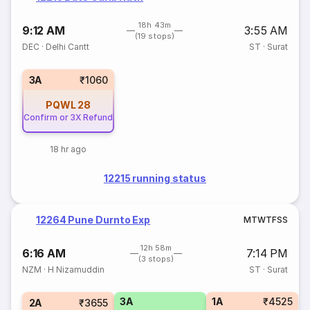
18h 43m
9:12 AM
3:55 AM
(19 stops)
DEC
·
Delhi Cantt
ST
·
Surat
3A
₹1060
PQWL
28
Confirm or 3X Refund
18 hr ago
12215 running status
12264 Pune Durnto Exp
M
T
W
T
F
S
S
12h 58m
6:16 AM
7:14 PM
(3 stops)
NZM
·
H Nizamuddin
ST
·
Surat
3A
1A
₹4525
2A
₹3655