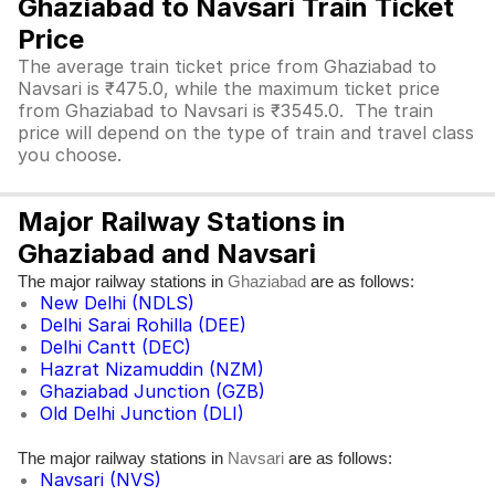
Ghaziabad to Navsari Train Ticket
Price
The average train ticket price from Ghaziabad to
Navsari is ₹475.0, while the maximum ticket price
from Ghaziabad to Navsari is ₹3545.0. The train
price will depend on the type of train and travel class
you choose.
Major Railway Stations in
Ghaziabad and Navsari
The major railway stations in
are as follows:
Ghaziabad
New Delhi (NDLS)
Delhi Sarai Rohilla (DEE)
Delhi Cantt (DEC)
Hazrat Nizamuddin (NZM)
Ghaziabad Junction (GZB)
Old Delhi Junction (DLI)
The major railway stations in
are as follows:
Navsari
Navsari (NVS)