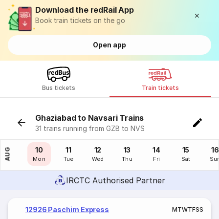
Download the redRail App
Book train tickets on the go
Open app
Bus tickets
Train tickets
Ghaziabad to Navsari Trains
31 trains running from GZB to NVS
09
10
11
12
13
14
15
16
AUG
Sun
Mon
Tue
Wed
Thu
Fri
Sat
Su
IRCTC Authorised Partner
12926 Paschim Express
M
T
W
T
F
S
S