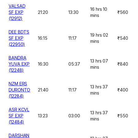
VALSAD
16 hrs 10
SF EXP
21:20
13:30
₹560
mins
(12912)
DEE BDTS
19 hrs 02
SF EXP
16:15
11:17
₹540
mins
(22950)
BANDRA
13 hrs 07
YUVA EXP
16:30
05:37
₹840
mins
(12248)
NZM ERS
13 hrs 37
DURONTO
21:40
11:17
₹400
mins
(12284)
ASR KCVL
13 hrs 37
SF EXP
13:23
03:00
₹550
mins
(12484)
DARSHAN