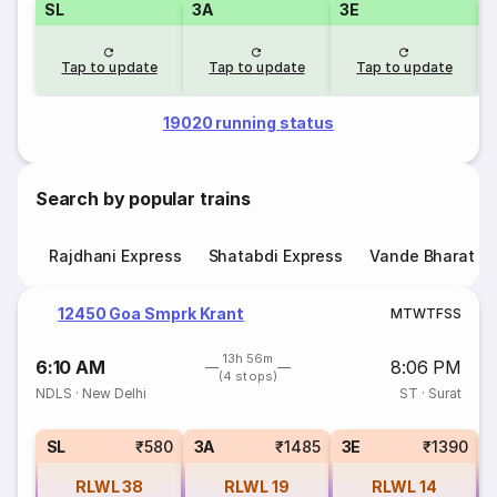
SL
3A
3E
Tap to update
Tap to update
Tap to update
19020 running status
Search by popular trains
Rajdhani Express
Shatabdi Express
Vande Bharat E
12450 Goa Smprk Krant
M
T
W
T
F
S
S
13h 56m
6:10 AM
8:06 PM
(4 stops)
NDLS
·
New Delhi
ST
·
Surat
SL
₹580
3A
₹1485
3E
₹1390
RLWL
38
RLWL
19
RLWL
14