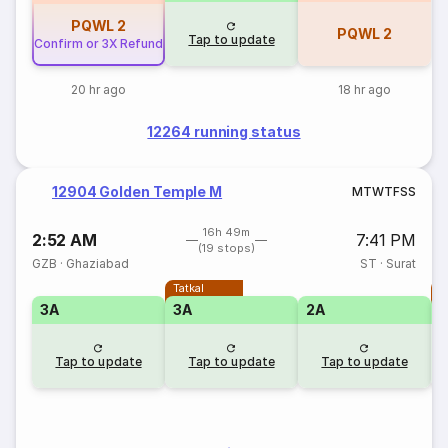
PQWL
2
PQWL
2
Tap to update
Confirm or 3X Refund
20 hr ago
18 hr ago
12264 running status
12904 Golden Temple M
M
T
W
T
F
S
S
16h 49m
2:52 AM
7:41 PM
(19 stops)
GZB
·
Ghaziabad
ST
·
Surat
Tatkal
T
3A
3A
2A
Tap to update
Tap to update
Tap to update