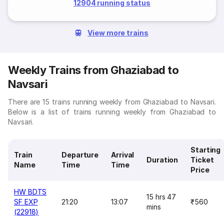
12904 running status
View more trains
Weekly Trains from Ghaziabad to
Navsari
There are 15 trains running weekly from Ghaziabad to Navsari.
Below is a list of trains running weekly from Ghaziabad to
Navsari.
Starting
Train
Departure
Arrival
Duration
Ticket
Name
Time
Time
Price
HW BDTS
15 hrs 47
SF EXP
21:20
13:07
₹560
mins
(22918)