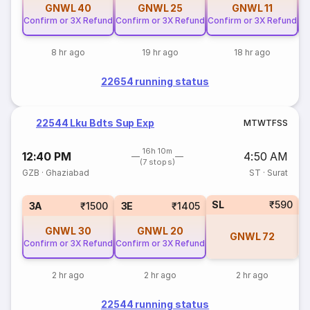
GNWL
40
GNWL
25
GNWL
11
Confirm or 3X Refund
Confirm or 3X Refund
Confirm or 3X Refund
Co
8 hr ago
19 hr ago
18 hr ago
22654 running status
22544 Lku Bdts Sup Exp
M
T
W
T
F
S
S
16h 10m
12:40 PM
4:50 AM
(7 stops)
GZB
·
Ghaziabad
ST
·
Surat
SL
₹590
3A
₹1500
3E
₹1405
GNWL
30
GNWL
20
GNWL
72
Confirm or 3X Refund
Confirm or 3X Refund
2 hr ago
2 hr ago
2 hr ago
22544 running status