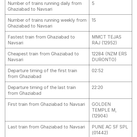
Number of trains running daily from
5
Ghaziabad to Navsari
Number of trains running weekly from
15
Ghaziabad to Navsari
Fastest train from Ghaziabad to
MMCT TEJAS
Navsari
RAJ (12952)
Cheapest train from Ghaziabad to
12284 (NZM ERS
Navsari
DURONTO)
Departure timing of the first train
02:52
from Ghaziabad
Departure timing of the last train
22:20
from Ghaziabad
First train from Ghaziabad to Navsari
GOLDEN
TEMPLE M,
(12904)
Last train from Ghaziabad to Navsari
PUNE AC SF SPL
(01442)