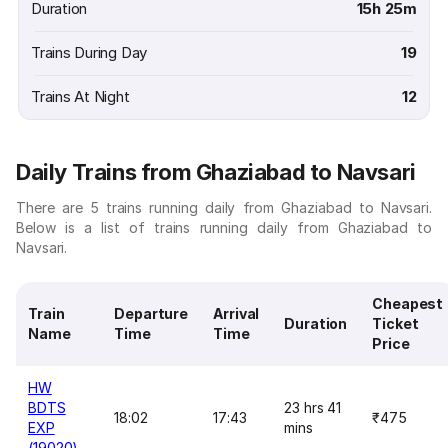
Duration
15h 25m
Trains During Day
19
Trains At Night
12
Daily Trains from Ghaziabad to Navsari
There are 5 trains running daily from Ghaziabad to Navsari.
Below is a list of trains running daily from Ghaziabad to
Navsari.
Cheapest
Train
Departure
Arrival
Duration
Ticket
Name
Time
Time
Price
HW
BDTS
23 hrs 41
18:02
17:43
₹475
EXP
mins
(19020)