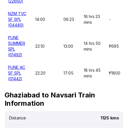
(22660)
NZM TVC
16 hrs 23
SF SPL
14:00
06:23
-
mins
(04440)
PUNE
SUMMER
14 hrs 50
22:10
13:00
₹695
SPL
mins
(01492)
PUNE AC
18 hrs 45
SF SPL
22:20
17:05
₹1800
mins
(01442)
Ghaziabad to Navsari Train
Information
Distance
1125 kms