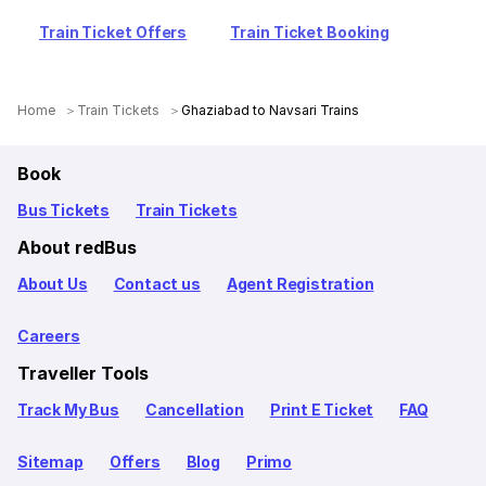
Train Ticket Offers
Train Ticket Booking
Home
Train Tickets
Ghaziabad to Navsari Trains
Book
Bus Tickets
Train Tickets
About redBus
About Us
Contact us
Agent Registration
Careers
Traveller Tools
Track My Bus
Cancellation
Print E Ticket
FAQ
Sitemap
Offers
Blog
Primo