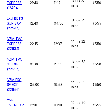
13 hrs 37
EXPRESS
21:40
11:17
₹550
mins
(12494)
LKU BDTS
16 hrs 10
SUP EXP
12:40
04:50
₹555
mins
(22544)
NZM TVC
14 hrs 22
EXPRESS
22:15
12:37
₹550
mins
(22634)
NZM TVC
14 hrs 53
SF EXP
05:00
19:53
₹550
mins
(22654)
NZM ERS
14 hrs 53
SF EXP
05:00
19:53
₹550
mins
(22656)
YNRK
14 hrs 50
TVCN EXP
12:10
03:00
₹555
mins