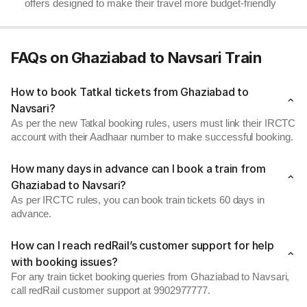
offers designed to make their travel more budget-friendly
FAQs on Ghaziabad to Navsari Train
How to book Tatkal tickets from Ghaziabad to
Navsari?
As per the new Tatkal booking rules, users must link their IRCTC
account with their Aadhaar number to make successful booking.
How many days in advance can I book a train from
Ghaziabad to Navsari?
As per IRCTC rules, you can book train tickets 60 days in
advance.
How can I reach redRail’s customer support for help
with booking issues?
For any train ticket booking queries from Ghaziabad to Navsari,
call redRail customer support at 9902977777.