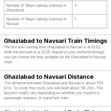
Number of Major railway stations in
3
Ghaziabad
Number of Major railway stations in
1
Navsari
Ghaziabad to Navsari Train Timings
The first train running from Ghaziabad to Navsari is at 02:52,
while the last train is at 22:20. Based on your preferred timings,
you can choose the train available for the Ghaziabad to Navsari
route.
Ghaziabad to Navsari Distance
The distance between Ghaziabad and Navsari is about 1125
kms. To cover this route, you will need about 15h 25m. The
duration might vary depending on whether you travel in a
passenger, express, or superfast train.