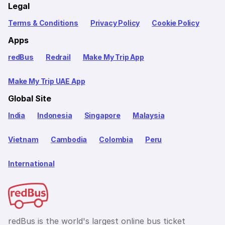
Legal
Terms & Conditions
Privacy Policy
Cookie Policy
Apps
redBus
Redrail
Make My Trip App
Make My Trip UAE App
Global Site
India
Indonesia
Singapore
Malaysia
Vietnam
Cambodia
Colombia
Peru
International
redBus is the world's largest online bus ticket