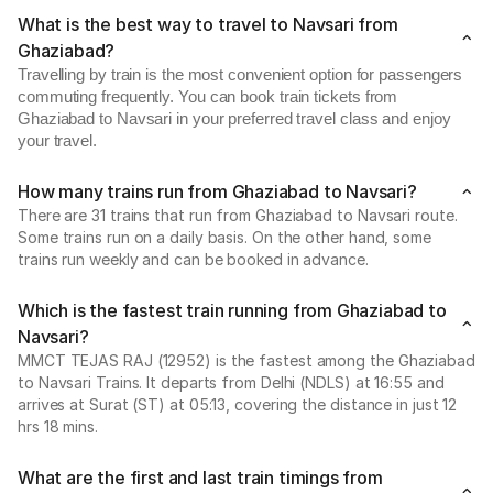
What is the best way to travel to Navsari from
Ghaziabad?
Travelling by train is the most convenient option for passengers
commuting frequently. You can book train tickets from
Ghaziabad to Navsari in your preferred travel class and enjoy
your travel.
How many trains run from Ghaziabad to Navsari?
There are 31 trains that run from Ghaziabad to Navsari route.
Some trains run on a daily basis. On the other hand, some
trains run weekly and can be booked in advance.
Which is the fastest train running from Ghaziabad to
Navsari?
MMCT TEJAS RAJ (12952) is the fastest among the Ghaziabad
to Navsari Trains. It departs from Delhi (NDLS) at 16:55 and
arrives at Surat (ST) at 05:13, covering the distance in just 12
hrs 18 mins.
What are the first and last train timings from