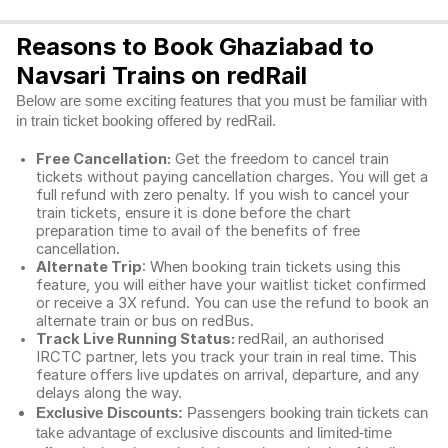
Reasons to Book Ghaziabad to
Navsari Trains on redRail
Below are some exciting features that you must be familiar with
in train ticket booking offered by redRail.
Free Cancellation:
Get the freedom to cancel train
tickets without paying cancellation charges. You will get a
full refund with zero penalty. If you wish to cancel your
train tickets, ensure it is done before the chart
preparation time to avail of the benefits of free
cancellation.
Alternate Trip
: When booking train tickets using this
feature, you will either have your waitlist ticket confirmed
or receive a 3X refund. You can use the refund to book an
alternate train or bus on redBus.
Track Live Running Status:
redRail, an authorised
IRCTC partner, lets you track your train in real time. This
feature offers live updates on arrival, departure, and any
delays along the way.
Exclusive Discounts:
Passengers booking train tickets can
take advantage of exclusive discounts and limited-time