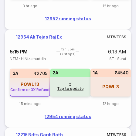
3 hr ago
12 hr ago
12952 running status
12954 Ak Tejas Raj Ex
M
T
W
T
F
S
S
12h 58m
5:15 PM
6:13 AM
(7 stops)
NZM
·
H Nizamuddin
ST
·
Surat
2A
1A
₹4540
3A
₹2705
PQWL
13
PQWL
3
Tap to update
Confirm or 3X Refund
15 mins ago
12 hr ago
12954 running status
12215 Bdts Garib Rath
M
T
W
T
F
S
S