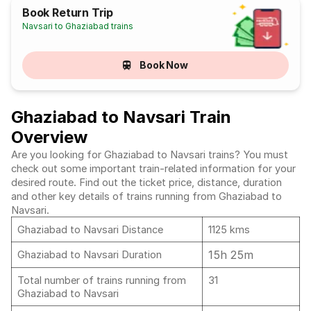
Book Return Trip
Navsari to Ghaziabad trains
Book Now
Ghaziabad to Navsari Train
Overview
Are you looking for Ghaziabad to Navsari trains? You must
check out some important train-related information for your
desired route. Find out the ticket price, distance, duration
and other key details of trains running from Ghaziabad to
Navsari.
Ghaziabad to Navsari Distance
1125 kms
15h 25m
Ghaziabad to Navsari Duration
Total number of trains running from
31
Ghaziabad to Navsari