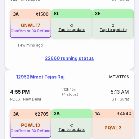
SL
3E
3A
₹1500
GNWL
17
Tap to update
Tap to update
Confirm or 3X Refund
Few mins ago
22660 running status
12952 Mmct Tejas Raj
M
T
W
T
F
S
S
12h 18m
4:55 PM
5:13 AM
(4 stops)
NDLS
·
New Delhi
ST
·
Surat
2A
1A
₹4540
3A
₹2705
PQWL
13
PQWL
3
Tap to update
Confirm or 3X Refund