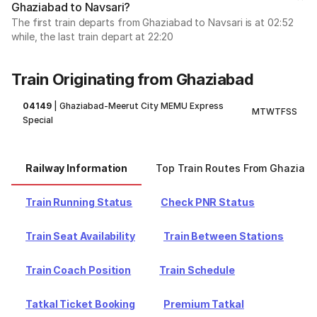
Ghaziabad to Navsari?
The first train departs from Ghaziabad to Navsari is at 02:52
while, the last train depart at 22:20
Train Originating from Ghaziabad
04149
|
Ghaziabad-Meerut City MEMU Express
M
T
W
T
F
S
S
Special
Railway Information
Top Train Routes From Ghaziab
Train Running Status
Check PNR Status
Train Seat Availability
Train Between Stations
Train Coach Position
Train Schedule
Tatkal Ticket Booking
Premium Tatkal