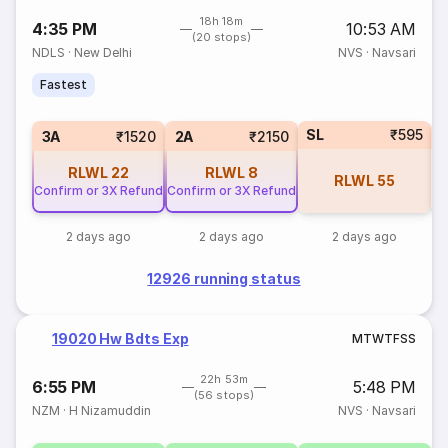
18h 18m
4:35 PM
10:53 AM
(20 stops)
NDLS
·
New Delhi
NVS
·
Navsari
Fastest
SL
₹595
1
3A
₹1520
2A
₹2150
RLWL
22
RLWL
8
RLWL
55
Confirm or 3X Refund
Confirm or 3X Refund
2 days ago
2 days ago
2 days ago
12926 running status
19020 Hw Bdts Exp
M
T
W
T
F
S
S
22h 53m
6:55 PM
5:48 PM
(56 stops)
NZM
·
H Nizamuddin
NVS
·
Navsari