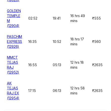
GOLDEN
TEMPLE
16 hrs 49
02:52
19:41
₹555
M
mins
(12904)
PASCHIM
18 hrs 17
EXPRESS
16:35
10:52
₹560
mins
(12926)
MMCT
TEJAS
12 hrs 18
16:55
05:13
₹2635
RAJ
mins
(12952)
AK
TEJAS
12 hrs 58
17:15
06:13
₹2635
RAJ EX
mins
(12954)