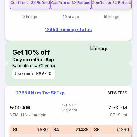
Confirm or 3X Refund
Confirm or 3X Refund
Confirm or 3X Refund
Co
2 hr ago
20 hr ago
18 hr ago
12450 running status
Get 10% off
Only on redRail App
Bangalore → Chennai
Use code
SAVE10
22654 Nzm Tvc Sf Exp
M
T
W
T
F
S
S
14h 53m
5:00 AM
7:53 PM
(7 stops)
NZM
·
H Nizamuddin
ST
·
Surat
SL
₹580
3A
₹1485
3E
₹1390