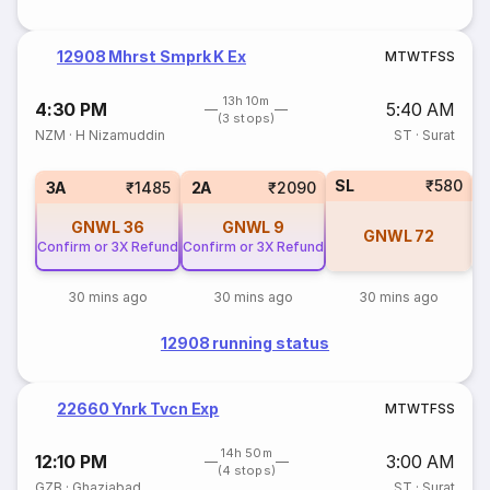
12908 Mhrst Smprk K Ex
M
T
W
T
F
S
S
13h 10m
4:30 PM
5:40 AM
(3 stops)
NZM
·
H Nizamuddin
ST
·
Surat
SL
₹580
3
3A
₹1485
2A
₹2090
GNWL
36
GNWL
9
GNWL
72
Confirm or 3X Refund
Confirm or 3X Refund
30 mins ago
30 mins ago
30 mins ago
12908 running status
22660 Ynrk Tvcn Exp
M
T
W
T
F
S
S
14h 50m
12:10 PM
3:00 AM
(4 stops)
GZB
·
Ghaziabad
ST
·
Surat