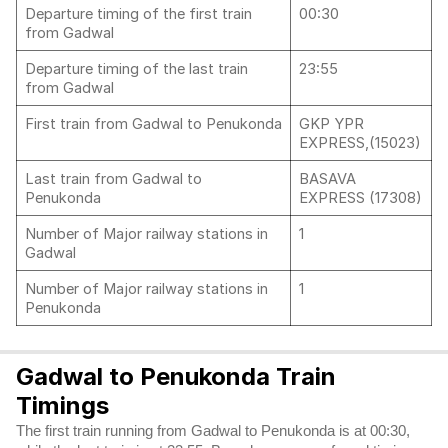
Departure timing of the first train
00:30
from Gadwal
Departure timing of the last train
23:55
from Gadwal
First train from Gadwal to Penukonda
GKP YPR
EXPRESS,(15023)
Last train from Gadwal to
BASAVA
Penukonda
EXPRESS (17308)
Number of Major railway stations in
1
Gadwal
Number of Major railway stations in
1
Penukonda
Gadwal to Penukonda Train
Timings
The first train running from Gadwal to Penukonda is at 00:30,