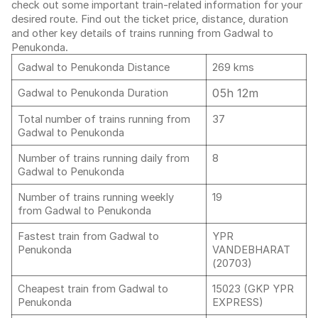
check out some important train-related information for your
desired route. Find out the ticket price, distance, duration
and other key details of trains running from Gadwal to
Penukonda.
Gadwal to Penukonda Distance
269 kms
05h 12m
Gadwal to Penukonda Duration
Total number of trains running from
37
Gadwal to Penukonda
Number of trains running daily from
8
Gadwal to Penukonda
Number of trains running weekly
19
from Gadwal to Penukonda
Fastest train from Gadwal to
YPR
Penukonda
VANDEBHARAT
(20703)
Cheapest train from Gadwal to
15023 (GKP YPR
Penukonda
EXPRESS)