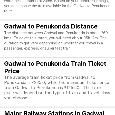
while the last train is at 23:55. Based on your preferred timings,
you can choose the train available for the Gadwal to Penukonda
route.
Gadwal to Penukonda Distance
The distance between Gadwal and Penukonda is about 269
kms. To cover this route, you will need about 05h 12m. The
duration might vary depending on whether you travel in a
passenger, express, or superfast train.
Gadwal to Penukonda Train Ticket
Price
The average train ticket price from Gadwal to
Penukonda is ₹235.0, while the maximum ticket price
from Gadwal to Penukonda is ₹1255.0. The train
price will depend on the type of train and travel class
you choose.
Major Railway Stations in Gadwal