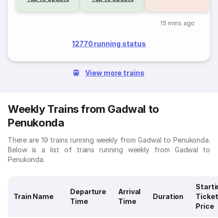
15 mins ago
12770 running status
View more trains
Weekly Trains from Gadwal to
Penukonda
There are 19 trains running weekly from Gadwal to Penukonda.
Below is a list of trains running weekly from Gadwal to
Penukonda.
Starti
Departure
Arrival
Train Name
Duration
Ticke
Time
Time
Price