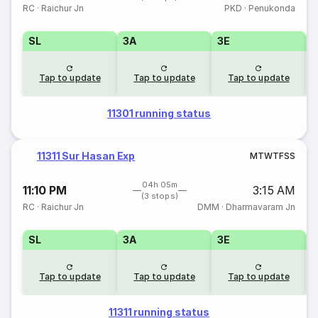
RC
·
Raichur Jn
PKD
·
Penukonda
SL
3A
3E
Tap to update
Tap to update
Tap to update
11301 running status
11311 Sur Hasan Exp
M
T
W
T
F
S
S
04h 05m
11:10 PM
3:15 AM
(3 stops)
RC
·
Raichur Jn
DMM
·
Dharmavaram Jn
SL
3A
3E
Tap to update
Tap to update
Tap to update
11311 running status