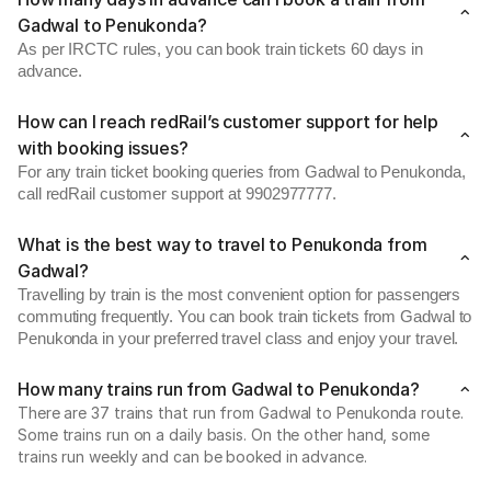
Gadwal to Penukonda?
As per IRCTC rules, you can book train tickets 60 days in
advance.
How can I reach redRail’s customer support for help
with booking issues?
For any train ticket booking queries from Gadwal to Penukonda,
call redRail customer support at 9902977777.
What is the best way to travel to Penukonda from
Gadwal?
Travelling by train is the most convenient option for passengers
commuting frequently. You can book train tickets from Gadwal to
Penukonda in your preferred travel class and enjoy your travel.
How many trains run from Gadwal to Penukonda?
There are 37 trains that run from Gadwal to Penukonda route.
Some trains run on a daily basis. On the other hand, some
trains run weekly and can be booked in advance.