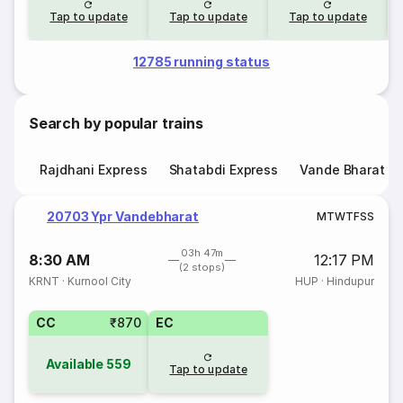
Tap to update
Tap to update
Tap to update
12785 running status
Search by popular trains
Rajdhani Express
Shatabdi Express
Vande Bharat E
20703 Ypr Vandebharat
M
T
W
T
F
S
S
03h 47m
8:30 AM
12:17 PM
(2 stops)
KRNT
·
Kurnool City
HUP
·
Hindupur
CC
₹870
EC
Available
559
Tap to update