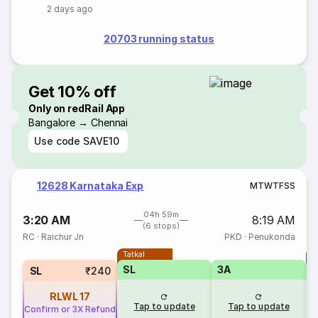
2 days ago
20703 running status
Get 10% off
Only on redRail App
Bangalore → Chennai
Use code
SAVE10
12628 Karnataka Exp
M
T
W
T
F
S
S
04h 59m
3:20 AM
8:19 AM
(6 stops)
RC
·
Raichur Jn
PKD
·
Penukonda
Tatkal
T
SL
3A
SL
₹240
RLWL
17
Tap to update
Tap to update
Confirm or 3X Refund