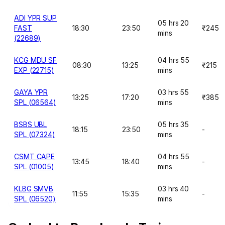
ADI YPR SUP
05 hrs 20
FAST
18:30
23:50
₹245
mins
(22689)
KCG MDU SF
04 hrs 55
08:30
13:25
₹215
EXP (22715)
mins
GAYA YPR
03 hrs 55
13:25
17:20
₹385
SPL (06564)
mins
BSBS UBL
05 hrs 35
18:15
23:50
-
SPL (07324)
mins
CSMT CAPE
04 hrs 55
13:45
18:40
-
SPL (01005)
mins
KLBG SMVB
03 hrs 40
11:55
15:35
-
SPL (06520)
mins