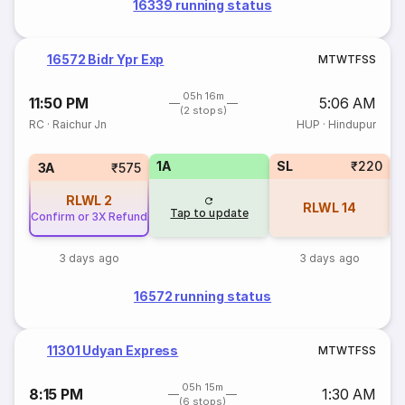
16339 running status
16572 Bidr Ypr Exp
M
T
W
T
F
S
S
05h 16m
11:50 PM
5:06 AM
(2 stops)
RC
·
Raichur Jn
HUP
·
Hindupur
1A
SL
₹220
3A
₹575
RLWL
2
RLWL
14
Tap to update
Confirm or 3X Refund
3 days ago
3 days ago
16572 running status
11301 Udyan Express
M
T
W
T
F
S
S
05h 15m
8:15 PM
1:30 AM
(6 stops)