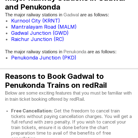
and Penukonda
The major railway stations in
are as follows:
Gadwal
Kurnool City (KRNT)
Mantralayam Road (MALM)
Gadwal Junction (GWD)
Raichur Junction (RC)
The major railway stations in
are as follows:
Penukonda
Penukonda Junction (PKD)
Reasons to Book Gadwal to
Penukonda Trains on redRail
Below are some exciting features that you must be familiar with
in train ticket booking offered by redRail.
Free Cancellation:
Get the freedom to cancel train
tickets without paying cancellation charges. You will get a
full refund with zero penalty. If you wish to cancel your
train tickets, ensure it is done before the chart
preparation time to avail of the benefits of free