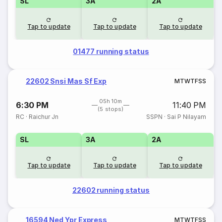
SL
3A
2A
Tap to update
Tap to update
Tap to update
01477 running status
22602 Snsi Mas Sf Exp
M
T
W
T
F
S
S
05h 10m
6:30 PM
11:40 PM
(5 stops)
RC
·
Raichur Jn
SSPN
·
Sai P Nilayam
SL
3A
2A
Tap to update
Tap to update
Tap to update
22602 running status
16594 Ned Ypr Express
M
T
W
T
F
S
S