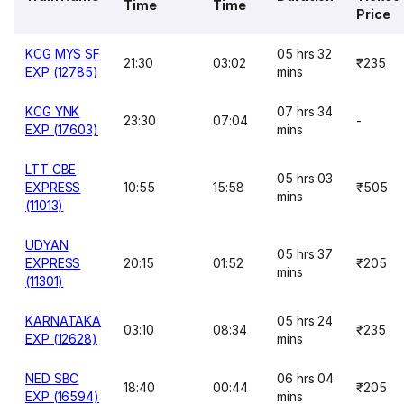
Time
Time
Price
KCG MYS SF
05 hrs 32
21:30
03:02
₹235
EXP (12785)
mins
KCG YNK
07 hrs 34
23:30
07:04
-
EXP (17603)
mins
LTT CBE
05 hrs 03
EXPRESS
10:55
15:58
₹505
mins
(11013)
UDYAN
05 hrs 37
EXPRESS
20:15
01:52
₹205
mins
(11301)
KARNATAKA
05 hrs 24
03:10
08:34
₹235
EXP (12628)
mins
NED SBC
06 hrs 04
18:40
00:44
₹205
EXP (16594)
mins