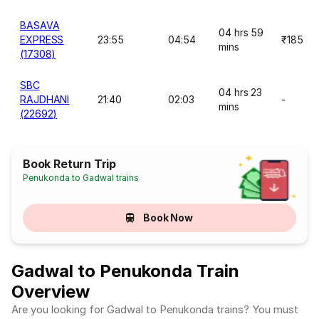
BASAVA
04 hrs 59
EXPRESS
23:55
04:54
₹185
mins
(17308)
SBC
04 hrs 23
RAJDHANI
21:40
02:03
-
mins
(22692)
Book Return Trip
Penukonda to Gadwal trains
Book Now
Gadwal to Penukonda Train
Overview
Are you looking for Gadwal to Penukonda trains? You must