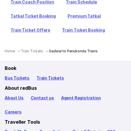
Train Coach Position
Train Schedule
Tatkal Ticket Booking
Premium Tatkal
Train Ticket Offers
Train Ticket Booking
Home
Train Tickets
Gadwal to Penukonda Trains
Book
Bus Tickets
Train Tickets
About redBus
About Us
Contact us
Agent Registration
Careers
Traveller Tools