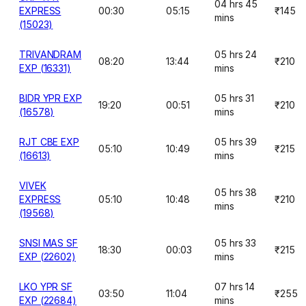
04 hrs 45
EXPRESS
00:30
05:15
₹145
mins
(15023)
TRIVANDRAM
05 hrs 24
08:20
13:44
₹210
EXP (16331)
mins
BIDR YPR EXP
05 hrs 31
19:20
00:51
₹210
(16578)
mins
RJT CBE EXP
05 hrs 39
05:10
10:49
₹215
(16613)
mins
VIVEK
05 hrs 38
EXPRESS
05:10
10:48
₹210
mins
(19568)
SNSI MAS SF
05 hrs 33
18:30
00:03
₹215
EXP (22602)
mins
LKO YPR SF
07 hrs 14
03:50
11:04
₹255
EXP (22684)
mins