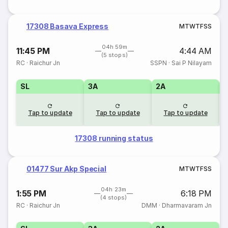
17308 Basava Express
M
T
W
T
F
S
S
04h 59m
11:45 PM
4:44 AM
(5 stops)
RC
·
Raichur Jn
SSPN
·
Sai P Nilayam
SL
3A
2A
1
Tap to update
Tap to update
Tap to update
17308 running status
01477 Sur Akp Special
M
T
W
T
F
S
S
04h 23m
1:55 PM
6:18 PM
(4 stops)
RC
·
Raichur Jn
DMM
·
Dharmavaram Jn