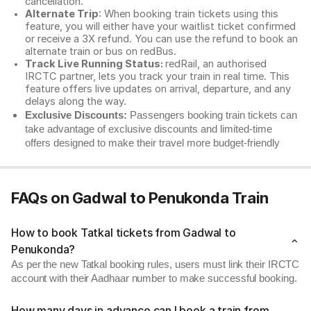
cancellation.
Alternate Trip
: When booking train tickets using this
feature, you will either have your waitlist ticket confirmed
or receive a 3X refund. You can use the refund to book an
alternate train or bus on redBus.
Track Live Running Status:
redRail, an authorised
IRCTC partner, lets you track your train in real time. This
feature offers live updates on arrival, departure, and any
delays along the way.
Exclusive Discounts:
Passengers booking train tickets can
take advantage of exclusive discounts and limited-time
offers designed to make their travel more budget-friendly
FAQs on Gadwal to Penukonda Train
How to book Tatkal tickets from Gadwal to
Penukonda?
As per the new Tatkal booking rules, users must link their IRCTC
account with their Aadhaar number to make successful booking.
How many days in advance can I book a train from