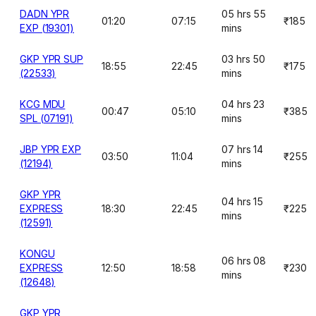
DADN YPR
05 hrs 55
01:20
07:15
₹185
EXP (19301)
mins
GKP YPR SUP
03 hrs 50
18:55
22:45
₹175
(22533)
mins
KCG MDU
04 hrs 23
00:47
05:10
₹385
SPL (07191)
mins
JBP YPR EXP
07 hrs 14
03:50
11:04
₹255
(12194)
mins
GKP YPR
04 hrs 15
EXPRESS
18:30
22:45
₹225
mins
(12591)
KONGU
06 hrs 08
EXPRESS
12:50
18:58
₹230
mins
(12648)
GKP YPR