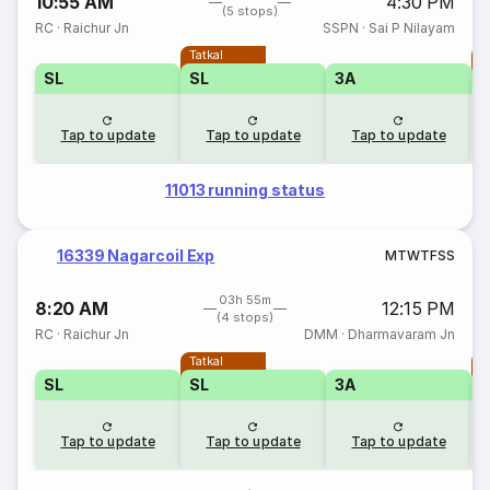
10:55 AM
4:30 PM
(5 stops)
RC
·
Raichur Jn
SSPN
·
Sai P Nilayam
Tatkal
T
SL
SL
3A
Tap to update
Tap to update
Tap to update
11013 running status
16339 Nagarcoil Exp
M
T
W
T
F
S
S
03h 55m
8:20 AM
12:15 PM
(4 stops)
RC
·
Raichur Jn
DMM
·
Dharmavaram Jn
Tatkal
T
SL
SL
3A
Tap to update
Tap to update
Tap to update