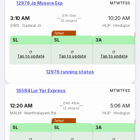
12976 Jp Mysore Exp
M
T
W
T
F
S
S
07h 10m
3:10 AM
10:20 AM
(5 stops)
GWD
·
Gadwal Jn
HUP
·
Hindupur
Tatkal
T
SL
SL
3A
Tap to update
Tap to update
Tap to update
12976 running status
16584 Lur Ypr Express
M
T
W
T
F
S
S
04h 46m
12:20 AM
5:06 AM
(2 stops)
MALM
·
Manthralayam Rd
HUP
·
Hindupur
Tatkal
T
SL
SL
3A