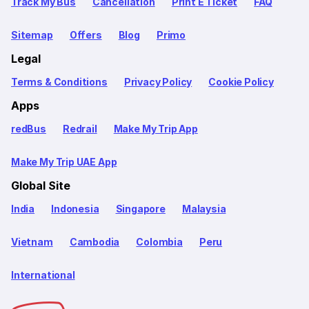
Track My Bus
Cancellation
Print E Ticket
FAQ
Sitemap
Offers
Blog
Primo
Legal
Terms & Conditions
Privacy Policy
Cookie Policy
Apps
redBus
Redrail
Make My Trip App
Make My Trip UAE App
Global Site
India
Indonesia
Singapore
Malaysia
Vietnam
Cambodia
Colombia
Peru
International