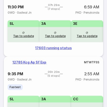
07h 29m
11:30 PM
6:59 AM
(7 stops)
GWD
·
Gadwal Jn
PKD
·
Penukonda
SL
3A
3E
Tap to update
Tap to update
Tap to update
17603 running status
12785 Kcg Ap Sf Exp
M
T
W
T
F
S
S
05h 20m
9:35 PM
2:55 AM
(5 stops)
GWD
·
Gadwal Jn
PKD
·
Penukonda
Fastest
SL
3A
CC