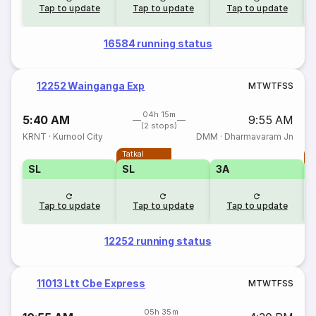
Tap to update
Tap to update
Tap to update
16584 running status
12252 Wainganga Exp
M
T
W
T
F
S
S
04h 15m
5:40 AM
9:55 AM
(2 stops)
KRNT
·
Kurnool City
DMM
·
Dharmavaram Jn
Tatkal
T
SL
SL
3A
Tap to update
Tap to update
Tap to update
12252 running status
11013 Ltt Cbe Express
M
T
W
T
F
S
S
05h 35m