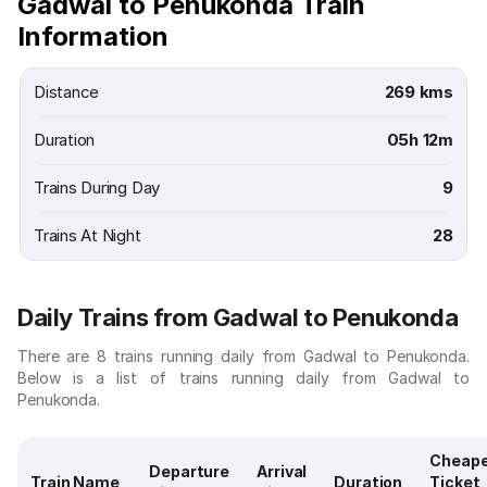
Gadwal to Penukonda Train
Information
Distance
269 kms
Duration
05h 12m
Trains During Day
9
Trains At Night
28
Daily Trains from Gadwal to Penukonda
There are 8 trains running daily from Gadwal to Penukonda.
Below is a list of trains running daily from Gadwal to
Penukonda.
Cheap
Departure
Arrival
Train Name
Duration
Ticket