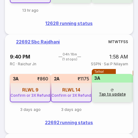
13 hr ago
12628 running status
22692 Sbc Rajdhani
M
T
W
T
F
S
S
04h 18m
9:40 PM
1:58 AM
(1 stops)
RC
·
Raichur Jn
SSPN
·
Sai P Nilayam
Tatkal
T
3A
3A
₹860
2A
₹1175
RLWL
9
RLWL
14
Tap to update
Confirm or 3X Refund
Confirm or 3X Refund
3 days ago
3 days ago
22692 running status