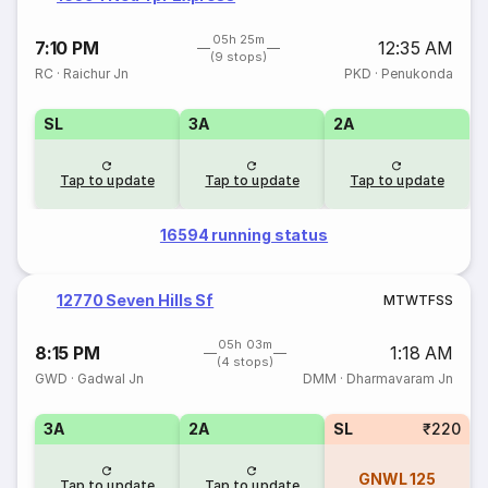
05h 25m
7:10 PM
12:35 AM
(9 stops)
RC
·
Raichur Jn
PKD
·
Penukonda
SL
3A
2A
Tap to update
Tap to update
Tap to update
16594 running status
12770 Seven Hills Sf
M
T
W
T
F
S
S
05h 03m
8:15 PM
1:18 AM
(4 stops)
GWD
·
Gadwal Jn
DMM
·
Dharmavaram Jn
3A
2A
SL
₹220
GNWL
125
Tap to update
Tap to update