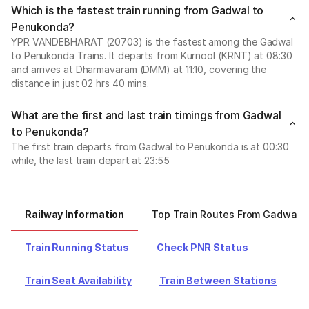
Which is the fastest train running from Gadwal to
Penukonda?
YPR VANDEBHARAT (20703) is the fastest among the Gadwal
to Penukonda Trains. It departs from Kurnool (KRNT) at 08:30
and arrives at Dharmavaram (DMM) at 11:10, covering the
distance in just 02 hrs 40 mins.
What are the first and last train timings from Gadwal
to Penukonda?
The first train departs from Gadwal to Penukonda is at 00:30
while, the last train depart at 23:55
Railway Information
Top Train Routes From Gadwal
Train Running Status
Check PNR Status
Train Seat Availability
Train Between Stations