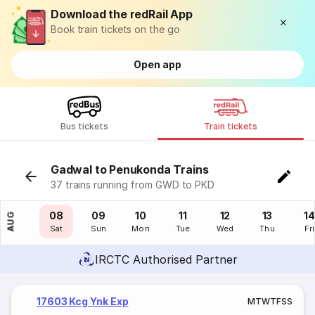
Download the redRail App
Book train tickets on the go
Open app
Bus tickets
Train tickets
Gadwal to Penukonda Trains
37 trains running from GWD to PKD
07
08
09
10
11
12
13
14
AUG
Fri
Sat
Sun
Mon
Tue
Wed
Thu
Fri
IRCTC Authorised Partner
17603 Kcg Ynk Exp
M
T
W
T
F
S
S