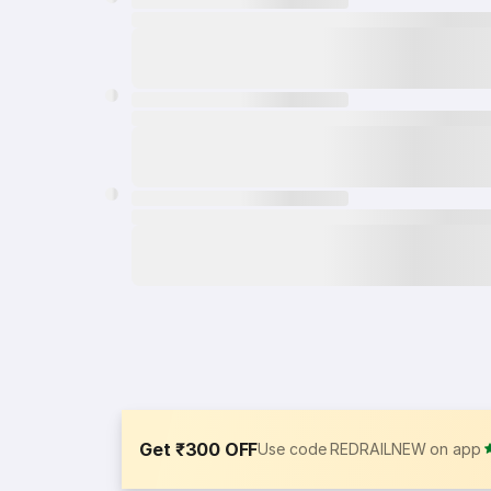
Get ₹300 OFF
Use code REDRAILNEW on app