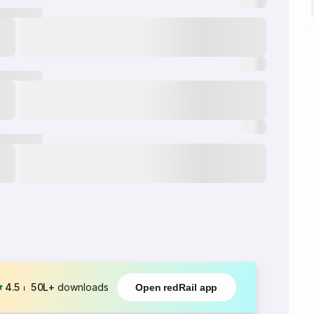
4.5
⏐
50L+
downloads
Open redRail app