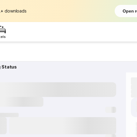
L+
downloads
Open r
tels
g Status