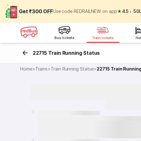
Get ₹300 OFF
Use code REDRAILNEW on app
★
4.5
⏐
50
Bus tickets
Train tickets
Ho
22715 Train Running Status
Home
>
Trains
>
Train Running Status
>
22715
Train Runnin