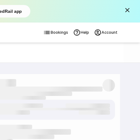
edRail app
Bookings
Help
Account