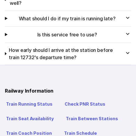
well?
What should I do if my train is running late?
Is this service free to use?
How early should I arrive at the station before
train 12732's departure time?
Railway Information
Train Running Status
Check PNR Status
Train Seat Availability
Train Between Stations
Train Coach Position
Train Schedule