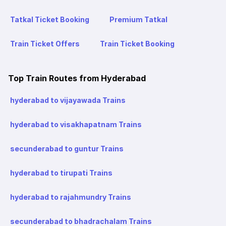
Tatkal Ticket Booking
Premium Tatkal
Train Ticket Offers
Train Ticket Booking
Top Train Routes from Hyderabad
hyderabad to vijayawada Trains
hyderabad to visakhapatnam Trains
secunderabad to guntur Trains
hyderabad to tirupati Trains
hyderabad to rajahmundry Trains
secunderabad to bhadrachalam Trains