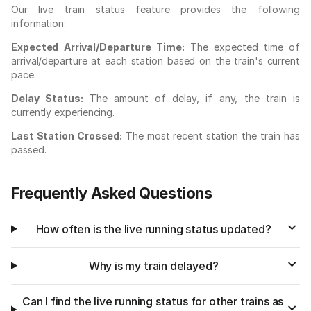
Our live train status feature provides the following
information:
Expected Arrival/Departure Time:
The expected time of
arrival/departure at each station based on the train's current
pace.
Delay Status:
The amount of delay, if any, the train is
currently experiencing.
Last Station Crossed:
The most recent station the train has
passed.
Frequently Asked Questions
How often is the live running status updated?
Why is my train delayed?
Can I find the live running status for other trains as