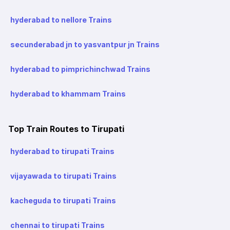
hyderabad to nellore Trains
secunderabad jn to yasvantpur jn Trains
hyderabad to pimprichinchwad Trains
hyderabad to khammam Trains
Top Train Routes to Tirupati
hyderabad to tirupati Trains
vijayawada to tirupati Trains
kacheguda to tirupati Trains
chennai to tirupati Trains