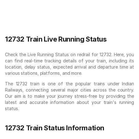
12732 Train Live Running Status
Check the Live Running Status on redrail for 12732. Here, you
can find real-time tracking details of your train, including its
location, delay status, expected arrival and departure time at
various stations, platforms, and more.
The 12732 train is one of the popular trains under Indian
Railways, connecting several major cities across the country.
Our aim is to make your journey stress-free by providing the
latest and accurate information about your train's running
status.
12732 Train Status Information