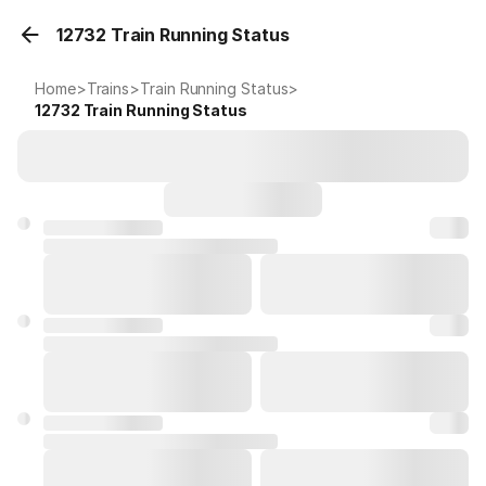
12732 Train Running Status
Home
>
Trains
>
Train Running Status
>
12732
Train Running Status