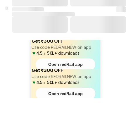
Get ₹300 OFF
Use code REDRAILNEW on app
4.5
⏐
50L+
downloads
Open redRail app
Get ₹300 OFF
Use code REDRAILNEW on app
4.5
⏐
50L+
downloads
Open redRail app