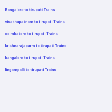
Bangalore to tirupati Trains
visakhapatnam to tirupati Trains
coimbatore to tirupati Trains
krishnarajapurm to tirupati Trains
bangalore to tirupati Trains
lingampalli to tirupati Trains