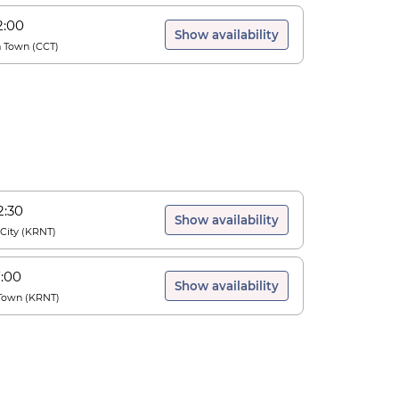
2:00
Show availability
a Town
(
CCT
)
2:30
Show availability
City
(
KRNT
)
7:00
Show availability
Town
(
KRNT
)