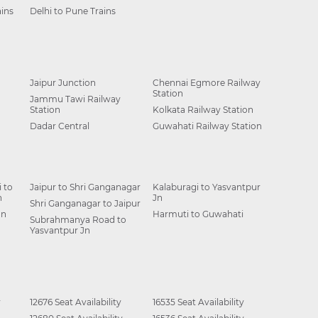
ins
Delhi to Pune Trains
Jaipur Junction
Chennai Egmore Railway
Station
Jammu Tawi Railway
Station
Kolkata Railway Station
Dadar Central
Guwahati Railway Station
 to
Jaipur to Shri Ganganagar
Kalaburagi to Yasvantpur
n
Jn
Shri Ganganagar to Jaipur
Jn
Harmuti to Guwahati
Subrahmanya Road to
Yasvantpur Jn
y
12676 Seat Availability
16535 Seat Availability