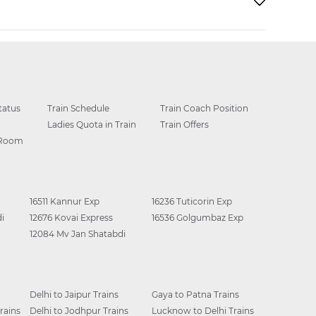
tatus
Train Schedule
Train Coach Position
Ladies Quota in Train
Train Offers
 Room
16511 Kannur Exp
16236 Tuticorin Exp
i
12676 Kovai Express
16536 Golgumbaz Exp
12084 Mv Jan Shatabdi
Delhi to Jaipur Trains
Gaya to Patna Trains
rains
Delhi to Jodhpur Trains
Lucknow to Delhi Trains