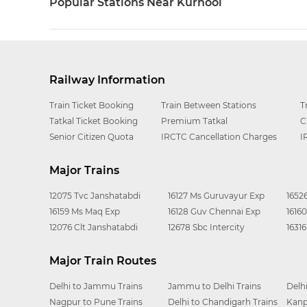
Popular Stations Near Kurnool
Railway Information
Train Ticket Booking
Train Between Stations
T
Tatkal Ticket Booking
Premium Tatkal
C
Senior Citizen Quota
IRCTC Cancellation Charges
I
Major Trains
12075 Tvc Janshatabdi
16127 Ms Guruvayur Exp
1652
16159 Ms Maq Exp
16128 Guv Chennai Exp
1616
12076 Clt Janshatabdi
12678 Sbc Intercity
1631
Major Train Routes
Delhi to Jammu Trains
Jammu to Delhi Trains
Delh
Nagpur to Pune Trains
Delhi to Chandigarh Trains
Kanp