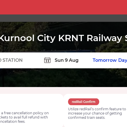
Kurnool City KRNT Railway 
TION
Today
Tomorrow
Day
Utilize redRail’s confirm feature to
 a free cancellation policy on
increase your chance of getting
ickets to avail full refund with
confirmed train seats.
ncellation fees.