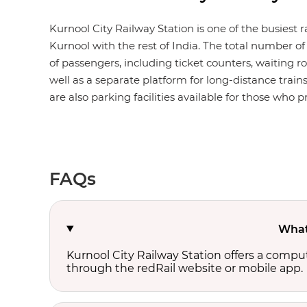
Kurnool City Railway Station is one of the busiest 
Kurnool with the rest of India. The total number of 
of passengers, including ticket counters, waiting roo
well as a separate platform for long-distance train
are also parking facilities available for those who pr
FAQs
What 
Kurnool City Railway Station offers a compu
through the redRail website or mobile app.