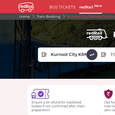
New
BUS TICKETS
redRail
Home
Train Booking
Kurnool City Railway Station
FROM STATION
TO STA
Ensure a 3X refund for waitlisted
Opt for
tickets if not confirmed after chart
train t
preparation.
zero ca