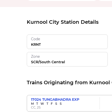
Kurnool City Station Details
Code
KRNT
Zone
SCR/South Central
Trains Originating from Kurnool 
17024
TUNGABHADRA EXP
M
T
W
T
F
S
S
CC, 2S