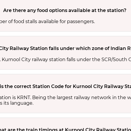
Are there any food options available at the station?
r of food stalls available for passengers.
City Railway Station falls under which zone of Indian 
s. Kurnool City railway station falls under the SCR/South C
s the correct Station Code for Kurnool City Railway St
tation is KRNT. Being the largest railway network in the
s its language.
at are the train timings at Kurnool City Railway Stati