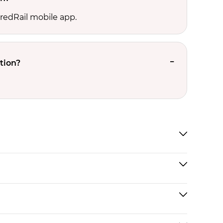
 redRail mobile app.
tion?