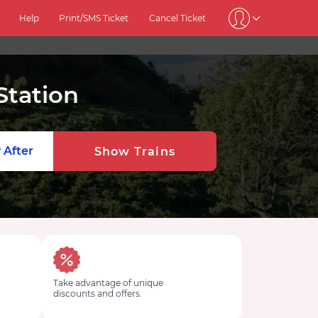
Help
Print/SMS Ticket
Cancel Ticket
Station
 After
Show Trains
Take advantage of unique
discounts and offers.