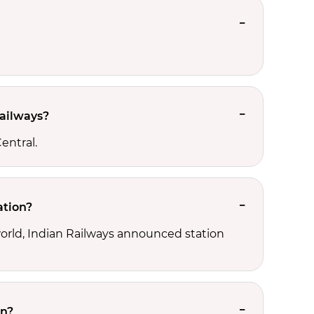
Railways?
entral.
ation?
 world, Indian Railways announced station
on?