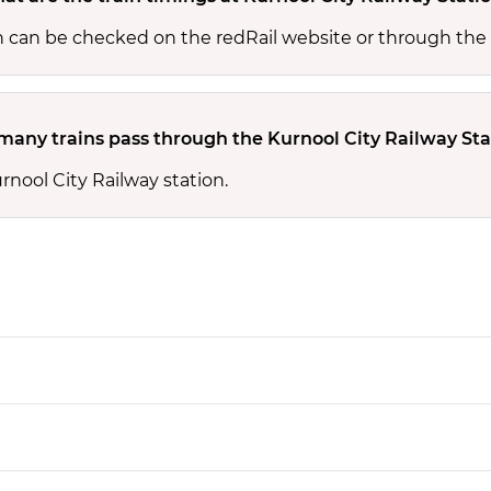
on can be checked on the redRail website or through the
any trains pass through the Kurnool City Railway Sta
rnool City Railway station.