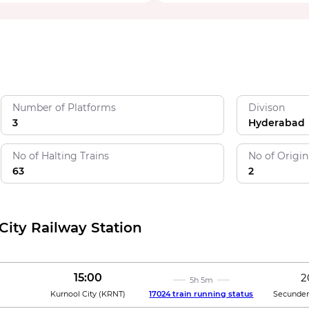
Number of Platforms
Divison
3
Hyderabad
No of Halting Trains
No of Origin
63
2
City Railway Station
15:00
2
5h 5m
Kurnool City
(
KRNT
)
17024 train running status
Secunder