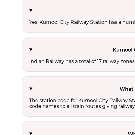
Yes, Kurnool City Railway Station has a numbe
Kurnool 
Indian Railway has a total of 17 railway zone
What i
The station code for Kurnool City Railway S
code names to all train routes giving railway
Wh