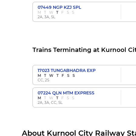
07449
NGP KZJ SPL
M
T
W
T
F
S
S
2A, 3A, SL
Trains Terminating at Kurnool Ci
17023
TUNGABHADRA EXP
M
T
W
T
F
S
S
CC, 2S
07224
QLN MTM EXPRESS
M
T
W
T
F
S
S
2A, 3A, CC, SL
About Kurnool City Railway St