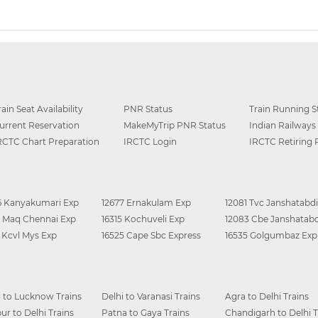
rain Seat Availability
PNR Status
Train Running S
urrent Reservation
MakeMyTrip PNR Status
Indian Railways
RCTC Chart Preparation
IRCTC Login
IRCTC Retiring
6 Kanyakumari Exp
12677 Ernakulam Exp
12081 Tvc Janshatabdi
0 Maq Chennai Exp
16315 Kochuveli Exp
12083 Cbe Janshatabd
6 Kcvl Mys Exp
16525 Cape Sbc Express
16535 Golgumbaz Exp
i to Lucknow Trains
Delhi to Varanasi Trains
Agra to Delhi Trains
ur to Delhi Trains
Patna to Gaya Trains
Chandigarh to Delhi T