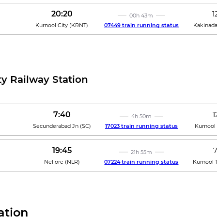
20:20
1
00h 43m
Kurnool City
(
KRNT
)
07449 train running status
Kakinad
ty Railway Station
7:40
1
4h 50m
Secunderabad Jn
(
SC
)
17023 train running status
Kurnool 
19:45
21h 55m
Nellore
(
NLR
)
07224 train running status
Kurnool 
ation