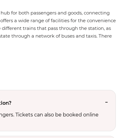
ion hub for both passengers and goods, connecting
offers a wide range of facilities for the convenience
 different trains that pass through the station, as
e state through a network of buses and taxis. There
tion?
ngers. Tickets can also be booked online