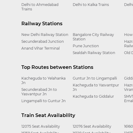
Delhi to Ahmedabad
Delhi to Kalka Trains
Delh
Trains
Railway Stations
New Delhi Railway Station
Bangalore City Railway
Howr
Station
Secunderabad Junction
Hazr
Pune Junction
Rail
Anand Vihar Terminal
Sealdah Railway Station
Old 
Top Routes between Stations
Kacheguda to Yelahanka
Guntur Jn to Lingampalli
Gidd
Jn
Kacheguda to Yasvantpur
Hazr
Secunderabad Jn to
Jn
Vira
Yasvantpur Jn
Kacheguda to Giddalur
SMVT
Lingampalli to Guntur Jn
Erna
Train Seat Availability
12075 Seat Availability
12076 Seat Availability
16160