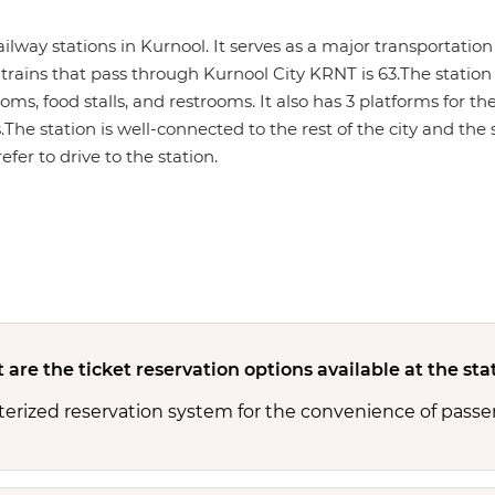
railway stations in Kurnool. It serves as a major transportat
trains that pass through Kurnool City KRNT is 63.The station 
ms, food stalls, and restrooms. It also has 3 platforms for the
s.The station is well-connected to the rest of the city and th
efer to drive to the station.
are the ticket reservation options available at the sta
terized reservation system for the convenience of passe