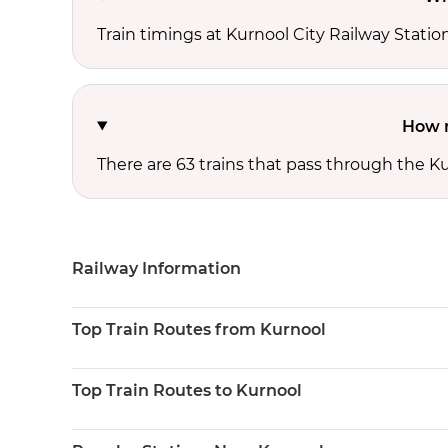
Train timings at Kurnool City Railway Stati
How m
There are 63 trains that pass through the Ku
Railway Information
Top Train Routes from Kurnool
Top Train Routes to Kurnool