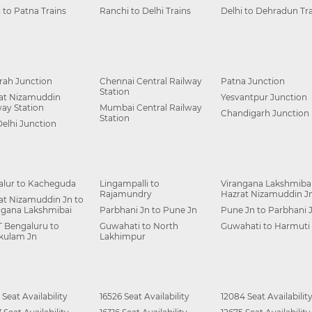
i to Patna Trains
Ranchi to Delhi Trains
Delhi to Dehradun Tra
ah Junction
Chennai Central Railway
Patna Junction
Station
at Nizamuddin
Yesvantpur Junction
way Station
Mumbai Central Railway
Chandigarh Junction
Station
Delhi Junction
alur to Kacheguda
Lingampalli to
Virangana Lakshmibai
Rajamundry
Hazrat Nizamuddin J
at Nizamuddin Jn to
ngana Lakshmibai
Parbhani Jn to Pune Jn
Pune Jn to Parbhani 
 Bengaluru to
Guwahati to North
Guwahati to Harmuti
kulam Jn
Lakhimpur
 Seat Availability
16526 Seat Availability
12084 Seat Availabilit