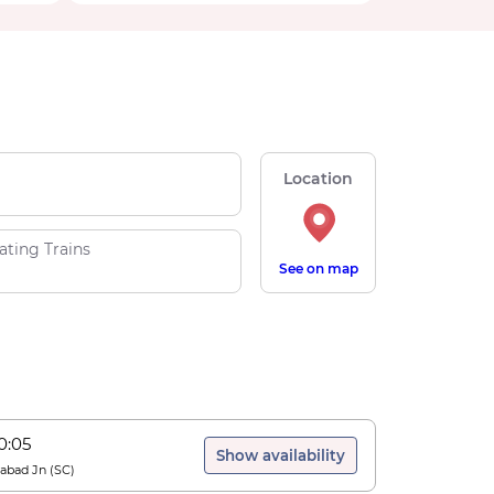
Location
ating Trains
See on map
0:05
Show availability
abad Jn
(
SC
)