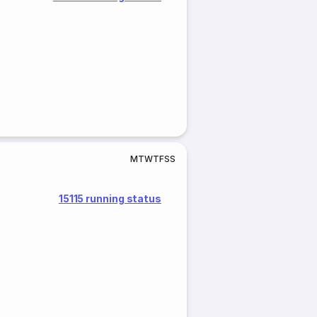
M
T
W
T
F
S
S
15115 running status