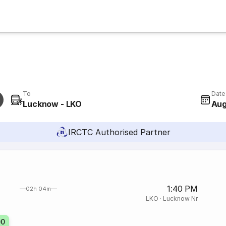
To
Date
Lucknow - LKO
Aug
IRCTC Authorised Partner
1:40 PM
02h 04m
LKO
·
Lucknow Nr
00