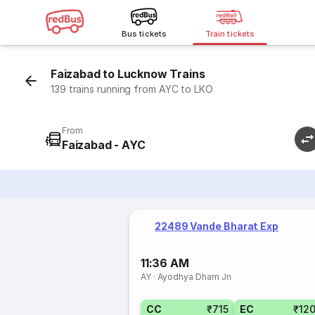
Bus tickets
Train tickets
Faizabad to Lucknow Trains
139 trains running from AYC to LKO
From
Faizabad - AYC
22489 Vande Bharat Exp
11:36 AM
AY
·
Ayodhya Dham Jn
CC
₹715
EC
₹12