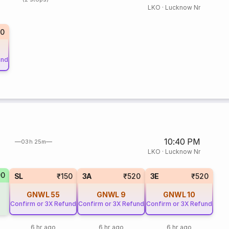
LKO
·
Lucknow Nr
70
und
10:40 PM
03h 25m
LKO
·
Lucknow Nr
90
SL
₹150
3A
₹520
3E
₹520
GNWL
55
GNWL
9
GNWL
10
Confirm or 3X Refund
Confirm or 3X Refund
Confirm or 3X Refund
6 hr ago
6 hr ago
6 hr ago