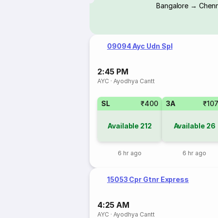
Bangalore → Chenn
09094 Ayc Udn Spl
2:45 PM
AYC
·
Ayodhya Cantt
SL
₹400
3A
₹10
Available
212
Available
26
6 hr ago
6 hr ago
15053 Cpr Gtnr Express
4:25 AM
AYC
·
Ayodhya Cantt