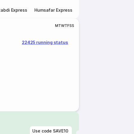
abdi Express
Humsafar Express
Double Decker Express
M
T
W
T
F
S
S
22425 running status
Use code
SAVE10