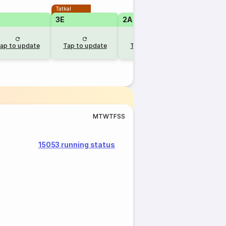
Tatkal
Tatkal
3E
2A
2A
ap to update
Tap to update
Tap to update
Tap to u
M
T
W
T
F
S
S
15053 running status