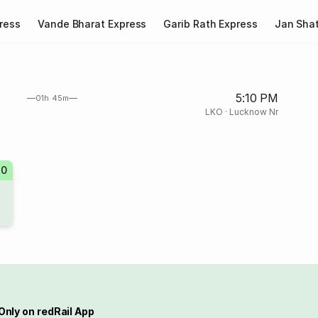
ress
Vande Bharat Express
Garib Rath Express
Jan Shat
5:10 PM
01h 45m
LKO
·
Lucknow Nr
40
Only on redRail App