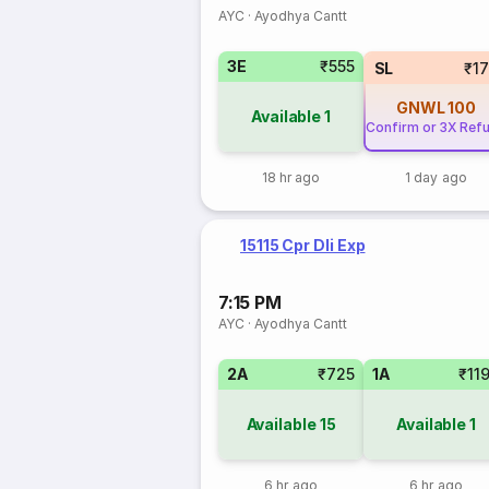
AYC
·
Ayodhya Cantt
3E
₹555
SL
₹1
GNWL
100
Available
1
Confirm or 3X Ref
18 hr ago
1 day ago
15115 Cpr Dli Exp
7:15 PM
AYC
·
Ayodhya Cantt
2A
₹725
1A
₹11
Available
15
Available
1
6 hr ago
6 hr ago