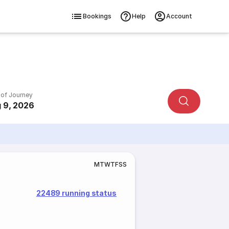
Bookings
Help
Account
 of Journey
 9, 2026
M
T
W
T
F
S
S
22489 running status