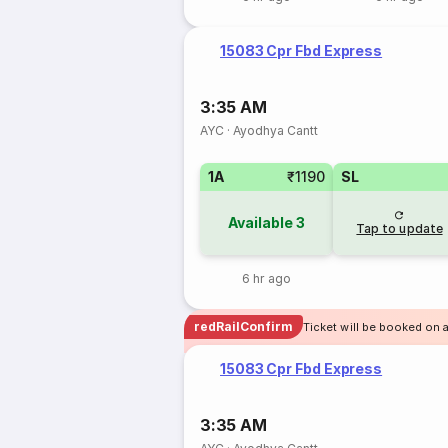
15083 Cpr Fbd Express
3:35 AM
AYC
·
Ayodhya Cantt
1A
₹1190
SL
Available
3
Tap to update
6 hr ago
redRailConfirm
Ticket will be booked on 
15083 Cpr Fbd Express
3:35 AM