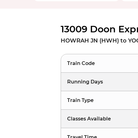
13009 Doon Expr
HOWRAH JN (HWH) to YOG
Train Code
Running Days
Train Type
Classes Available
Travel Time