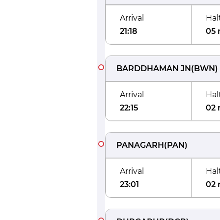
Arrival
Hal
21:18
05 
BARDDHAMAN JN
(
BWN
)
Arrival
Hal
22:15
02 
PANAGARH
(
PAN
)
Arrival
Hal
23:01
02 