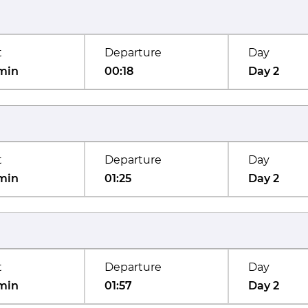
t
Departure
Day
min
00:18
Day 2
t
Departure
Day
min
01:25
Day 2
t
Departure
Day
min
01:57
Day 2