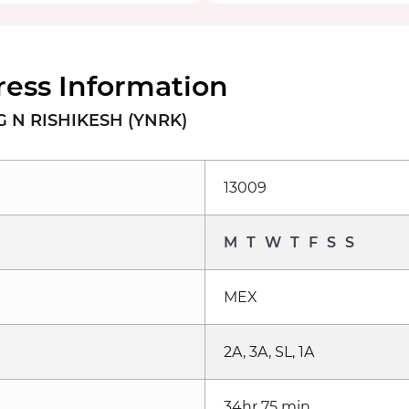
ess Information
 N RISHIKESH (YNRK)
13009
M
T
W
T
F
S
S
MEX
2A, 3A, SL, 1A
34hr 75 min