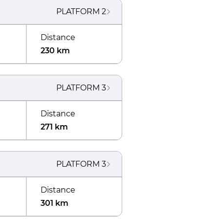
PLATFORM
2
Distance
230 km
PLATFORM
3
Distance
271 km
PLATFORM
3
Distance
301 km