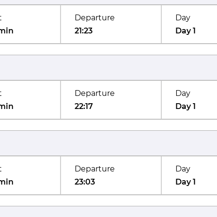
t
Departure
Day
min
21:23
Day 1
t
Departure
Day
min
22:17
Day 1
t
Departure
Day
min
23:03
Day 1