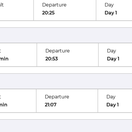
lt
Departure
Day
20:25
Day 1
t
Departure
Day
min
20:53
Day 1
t
Departure
Day
min
21:07
Day 1