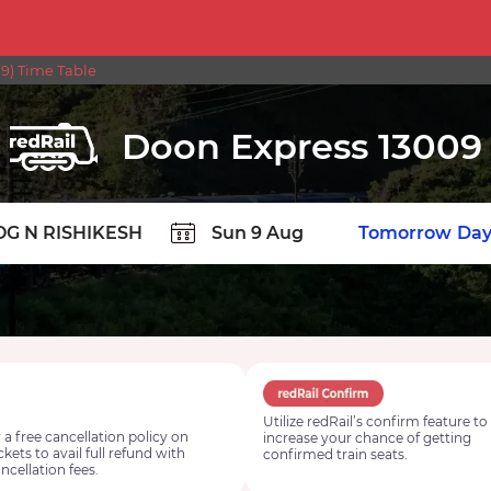
) Time Table
Doon Express 13009
TION
Today
Tomorrow
Day
Utilize redRail’s confirm feature to
 a free cancellation policy on
increase your chance of getting
ickets to avail full refund with
confirmed train seats.
ncellation fees.