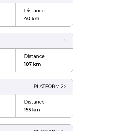
Distance
40 km
Distance
107 km
PLATFORM
2
Distance
155 km