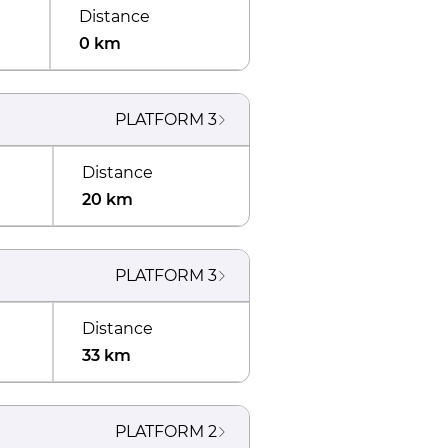
Distance
0 km
PLATFORM
3
Distance
20 km
PLATFORM
3
Distance
33 km
PLATFORM
2