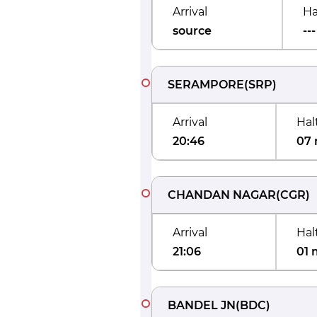
Arrival
Ha
source
---
SERAMPORE
(
SRP
)
Arrival
Hal
20:46
07 
CHANDAN NAGAR
(
CGR
)
Arrival
Hal
21:06
01 
BANDEL JN
(
BDC
)