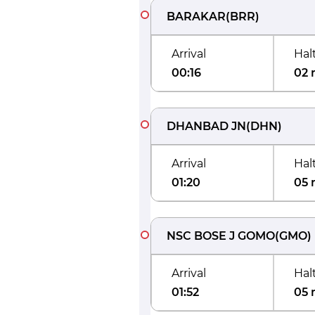
BARAKAR
(
BRR
)
Arrival
Hal
00:16
02 
DHANBAD JN
(
DHN
)
Arrival
Hal
01:20
05 
NSC BOSE J GOMO
(
GMO
)
Arrival
Hal
01:52
05 