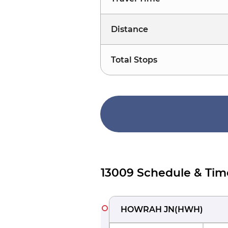
Distance
Total Stops
13009 Schedule & Tim
HOWRAH JN
(
HWH
)