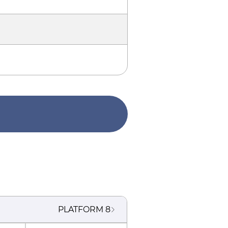
PLATFORM
8