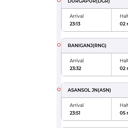
DURGAPUR
(
DGR
)
Arrival
Hal
23:13
02 
RANIGANJ
(
RNG
)
Arrival
Hal
23:32
02 
ASANSOL JN
(
ASN
)
Arrival
Hal
23:51
05 