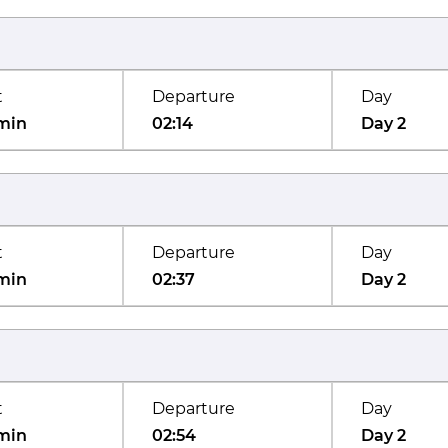
t
Departure
Day
min
02:14
Day 2
t
Departure
Day
min
02:37
Day 2
t
Departure
Day
min
02:54
Day 2