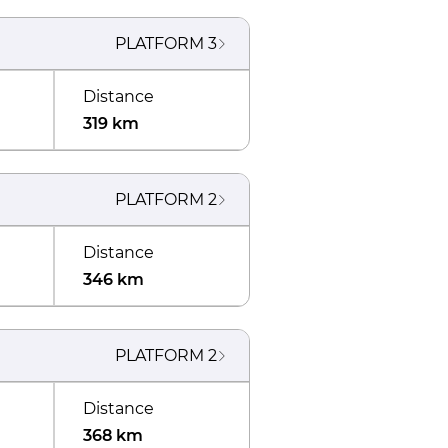
PLATFORM
3
Distance
319 km
PLATFORM
2
Distance
346 km
PLATFORM
2
Distance
368 km