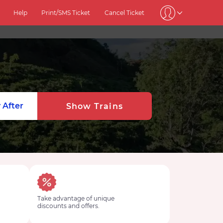
Help
Print/SMS Ticket
Cancel Ticket
 After
Show Trains
Take advantage of unique
discounts and offers.