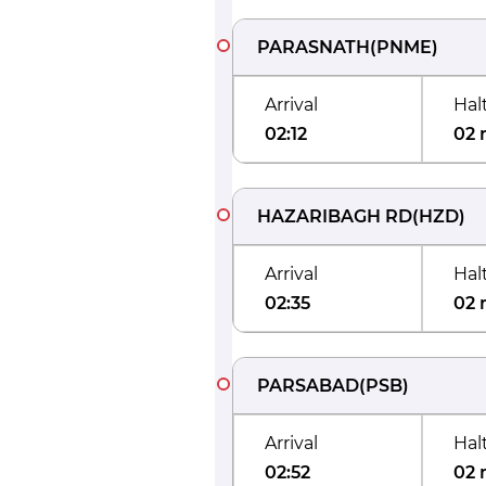
PARASNATH
(
PNME
)
Arrival
Hal
02:12
02 
HAZARIBAGH RD
(
HZD
)
Arrival
Hal
02:35
02 
PARSABAD
(
PSB
)
Arrival
Hal
02:52
02 