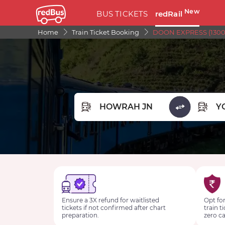
New
BUS TICKETS
redRail
Home
Train Ticket Booking
DOON EXPRESS (13009
FROM STATION
TO STA
Ensure a 3X refund for waitlisted
Opt for
tickets if not confirmed after chart
train t
preparation.
zero ca