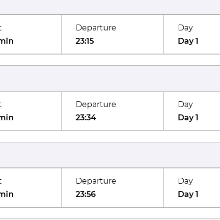
t
Departure
Day
min
23:15
Day 1
t
Departure
Day
min
23:34
Day 1
t
Departure
Day
min
23:56
Day 1