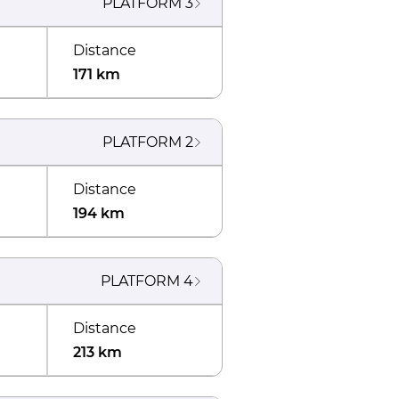
PLATFORM
3
Distance
171 km
PLATFORM
2
Distance
194 km
PLATFORM
4
Distance
213 km