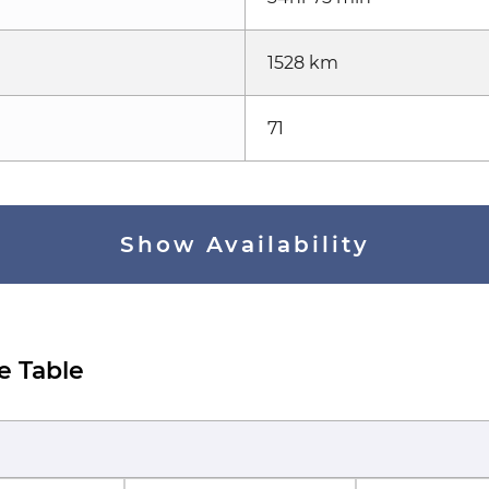
1528 km
71
Show Availability
e Table