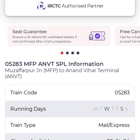
IRCTC
Authorised Partner
05283 MFP ANVT SPL Information
Muzaffarpur Jn (MFP) to Anand Vihar Terminal
(ANVT)
Train Code
05283
Running Days
M
T
W
T
F
S
S
Train Type
Mail/Express