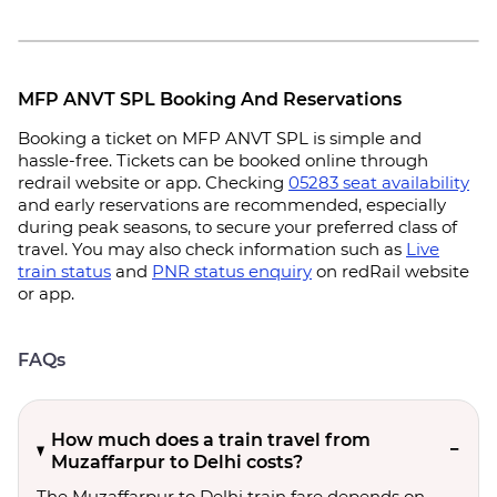
MFP ANVT SPL Booking And Reservations
Booking a ticket on MFP ANVT SPL is simple and
hassle-free. Tickets can be booked online through
redrail website or app. Checking
05283 seat availability
and early reservations are recommended, especially
during peak seasons, to secure your preferred class of
travel. You may also check information such as
Live
train status
and
PNR status enquiry
on redRail website
or app.
FAQs
How much does a train travel from
Muzaffarpur to Delhi costs?
The Muzaffarpur to Delhi train fare depends on