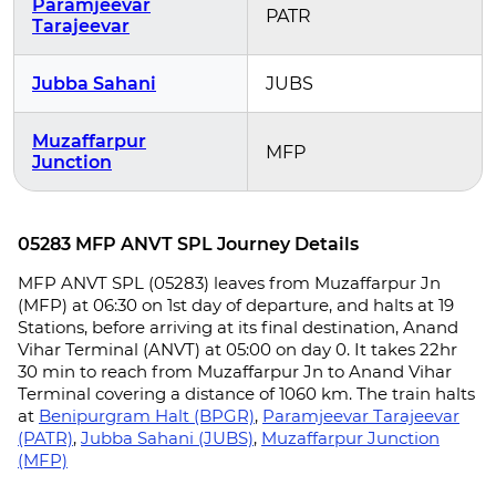
Paramjeevar
PATR
Tarajeevar
Jubba Sahani
JUBS
Muzaffarpur
MFP
Junction
05283 MFP ANVT SPL Journey Details
MFP ANVT SPL (05283) leaves from Muzaffarpur Jn
(MFP) at 06:30 on 1st day of departure, and halts at 19
Stations, before arriving at its final destination, Anand
Vihar Terminal (ANVT) at 05:00 on day 0. It takes 22hr
30 min to reach from Muzaffarpur Jn to Anand Vihar
Terminal covering a distance of 1060 km. The train halts
at
Benipurgram Halt (BPGR)
,
Paramjeevar Tarajeevar
(PATR)
,
Jubba Sahani (JUBS)
,
Muzaffarpur Junction
(MFP)