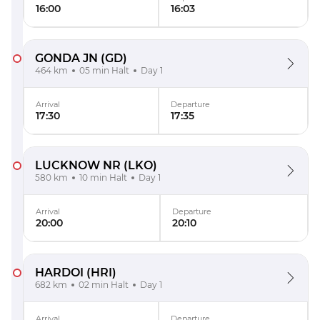
16:00
16:03
GONDA JN
(GD)
464 km
05 min Halt
Day 1
Arrival
Departure
17:30
17:35
LUCKNOW NR
(LKO)
580 km
10 min Halt
Day 1
Arrival
Departure
20:00
20:10
HARDOI
(HRI)
682 km
02 min Halt
Day 1
Arrival
Departure