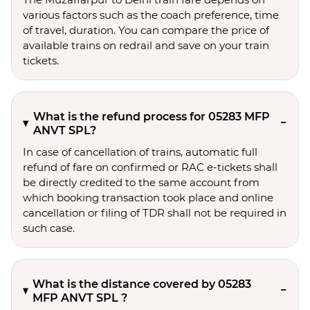
various factors such as the coach preference, time
of travel, duration. You can compare the price of
available trains on redrail and save on your train
tickets.
What is the refund process for 05283 MFP
ANVT SPL?
In case of cancellation of trains, automatic full
refund of fare on confirmed or RAC e-tickets shall
be directly credited to the same account from
which booking transaction took place and online
cancellation or filing of TDR shall not be required in
such case.
What is the distance covered by 05283
MFP ANVT SPL ?