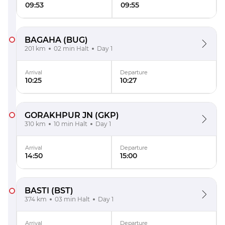
09:53
09:55
BAGAHA
(BUG)
201 km
02 min Halt
Day 1
Arrival
Departure
10:25
10:27
GORAKHPUR JN
(GKP)
310 km
10 min Halt
Day 1
Arrival
Departure
14:50
15:00
BASTI
(BST)
374 km
03 min Halt
Day 1
Arrival
Departure