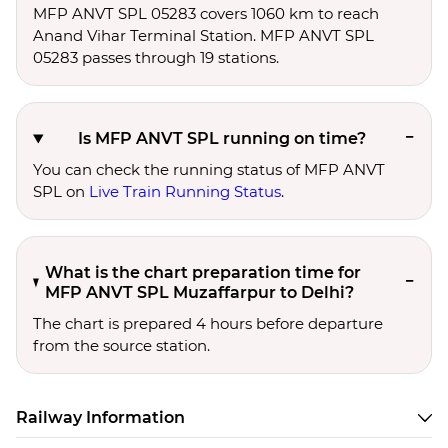
MFP ANVT SPL 05283 covers 1060 km to reach
Anand Vihar Terminal Station. MFP ANVT SPL
05283 passes through 19 stations.
Is MFP ANVT SPL running on time?
You can check the running status of MFP ANVT
SPL on
Live Train Running Status
.
What is the chart preparation time for
MFP ANVT SPL Muzaffarpur to Delhi?
The chart is prepared 4 hours before departure
from the source station.
Railway Information