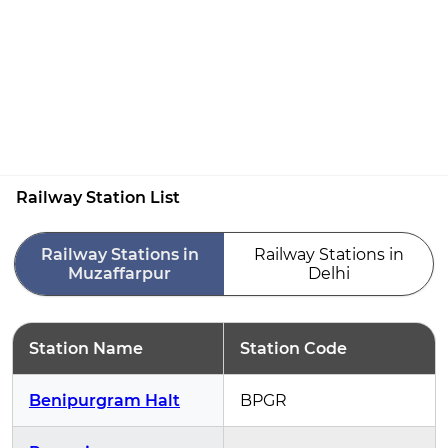
Railway Station List
Railway Stations in
Railway Stations in
Muzaffarpur
Delhi
Station Name
Station Code
Benipurgram Halt
BPGR