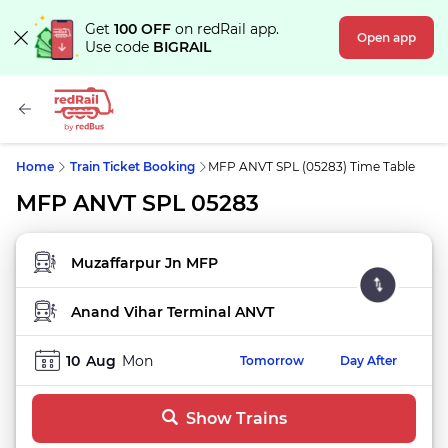
Get
100 OFF
on redRail app.
Open app
Use code
BIGRAIL
Home
Train Ticket Booking
MFP ANVT SPL (05283) Time Table
MFP ANVT SPL 05283
FROM STATION
TO STATION
10
Aug
Mon
Tomorrow
Day After
Show Trains