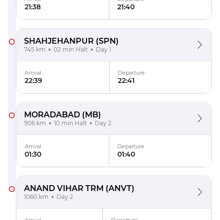
21:38
21:40
SHAHJEHANPUR
(SPN)
745 km
02 min Halt
Day 1
Arrival
Departure
22:39
22:41
MORADABAD
(MB)
906 km
10 min Halt
Day 2
Arrival
Departure
01:30
01:40
ANAND VIHAR TRM
(ANVT)
1060 km
Day 2