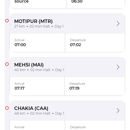
source
06:30
MOTIPUR
(MTR)
27 km
02 min Halt
Day 1
Arrival
Departure
07:00
07:02
MEHSI
(MAI)
40 km
02 min Halt
Day 1
Arrival
Departure
07:17
07:19
CHAKIA
(CAA)
48 km
02 min Halt
Day 1
Arrival
Departure