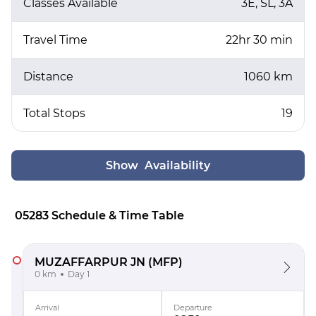
Classes Available
3E, SL, 3A
Travel Time
22hr 30 min
Distance
1060 km
Total Stops
19
Show Availability
05283 Schedule & Time Table
MUZAFFARPUR JN
(MFP)
0 km
Day 1
Arrival
Departure