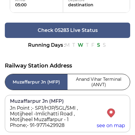
Arrival
Departure
05:00
destination
Check 05283 Live Status
Running Days
:
M
T
W
T
F
S
S
Railway Station Address
Anand Vihar Terminal
Muzaffarpur Jn (MFP)
(ANVT)
Muzaffarpur Jn (MFP)
Jn Point ;- SPJ/HJP/SGL/SMI ,
Motijheel -Imlichatti Road ,
Motijheel Muzaffarpur - 1
Phone;- 91-9771429928
see on map