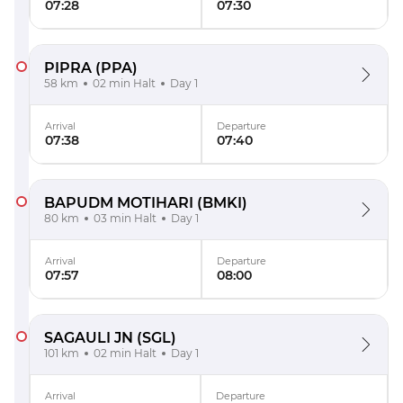
07:28
07:30
PIPRA
(PPA)
58 km
02 min Halt
Day 1
Arrival
Departure
07:38
07:40
BAPUDM MOTIHARI
(BMKI)
80 km
03 min Halt
Day 1
Arrival
Departure
07:57
08:00
SAGAULI JN
(SGL)
101 km
02 min Halt
Day 1
Arrival
Departure