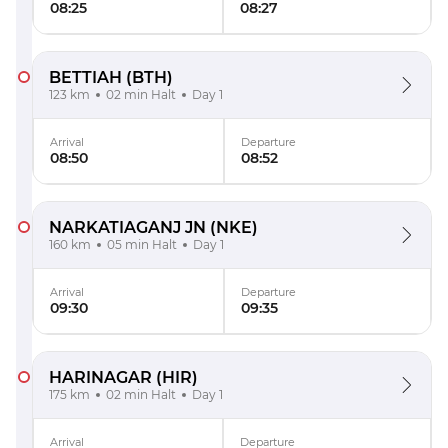
08:25
08:27
BETTIAH
(BTH)
123 km
02 min Halt
Day 1
Arrival
Departure
08:50
08:52
NARKATIAGANJ JN
(NKE)
160 km
05 min Halt
Day 1
Arrival
Departure
09:30
09:35
HARINAGAR
(HIR)
175 km
02 min Halt
Day 1
Arrival
Departure