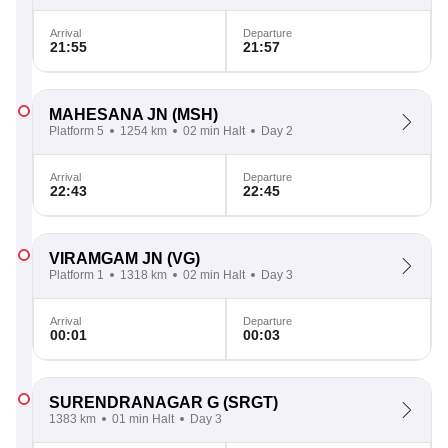
Arrival
Departure
21:55
21:57
MAHESANA JN
(MSH)
Platform 5
1254 km
02 min Halt
Day 2
Arrival
Departure
22:43
22:45
VIRAMGAM JN
(VG)
Platform 1
1318 km
02 min Halt
Day 3
Arrival
Departure
00:01
00:03
SURENDRANAGAR G
(SRGT)
1383 km
01 min Halt
Day 3