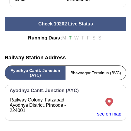
Check 19202 Live Status
Running Days
:
M
T
W
T
F
S
S
Railway Station Address
Ayodhya Cantt. Junction
Bhavnagar Terminus (BVC)
(AYC)
Ayodhya Cantt. Junction (AYC)
Railway Colony, Faizabad,
Ayodhya District, Pincode -
224001
see on map