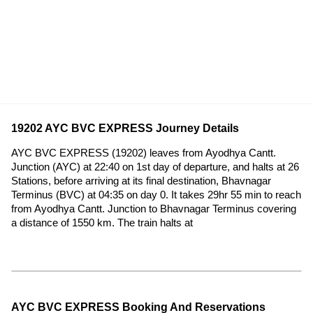
19202 AYC BVC EXPRESS Journey Details
AYC BVC EXPRESS (19202) leaves from Ayodhya Cantt.
Junction (AYC) at 22:40 on 1st day of departure, and halts at 26
Stations, before arriving at its final destination, Bhavnagar
Terminus (BVC) at 04:35 on day 0. It takes 29hr 55 min to reach
from Ayodhya Cantt. Junction to Bhavnagar Terminus covering
a distance of 1550 km. The train halts at
AYC BVC EXPRESS Booking And Reservations