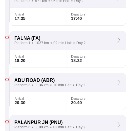
Platform 2
971 km
05 min Halt
Day 2
Arrival
Departure
17:35
17:40
FALNA
(FA)
Platform 1
1037 km
02 min Halt
Day 2
Arrival
Departure
18:20
18:22
ABU ROAD
(ABR)
Platform 3
1136 km
10 min Halt
Day 2
Arrival
Departure
20:30
20:40
PALANPUR JN
(PNU)
Platform 6
1189 km
02 min Halt
Day 2