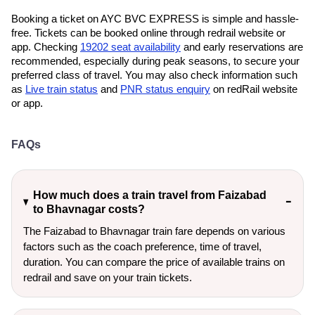
Booking a ticket on AYC BVC EXPRESS is simple and hassle-
free. Tickets can be booked online through redrail website or
app. Checking
19202 seat availability
and early reservations are
recommended, especially during peak seasons, to secure your
preferred class of travel. You may also check information such
as
Live train status
and
PNR status enquiry
on redRail website
or app.
FAQs
How much does a train travel from Faizabad
to Bhavnagar costs?
The Faizabad to Bhavnagar train fare depends on various
factors such as the coach preference, time of travel,
duration. You can compare the price of available trains on
redrail and save on your train tickets.