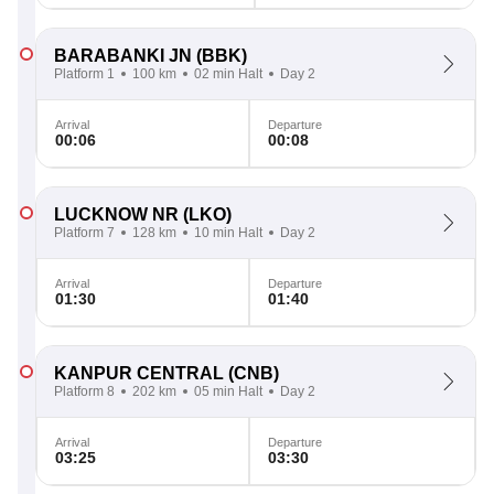
BARABANKI JN
(BBK)
Platform 1
100 km
02 min Halt
Day 2
Arrival
Departure
00:06
00:08
LUCKNOW NR
(LKO)
Platform 7
128 km
10 min Halt
Day 2
Arrival
Departure
01:30
01:40
KANPUR CENTRAL
(CNB)
Platform 8
202 km
05 min Halt
Day 2
Arrival
Departure
03:25
03:30