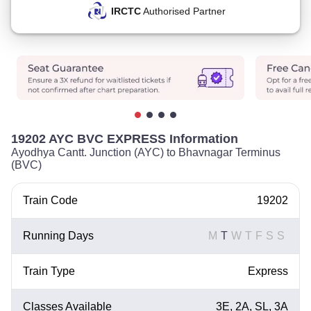
IRCTC
Authorised Partner
19202 AYC BVC EXPRESS Information
Ayodhya Cantt. Junction (AYC) to Bhavnagar Terminus
(BVC)
Train Code
19202
Running Days
M
T
W
T
F
S
S
Train Type
Express
Classes Available
3E, 2A, SL, 3A