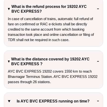
What is the refund process for 19202 AYC
BVC EXPRESS?
In case of cancellation of trains, automatic full refund of
fare on confirmed or RAC e-tickets shall be directly
credited to the same account from which booking
transaction took place and online cancellation or filing of
TDR shall not be required in such case.
What is the distance covered by 19202 AYC
BVC EXPRESS ?
AYC BVC EXPRESS 19202 covers 1550 km to reach
Bhavnagar Terminus Station. AYC BVC EXPRESS 19202
passes through 26 stations.
Is AYC BVC EXPRESS running on time?