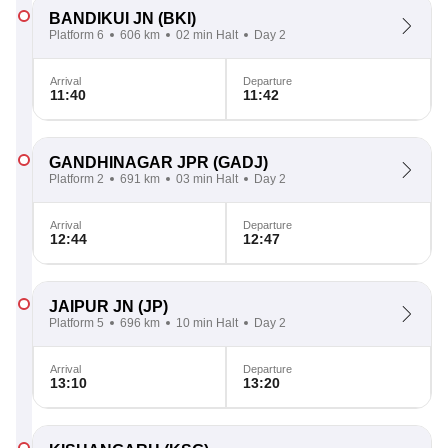
BANDIKUI JN
(BKI)
Platform 6
606 km
02 min Halt
Day 2
Arrival
Departure
11:40
11:42
GANDHINAGAR JPR
(GADJ)
Platform 2
691 km
03 min Halt
Day 2
Arrival
Departure
12:44
12:47
JAIPUR JN
(JP)
Platform 5
696 km
10 min Halt
Day 2
Arrival
Departure
13:10
13:20