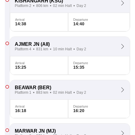
KISHANGARH
(KSG)
Platform 2
806 km
02 min Halt
Day 2
Arrival
Departure
14:38
14:40
AJMER JN
(AII)
Platform 4
831 km
10 min Halt
Day 2
Arrival
Departure
15:25
15:35
BEAWAR
(BER)
Platform 1
883 km
02 min Halt
Day 2
Arrival
Departure
16:18
16:20
MARWAR JN
(MJ)