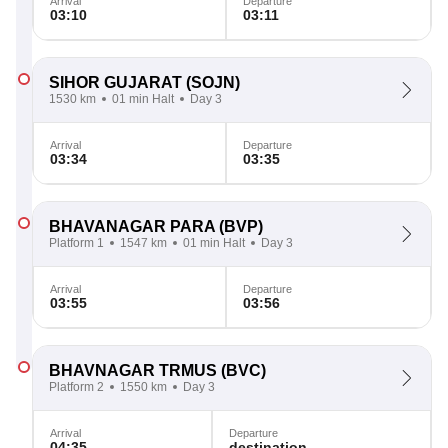
Arrival
Departure
03:10
03:11
SIHOR GUJARAT
(SOJN)
1530 km
01 min Halt
Day 3
Arrival
Departure
03:34
03:35
BHAVANAGAR PARA
(BVP)
Platform 1
1547 km
01 min Halt
Day 3
Arrival
Departure
03:55
03:56
BHAVNAGAR TRMUS
(BVC)
Platform 2
1550 km
Day 3
Arrival
Departure
04:35
destination