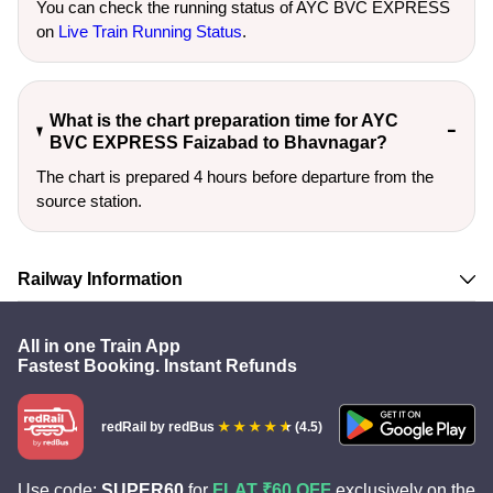
You can check the running status of AYC BVC EXPRESS
on
Live Train Running Status
.
What is the chart preparation time for AYC
BVC EXPRESS Faizabad to Bhavnagar?
The chart is prepared 4 hours before departure from the
source station.
Railway Information
All in one Train App
Fastest Booking. Instant Refunds
redRail
by redBus
(4.5)
Use code:
SUPER60
for
FLAT ₹60 OFF
exclusively on the