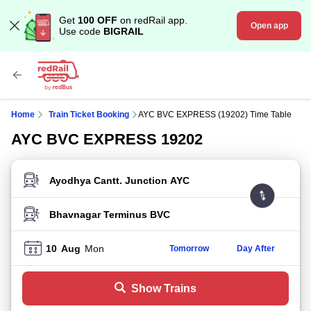
Get
100 OFF
on redRail app.
Open app
Use code
BIGRAIL
Home
Train Ticket Booking
AYC BVC EXPRESS (19202) Time Table
AYC BVC EXPRESS 19202
FROM STATION
TO STATION
10
Aug
Mon
Tomorrow
Day After
Show Trains