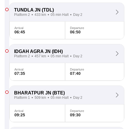
TUNDLA JN
(TDL)
Platform 2
433 km
05 min Halt
Day 2
Arrival
Departure
06:45
06:50
IDGAH AGRA JN
(IDH)
Platform 2
457 km
05 min Halt
Day 2
Arrival
Departure
07:35
07:40
BHARATPUR JN
(BTE)
Platform 1
509 km
05 min Halt
Day 2
Arrival
Departure
09:25
09:30