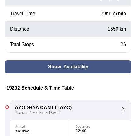
Travel Time
29hr 55 min
Distance
1550 km
Total Stops
26
Show Availability
19202 Schedule & Time Table
AYODHYA CANTT
(AYC)
Platform 4
0 km
Day 1
Arrival
Departure
source
22:40