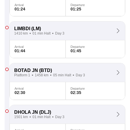
Arrival
Departure
01:24
01:25
LIMBDI
(LM)
1410 km
01 min Halt
Day 3
Arrival
Departure
01:44
01:45
BOTAD JN
(BTD)
Platform 1
1458 km
05 min Halt
Day 3
Arrival
Departure
02:30
02:35
DHOLA JN
(DLJ)
1501 km
01 min Halt
Day 3