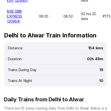
EXP (20940)
mins
BSB SBIB
02 hrs 32
EXPRESS
06:20
08:52
₹175
mins
(20964)
Delhi to Alwar Train Information
Distance
154 kms
Duration
02h 49m
Trains During Day
19
Trains At Night
10
Daily Trains from Delhi to Alwar
There are 10 trains running daily from Delhi to Alwar. Below is a