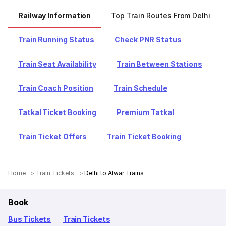
Railway Information
Top Train Routes From Delhi
Train Running Status
Check PNR Status
Train Seat Availability
Train Between Stations
Train Coach Position
Train Schedule
Tatkal Ticket Booking
Premium Tatkal
Train Ticket Offers
Train Ticket Booking
Home
Train Tickets
Delhi to Alwar Trains
Book
Bus Tickets
Train Tickets