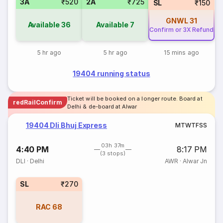
3A
₹520
2A
₹725
SL
₹150
GNWL
31
Available
36
Available
7
Confirm or 3X Refund
5 hr ago
5 hr ago
15 mins ago
19404 running status
Ticket will be booked on a longer route. Board at
redRailConfirm
Delhi & de-board at Alwar
19404 Dli Bhuj Express
M
T
W
T
F
S
S
03h 37m
4:40 PM
8:17 PM
(3 stops)
DLI
·
Delhi
AWR
·
Alwar Jn
SL
₹270
RAC
68