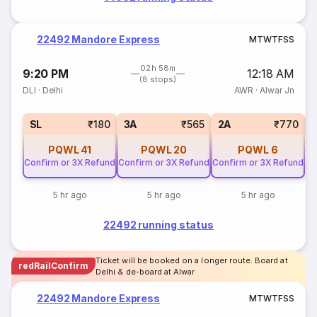
22492 Mandore Express
M
T
W
T
F
S
S
02h 58m
9:20 PM
12:18 AM
(8 stops)
DLI
·
Delhi
AWR
·
Alwar Jn
3
SL
₹180
3A
₹565
2A
₹770
PQWL
41
PQWL
20
PQWL
6
Confirm or 3X Refund
Confirm or 3X Refund
Confirm or 3X Refund
5 hr ago
5 hr ago
5 hr ago
22492 running status
Ticket will be booked on a longer route. Board at
redRailConfirm
Delhi & de-board at Alwar
22492 Mandore Express
M
T
W
T
F
S
S