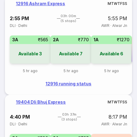
12916 Ashram Express
M
T
W
T
F
S
S
03h 00m
2:55 PM
5:55 PM
(5 stops)
DLI
·
Delhi
AWR
·
Alwar Jn
3A
₹565
2A
₹770
1A
₹1270
Available
3
Available
7
Available
6
Co
5 hr ago
5 hr ago
5 hr ago
12916 running status
19404 Dli Bhuj Express
M
T
W
T
F
S
S
03h 37m
4:40 PM
8:17 PM
(3 stops)
DLI
·
Delhi
AWR
·
Alwar Jn