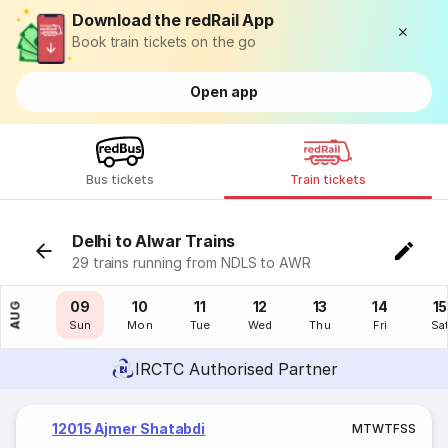
Download the redRail App
Book train tickets on the go
Open app
Bus tickets
Train tickets
Delhi to Alwar Trains
29 trains running from NDLS to AWR
08
09
10
11
12
13
14
15
AUG
Sat
Sun
Mon
Tue
Wed
Thu
Fri
Sa
IRCTC Authorised Partner
12015 Ajmer Shatabdi
M
T
W
T
F
S
S