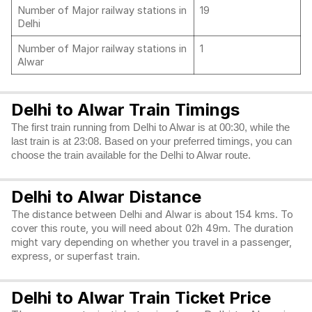
Number of Major railway stations in
19
Delhi
Number of Major railway stations in
1
Alwar
Delhi to Alwar Train Timings
The first train running from Delhi to Alwar is at 00:30, while the
last train is at 23:08. Based on your preferred timings, you can
choose the train available for the Delhi to Alwar route.
Delhi to Alwar Distance
The distance between Delhi and Alwar is about 154 kms. To
cover this route, you will need about 02h 49m. The duration
might vary depending on whether you travel in a passenger,
express, or superfast train.
Delhi to Alwar Train Ticket Price