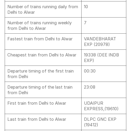
Number of trains running daily from
10
Delhi to Alwar
Number of trains running weekly
7
from Delhi to Alwar
Fastest train from Delhi to Alwar
VANDEBHARAT
EXP (20978)
Cheapest train from Delhi to Alwar
19338 (DEE INDB
EXP)
Departure timing of the first train
00:30
from Delhi
Departure timing of the last train
23:08
from Delhi
First train from Delhi to Alwar
UDAIPUR
EXPRESS,(19610)
Last train from Delhi to Alwar
DLPC GNC EXP
(19412)