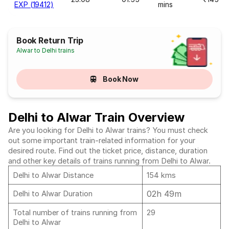
EXP (19412)
mins
Book Return Trip
Alwar to Delhi trains
Book Now
Delhi to Alwar Train Overview
Are you looking for Delhi to Alwar trains? You must check
out some important train-related information for your
desired route. Find out the ticket price, distance, duration
and other key details of trains running from Delhi to Alwar.
Delhi to Alwar Distance
154 kms
02h 49m
Delhi to Alwar Duration
Total number of trains running from
29
Delhi to Alwar