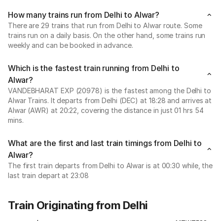
How many trains run from Delhi to Alwar?
There are 29 trains that run from Delhi to Alwar route. Some
trains run on a daily basis. On the other hand, some trains run
weekly and can be booked in advance.
Which is the fastest train running from Delhi to
Alwar?
VANDEBHARAT EXP (20978) is the fastest among the Delhi to
Alwar Trains. It departs from Delhi (DEC) at 18:28 and arrives at
Alwar (AWR) at 20:22, covering the distance in just 01 hrs 54
mins.
What are the first and last train timings from Delhi to
Alwar?
The first train departs from Delhi to Alwar is at 00:30 while, the
last train depart at 23:08
Train Originating from Delhi