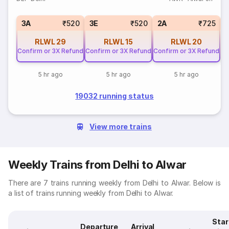
S
3A
₹520
3E
₹520
2A
₹725
RLWL
29
RLWL
15
RLWL
20
Confirm or 3X Refund
Confirm or 3X Refund
Confirm or 3X Refund
5 hr ago
5 hr ago
5 hr ago
19032 running status
View more trains
Weekly Trains from Delhi to Alwar
There are 7 trains running weekly from Delhi to Alwar. Below is
a list of trains running weekly from Delhi to Alwar.
Star
Departure
Arrival