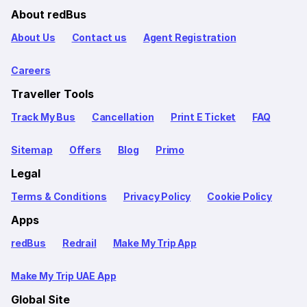
About redBus
About Us
Contact us
Agent Registration
Careers
Traveller Tools
Track My Bus
Cancellation
Print E Ticket
FAQ
Sitemap
Offers
Blog
Primo
Legal
Terms & Conditions
Privacy Policy
Cookie Policy
Apps
redBus
Redrail
Make My Trip App
Make My Trip UAE App
Global Site