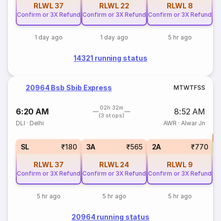
RLWL
37
RLWL
22
RLWL
8
Confirm or 3X Refund
Confirm or 3X Refund
Confirm or 3X Refund
1 day ago
1 day ago
5 hr ago
14321 running status
20964 Bsb Sbib Express
M
T
W
T
F
S
S
02h 32m
6:20 AM
8:52 AM
(3 stops)
DLI
·
Delhi
AWR
·
Alwar Jn
T
SL
₹180
3A
₹565
2A
₹770
RLWL
37
RLWL
24
RLWL
9
Confirm or 3X Refund
Confirm or 3X Refund
Confirm or 3X Refund
5 hr ago
5 hr ago
5 hr ago
20964 running status