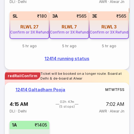
DLI
·
Delhi
AWR
·
Alwar Jn
T
S
SL
₹180
3A
₹565
3E
₹565
RLWL
27
RLWL
7
RLWL
3
Confirm or 3X Refund
Confirm or 3X Refund
Confirm or 3X Refund
5 hr ago
5 hr ago
5 hr ago
12414 running status
Ticket will be booked on a longer route. Board at
redRailConfirm
Delhi & de-board at Alwar
12414 Galtadham Pooja
M
T
W
T
F
S
S
02h 47m
4:15 AM
7:02 AM
(5 stops)
DLI
·
Delhi
AWR
·
Alwar Jn
1A
₹1405