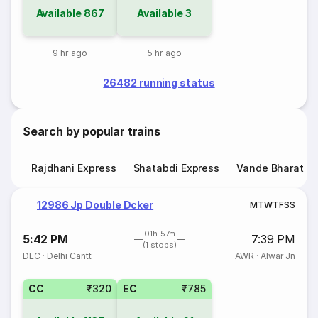
Available
867
Available
3
9 hr ago
5 hr ago
26482 running status
Search by popular trains
Rajdhani Express
Shatabdi Express
Vande Bharat E
12986 Jp Double Dcker
M
T
W
T
F
S
S
01h 57m
5:42 PM
7:39 PM
(1 stops)
DEC
·
Delhi Cantt
AWR
·
Alwar Jn
CC
₹320
EC
₹785