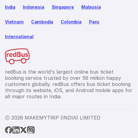
India
Indonesia
Singapore
Malaysia
Vietnam
Cambodia
Colombia
Peru
International
redBus is the world's largest online bus ticket
booking service trusted by over 56 million happy
customers globally. redBus offers bus ticket booking
through its website, iOS, and Android mobile apps for
all major routes in India.
Ⓒ 2026 MAKEMYTRIP (INDIA) LIMITED