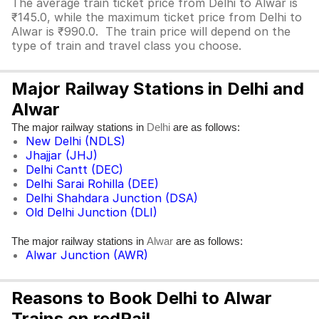
The average train ticket price from Delhi to Alwar is
₹145.0, while the maximum ticket price from Delhi to
Alwar is ₹990.0. The train price will depend on the
type of train and travel class you choose.
Major Railway Stations in Delhi and
Alwar
The major railway stations in
are as follows:
Delhi
New Delhi (NDLS)
Jhajjar (JHJ)
Delhi Cantt (DEC)
Delhi Sarai Rohilla (DEE)
Delhi Shahdara Junction (DSA)
Old Delhi Junction (DLI)
The major railway stations in
are as follows:
Alwar
Alwar Junction (AWR)
Reasons to Book Delhi to Alwar
Trains on redRail