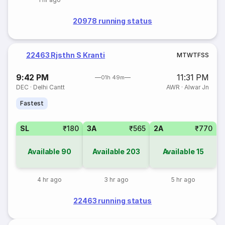
20978 running status
22463 Rjsthn S Kranti
M
T
W
T
F
S
S
9:42 PM
11:31 PM
01h 49m
DEC
·
Delhi Cantt
AWR
·
Alwar Jn
Fastest
SL
₹180
3A
₹565
2A
₹770
Available
90
Available
203
Available
15
4 hr ago
3 hr ago
5 hr ago
22463 running status