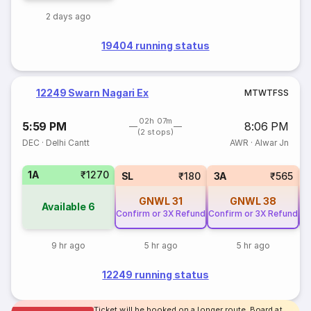
2 days ago
19404 running status
12249 Swarn Nagari Ex
M
T
W
T
F
S
S
02h 07m
5:59 PM
8:06 PM
(2 stops)
DEC
·
Delhi Cantt
AWR
·
Alwar Jn
1A
₹1270
SL
₹180
3A
₹565
GNWL
31
GNWL
38
Available
6
Confirm or 3X Refund
Confirm or 3X Refund
Co
9 hr ago
5 hr ago
5 hr ago
12249 running status
Ticket will be booked on a longer route. Board at