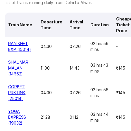
list of trains running daily from Delhi to Alwar.
Cheap
Departure
Arrival
Train Name
Duration
Ticket
Time
Time
Price
RANIKHET
02 hrs 56
04:30
07:26
-
EXP (15014)
mins
SHALIMAR
03 hrs 43
MALANI
11:00
14:43
₹145
mins
(14662)
CORBET
02 hrs 56
PRK LINK
04:30
07:26
₹145
mins
(25014)
YOGA
03 hrs 44
EXPRESS
21:28
01:12
₹145
mins
(19032)