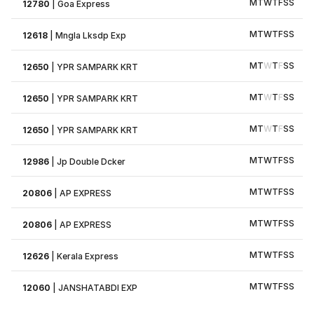
M
T
W
T
F
S
S
12780
|
Goa Express
M
T
W
T
F
S
S
12618
|
Mngla Lksdp Exp
M
T
W
T
F
S
S
12650
|
YPR SAMPARK KRT
M
T
W
T
F
S
S
12650
|
YPR SAMPARK KRT
M
T
W
T
F
S
S
12650
|
YPR SAMPARK KRT
M
T
W
T
F
S
S
12986
|
Jp Double Dcker
M
T
W
T
F
S
S
20806
|
AP EXPRESS
M
T
W
T
F
S
S
20806
|
AP EXPRESS
M
T
W
T
F
S
S
12626
|
Kerala Express
M
T
W
T
F
S
S
12060
|
JANSHATABDI EXP