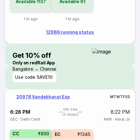
Available
1137
Available
61
1 hr ago
1 hr ago
12986 running status
Get 10% off
Only on redRail App
Bangalore → Chennai
Use code
SAVE10
20978 Vandebharat Exp
M
T
W
T
F
S
S
01h 54m
6:28 PM
8:22 PM
(2 stops)
DEC
·
Delhi Cantt
AWR
·
Alwar Jn
CC
₹800
EC
₹1345