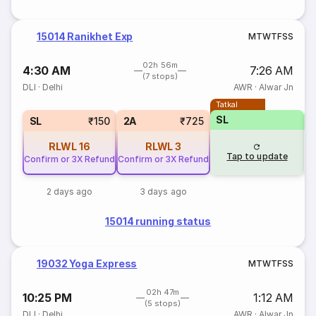
15014 Ranikhet Exp
M
T
W
T
F
S
S
02h 56m
4:30 AM
7:26 AM
(7 stops)
DLI
·
Delhi
AWR
·
Alwar Jn
Tatkal
SL
SL
₹150
2A
₹725
RLWL
16
RLWL
3
Tap to update
Confirm or 3X Refund
Confirm or 3X Refund
2 days ago
3 days ago
15014 running status
19032 Yoga Express
M
T
W
T
F
S
S
02h 47m
10:25 PM
1:12 AM
(5 stops)
DLI
·
Delhi
AWR
·
Alwar Jn