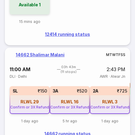
Available
1
15 mins ago
12414 running status
14662 Shalimar Malani
M
T
W
T
F
S
S
03h 43m
11:00 AM
2:43 PM
(11 stops)
DLI
·
Delhi
AWR
·
Alwar Jn
T
S
SL
₹150
3A
₹520
2A
₹725
RLWL
29
RLWL
16
RLWL
3
Confirm or 3X Refund
Confirm or 3X Refund
Confirm or 3X Refund
1 day ago
5 hr ago
1 day ago
14662 running status