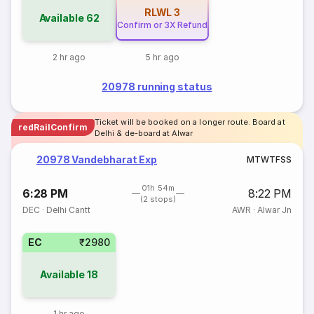
RLWL
3
Available
62
Confirm or 3X Refund
2 hr ago
5 hr ago
20978 running status
Ticket will be booked on a longer route. Board at
redRailConfirm
Delhi & de-board at Alwar
20978 Vandebharat Exp
M
T
W
T
F
S
S
01h 54m
6:28 PM
8:22 PM
(2 stops)
DEC
·
Delhi Cantt
AWR
·
Alwar Jn
EC
₹2980
Available
18
1 hr ago