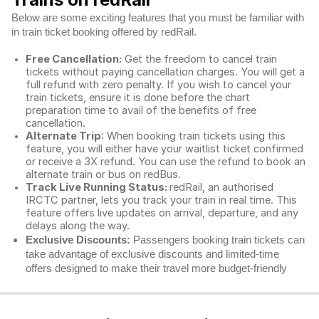
Below are some exciting features that you must be familiar with
in train ticket booking offered by redRail.
Free Cancellation:
Get the freedom to cancel train
tickets without paying cancellation charges. You will get a
full refund with zero penalty. If you wish to cancel your
train tickets, ensure it is done before the chart
preparation time to avail of the benefits of free
cancellation.
Alternate Trip
: When booking train tickets using this
feature, you will either have your waitlist ticket confirmed
or receive a 3X refund. You can use the refund to book an
alternate train or bus on redBus.
Track Live Running Status:
redRail, an authorised
IRCTC partner, lets you track your train in real time. This
feature offers live updates on arrival, departure, and any
delays along the way.
Exclusive Discounts:
Passengers booking train tickets can
take advantage of exclusive discounts and limited-time
offers designed to make their travel more budget-friendly