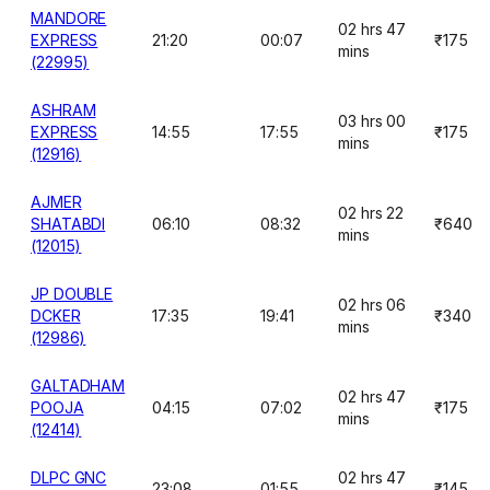
MANDORE
02 hrs 47
EXPRESS
21:20
00:07
₹175
mins
(22995)
ASHRAM
03 hrs 00
EXPRESS
14:55
17:55
₹175
mins
(12916)
AJMER
02 hrs 22
SHATABDI
06:10
08:32
₹640
mins
(12015)
JP DOUBLE
02 hrs 06
DCKER
17:35
19:41
₹340
mins
(12986)
GALTADHAM
02 hrs 47
POOJA
04:15
07:02
₹175
mins
(12414)
DLPC GNC
02 hrs 47
23:08
01:55
₹145