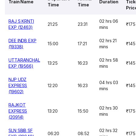
Train Name
Duration
Tick
Time
Time
Pric
RAJ S KRNTI
02 hrs 06
21:25
23:31
₹175
EXP (12463)
mins
DEE INDB EXP
02 hrs 21
15:00
17:21
₹145
(19338)
mins
UTTARANCHAL
02 hrs 58
13:25
16:23
₹145
EXP (19566)
mins
NJP UDZ
04 hrs 03
EXPRESS
12:20
16:23
₹145
mins
(19602)
RAJKOT
02 hrs 30
EXPRESS
13:20
15:50
₹175
mins
(20914)
SLN SBIB SF
02 hrs 32
06:20
08:52
₹175