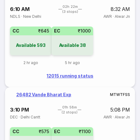
02h 22m
6:10 AM
8:32 AM
(3 stops)
NDLS
·
New Delhi
AWR
·
Alwar Jn
CC
₹645
EC
₹1000
Available
593
Available
38
2 hr ago
5 hr ago
12015 running status
26482 Vande Bharat Exp
M
T
W
T
F
S
S
01h 58m
3:10 PM
5:08 PM
(2 stops)
DEC
·
Delhi Cantt
AWR
·
Alwar Jn
CC
₹575
EC
₹1100