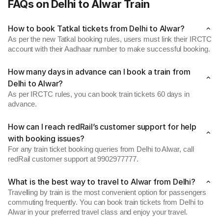
FAQs on Delhi to Alwar Train
How to book Tatkal tickets from Delhi to Alwar?
As per the new Tatkal booking rules, users must link their IRCTC
account with their Aadhaar number to make successful booking.
How many days in advance can I book a train from
Delhi to Alwar?
As per IRCTC rules, you can book train tickets 60 days in
advance.
How can I reach redRail’s customer support for help
with booking issues?
For any train ticket booking queries from Delhi to Alwar, call
redRail customer support at 9902977777.
What is the best way to travel to Alwar from Delhi?
Travelling by train is the most convenient option for passengers
commuting frequently. You can book train tickets from Delhi to
Alwar in your preferred travel class and enjoy your travel.