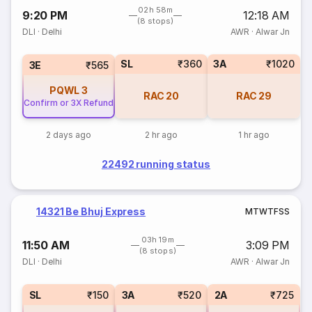
02h 58m
9:20 PM
12:18 AM
(8 stops)
DLI
·
Delhi
AWR
·
Alwar Jn
SL
₹360
3A
₹1020
3E
₹565
PQWL
3
RAC
20
RAC
29
Confirm or 3X Refund
2 days ago
2 hr ago
1 hr ago
22492 running status
14321 Be Bhuj Express
M
T
W
T
F
S
S
03h 19m
11:50 AM
3:09 PM
(8 stops)
DLI
·
Delhi
AWR
·
Alwar Jn
SL
₹150
3A
₹520
2A
₹725