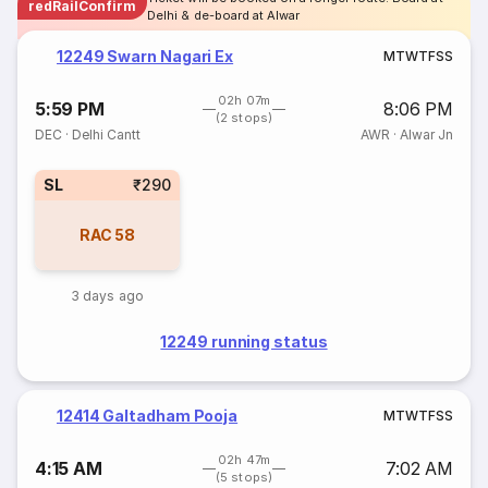
redRailConfirm
Delhi & de-board at Alwar
12249 Swarn Nagari Ex
M
T
W
T
F
S
S
02h 07m
5:59 PM
8:06 PM
(2 stops)
DEC
·
Delhi Cantt
AWR
·
Alwar Jn
SL
₹290
RAC
58
3 days ago
12249 running status
12414 Galtadham Pooja
M
T
W
T
F
S
S
02h 47m
4:15 AM
7:02 AM
(5 stops)