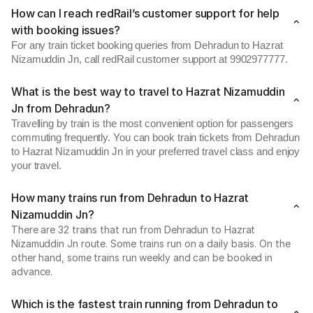
How can I reach redRail’s customer support for help
with booking issues?
For any train ticket booking queries from Dehradun to Hazrat
Nizamuddin Jn, call redRail customer support at 9902977777.
What is the best way to travel to Hazrat Nizamuddin
Jn from Dehradun?
Travelling by train is the most convenient option for passengers
commuting frequently. You can book train tickets from Dehradun
to Hazrat Nizamuddin Jn in your preferred travel class and enjoy
your travel.
How many trains run from Dehradun to Hazrat
Nizamuddin Jn?
There are 32 trains that run from Dehradun to Hazrat
Nizamuddin Jn route. Some trains run on a daily basis. On the
other hand, some trains run weekly and can be booked in
advance.
Which is the fastest train running from Dehradun to