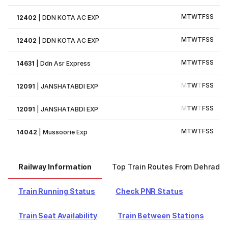
M
T
W
T
F
S
S
12402
|
DDN KOTA AC EXP
M
T
W
T
F
S
S
12402
|
DDN KOTA AC EXP
M
T
W
T
F
S
S
14631
|
Ddn Asr Express
M
T
W
T
F
S
S
12091
|
JANSHATABDI EXP
M
T
W
T
F
S
S
12091
|
JANSHATABDI EXP
M
T
W
T
F
S
S
14042
|
Mussoorie Exp
Railway Information
Top Train Routes From Dehradu
Train Running Status
Check PNR Status
Train Seat Availability
Train Between Stations