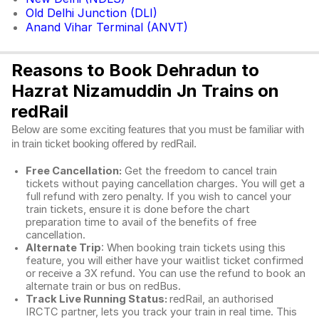
Old Delhi Junction (DLI)
Anand Vihar Terminal (ANVT)
Reasons to Book Dehradun to
Hazrat Nizamuddin Jn Trains on
redRail
Below are some exciting features that you must be familiar with
in train ticket booking offered by redRail.
Free Cancellation:
Get the freedom to cancel train
tickets without paying cancellation charges. You will get a
full refund with zero penalty. If you wish to cancel your
train tickets, ensure it is done before the chart
preparation time to avail of the benefits of free
cancellation.
Alternate Trip
: When booking train tickets using this
feature, you will either have your waitlist ticket confirmed
or receive a 3X refund. You can use the refund to book an
alternate train or bus on redBus.
Track Live Running Status:
redRail, an authorised
IRCTC partner, lets you track your train in real time. This