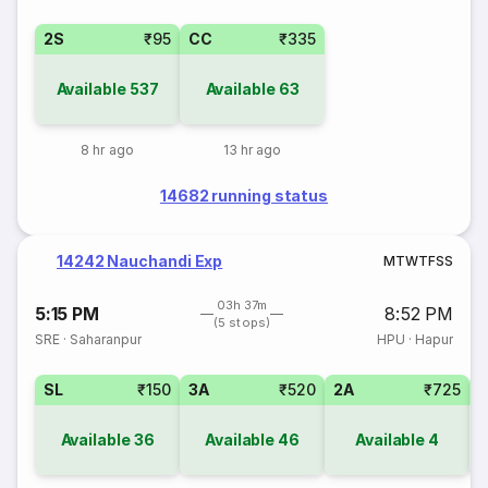
2S
₹95
CC
₹335
Available
537
Available
63
8 hr ago
13 hr ago
14682 running status
14242 Nauchandi Exp
M
T
W
T
F
S
S
03h 37m
5:15 PM
8:52 PM
(5 stops)
SRE
·
Saharanpur
HPU
·
Hapur
SL
₹150
3A
₹520
2A
₹725
1
Available
36
Available
46
Available
4