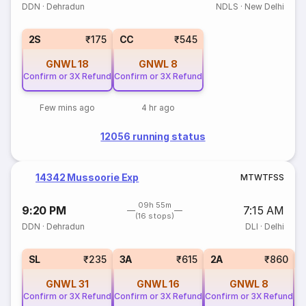
DDN
·
Dehradun
NDLS
·
New Delhi
2S
₹175
CC
₹545
GNWL
18
GNWL
8
Confirm or 3X Refund
Confirm or 3X Refund
Few mins ago
4 hr ago
12056 running status
14342 Mussoorie Exp
M
T
W
T
F
S
S
09h 55m
9:20 PM
7:15 AM
(16 stops)
DDN
·
Dehradun
DLI
·
Delhi
1
SL
₹235
3A
₹615
2A
₹860
GNWL
31
GNWL
16
GNWL
8
Confirm or 3X Refund
Confirm or 3X Refund
Confirm or 3X Refund