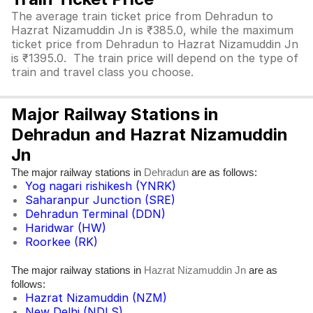
The average train ticket price from Dehradun to
Hazrat Nizamuddin Jn is ₹385.0, while the maximum
ticket price from Dehradun to Hazrat Nizamuddin Jn
is ₹1395.0. The train price will depend on the type of
train and travel class you choose.
Major Railway Stations in
Dehradun and Hazrat Nizamuddin
Jn
The major railway stations in
are as follows:
Dehradun
Yog nagari rishikesh (YNRK)
Saharanpur Junction (SRE)
Dehradun Terminal (DDN)
Haridwar (HW)
Roorkee (RK)
The major railway stations in
are as
Hazrat Nizamuddin Jn
follows:
Hazrat Nizamuddin (NZM)
New Delhi (NDLS)