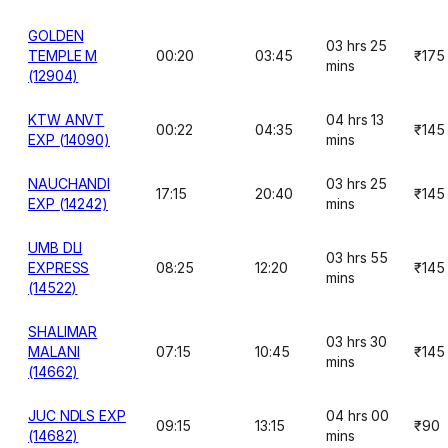
GOLDEN
03 hrs 25
TEMPLE M
00:20
03:45
₹175
mins
(12904)
KTW ANVT
04 hrs 13
00:22
04:35
₹145
EXP (14090)
mins
NAUCHANDI
03 hrs 25
17:15
20:40
₹145
EXP (14242)
mins
UMB DLI
03 hrs 55
EXPRESS
08:25
12:20
₹145
mins
(14522)
SHALIMAR
03 hrs 30
MALANI
07:15
10:45
₹145
mins
(14662)
JUC NDLS EXP
04 hrs 00
09:15
13:15
₹90
(14682)
mins