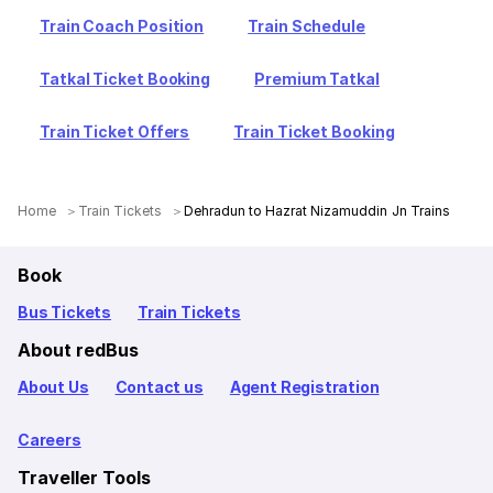
Train Coach Position
Train Schedule
Tatkal Ticket Booking
Premium Tatkal
Train Ticket Offers
Train Ticket Booking
Home
Train Tickets
Dehradun to Hazrat Nizamuddin Jn Trains
Book
Bus Tickets
Train Tickets
About redBus
About Us
Contact us
Agent Registration
Careers
Traveller Tools