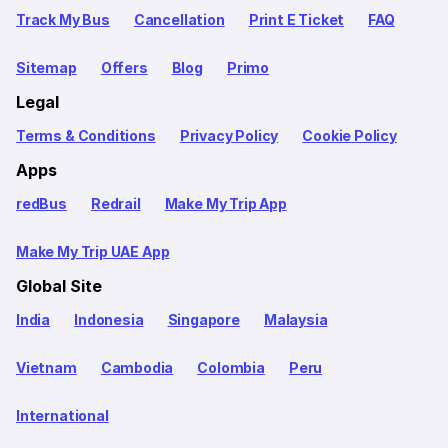
Track My Bus
Cancellation
Print E Ticket
FAQ
Sitemap
Offers
Blog
Primo
Legal
Terms & Conditions
Privacy Policy
Cookie Policy
Apps
redBus
Redrail
Make My Trip App
Make My Trip UAE App
Global Site
India
Indonesia
Singapore
Malaysia
Vietnam
Cambodia
Colombia
Peru
International