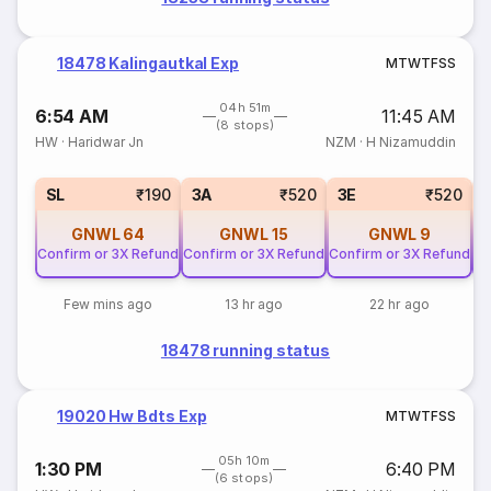
18478 Kalingautkal Exp
M
T
W
T
F
S
S
04h 51m
6:54 AM
11:45 AM
(8 stops)
HW
·
Haridwar Jn
NZM
·
H Nizamuddin
SL
₹190
3A
₹520
3E
₹520
GNWL
64
GNWL
15
GNWL
9
Confirm or 3X Refund
Confirm or 3X Refund
Confirm or 3X Refund
Co
Few mins ago
13 hr ago
22 hr ago
18478 running status
19020 Hw Bdts Exp
M
T
W
T
F
S
S
05h 10m
1:30 PM
6:40 PM
(6 stops)