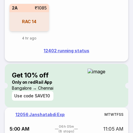
2A
₹1085
RAC
14
4 hr ago
12402 running status
Get 10% off
Only on redRail App
Bangalore → Chennai
Use code
SAVE10
12056 Janshatabdi Exp
M
T
W
T
F
S
S
06h 05m
5:00 AM
11:05 AM
(8 stops)