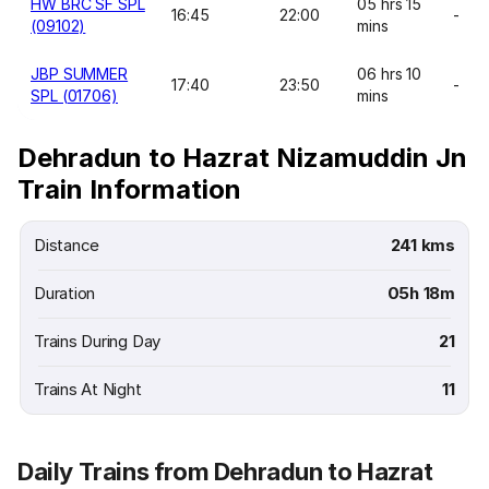
HW BRC SF SPL
05 hrs 15
16:45
22:00
-
(09102)
mins
JBP SUMMER
06 hrs 10
17:40
23:50
-
SPL (01706)
mins
Dehradun to Hazrat Nizamuddin Jn
Train Information
Distance
241 kms
Duration
05h 18m
Trains During Day
21
Trains At Night
11
Daily Trains from Dehradun to Hazrat