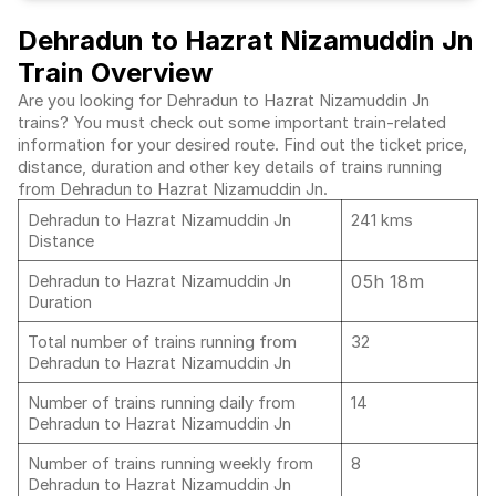
Dehradun to Hazrat Nizamuddin Jn
Train Overview
Are you looking for Dehradun to Hazrat Nizamuddin Jn
trains? You must check out some important train-related
information for your desired route. Find out the ticket price,
distance, duration and other key details of trains running
from Dehradun to Hazrat Nizamuddin Jn.
Dehradun to Hazrat Nizamuddin Jn
241 kms
Distance
05h 18m
Dehradun to Hazrat Nizamuddin Jn
Duration
Total number of trains running from
32
Dehradun to Hazrat Nizamuddin Jn
Number of trains running daily from
14
Dehradun to Hazrat Nizamuddin Jn
Number of trains running weekly from
8
Dehradun to Hazrat Nizamuddin Jn