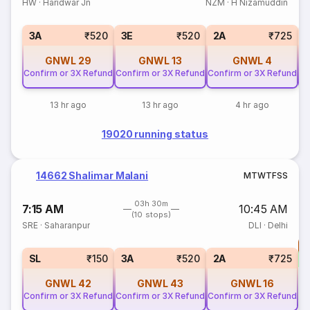
HW
·
Haridwar Jn
NZM
·
H Nizamuddin
3A
₹520
3E
₹520
2A
₹725
GNWL
29
GNWL
13
GNWL
4
Confirm or 3X Refund
Confirm or 3X Refund
Confirm or 3X Refund
Co
13 hr ago
13 hr ago
4 hr ago
19020 running status
14662 Shalimar Malani
M
T
W
T
F
S
S
03h 30m
7:15 AM
10:45 AM
(10 stops)
SRE
·
Saharanpur
DLI
·
Delhi
T
S
SL
₹150
3A
₹520
2A
₹725
GNWL
42
GNWL
43
GNWL
16
Confirm or 3X Refund
Confirm or 3X Refund
Confirm or 3X Refund