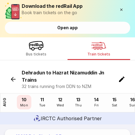
Download the redRail App
Book train tickets on the go
Open app
Bus tickets
Train tickets
Dehradun to Hazrat Nizamuddin Jn
Trains
32 trains running from DDN to NZM
09
10
11
12
13
14
15
16
AUG
Sun
Mon
Tue
Wed
Thu
Fri
Sat
Su
IRCTC Authorised Partner