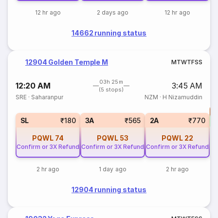
12 hr ago
2 days ago
12 hr ago
14662 running status
12904 Golden Temple M
M
T
W
T
F
S
S
03h 25m
12:20 AM
3:45 AM
(5 stops)
SRE
·
Saharanpur
NZM
·
H Nizamuddin
T
S
SL
₹180
3A
₹565
2A
₹770
PQWL
74
PQWL
53
PQWL
22
Confirm or 3X Refund
Confirm or 3X Refund
Confirm or 3X Refund
2 hr ago
1 day ago
2 hr ago
12904 running status