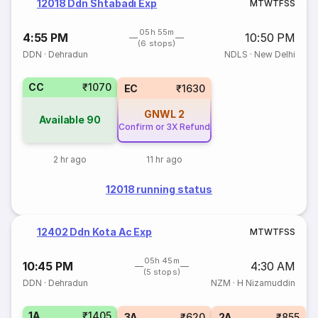
12018 Ddn Shtabadi Exp
M
T
W
T
F
S
S
05h 55m
4:55 PM
10:50 PM
(6 stops)
DDN
·
Dehradun
NDLS
·
New Delhi
CC
₹1070
EC
₹1630
GNWL
2
Available
90
Confirm or 3X Refund
2 hr ago
11 hr ago
12018 running status
12402 Ddn Kota Ac Exp
M
T
W
T
F
S
S
05h 45m
10:45 PM
4:30 AM
(5 stops)
DDN
·
Dehradun
NZM
·
H Nizamuddin
1A
₹1405
3A
₹620
2A
₹855