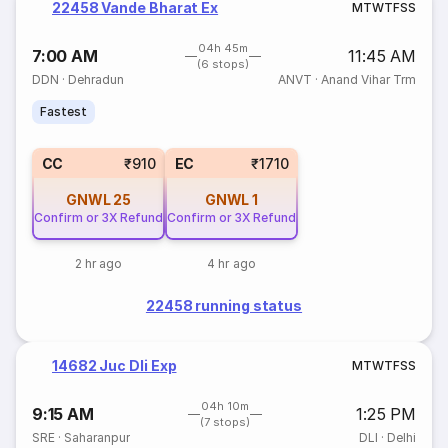
22458 Vande Bharat Ex
M
T
W
T
F
S
S
04h 45m
7:00 AM
11:45 AM
(6 stops)
DDN
·
Dehradun
ANVT
·
Anand Vihar Trm
Fastest
CC
₹910
EC
₹1710
GNWL
25
GNWL
1
Confirm or 3X Refund
Confirm or 3X Refund
2 hr ago
4 hr ago
22458 running status
14682 Juc Dli Exp
M
T
W
T
F
S
S
04h 10m
9:15 AM
1:25 PM
(7 stops)
SRE
·
Saharanpur
DLI
·
Delhi