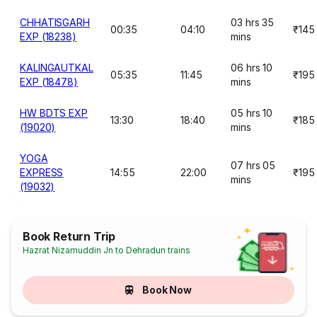
CHHATISGARH
03 hrs 35
00:35
04:10
₹145
EXP (18238)
mins
KALINGAUTKAL
06 hrs 10
05:35
11:45
₹195
EXP (18478)
mins
HW BDTS EXP
05 hrs 10
13:30
18:40
₹185
(19020)
mins
YOGA
07 hrs 05
EXPRESS
14:55
22:00
₹195
mins
(19032)
Book Return Trip
Hazrat Nizamuddin Jn to Dehradun trains
Book Now