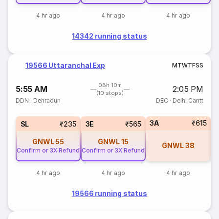
4 hr ago
4 hr ago
4 hr ago
14342 running status
19566 Uttaranchal Exp
M
T
W
T
F
S
S
08h 10m
5:55 AM
2:05 PM
(10 stops)
DDN
·
Dehradun
DEC
·
Delhi Cantt
3A
₹615
SL
₹235
3E
₹565
GNWL
55
GNWL
15
GNWL
38
Confirm or 3X Refund
Confirm or 3X Refund
4 hr ago
4 hr ago
4 hr ago
19566 running status