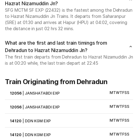
Hazrat Nizamuddin Jn?
SFG MCTM SF EXP (22432) is the fastest among the Dehradun
to Hazrat Nizamuddin Jn Trains. It departs from Saharanpur
(SRE) at 01:30 and arrives at Hapur (HPU) at 04:02, covering
the distance in just 02 hrs 32 mins.
What are the first and last train timings from
Dehradun to Hazrat Nizamuddin Jn?
The first train departs from Dehradun to Hazrat Nizamuddin Jn
is at 00:20 while, the last train depart at 22:45
Train Originating from Dehradun
M
T
W
T
F
S
S
12056
|
JANSHATABDI EXP
M
T
W
T
F
S
S
12056
|
JANSHATABDI EXP
M
T
W
T
F
S
S
14120
|
DDN KGM EXP
M
T
W
T
F
S
S
14120
|
DDN KGM EXP