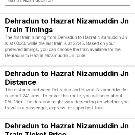
Hazrat Nizamuddin Jn
Dehradun to Hazrat Nizamuddin Jn
Train Timings
The first train running from Dehradun to Hazrat Nizamuddin Jn
is at 00:20, while the last train is at 22:45. Based on your
preferred timings, you can choose the train available for the
Dehradun to Hazrat Nizamuddin Jn route.
Dehradun to Hazrat Nizamuddin Jn
Distance
The distance between Dehradun and Hazrat Nizamuddin Jn
is about 241 kms. To cover this route, you will need about
05h 18m. The duration might vary depending on whether you
travel in a passenger, express, or superfast train.
Dehradun to Hazrat Nizamuddin Jn
Train Ticket Price