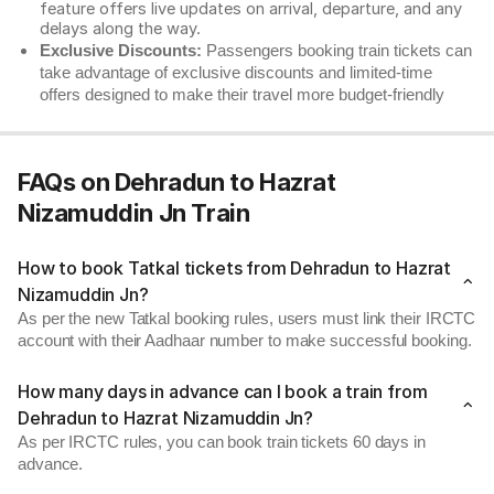
feature offers live updates on arrival, departure, and any
delays along the way.
Exclusive Discounts:
Passengers booking train tickets can
take advantage of exclusive discounts and limited-time
offers designed to make their travel more budget-friendly
FAQs on Dehradun to Hazrat
Nizamuddin Jn Train
How to book Tatkal tickets from Dehradun to Hazrat
Nizamuddin Jn?
As per the new Tatkal booking rules, users must link their IRCTC
account with their Aadhaar number to make successful booking.
How many days in advance can I book a train from
Dehradun to Hazrat Nizamuddin Jn?
As per IRCTC rules, you can book train tickets 60 days in
advance.