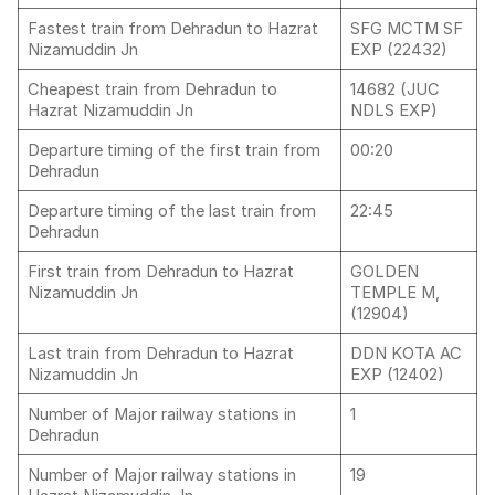
Fastest train from Dehradun to Hazrat
SFG MCTM SF
Nizamuddin Jn
EXP (22432)
Cheapest train from Dehradun to
14682 (JUC
Hazrat Nizamuddin Jn
NDLS EXP)
Departure timing of the first train from
00:20
Dehradun
Departure timing of the last train from
22:45
Dehradun
First train from Dehradun to Hazrat
GOLDEN
Nizamuddin Jn
TEMPLE M,
(12904)
Last train from Dehradun to Hazrat
DDN KOTA AC
Nizamuddin Jn
EXP (12402)
Number of Major railway stations in
1
Dehradun
Number of Major railway stations in
19