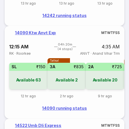
13 hr ago
13 hr ago
13 hr ago
14242 running status
14090 Ktw Anvt Exp
M
T
W
T
F
S
S
04h 20m
12:15 AM
4:35 AM
(4 stops)
RK
·
Roorkee
ANVT
·
Anand Vihar Trm
Tatkal
T
SL
₹150
3A
₹835
2A
₹725
S
Available
63
Available
2
Available
20
12 hr ago
2 hr ago
9 hr ago
14090 running status
14522 Umb Dli Express
M
T
W
T
F
S
S