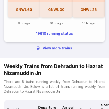
GNWL
60
GNWL
30
GNWL
26
6 hr ago
10 hr ago
10 hr ago
19610 running status
View more trains
Weekly Trains from Dehradun to Hazrat
Nizamuddin Jn
There are 8 trains running weekly from Dehradun to Hazrat
Nizamuddin Jn. Below is a list of trains running weekly from
Dehradun to Hazrat Nizamuddin Jn.
Star
Departure
Arrival