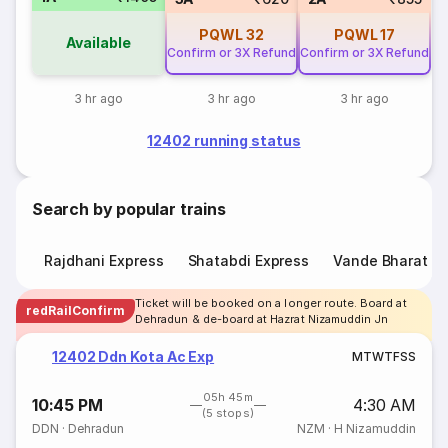
PQWL
32
PQWL
17
Available
Confirm or 3X Refund
Confirm or 3X Refund
3 hr ago
3 hr ago
3 hr ago
12402 running status
Search by popular trains
Rajdhani Express
Shatabdi Express
Vande Bharat E
Ticket will be booked on a longer route. Board at
redRailConfirm
Dehradun & de-board at Hazrat Nizamuddin Jn
12402 Ddn Kota Ac Exp
M
T
W
T
F
S
S
05h 45m
10:45 PM
4:30 AM
(5 stops)
DDN
·
Dehradun
NZM
·
H Nizamuddin