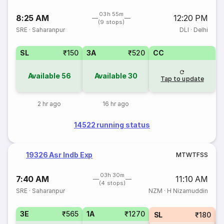
03h 55m
8:25 AM
12:20 PM
(9 stops)
SRE
·
Saharanpur
DLI
·
Delhi
SL
₹150
3A
₹520
CC
Available
56
Available
30
Tap to update
2 hr ago
16 hr ago
14522 running status
19326 Asr Indb Exp
M
T
W
T
F
S
S
03h 30m
7:40 AM
11:10 AM
(4 stops)
SRE
·
Saharanpur
NZM
·
H Nizamuddin
3E
₹565
1A
₹1270
SL
₹180