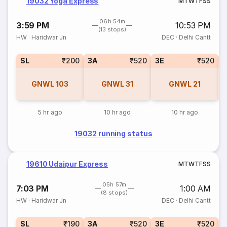
19032 Yoga Express
M
T
W
T
F
S
S
06h 54m
3:59 PM
10:53 PM
(13 stops)
HW
·
Haridwar Jn
DEC
·
Delhi Cantt
SL
₹200
3A
₹520
3E
₹520
GNWL
103
GNWL
31
GNWL
21
5 hr ago
10 hr ago
10 hr ago
19032 running status
19610 Udaipur Express
M
T
W
T
F
S
S
05h 57m
7:03 PM
1:00 AM
(8 stops)
HW
·
Haridwar Jn
DEC
·
Delhi Cantt
SL
₹190
3A
₹520
3E
₹520