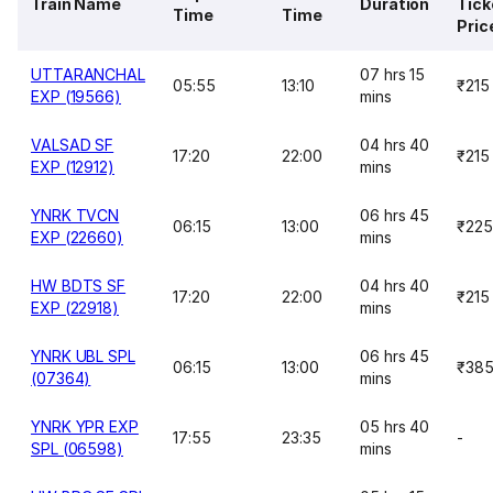
Train Name
Duration
Tick
Time
Time
Pric
UTTARANCHAL
07 hrs 15
05:55
13:10
₹215
EXP (19566)
mins
VALSAD SF
04 hrs 40
17:20
22:00
₹215
EXP (12912)
mins
YNRK TVCN
06 hrs 45
06:15
13:00
₹225
EXP (22660)
mins
HW BDTS SF
04 hrs 40
17:20
22:00
₹215
EXP (22918)
mins
YNRK UBL SPL
06 hrs 45
06:15
13:00
₹38
(07364)
mins
YNRK YPR EXP
05 hrs 40
17:55
23:35
-
SPL (06598)
mins