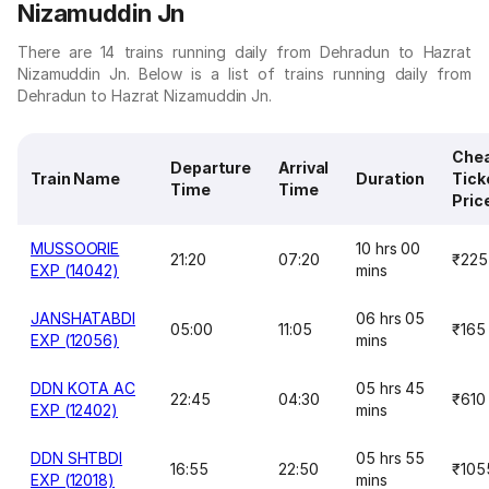
Nizamuddin Jn
There are 14 trains running daily from Dehradun to Hazrat
Nizamuddin Jn. Below is a list of trains running daily from
Dehradun to Hazrat Nizamuddin Jn.
Che
Departure
Arrival
Train Name
Duration
Tick
Time
Time
Pric
MUSSOORIE
10 hrs 00
21:20
07:20
₹225
EXP (14042)
mins
JANSHATABDI
06 hrs 05
05:00
11:05
₹165
EXP (12056)
mins
DDN KOTA AC
05 hrs 45
22:45
04:30
₹610
EXP (12402)
mins
DDN SHTBDI
05 hrs 55
16:55
22:50
₹105
EXP (12018)
mins