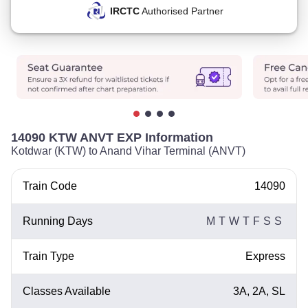
IRCTC
Authorised Partner
14090 KTW ANVT EXP Information
Kotdwar (KTW) to Anand Vihar Terminal (ANVT)
Train Code
14090
Running Days
M
T
W
T
F
S
S
Train Type
Express
Classes Available
3A, 2A, SL