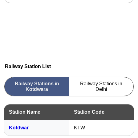
Railway Station List
Railway Stations in
Railway Stations in
Kotdwara
Delhi
Station Name
Station Code
Kotdwar
KTW