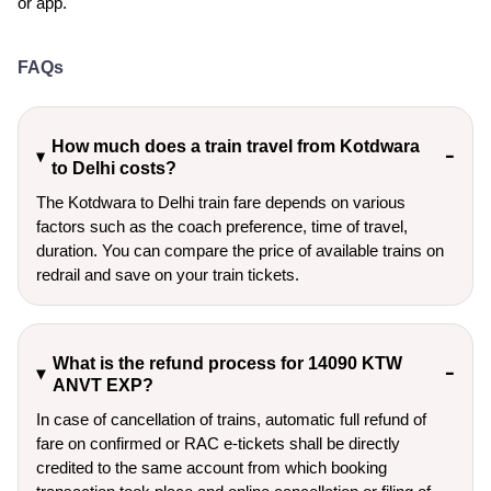
or app.
FAQs
How much does a train travel from Kotdwara
to Delhi costs?
The Kotdwara to Delhi train fare depends on various
factors such as the coach preference, time of travel,
duration. You can compare the price of available trains on
redrail and save on your train tickets.
What is the refund process for 14090 KTW
ANVT EXP?
In case of cancellation of trains, automatic full refund of
fare on confirmed or RAC e-tickets shall be directly
credited to the same account from which booking