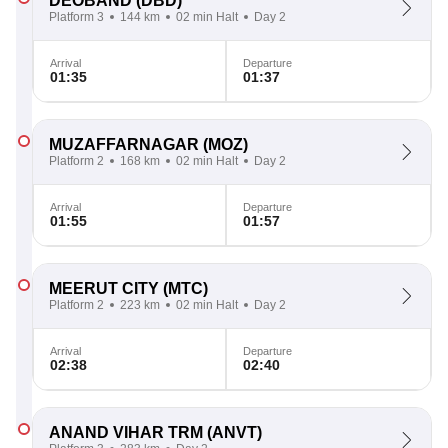
DEOBAND
(DBD)
Platform 3
144 km
02 min Halt
Day 2
Arrival
Departure
01:35
01:37
MUZAFFARNAGAR
(MOZ)
Platform 2
168 km
02 min Halt
Day 2
Arrival
Departure
01:55
01:57
MEERUT CITY
(MTC)
Platform 2
223 km
02 min Halt
Day 2
Arrival
Departure
02:38
02:40
ANAND VIHAR TRM
(ANVT)