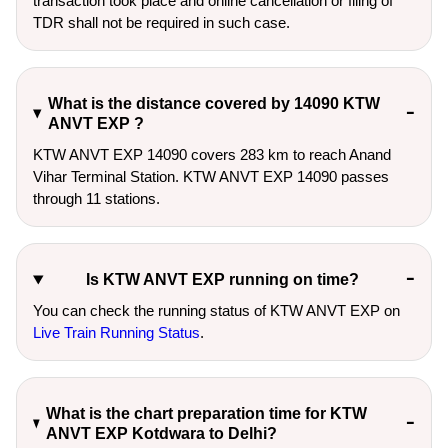
transaction took place and online cancellation or filing of
TDR shall not be required in such case.
What is the distance covered by 14090 KTW
ANVT EXP ?
KTW ANVT EXP 14090 covers 283 km to reach Anand
Vihar Terminal Station. KTW ANVT EXP 14090 passes
through 11 stations.
Is KTW ANVT EXP running on time?
You can check the running status of KTW ANVT EXP on
Live Train Running Status
.
What is the chart preparation time for KTW
ANVT EXP Kotdwara to Delhi?