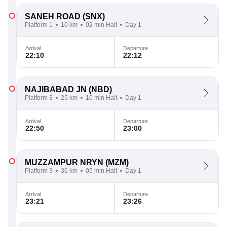
SANEH ROAD
(SNX)
Platform 1
10 km
02 min Halt
Day 1
Arrival
Departure
22:10
22:12
NAJIBABAD JN
(NBD)
Platform 3
25 km
10 min Halt
Day 1
Arrival
Departure
22:50
23:00
MUZZAMPUR NRYN
(MZM)
Platform 3
36 km
05 min Halt
Day 1
Arrival
Departure
23:21
23:26