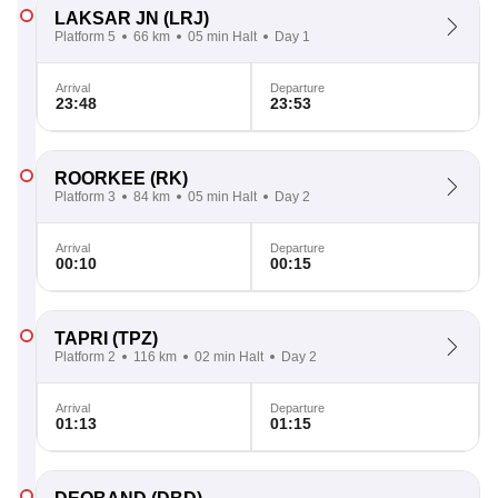
LAKSAR JN
(LRJ)
Platform 5
66 km
05 min Halt
Day 1
Arrival
Departure
23:48
23:53
ROORKEE
(RK)
Platform 3
84 km
05 min Halt
Day 2
Arrival
Departure
00:10
00:15
TAPRI
(TPZ)
Platform 2
116 km
02 min Halt
Day 2
Arrival
Departure
01:13
01:15