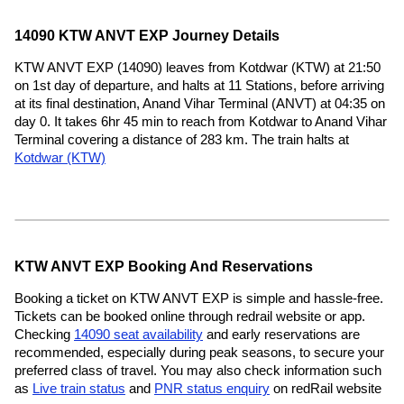
14090 KTW ANVT EXP Journey Details
KTW ANVT EXP (14090) leaves from Kotdwar (KTW) at 21:50
on 1st day of departure, and halts at 11 Stations, before arriving
at its final destination, Anand Vihar Terminal (ANVT) at 04:35 on
day 0. It takes 6hr 45 min to reach from Kotdwar to Anand Vihar
Terminal covering a distance of 283 km. The train halts at
Kotdwar (KTW)
KTW ANVT EXP Booking And Reservations
Booking a ticket on KTW ANVT EXP is simple and hassle-free.
Tickets can be booked online through redrail website or app.
Checking
14090 seat availability
and early reservations are
recommended, especially during peak seasons, to secure your
preferred class of travel. You may also check information such
as
Live train status
and
PNR status enquiry
on redRail website