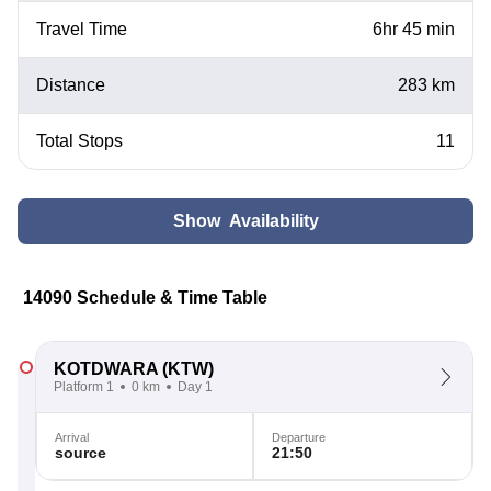
Travel Time
6hr 45 min
Distance
283 km
Total Stops
11
Show Availability
14090 Schedule & Time Table
KOTDWARA
(KTW)
Platform 1
0 km
Day 1
Arrival
Departure
source
21:50