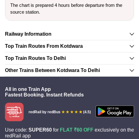
The chart is prepared 4 hours before departure from the
source station.
Railway Information
Top Train Routes From Kotdwara
Top Train Routes To Delhi
Other Trains Between Kotdwara To Delhi
All in one Train App
Fastest Booking. Instant Refunds
redRail
by redBus
(4.5)
Use code:
SUPER60
for
FLAT ₹60 OFF
exclusively on the
redRail app