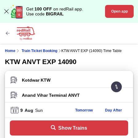
Get
100 OFF
on redRail app.
Open app
Use code
BIGRAIL
Home
Train Ticket Booking
KTW ANVT EXP (14090) Time Table
KTW ANVT EXP 14090
FROM STATION
TO STATION
9
Aug
Sun
Tomorrow
Day After
Show Trains