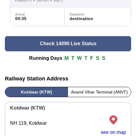
Platform 3
283 km
Day 2
Arrival
Departure
04:35
destination
Check 14090 Live Status
Running Days
:
M
T
W
T
F
S
S
Railway Station Address
Kotdwar (KTW)
Anand Vihar Terminal (ANVT)
Kotdwar (KTW)
NH 119, Kotdwar
see on map