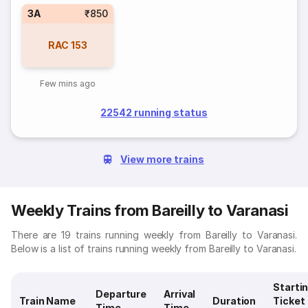
3A
₹850
RAC
153
Few mins ago
22542 running status
View more trains
Weekly Trains from Bareilly to Varanasi
There are 19 trains running weekly from Bareilly to Varanasi.
Below is a list of trains running weekly from Bareilly to Varanasi.
Starti
Departure
Arrival
Train Name
Duration
Ticket
Time
Time