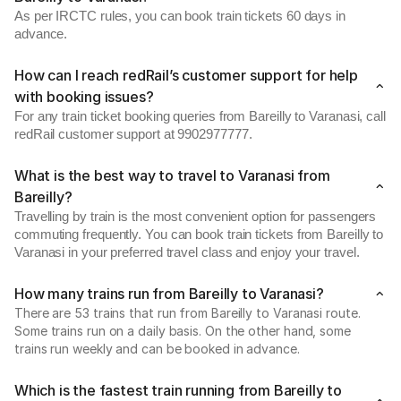
As per IRCTC rules, you can book train tickets 60 days in
advance.
How can I reach redRail’s customer support for help
with booking issues?
For any train ticket booking queries from Bareilly to Varanasi, call
redRail customer support at 9902977777.
What is the best way to travel to Varanasi from
Bareilly?
Travelling by train is the most convenient option for passengers
commuting frequently. You can book train tickets from Bareilly to
Varanasi in your preferred travel class and enjoy your travel.
How many trains run from Bareilly to Varanasi?
There are 53 trains that run from Bareilly to Varanasi route.
Some trains run on a daily basis. On the other hand, some
trains run weekly and can be booked in advance.
Which is the fastest train running from Bareilly to