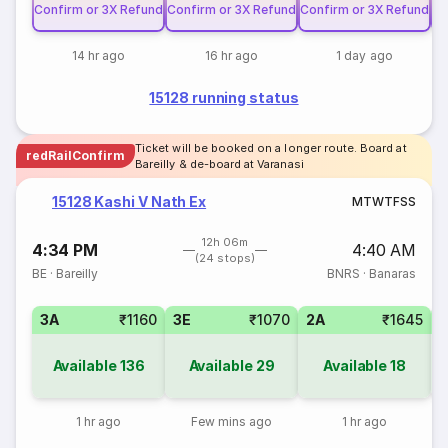
Confirm or 3X Refund
Confirm or 3X Refund
Confirm or 3X Refund
Co
14 hr ago
16 hr ago
1 day ago
15128 running status
Ticket will be booked on a longer route. Board at
redRailConfirm
Bareilly & de-board at Varanasi
15128 Kashi V Nath Ex
M
T
W
T
F
S
S
12h 06m
4:34 PM
4:40 AM
(24 stops)
BE
·
Bareilly
BNRS
·
Banaras
3A
₹1160
3E
₹1070
2A
₹1645
1
Available
136
Available
29
Available
18
1 hr ago
Few mins ago
1 hr ago