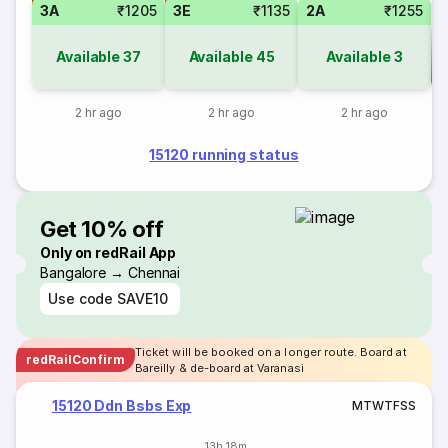
3A
₹1205
3E
₹1135
2A
₹1255
Available
37
Available
45
Available
3
Co
2 hr ago
2 hr ago
2 hr ago
15120 running status
Get 10% off
Only on redRail App
Bangalore → Chennai
Use code
SAVE10
Ticket will be booked on a longer route. Board at
redRailConfirm
Bareilly & de-board at Varanasi
15120 Ddn Bsbs Exp
M
T
W
T
F
S
S
13h 18m