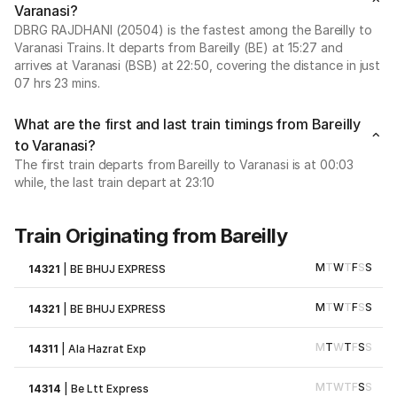
Varanasi?
DBRG RAJDHANI (20504) is the fastest among the Bareilly to
Varanasi Trains. It departs from Bareilly (BE) at 15:27 and
arrives at Varanasi (BSB) at 22:50, covering the distance in just
07 hrs 23 mins.
What are the first and last train timings from Bareilly
to Varanasi?
The first train departs from Bareilly to Varanasi is at 00:03
while, the last train depart at 23:10
Train Originating from Bareilly
M
T
W
T
F
S
S
14321
|
BE BHUJ EXPRESS
M
T
W
T
F
S
S
14321
|
BE BHUJ EXPRESS
M
T
W
T
F
S
S
14311
|
Ala Hazrat Exp
M
T
W
T
F
S
S
14314
|
Be Ltt Express