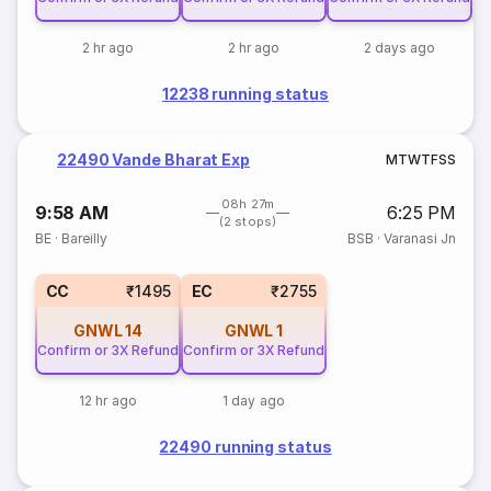
2 hr ago
2 hr ago
2 days ago
12238 running status
22490 Vande Bharat Exp
M
T
W
T
F
S
S
08h 27m
9:58 AM
6:25 PM
(2 stops)
BE
·
Bareilly
BSB
·
Varanasi Jn
CC
₹1495
EC
₹2755
GNWL
14
GNWL
1
Confirm or 3X Refund
Confirm or 3X Refund
12 hr ago
1 day ago
22490 running status