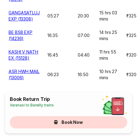
GANGASATLUJ
15 hrs 03
05:27
20:30
₹325
EXP (13308)
mins
BE BSB EXP
14 hrs 25
16:35
07:00
₹325
(14236)
mins
KASHI V NATH
11 hrs 55
16:45
04:40
₹320
EX (15128)
mins
ASR HWH MAIL
10 hrs 27
06:23
16:50
₹320
(13006)
mins
Book Return Trip
Varanasi to Bareilly trains
Book Now