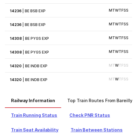
M
T
W
T
F
S
S
14236
|
BE BSB EXP
M
T
W
T
F
S
S
14236
|
BE BSB EXP
M
T
W
T
F
S
S
14308
|
BE PYGS EXP
M
T
W
T
F
S
S
14308
|
BE PYGS EXP
M
T
W
T
F
S
S
14320
|
BE INDB EXP
M
T
W
T
F
S
S
14320
|
BE INDB EXP
Railway Information
Top Train Routes From Bareilly
Train Running Status
Check PNR Status
Train Seat Availability
Train Between Stations