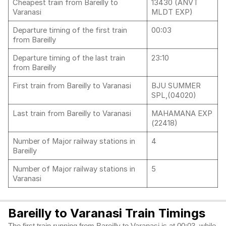
Cheapest train from Bareilly to
13430 (ANVT
Varanasi
MLDT EXP)
Departure timing of the first train
00:03
from Bareilly
Departure timing of the last train
23:10
from Bareilly
First train from Bareilly to Varanasi
BJU SUMMER
SPL,(04020)
Last train from Bareilly to Varanasi
MAHAMANA EXP
(22418)
Number of Major railway stations in
4
Bareilly
Number of Major railway stations in
5
Varanasi
Bareilly to Varanasi Train Timings