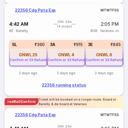
22356 Cdg Ppta Exp
M
T
W
T
F
S
S
09h 23m
4:42 AM
2:05 PM
(4 stops)
BE
·
Bareilly
BSB
·
Varanasi Jn
SL
₹360
3A
₹915
3E
₹845
GNWL
25
GNWL
4
GNWL
6
Confirm or 3X Refund
Confirm or 3X Refund
Confirm or 3X Refund
Co
2 days ago
2 days ago
2 days ago
22356 running status
Ticket will be booked on a longer route. Board at
redRailConfirm
Bareilly & de-board at Varanasi
22356 Cdg Ppta Exp
M
T
W
T
F
S
S
09h 23m