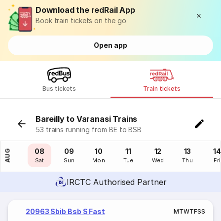
Download the redRail App
Book train tickets on the go
Open app
Bus tickets
Train tickets
Bareilly to Varanasi Trains
53 trains running from BE to BSB
07
08
09
10
11
12
13
14
AUG
Fri
Sat
Sun
Mon
Tue
Wed
Thu
Fri
IRCTC Authorised Partner
20963 Sbib Bsb S Fast
M
T
W
T
F
S
S