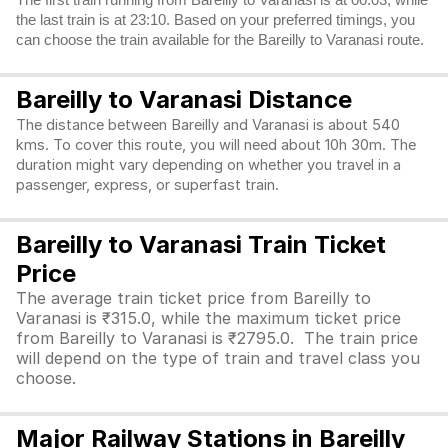
The first train running from Bareilly to Varanasi is at 00:03, while
the last train is at 23:10. Based on your preferred timings, you
can choose the train available for the Bareilly to Varanasi route.
Bareilly to Varanasi Distance
The distance between Bareilly and Varanasi is about 540
kms. To cover this route, you will need about 10h 30m. The
duration might vary depending on whether you travel in a
passenger, express, or superfast train.
Bareilly to Varanasi Train Ticket
Price
The average train ticket price from Bareilly to
Varanasi is ₹315.0, while the maximum ticket price
from Bareilly to Varanasi is ₹2795.0. The train price
will depend on the type of train and travel class you
choose.
Major Railway Stations in Bareilly