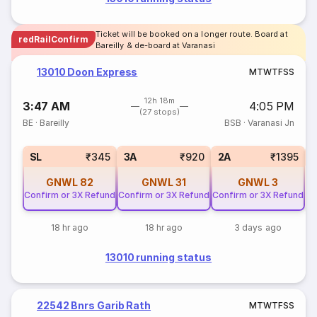
Ticket will be booked on a longer route. Board at
redRailConfirm
Bareilly & de-board at Varanasi
13010 Doon Express
M
T
W
T
F
S
S
12h 18m
3:47 AM
4:05 PM
(27 stops)
BE
·
Bareilly
BSB
·
Varanasi Jn
1
SL
₹345
3A
₹920
2A
₹1395
GNWL
82
GNWL
31
GNWL
3
Confirm or 3X Refund
Confirm or 3X Refund
Confirm or 3X Refund
18 hr ago
18 hr ago
3 days ago
13010 running status
22542 Bnrs Garib Rath
M
T
W
T
F
S
S