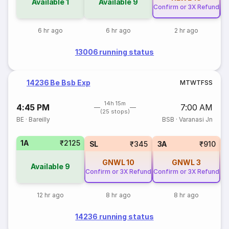
Available
1
Available
9
Confirm or 3X Refund
Co
6 hr ago
6 hr ago
2 hr ago
13006 running status
14236 Be Bsb Exp
M
T
W
T
F
S
S
14h 15m
4:45 PM
7:00 AM
(25 stops)
BE
·
Bareilly
BSB
·
Varanasi Jn
1A
₹2125
SL
₹345
3A
₹910
GNWL
10
GNWL
3
Available
9
Confirm or 3X Refund
Confirm or 3X Refund
12 hr ago
8 hr ago
8 hr ago
14236 running status