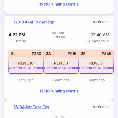
15128 running status
12318 Akal Takhat Exp
M
T
W
T
F
S
S
08h 18m
4:22 PM
12:40 AM
(2 stops)
BE
·
Bareilly
BSB
·
Varanasi Jn
SL
₹360
3A
₹915
3E
₹845
RLWL
18
RLWL
8
RLWL
3
Confirm or 3X Refund
Confirm or 3X Refund
Confirm or 3X Refund
Co
1 day ago
3 days ago
3 days ago
12318 running status
18104 Asr Tata Exp
M
T
W
T
F
S
S
10h 23m