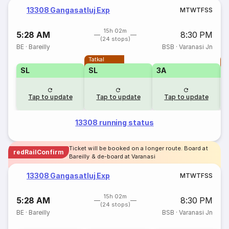
13308 Gangasatluj Exp
M
T
W
T
F
S
S
15h 02m
5:28 AM
8:30 PM
(24 stops)
BE
·
Bareilly
BSB
·
Varanasi Jn
Tatkal
T
SL
SL
3A
Tap to update
Tap to update
Tap to update
13308 running status
Ticket will be booked on a longer route. Board at
redRailConfirm
Bareilly & de-board at Varanasi
13308 Gangasatluj Exp
M
T
W
T
F
S
S
15h 02m
5:28 AM
8:30 PM
(24 stops)
BE
·
Bareilly
BSB
·
Varanasi Jn