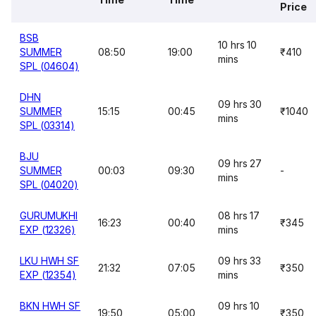
Price
BSB
10 hrs 10
SUMMER
08:50
19:00
₹410
mins
SPL (04604)
DHN
09 hrs 30
SUMMER
15:15
00:45
₹1040
mins
SPL (03314)
BJU
09 hrs 27
SUMMER
00:03
09:30
-
mins
SPL (04020)
GURUMUKHI
08 hrs 17
16:23
00:40
₹345
EXP (12326)
mins
LKU HWH SF
09 hrs 33
21:32
07:05
₹350
EXP (12354)
mins
BKN HWH SF
09 hrs 10
19:50
05:00
₹350