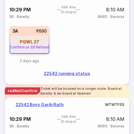
09h 41m
10:29 PM
8:10 AM
(5 stops)
BE
·
Bareilly
BNRS
·
Banaras
3A
₹690
PQWL
27
Confirm or 3X Refund
2 days ago
22542 running status
Ticket will be booked on a longer route. Board at
redRailConfirm
Bareilly & de-board at Varanasi
22542 Bnrs Garib Rath
M
T
W
T
F
S
S
09h 41m
10:29 PM
8:10 AM
(5 stops)
BE
·
Bareilly
BNRS
·
Banaras