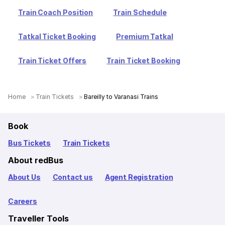
Train Coach Position
Train Schedule
Tatkal Ticket Booking
Premium Tatkal
Train Ticket Offers
Train Ticket Booking
Home
Train Tickets
Bareilly to Varanasi Trains
Book
Bus Tickets
Train Tickets
About redBus
About Us
Contact us
Agent Registration
Careers
Traveller Tools