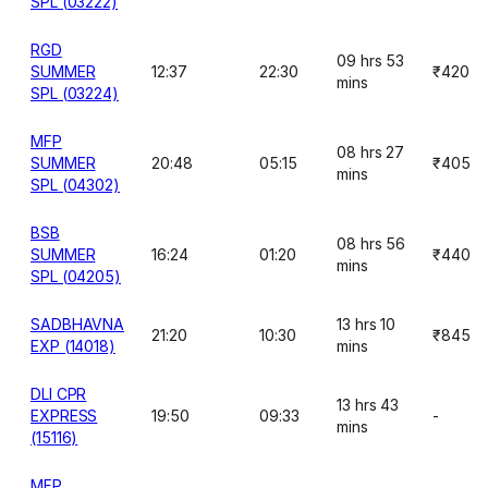
SPL (03222)
RGD
09 hrs 53
SUMMER
12:37
22:30
₹420
mins
SPL (03224)
MFP
08 hrs 27
SUMMER
20:48
05:15
₹405
mins
SPL (04302)
BSB
08 hrs 56
SUMMER
16:24
01:20
₹440
mins
SPL (04205)
SADBHAVNA
13 hrs 10
21:20
10:30
₹845
EXP (14018)
mins
DLI CPR
13 hrs 43
EXPRESS
19:50
09:33
-
mins
(15116)
MFP