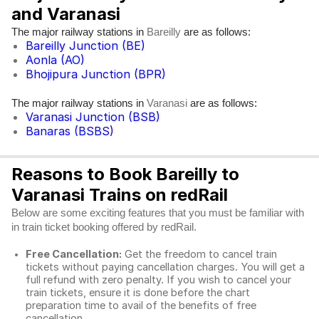
and Varanasi
The major railway stations in
are as follows:
Bareilly
Bareilly Junction (BE)
Aonla (AO)
Bhojipura Junction (BPR)
The major railway stations in
are as follows:
Varanasi
Varanasi Junction (BSB)
Banaras (BSBS)
Reasons to Book Bareilly to
Varanasi Trains on redRail
Below are some exciting features that you must be familiar with
in train ticket booking offered by redRail.
Free Cancellation:
Get the freedom to cancel train
tickets without paying cancellation charges. You will get a
full refund with zero penalty. If you wish to cancel your
train tickets, ensure it is done before the chart
preparation time to avail of the benefits of free
cancellation.