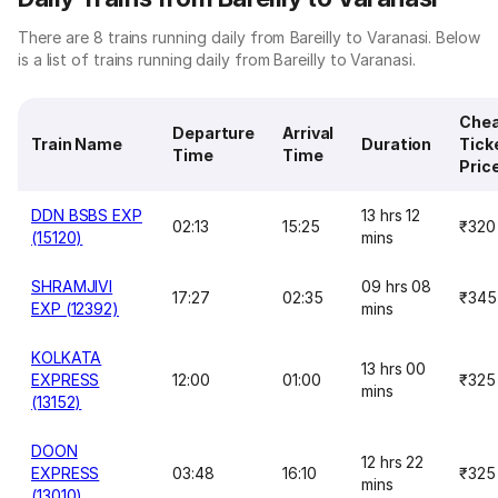
There are 8 trains running daily from Bareilly to Varanasi. Below
is a list of trains running daily from Bareilly to Varanasi.
Che
Departure
Arrival
Train Name
Duration
Tick
Time
Time
Pric
DDN BSBS EXP
13 hrs 12
02:13
15:25
₹320
(15120)
mins
SHRAMJIVI
09 hrs 08
17:27
02:35
₹345
EXP (12392)
mins
KOLKATA
13 hrs 00
EXPRESS
12:00
01:00
₹325
mins
(13152)
DOON
12 hrs 22
EXPRESS
03:48
16:10
₹325
mins
(13010)