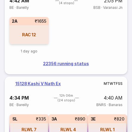
4:42 AM
2:05 PM
(4 stops)
BE
·
Bareilly
BSB
·
Varanasi Jn
2A
₹1655
RAC
12
1 day ago
22356 running status
15128 Kashi V Nath Ex
M
T
W
T
F
S
S
12h 06m
4:34 PM
4:40 AM
(24 stops)
BE
·
Bareilly
BNRS
·
Banaras
SL
₹335
3A
₹890
3E
₹820
RLWL
7
RLWL
4
RLWL
1