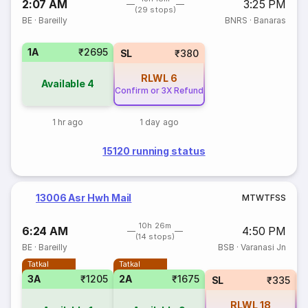
2:07 AM
3:25 PM
(29 stops)
BE
·
Bareilly
BNRS
·
Banaras
1A
₹2695
SL
₹380
RLWL
6
Available
4
Confirm or 3X Refund
1 hr ago
1 day ago
15120 running status
13006 Asr Hwh Mail
M
T
W
T
F
S
S
10h 26m
6:24 AM
4:50 PM
(14 stops)
BE
·
Bareilly
BSB
·
Varanasi Jn
Tatkal
Tatkal
3A
₹1205
2A
₹1675
SL
₹335
RLWL
18