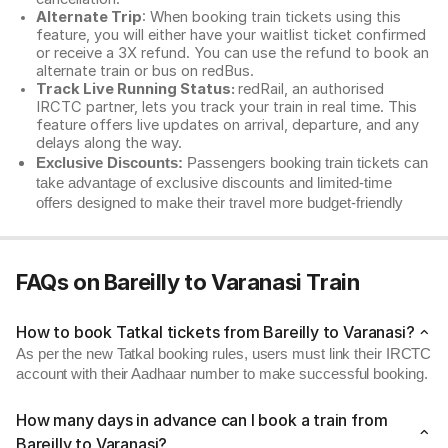
Alternate Trip
: When booking train tickets using this
feature, you will either have your waitlist ticket confirmed
or receive a 3X refund. You can use the refund to book an
alternate train or bus on redBus.
Track Live Running Status:
redRail, an authorised
IRCTC partner, lets you track your train in real time. This
feature offers live updates on arrival, departure, and any
delays along the way.
Exclusive Discounts:
Passengers booking train tickets can
take advantage of exclusive discounts and limited-time
offers designed to make their travel more budget-friendly
FAQs on Bareilly to Varanasi Train
How to book Tatkal tickets from Bareilly to Varanasi?
As per the new Tatkal booking rules, users must link their IRCTC
account with their Aadhaar number to make successful booking.
How many days in advance can I book a train from
Bareilly to Varanasi?