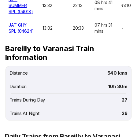
08 hrs 41
SUMMER
13:32
22:13
₹410
mins
SPL (04018)
JAT GHY
07 hrs 31
13:02
20:33
-
SPL (04624)
mins
Bareilly to Varanasi Train
Information
Distance
540 kms
Duration
10h 30m
Trains During Day
27
Trains At Night
26
Daily Trains from Bareilly to Varanasi