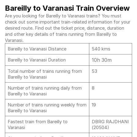
Bareilly to Varanasi Train Overview
Are you looking for Bareilly to Varanasi trains? You must
check out some important train-related information for your
desired route. Find out the ticket price, distance, duration
and other key details of trains running from Bareilly to
Varanasi.
Bareilly to Varanasi Distance
540 kms
10h 30m
Bareilly to Varanasi Duration
Total number of trains running from
53
Bareilly to Varanasi
Number of trains running daily from
8
Bareilly to Varanasi
Number of trains running weekly from
19
Bareilly to Varanasi
Fastest train from Bareilly to
DBRG RAJDHANI
Varanasi
(20504)