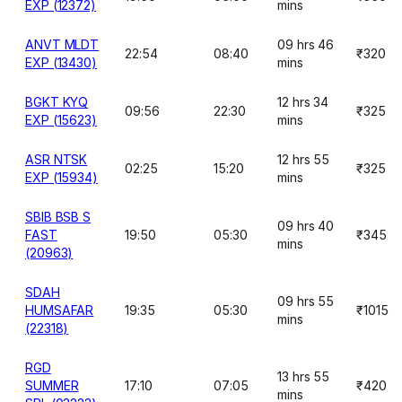
EXP (12372)
mins
ANVT MLDT
09 hrs 46
22:54
08:40
₹320
EXP (13430)
mins
BGKT KYQ
12 hrs 34
09:56
22:30
₹325
EXP (15623)
mins
ASR NTSK
12 hrs 55
02:25
15:20
₹325
EXP (15934)
mins
SBIB BSB S
09 hrs 40
FAST
19:50
05:30
₹345
mins
(20963)
SDAH
09 hrs 55
HUMSAFAR
19:35
05:30
₹1015
mins
(22318)
RGD
13 hrs 55
SUMMER
17:10
07:05
₹420
mins