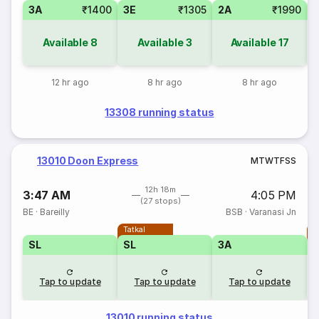
3A
₹1400
3E
₹1305
2A
₹1990
1
Available
8
Available
3
Available
17
12 hr ago
8 hr ago
8 hr ago
13308 running status
13010 Doon Express
M
T
W
T
F
S
S
12h 18m
3:47 AM
4:05 PM
(27 stops)
BE
·
Bareilly
BSB
·
Varanasi Jn
Tatkal
T
SL
SL
3A
Tap to update
Tap to update
Tap to update
13010 running status