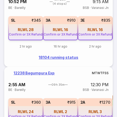
10:52 PM
9:15 AM
(4 stops)
BE
·
Bareilly
BSB
·
Varanasi Jn
SL
₹345
3A
₹910
3E
₹835
RLWL
28
RLWL
16
RLWL
16
Confirm or 3X Refund
Confirm or 3X Refund
Confirm or 3X Refund
Co
2 hr ago
16 hr ago
2 hr ago
18104 running status
12238 Begumpura Exp
M
T
W
T
F
S
S
2:55 AM
12:30 PM
09h 35m
BE
·
Bareilly
BSB
·
Varanasi Jn
T
S
SL
₹360
3A
₹915
2A
₹1270
RLWL
24
RLWL
2
RLWL
3
Confirm or 3X Refund
Confirm or 3X Refund
Confirm or 3X Refund