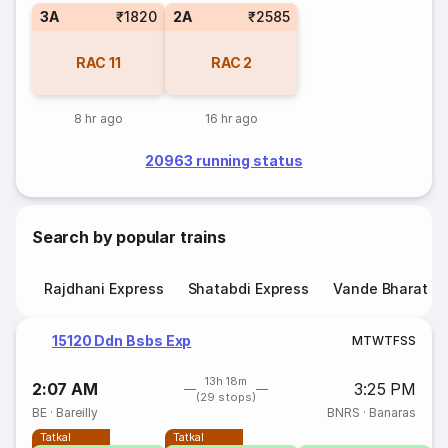
3A
₹1820
2A
₹2585
RAC
11
RAC
2
8 hr ago
16 hr ago
20963 running status
Search by popular trains
Rajdhani Express
Shatabdi Express
Vande Bharat E
15120 Ddn Bsbs Exp
M
T
W
T
F
S
S
13h 18m
2:07 AM
3:25 PM
(29 stops)
BE
·
Bareilly
BNRS
·
Banaras
Tatkal
Tatkal