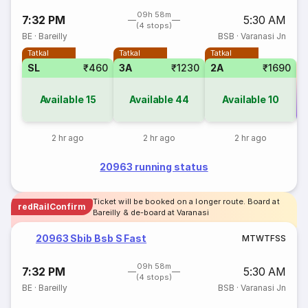
09h 58m
7:32 PM
5:30 AM
(4 stops)
BE
·
Bareilly
BSB
·
Varanasi Jn
Tatkal
Tatkal
Tatkal
SL
₹460
3A
₹1230
2A
₹1690
Available
15
Available
44
Available
10
Co
2 hr ago
2 hr ago
2 hr ago
20963 running status
Ticket will be booked on a longer route. Board at
redRailConfirm
Bareilly & de-board at Varanasi
20963 Sbib Bsb S Fast
M
T
W
T
F
S
S
09h 58m
7:32 PM
5:30 AM
(4 stops)
BE
·
Bareilly
BSB
·
Varanasi Jn