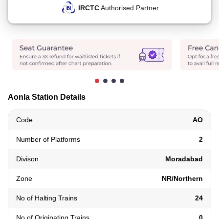
IRCTC
Authorised Partner
Aonla Station Details
Code
AO
Number of Platforms
2
Divison
Moradabad
Zone
NR/Northern
No of Halting Trains
24
No of Originating Trains
0