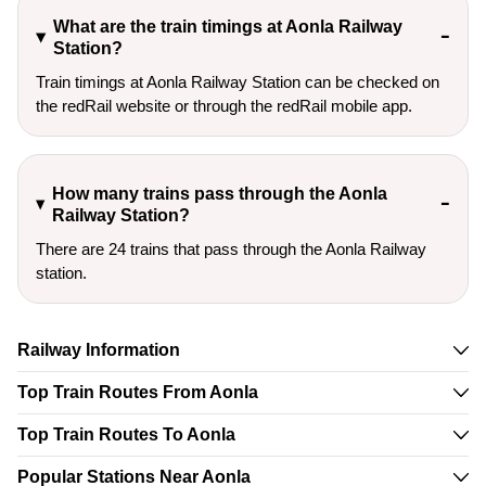
What are the train timings at Aonla Railway
Station?
Train timings at Aonla Railway Station can be checked on
the redRail website or through the redRail mobile app.
How many trains pass through the Aonla
Railway Station?
There are 24 trains that pass through the Aonla Railway
station.
Railway Information
Top Train Routes From Aonla
Top Train Routes To Aonla
Popular Stations Near Aonla