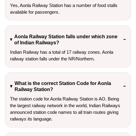
Yes, Aonla Railway Station has a number of food stalls
available for passengers.
Aonla Railway Station falls under which zone
of Indian Railways?
Indian Railway has a total of 17 railway zones. Aonla
railway station falls under the NR/Northern.
What is the correct Station Code for Aonla
Railway Station?
The station code for Aonla Railway Station is AO. Being
the largest railway network in the world, Indian Railways
announced station code names to all train routes giving
railways its language.