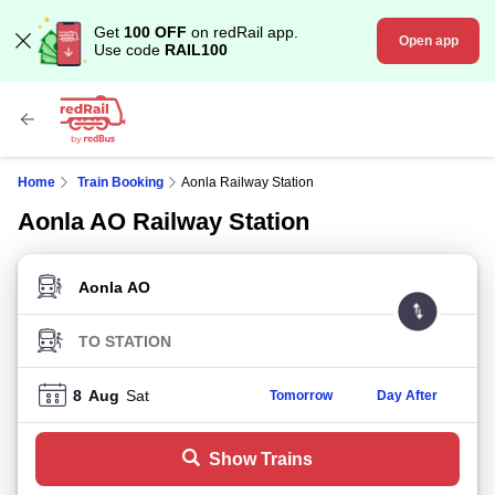
Get
100 OFF
on redRail app.
Open app
Use code
RAIL100
Home
Train Booking
Aonla Railway Station
Aonla AO Railway Station
FROM STATION
TO STATION
8
Aug
Sat
Tomorrow
Day After
Show Trains