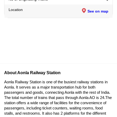
Location
See on map
About Aonla Railway Station
Aonla Railway Station is one of the busiest railway stations in
Aonla. It serves as a major transportation hub for both
passengers and goods, connecting Aonla with the rest of India.
The total number of trains that pass through Aonla AO is 24.The
station offers a wide range of facilities for the convenience of
passengers, including ticket counters, waiting rooms, food
stalls, and restrooms. It also has 2 platforms for the different