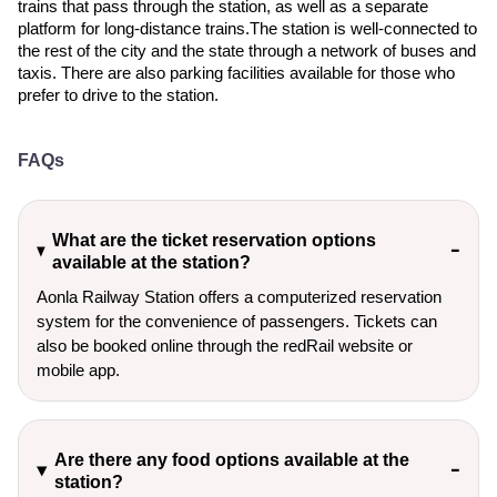
trains that pass through the station, as well as a separate
platform for long-distance trains.The station is well-connected to
the rest of the city and the state through a network of buses and
taxis. There are also parking facilities available for those who
prefer to drive to the station.
FAQs
What are the ticket reservation options
available at the station?
Aonla Railway Station offers a computerized reservation
system for the convenience of passengers. Tickets can
also be booked online through the redRail website or
mobile app.
Are there any food options available at the
station?