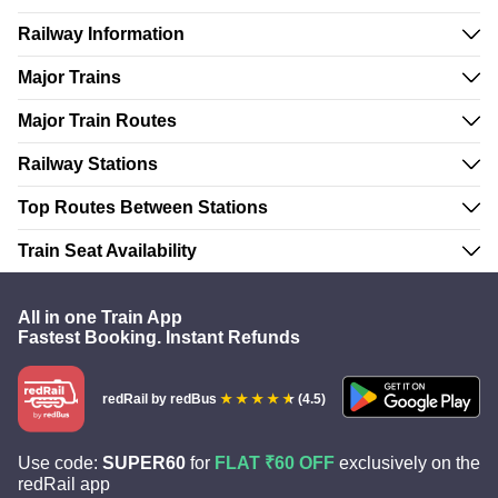
Railway Information
Major Trains
Major Train Routes
Railway Stations
Top Routes Between Stations
Train Seat Availability
All in one Train App
Fastest Booking. Instant Refunds
redRail
by redBus
(4.5)
Use code:
SUPER60
for
FLAT ₹60 OFF
exclusively on the
redRail app