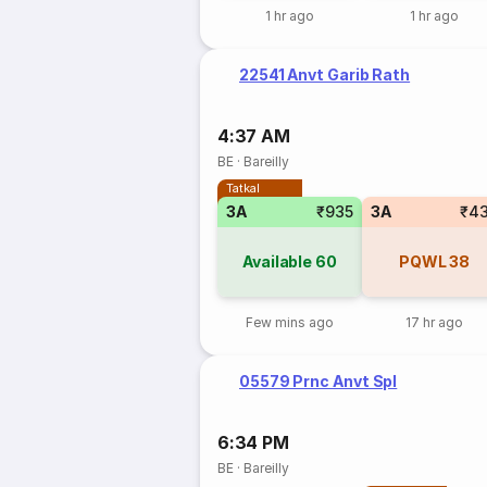
1 hr ago
1 hr ago
22541 Anvt Garib Rath
4:37 AM
BE
·
Bareilly
Tatkal
3A
₹935
3A
₹4
Available
60
PQWL
38
Few mins ago
17 hr ago
05579 Prnc Anvt Spl
6:34 PM
BE
·
Bareilly