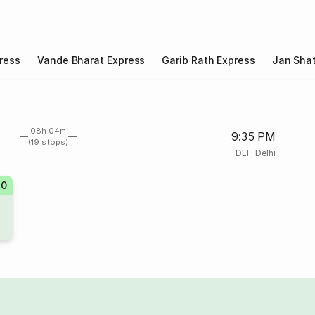
ress
Vande Bharat Express
Garib Rath Express
Jan Shat
08h 04m
9:35 PM
(19 stops)
DLI
·
Delhi
20