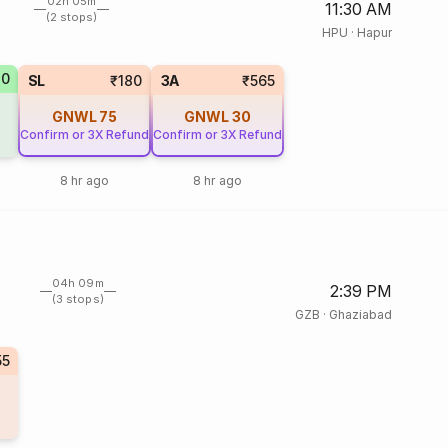
02h 05m
11:30 AM
(2 stops)
HPU
·
Hapur
70
SL
₹180
3A
₹565
GNWL
75
GNWL
30
Confirm or 3X Refund
Confirm or 3X Refund
8 hr ago
8 hr ago
04h 09m
2:39 PM
(3 stops)
GZB
·
Ghaziabad
55