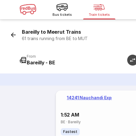
Bus tickets
Train tickets
Bareilly to Meerut Trains
61 trains running from BE to MUT
From
Bareilly - BE
14241 Nauchandi Exp
1:52 AM
BE
·
Bareilly
Fastest