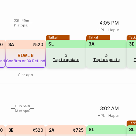
02h 45m
4:05 PM
(1 stops)
HPU
·
Hapur
Tatkal
Tatkal
Tatk
SL
3A
3E
50
3A
₹520
RLWL
6
Tap to update
Tap to update
T
und
Confirm or 3X Refund
8 hr ago
03h 59m
3:02 AM
(3 stops)
HPU
·
Hapur
Tatk
SL
SL
20
3E
₹520
2A
₹725