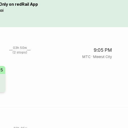
Only on redRail App
ai
03h 50m
9:05 PM
(2 stops)
MTC
·
Meerut City
25