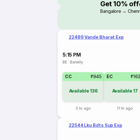
Get 10% off
Bangalore → Chenn
22489 Vande Bharat Exp
5:15 PM
BE
·
Bareilly
CC
₹945
EC
₹16
Available
136
Available
17
5 hr ago
11 hr ago
22544 Lku Bdts Sup Exp