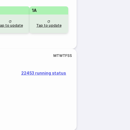
1A
ap to update
Tap to update
M
T
W
T
F
S
S
22453 running status