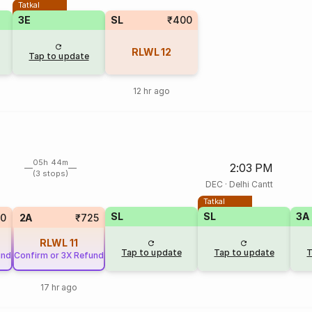
Tatkal
3E
SL
₹400
RLWL
12
Tap to update
12 hr ago
05h 44m
2:03 PM
(3 stops)
DEC
·
Delhi Cantt
Tatkal
SL
SL
3A
20
2A
₹725
RLWL
11
Tap to update
Tap to update
T
und
Confirm or 3X Refund
17 hr ago