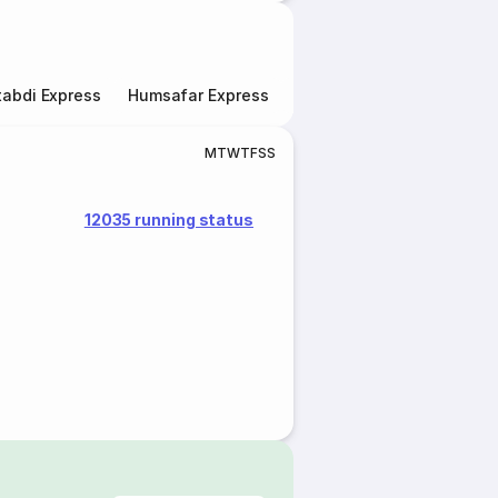
abdi Express
Humsafar Express
Double Decker Express
M
T
W
T
F
S
S
12035 running status