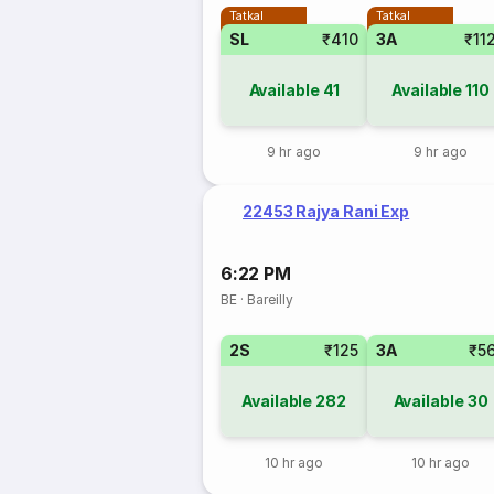
Tatkal
Tatkal
SL
₹410
3A
₹11
Available
41
Available
110
9 hr ago
9 hr ago
22453 Rajya Rani Exp
6:22 PM
BE
·
Bareilly
2S
₹125
3A
₹5
Available
282
Available
30
10 hr ago
10 hr ago