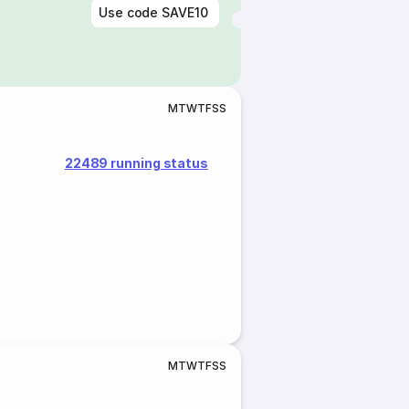
Use code
SAVE10
M
T
W
T
F
S
S
22489 running status
M
T
W
T
F
S
S