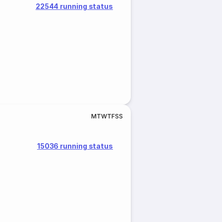
22544 running status
M
T
W
T
F
S
S
15036 running status