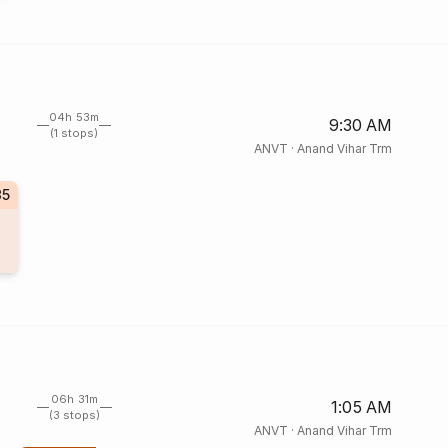
04h 53m
9:30 AM
(1 stops)
ANVT
·
Anand Vihar Trm
35
06h 31m
1:05 AM
(3 stops)
ANVT
·
Anand Vihar Trm