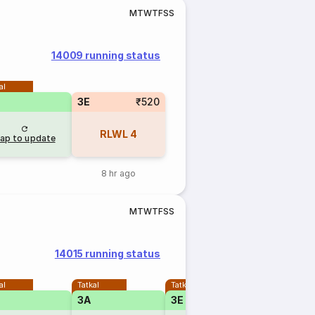
M
T
W
T
F
S
S
14009 running status
al
3E
₹520
RLWL
4
ap to update
8 hr ago
M
T
W
T
F
S
S
14015 running status
al
Tatkal
Tatkal
Tatkal
3A
3E
2A