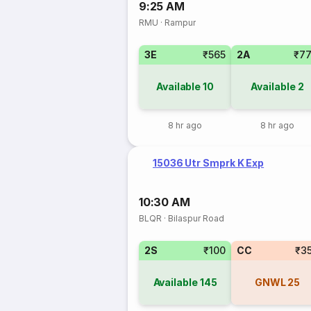
9:25 AM
RMU
·
Rampur
3E
₹565
2A
₹7
Available
10
Available
2
8 hr ago
8 hr ago
15036 Utr Smprk K Exp
10:30 AM
BLQR
·
Bilaspur Road
2S
₹100
CC
₹3
Available
145
GNWL
25