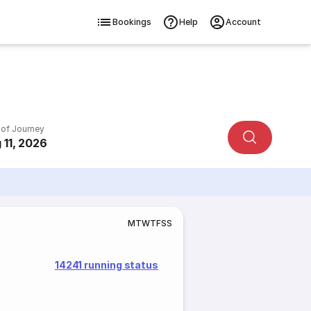
Bookings
Help
Account
 of Journey
 11, 2026
M
T
W
T
F
S
S
14241 running status