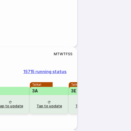
M
T
W
T
F
S
S
15715 running status
Tatkal
Tatkal
3A
3E
1A
RLW
ap to update
Tap to update
Tap to update
1 day 