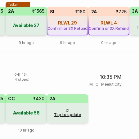
Tatkal
25
2A
₹1565
3A
SL
₹180
2A
₹725
RLWL
29
RLWL
4
Available
27
T
Confirm or 3X Refund
Confirm or 3X Refund
9 hr ago
9 hr ago
9 hr ago
04h 13m
10:35 PM
(4 stops)
MTC
·
Meerut City
65
CC
₹430
2A
Available
58
Tap to update
10 hr ago