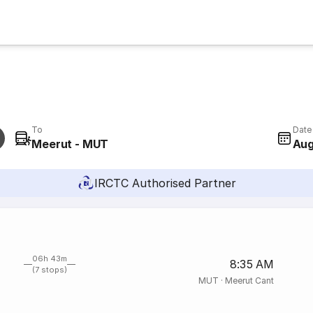
To
Date
Meerut - MUT
Aug
IRCTC Authorised Partner
06h 43m
8:35 AM
(7 stops)
MUT
·
Meerut Cant