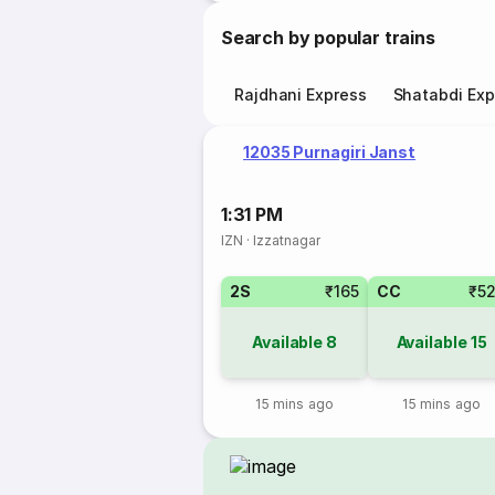
Search by popular trains
Rajdhani Express
Shatabdi Exp
12035 Purnagiri Janst
1:31 PM
IZN
·
Izzatnagar
2S
₹165
CC
₹5
Available
8
Available
15
15 mins ago
15 mins ago