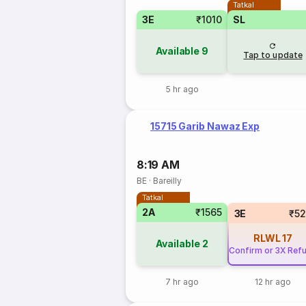
Tatkal
3E
₹1010
SL
Available
9
Tap to update
5 hr ago
15715 Garib Nawaz Exp
8:19 AM
BE
·
Bareilly
Tatkal
2A
₹1565
3E
₹5
RLWL
17
Available
2
Confirm or 3X Ref
7 hr ago
12 hr ago