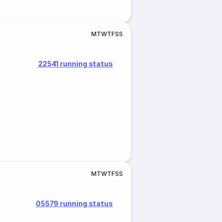
M
T
W
T
F
S
S
22541 running status
M
T
W
T
F
S
S
05579 running status