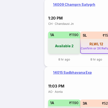
14009 Champrn Satygrh
1:20 PM
CH
·
Chandausi Jn
1A
₹1190
SL
₹1
RLWL
12
Available
2
Confirm or 3X Ref
8 hr ago
8 hr ago
14015 Sadbhavana Exp
11:03 PM
AO
·
Aonla
1A
₹1190
3A
₹5