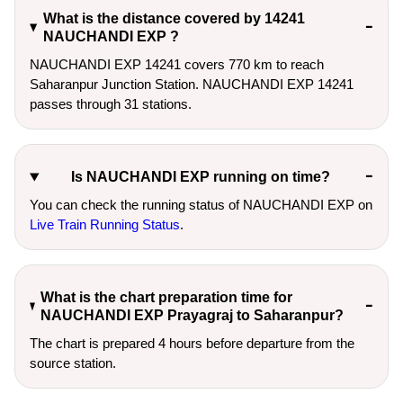
What is the distance covered by 14241
NAUCHANDI EXP ?
NAUCHANDI EXP 14241 covers 770 km to reach
Saharanpur Junction Station. NAUCHANDI EXP 14241
passes through 31 stations.
Is NAUCHANDI EXP running on time?
You can check the running status of NAUCHANDI EXP on
Live Train Running Status
.
What is the chart preparation time for
NAUCHANDI EXP Prayagraj to Saharanpur?
The chart is prepared 4 hours before departure from the
source station.