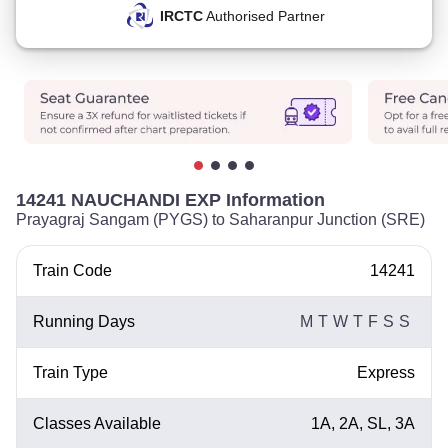
IRCTC
Authorised Partner
14241 NAUCHANDI EXP Information
Prayagraj Sangam (PYGS) to Saharanpur Junction (SRE)
Train Code
14241
Running Days
M
T
W
T
F
S
S
Train Type
Express
Classes Available
1A, 2A, SL, 3A