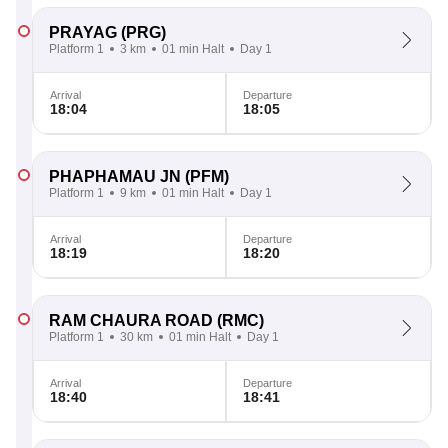
PRAYAG
(PRG)
Platform 1
3 km
01 min Halt
Day 1
Arrival
Departure
18:04
18:05
PHAPHAMAU JN
(PFM)
Platform 1
9 km
01 min Halt
Day 1
Arrival
Departure
18:19
18:20
RAM CHAURA ROAD
(RMC)
Platform 1
30 km
01 min Halt
Day 1
Arrival
Departure
18:40
18:41