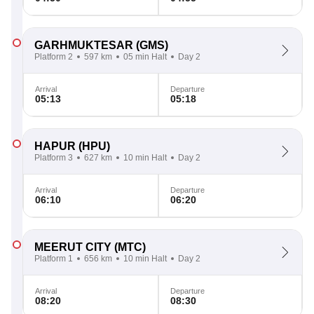
GARHMUKTESAR
(GMS)
Platform 2
597 km
05 min Halt
Day 2
Arrival
Departure
05:13
05:18
HAPUR
(HPU)
Platform 3
627 km
10 min Halt
Day 2
Arrival
Departure
06:10
06:20
MEERUT CITY
(MTC)
Platform 1
656 km
10 min Halt
Day 2
Arrival
Departure
08:20
08:30