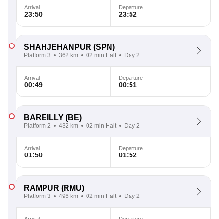
Arrival
Departure
23:50
23:52
SHAHJEHANPUR
(SPN)
Platform 3
362 km
02 min Halt
Day 2
Arrival
Departure
00:49
00:51
BAREILLY
(BE)
Platform 2
432 km
02 min Halt
Day 2
Arrival
Departure
01:50
01:52
RAMPUR
(RMU)
Platform 3
496 km
02 min Halt
Day 2
Arrival
Departure