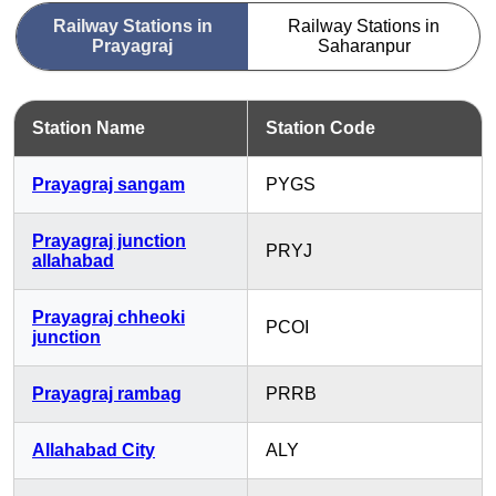
Railway Stations in
Railway Stations in
Prayagraj
Saharanpur
Station Name
Station Code
Prayagraj sangam
PYGS
Prayagraj junction
PRYJ
allahabad
Prayagraj chheoki
PCOI
junction
Prayagraj rambag
PRRB
Allahabad City
ALY