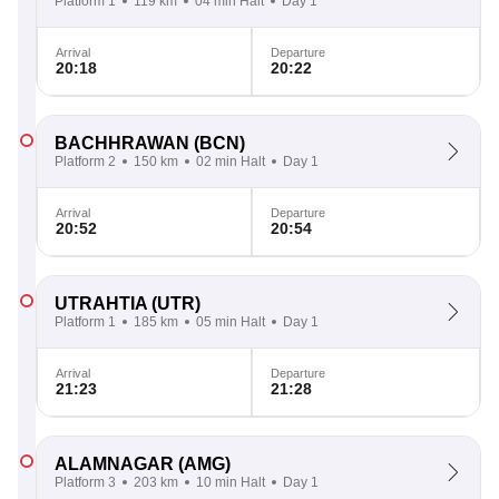
Platform 1
119 km
04 min Halt
Day 1
Arrival
Departure
20:18
20:22
BACHHRAWAN
(BCN)
Platform 2
150 km
02 min Halt
Day 1
Arrival
Departure
20:52
20:54
UTRAHTIA
(UTR)
Platform 1
185 km
05 min Halt
Day 1
Arrival
Departure
21:23
21:28
ALAMNAGAR
(AMG)
Platform 3
203 km
10 min Halt
Day 1