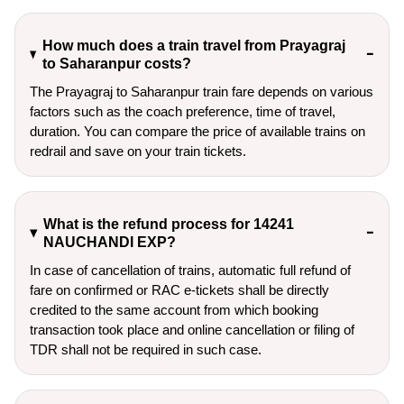
How much does a train travel from Prayagraj
to Saharanpur costs?
The Prayagraj to Saharanpur train fare depends on various
factors such as the coach preference, time of travel,
duration. You can compare the price of available trains on
redrail and save on your train tickets.
What is the refund process for 14241
NAUCHANDI EXP?
In case of cancellation of trains, automatic full refund of
fare on confirmed or RAC e-tickets shall be directly
credited to the same account from which booking
transaction took place and online cancellation or filing of
TDR shall not be required in such case.