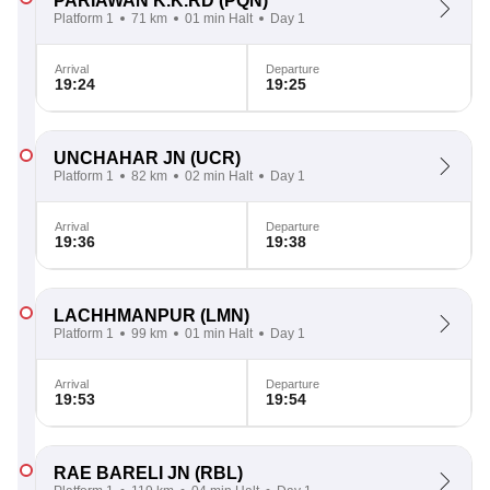
PARIAWAN K.K.RD
(PQN)
Platform 1
71 km
01 min Halt
Day 1
Arrival
Departure
19:24
19:25
UNCHAHAR JN
(UCR)
Platform 1
82 km
02 min Halt
Day 1
Arrival
Departure
19:36
19:38
LACHHMANPUR
(LMN)
Platform 1
99 km
01 min Halt
Day 1
Arrival
Departure
19:53
19:54
RAE BARELI JN
(RBL)