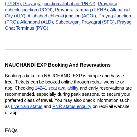
(PYGS)
,
Prayagraj junction allahabad (PRYJ)
,
Prayagraj
chheoki junction (PCOI)
,
Prayagraj rambag (PRRB)
,
Allahabad
City (ALY)
,
Allahabad chheoki junction (ACOI)
,
Prayag Junction
(PRG)
,
Allahabad (ALD)
,
Subedarganj Prayagraj (SFG)
,
Prayag
Ghat Terminus (PYG)
NAUCHANDI EXP Booking And Reservations
Booking a ticket on NAUCHANDI EXP is simple and hassle-
free. Tickets can be booked online through redrail website or
app. Checking
14241 seat availability
and early reservations are
recommended, especially during peak seasons, to secure your
preferred class of travel. You may also check information such
as
Live train status
and
PNR status enquiry
on redRail website
or app.
FAQs