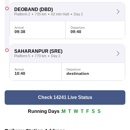
DEOBAND
(DBD)
Platform 2
735 km
02 min Halt
Day 2
Arrival
Departure
09:38
09:40
SAHARANPUR
(SRE)
Platform 5
770 km
Day 2
Arrival
Departure
10:40
destination
Check 14241 Live Status
Running Days
:
M
T
W
T
F
S
S