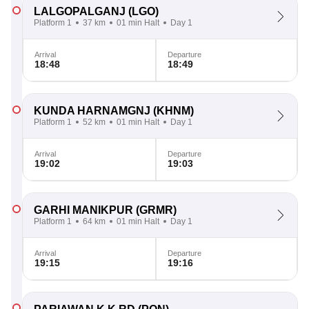
LALGOPALGANJ
(LGO)
Platform 1
37 km
01 min Halt
Day 1
Arrival
Departure
18:48
18:49
KUNDA HARNAMGNJ
(KHNM)
Platform 1
52 km
01 min Halt
Day 1
Arrival
Departure
19:02
19:03
GARHI MANIKPUR
(GRMR)
Platform 1
64 km
01 min Halt
Day 1
Arrival
Departure
19:15
19:16