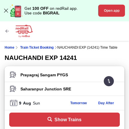
Get
100 OFF
on redRail app.
Open app
Use code
BIGRAIL
Home
Train Ticket Booking
NAUCHANDI EXP (14241) Time Table
NAUCHANDI EXP 14241
FROM STATION
TO STATION
9
Aug
Sun
Tomorrow
Day After
Show Trains