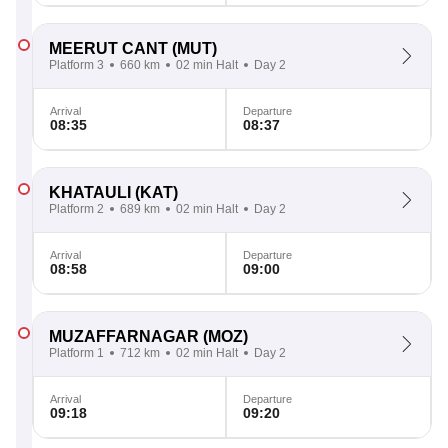
MEERUT CANT
(MUT)
Platform 3
660 km
02 min Halt
Day 2
Arrival
Departure
08:35
08:37
KHATAULI
(KAT)
Platform 2
689 km
02 min Halt
Day 2
Arrival
Departure
08:58
09:00
MUZAFFARNAGAR
(MOZ)
Platform 1
712 km
02 min Halt
Day 2
Arrival
Departure
09:18
09:20