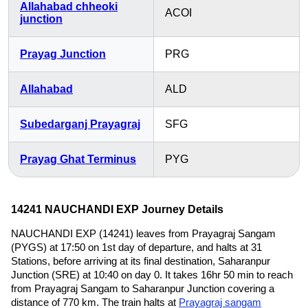
Allahabad chheoki
ACOI
junction
Prayag Junction
PRG
Allahabad
ALD
Subedarganj Prayagraj
SFG
Prayag Ghat Terminus
PYG
14241 NAUCHANDI EXP Journey Details
NAUCHANDI EXP (14241) leaves from Prayagraj Sangam
(PYGS) at 17:50 on 1st day of departure, and halts at 31
Stations, before arriving at its final destination, Saharanpur
Junction (SRE) at 10:40 on day 0. It takes 16hr 50 min to reach
from Prayagraj Sangam to Saharanpur Junction covering a
distance of 770 km. The train halts at
Prayagraj sangam