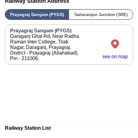
Railway Station Address
Prayagraj Sangam (PYGS)
Saharanpur Junction (SRE)
Prayagraj Sangam (PYGS)
Daraganj Ghat Rd, Near Radha
Raman Inter College, Tilak
Nagar, Daraganj, Prayagraj.
District - Prayagraj (Allahabad).
see on map
Pin - 211006.
Railway Station List