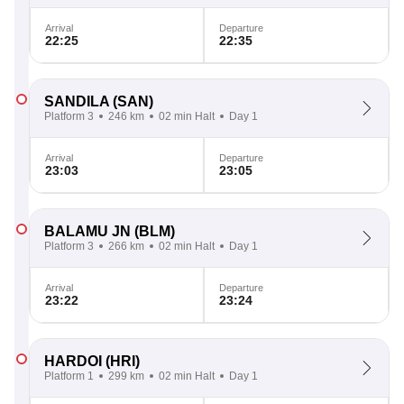
Arrival
Departure
22:25
22:35
SANDILA
(SAN)
Platform 3
246 km
02 min Halt
Day 1
Arrival
Departure
23:03
23:05
BALAMU JN
(BLM)
Platform 3
266 km
02 min Halt
Day 1
Arrival
Departure
23:22
23:24
HARDOI
(HRI)
Platform 1
299 km
02 min Halt
Day 1