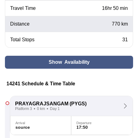
Travel Time
16hr 50 min
Distance
770 km
Total Stops
31
Show Availability
14241 Schedule & Time Table
PRAYAGRAJSANGAM
(PYGS)
Platform 3
0 km
Day 1
Arrival
Departure
source
17:50