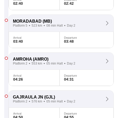
02:40
02:42
MORADABAD
(MB)
Platform 5
523 km
08 min Halt
Day 2
Arrival
Departure
03:40
03:48
AMROHA
(AMRO)
Platform 2
553 km
05 min Halt
Day 2
Arrival
Departure
04:26
04:31
GAJRAULA JN
(GJL)
Platform 2
576 km
05 min Halt
Day 2
Arrival
Departure
04:50
04:55