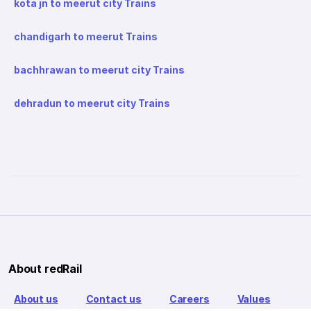
kota jn to meerut city Trains
chandigarh to meerut Trains
bachhrawan to meerut city Trains
dehradun to meerut city Trains
About redRail
About us
Contact us
Careers
Values