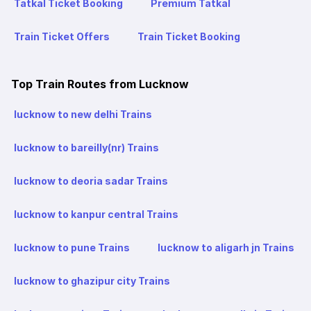
Tatkal Ticket Booking
Premium Tatkal
Train Ticket Offers
Train Ticket Booking
Top Train Routes from Lucknow
lucknow to new delhi Trains
lucknow to bareilly(nr) Trains
lucknow to deoria sadar Trains
lucknow to kanpur central Trains
lucknow to pune Trains
lucknow to aligarh jn Trains
lucknow to ghazipur city Trains