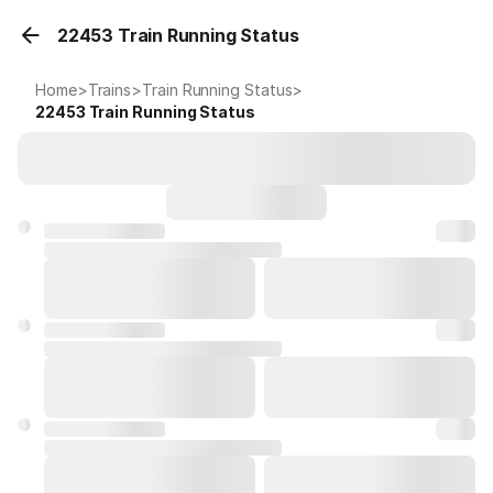
22453 Train Running Status
Home
>
Trains
>
Train Running Status
>
22453
Train Running Status