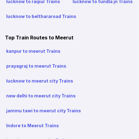
lucknow to raipur Trains
lucknow to tundla jn Trains
lucknow to belthararoad Trains
Top Train Routes to Meerut
kanpur to meerut Trains
prayagraj to meerut Trains
lucknow to meerut city Trains
new delhi to meerut city Trains
jammu tawi to meerut city Trains
Indore to Meerut Trains