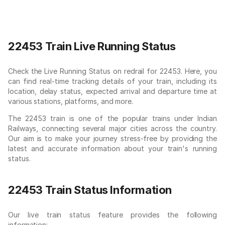
22453 Train Live Running Status
Check the Live Running Status on redrail for 22453. Here, you
can find real-time tracking details of your train, including its
location, delay status, expected arrival and departure time at
various stations, platforms, and more.
The 22453 train is one of the popular trains under Indian
Railways, connecting several major cities across the country.
Our aim is to make your journey stress-free by providing the
latest and accurate information about your train's running
status.
22453 Train Status Information
Our live train status feature provides the following
information: