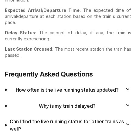
Expected Arrival/Departure Time:
The expected time of
arrival/departure at each station based on the train's current
pace.
Delay Status:
The amount of delay, if any, the train is
currently experiencing.
Last Station Crossed:
The most recent station the train has
passed.
Frequently Asked Questions
How often is the live running status updated?
Why is my train delayed?
Can I find the live running status for other trains as
well?