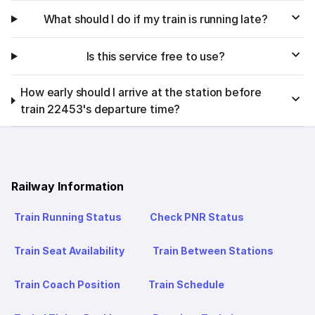
What should I do if my train is running late?
Is this service free to use?
How early should I arrive at the station before
train 22453's departure time?
Railway Information
Train Running Status
Check PNR Status
Train Seat Availability
Train Between Stations
Train Coach Position
Train Schedule