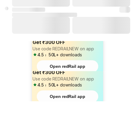
Get ₹300 OFF
Use code REDRAILNEW on app
4.5
⏐
50L+
downloads
Open redRail app
Get ₹300 OFF
Use code REDRAILNEW on app
4.5
⏐
50L+
downloads
Open redRail app