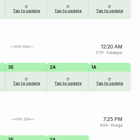
Tap to update
Tap to update
Tap to update
12:20 AM
00h 33m
FTP
·
Fatehpur
3E
2A
1A
Tap to update
Tap to update
Tap to update
7:25 PM
00h 25m
KGA
·
Khaga
3E
2A