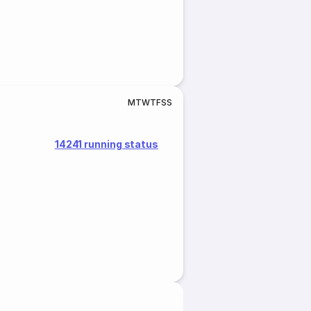
M
T
W
T
F
S
S
14241 running status