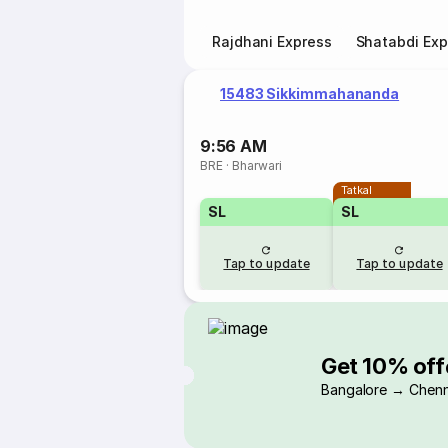
Rajdhani Express
Shatabdi Exp
15483 Sikkimmahananda
9:56 AM
BRE
·
Bharwari
Tatkal
SL
SL
Tap to update
Tap to update
Get 10% off
Bangalore → Chenn