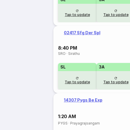
Tap to update
Tap to update
02417 Sfg Der Spl
8:40 PM
SRO
·
Sirathu
SL
3A
Tap to update
Tap to update
14307 Pygs Be Exp
1:20 AM
PYGS
·
Prayagrajsangam