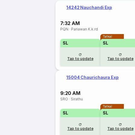
14242 Nauchandi Exp
7:32 AM
PQN
·
Pariawan K.k.rd
Tatkal
SL
SL
Tap to update
Tap to update
15004 Chaurichaura Exp
9:20 AM
SRO
·
Sirathu
Tatkal
SL
SL
Tap to update
Tap to update