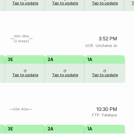
Tap to update
Tap to update
Tap to update
T
00h 36m
3:52 PM
(2 stops)
UCR
·
Unchahar Jn
3E
2A
1A
Tap to update
Tap to update
Tap to update
10:30 PM
00h 40m
FTP
·
Fatehpur
3E
2A
1A