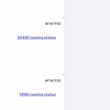
M
T
W
T
F
S
S
20403 running status
M
T
W
T
F
S
S
14163 running status