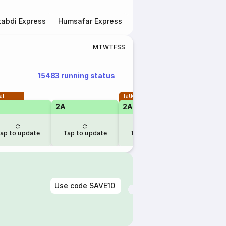
abdi Express
Humsafar Express
Double Decker Express
M
T
W
T
F
S
S
15483 running status
al
Tatkal
2A
2A
1A
ap to update
Tap to update
Tap to update
Tap to u
Use code
SAVE10