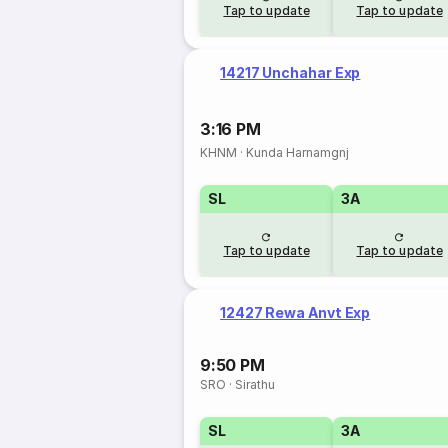
Tap to update
Tap to update
14217 Unchahar Exp
3:16 PM
KHNM
·
Kunda Harnamgnj
SL
3A
Tap to update
Tap to update
12427 Rewa Anvt Exp
9:50 PM
SRO
·
Sirathu
SL
3A