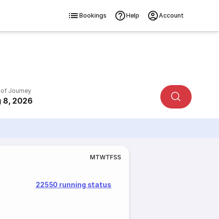
Bookings
Help
Account
 of Journey
 8, 2026
M
T
W
T
F
S
S
22550 running status