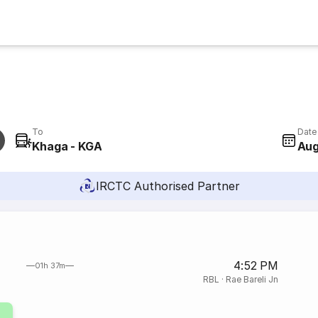
To
Date
Khaga - KGA
Aug
IRCTC Authorised Partner
4:52 PM
01h 37m
RBL
·
Rae Bareli Jn