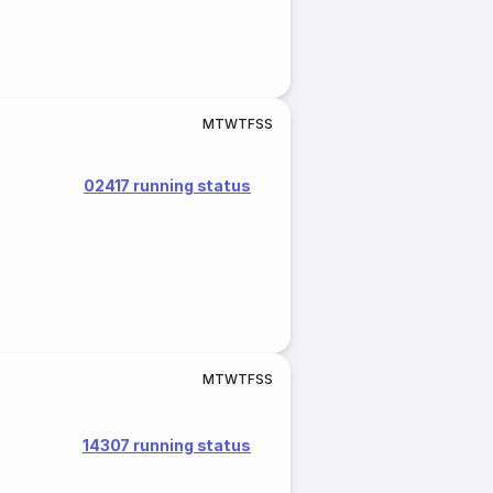
M
T
W
T
F
S
S
02417 running status
M
T
W
T
F
S
S
14307 running status