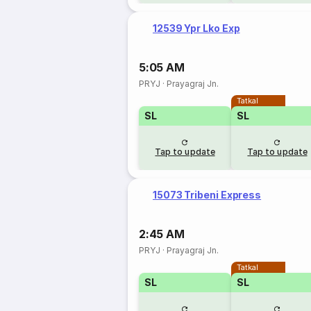
12539 Ypr Lko Exp
5:05 AM
PRYJ
·
Prayagraj Jn.
Tatkal
SL
SL
Tap to update
Tap to update
15073 Tribeni Express
2:45 AM
PRYJ
·
Prayagraj Jn.
Tatkal
SL
SL