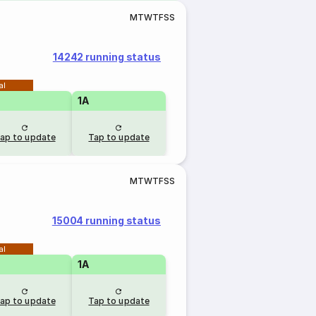
M
T
W
T
F
S
S
14242 running status
al
1A
ap to update
Tap to update
M
T
W
T
F
S
S
15004 running status
al
1A
ap to update
Tap to update