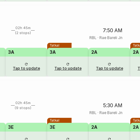
02h 45m
7:50 AM
(2 stops)
RBL
·
Rae Bareli Jn
Tatkal
Tatk
3A
3A
2A
2A
Tap to update
Tap to update
Tap to update
T
02h 45m
5:30 AM
(9 stops)
RBL
·
Rae Bareli Jn
Tatkal
Tatk
3E
3E
2A
2A