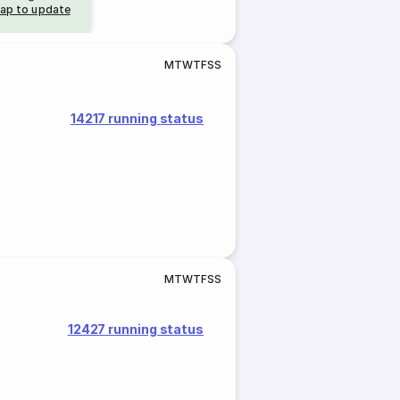
ap to update
M
T
W
T
F
S
S
14217 running status
M
T
W
T
F
S
S
12427 running status