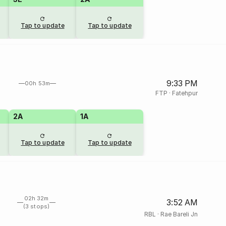
Tap to update
Tap to update
9:33 PM
00h 53m
FTP
·
Fatehpur
2A
1A
Tap to update
Tap to update
02h 32m
3:52 AM
(3 stops)
RBL
·
Rae Bareli Jn