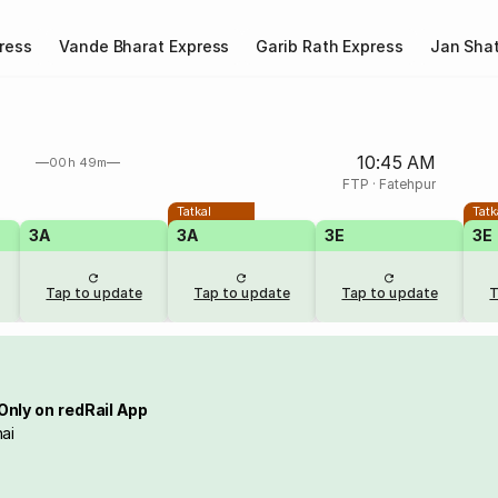
ress
Vande Bharat Express
Garib Rath Express
Jan Shat
10:45 AM
00h 49m
FTP
·
Fatehpur
Tatkal
Tatk
3A
3A
3E
3E
Tap to update
Tap to update
Tap to update
T
Only on redRail App
ai