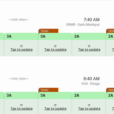
7:40 AM
00h 08m
GRMR
·
Garhi Manikpur
Tatkal
Tatk
3A
3A
2A
2A
Tap to update
Tap to update
Tap to update
T
9:40 AM
00h 20m
KGA
·
Khaga
Tatkal
Tatk
3A
3A
2A
2A
Tap to update
Tap to update
Tap to update
T