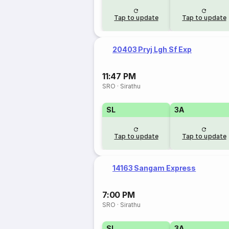
Tap to update
Tap to update
20403 Pryj Lgh Sf Exp
11:47 PM
SRO
·
Sirathu
SL
3A
Tap to update
Tap to update
14163 Sangam Express
7:00 PM
SRO
·
Sirathu
SL
3A