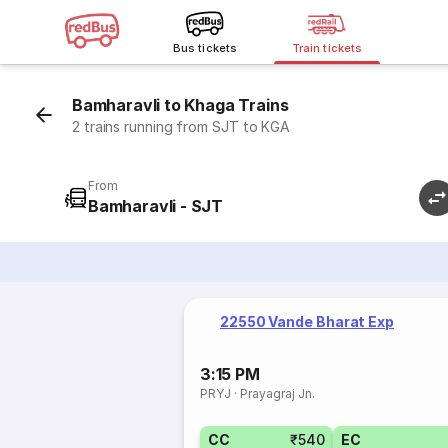
Bus tickets
Train tickets
Bamharavli to Khaga Trains
2 trains running from SJT to KGA
From
Bamharavli - SJT
22550 Vande Bharat Exp
3:15 PM
PRYJ
·
Prayagraj Jn.
CC
₹540
EC