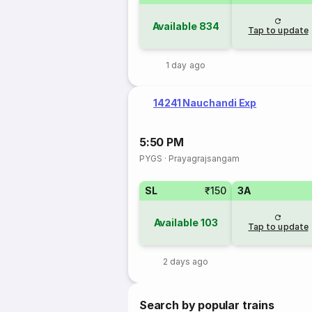
Available
834
Tap to update
1 day ago
14241 Nauchandi Exp
5:50 PM
PYGS
·
Prayagrajsangam
SL
₹150
3A
Available
103
Tap to update
2 days ago
Search by popular trains