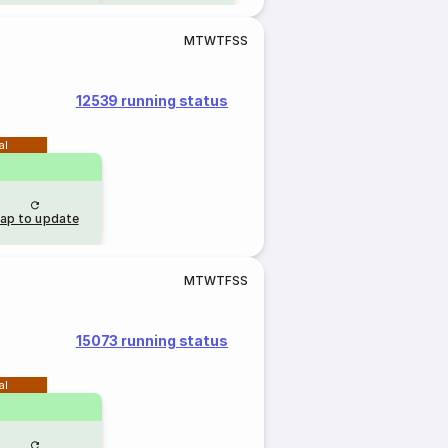
M
T
W
T
F
S
S
12539 running status
al
ap to update
M
T
W
T
F
S
S
15073 running status
al