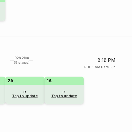
02h 28m
8:18 PM
(9 stops)
RBL
·
Rae Bareli Jn
2A
1A
Tap to update
Tap to update