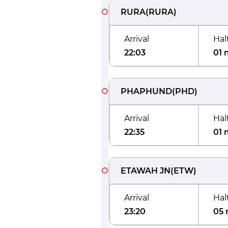
RURA
(
RURA
)
Arrival
Hal
22:03
01 
PHAPHUND
(
PHD
)
Arrival
Hal
22:35
01 
ETAWAH JN
(
ETW
)
Arrival
Hal
23:20
05 