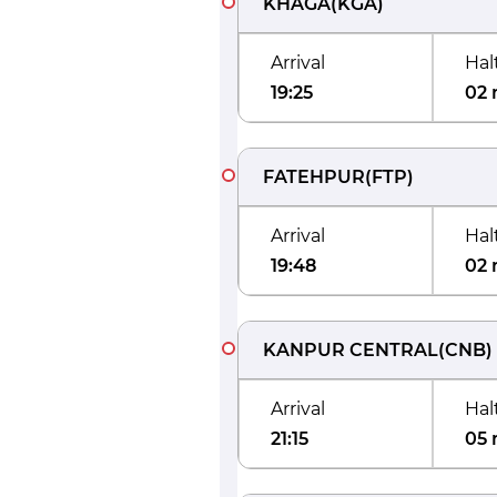
KHAGA
(
KGA
)
Arrival
Hal
19:25
02 
FATEHPUR
(
FTP
)
Arrival
Hal
19:48
02 
KANPUR CENTRAL
(
CNB
)
Arrival
Hal
21:15
05 