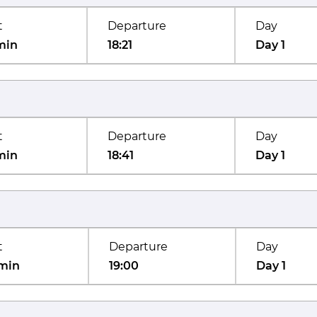
t
Departure
Day
min
18:21
Day 1
t
Departure
Day
min
18:41
Day 1
t
Departure
Day
min
19:00
Day 1