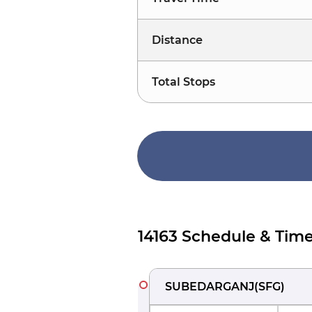
Distance
Total Stops
14163 Schedule & Time
SUBEDARGANJ
(
SFG
)