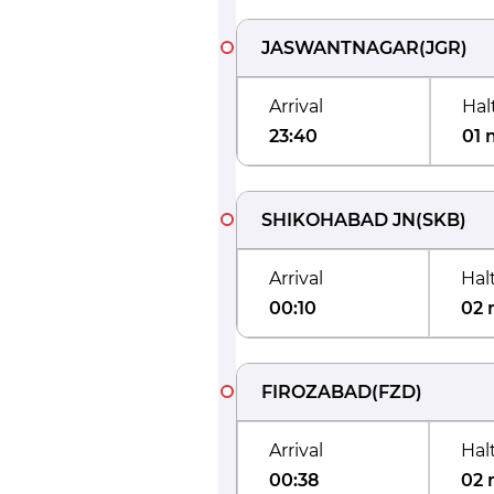
JASWANTNAGAR
(
JGR
)
Arrival
Hal
23:40
01 
SHIKOHABAD JN
(
SKB
)
Arrival
Hal
00:10
02 
FIROZABAD
(
FZD
)
Arrival
Hal
00:38
02 