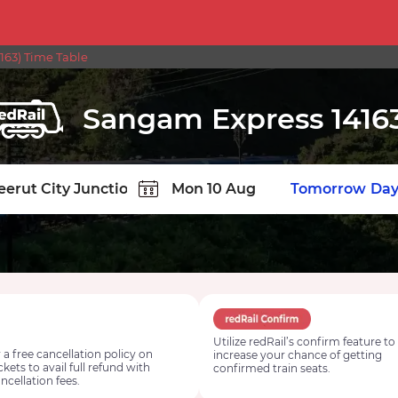
63) Time Table
Sangam Express 1416
TION
Today
Tomorrow
Day
Utilize redRail’s confirm feature to
 a free cancellation policy on
increase your chance of getting
ickets to avail full refund with
confirmed train seats.
ncellation fees.