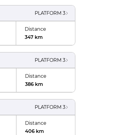
PLATFORM
3
Distance
347 km
PLATFORM
3
Distance
386 km
PLATFORM
3
Distance
406 km