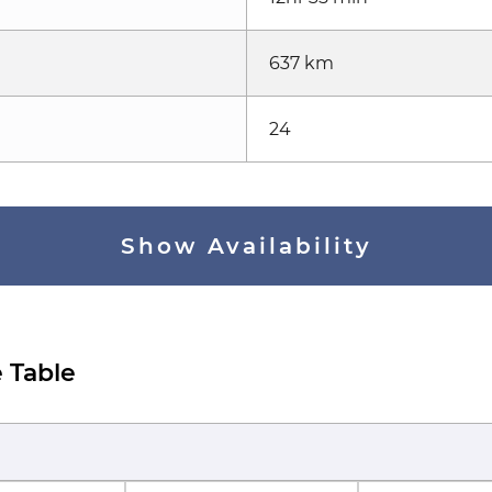
637 km
24
Show Availability
 Table