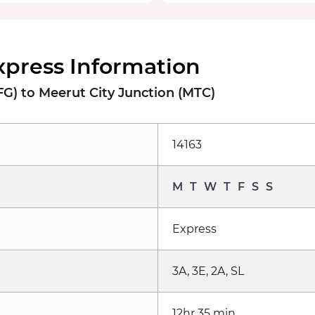
xpress Information
FG) to Meerut City Junction (MTC)
14163
M
T
W
T
F
S
S
Express
3A, 3E, 2A, SL
12hr 35 min