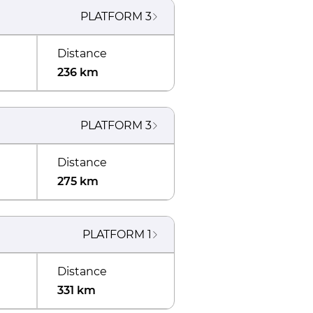
PLATFORM
3
Distance
236 km
PLATFORM
3
Distance
275 km
PLATFORM
1
Distance
331 km