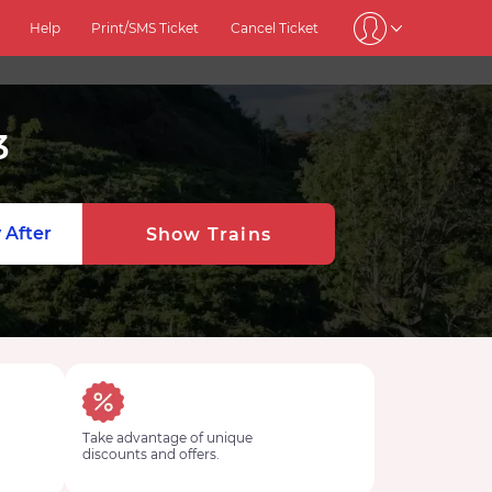
Help
Print/SMS Ticket
Cancel Ticket
3
 After
Show Trains
Take advantage of unique
discounts and offers.