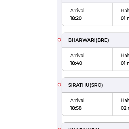
Arrival
Hal
18:20
01 
BHARWARI
(
BRE
)
Arrival
Hal
18:40
01 
SIRATHU
(
SRO
)
Arrival
Hal
18:58
02 