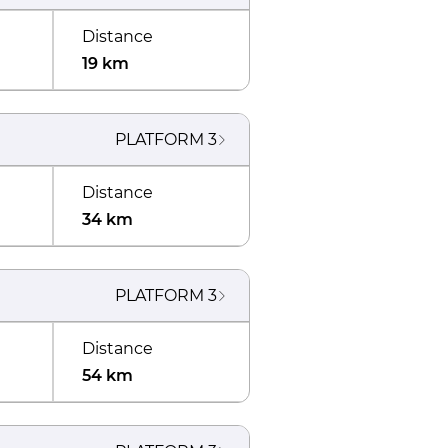
Distance
19 km
PLATFORM
3
Distance
34 km
PLATFORM
3
Distance
54 km