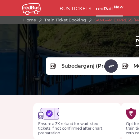
New
BUS TICKETS
redRail
Home
Train Ticket Booking
SANGAM EXPRESS (141
FROM STATION
TO STA
Ensure a 3X refund for waitlisted
Opt for
tickets if not confirmed after chart
train t
preparation.
zero ca