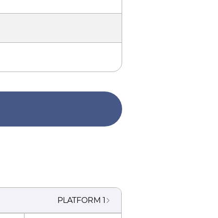
PLATFORM
1