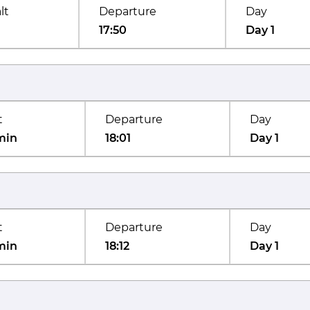
lt
Departure
Day
17:50
Day 1
t
Departure
Day
min
18:01
Day 1
t
Departure
Day
min
18:12
Day 1