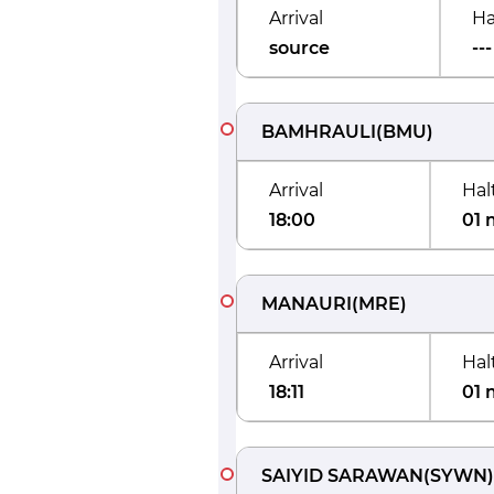
Arrival
Ha
source
---
BAMHRAULI
(
BMU
)
Arrival
Hal
18:00
01 
MANAURI
(
MRE
)
Arrival
Hal
18:11
01 
SAIYID SARAWAN
(
SYWN
)