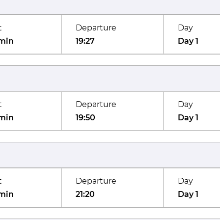
t
Departure
Day
min
19:27
Day 1
t
Departure
Day
min
19:50
Day 1
t
Departure
Day
min
21:20
Day 1