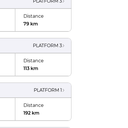
PLATFORM
3
Distance
79 km
PLATFORM
3
Distance
113 km
PLATFORM
1
Distance
192 km