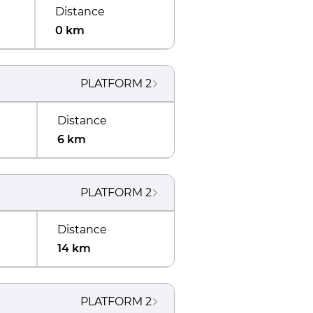
Distance
0 km
PLATFORM
2
Distance
6 km
PLATFORM
2
Distance
14 km
PLATFORM
2