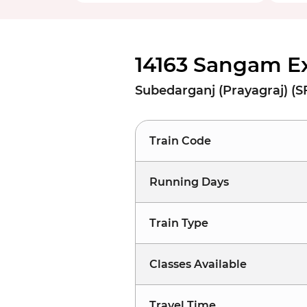
14163 Sangam E
Subedarganj (Prayagraj) (S
Train Code
Running Days
Train Type
Classes Available
Travel Time