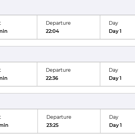
t
Departure
Day
min
22:04
Day 1
t
Departure
Day
min
22:36
Day 1
t
Departure
Day
min
23:25
Day 1