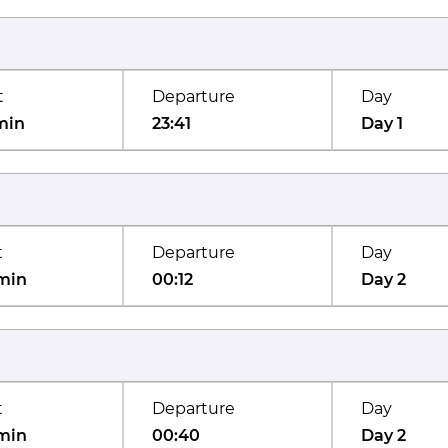
t
Departure
Day
min
23:41
Day 1
t
Departure
Day
min
00:12
Day 2
t
Departure
Day
min
00:40
Day 2