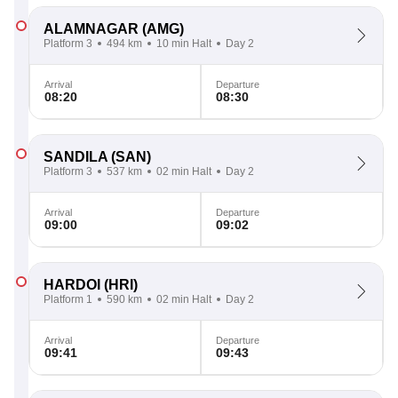
ALAMNAGAR
(AMG)
Platform 3
494 km
10 min Halt
Day 2
Arrival
Departure
08:20
08:30
SANDILA
(SAN)
Platform 3
537 km
02 min Halt
Day 2
Arrival
Departure
09:00
09:02
HARDOI
(HRI)
Platform 1
590 km
02 min Halt
Day 2
Arrival
Departure
09:41
09:43