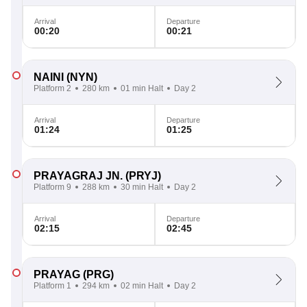
Arrival
Departure
00:20
00:21
NAINI
(NYN)
Platform 2
280 km
01 min Halt
Day 2
Arrival
Departure
01:24
01:25
PRAYAGRAJ JN.
(PRYJ)
Platform 9
288 km
30 min Halt
Day 2
Arrival
Departure
02:15
02:45
PRAYAG
(PRG)
Platform 1
294 km
02 min Halt
Day 2