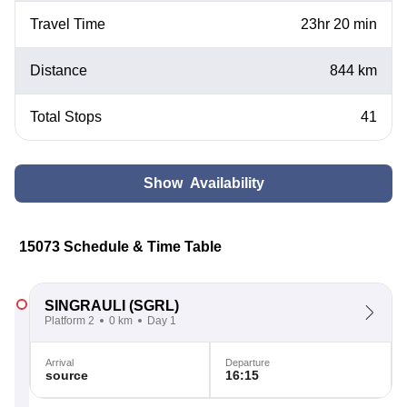
Travel Time
23hr 20 min
Distance
844 km
Total Stops
41
Show Availability
15073 Schedule & Time Table
SINGRAULI
(SGRL)
Platform 2
0 km
Day 1
Arrival
Departure
source
16:15