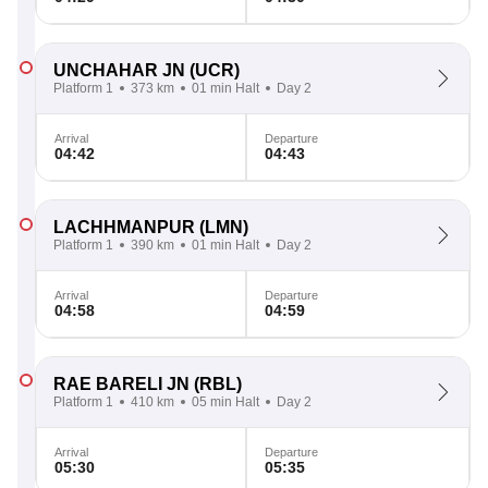
UNCHAHAR JN
(UCR)
Platform 1
373 km
01 min Halt
Day 2
Arrival
Departure
04:42
04:43
LACHHMANPUR
(LMN)
Platform 1
390 km
01 min Halt
Day 2
Arrival
Departure
04:58
04:59
RAE BARELI JN
(RBL)
Platform 1
410 km
05 min Halt
Day 2
Arrival
Departure
05:30
05:35