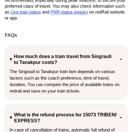
recommended, especially during peak seasons, to secure your
preferred class of travel. You may also check information such
as
Live train status
and
PNR status enquiry
on redRail website
or app.
FAQs
How much does a train travel from Singrauli
to Tanakpur costs?
The Singrauli to Tanakpur train fare depends on various
factors such as the coach preference, time of travel,
duration. You can compare the price of available trains on
redrail and save on your train tickets.
What is the refund process for 15073 TRIBENI
EXPRESS?
In case of cancellation of trains, automatic full refund of