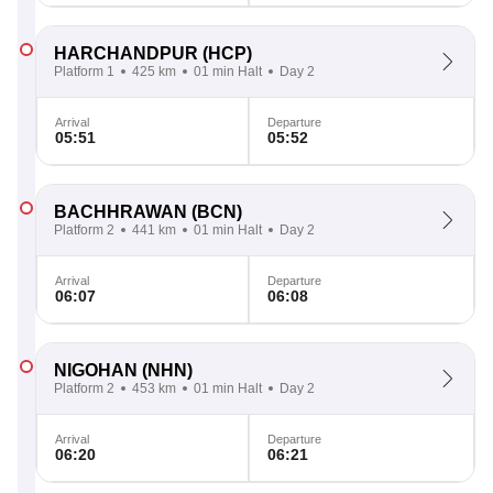
HARCHANDPUR
(HCP)
Platform 1
425 km
01 min Halt
Day 2
Arrival
Departure
05:51
05:52
BACHHRAWAN
(BCN)
Platform 2
441 km
01 min Halt
Day 2
Arrival
Departure
06:07
06:08
NIGOHAN
(NHN)
Platform 2
453 km
01 min Halt
Day 2
Arrival
Departure
06:20
06:21