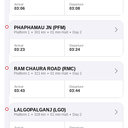
Arrival
Departure
03:06
03:08
PHAPHAMAU JN
(PFM)
Platform 1
301 km
01 min Halt
Day 2
Arrival
Departure
03:23
03:24
RAM CHAURA ROAD
(RMC)
Platform 1
321 km
01 min Halt
Day 2
Arrival
Departure
03:43
03:44
LALGOPALGANJ
(LGO)
Platform 1
328 km
01 min Halt
Day 2
Arrival
Departure