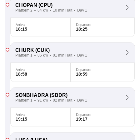
CHOPAN
(CPU)
Platform 2
64 km
10 min Halt
Day 1
Arrival
Departure
18:15
18:25
CHURK
(CUK)
Platform 1
86 km
01 min Halt
Day 1
Arrival
Departure
18:58
18:59
SONBHADRA
(SBDR)
Platform 1
91 km
02 min Halt
Day 1
Arrival
Departure
19:15
19:17