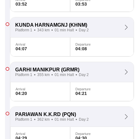
03:52
03:53
KUNDA HARNAMGNJ
(KHNM)
Platform 1
343 km
01 min Halt
Day 2
Arrival
Departure
04:07
04:08
GARHI MANIKPUR
(GRMR)
Platform 1
355 km
01 min Halt
Day 2
Arrival
Departure
04:20
04:21
PARIAWAN K.K.RD
(PQN)
Platform 1
362 km
01 min Halt
Day 2
Arrival
Departure
04:29
04:30