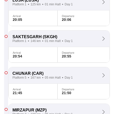
LUSA
(LUSA)
Platform 1
125 km
01 min Halt
Day 1
Arrival
Departure
20:05
20:06
SAKTESGARH
(SKGH)
Platform 1
146 km
01 min Halt
Day 1
Arrival
Departure
20:54
20:55
CHUNAR
(CAR)
Platform 5
167 km
05 min Halt
Day 1
Arrival
Departure
21:45
21:50
MIRZAPUR
(MZP)