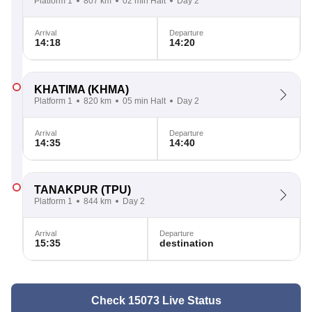
Platform 1
807 km
02 min Halt
Day 2
Arrival
Departure
14:18
14:20
KHATIMA
(KHMA)
Platform 1
820 km
05 min Halt
Day 2
Arrival
Departure
14:35
14:40
TANAKPUR
(TPU)
Platform 1
844 km
Day 2
Arrival
Departure
15:35
destination
Check 15073 Live Status