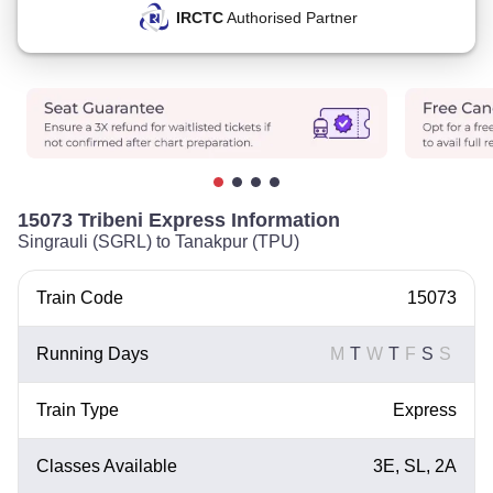
IRCTC
Authorised Partner
15073 Tribeni Express Information
Singrauli (SGRL) to Tanakpur (TPU)
Train Code
15073
Running Days
M
T
W
T
F
S
S
Train Type
Express
Classes Available
3E, SL, 2A