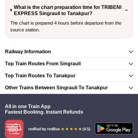
What is the chart preparation time for TRIBENI
EXPRESS Singrauli to Tanakpur?
The chart is prepared 4 hours before departure from the
source station.
Railway Information
Top Train Routes From Singrauli
Top Train Routes To Tanakpur
Other Trains Between Singrauli To Tanakpur
All in one Train App
Fastest Booking. Instant Refunds
redRail
by redBus
(4.5)