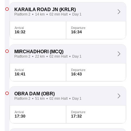
KARAILA ROAD JN
(KRLR)
Platform 2
14 km
02 min Halt
Day 1
Arrival
Departure
16:32
16:34
MIRCHADHORI
(MCQ)
Platform 2
22 km
02 min Halt
Day 1
Arrival
Departure
16:41
16:43
OBRA DAM
(OBR)
Platform 2
51 km
02 min Halt
Day 1
Arrival
Departure
17:30
17:32