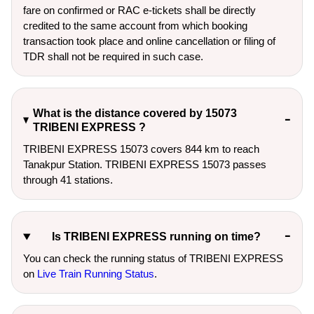
fare on confirmed or RAC e-tickets shall be directly
credited to the same account from which booking
transaction took place and online cancellation or filing of
TDR shall not be required in such case.
What is the distance covered by 15073
TRIBENI EXPRESS ?
TRIBENI EXPRESS 15073 covers 844 km to reach
Tanakpur Station. TRIBENI EXPRESS 15073 passes
through 41 stations.
Is TRIBENI EXPRESS running on time?
You can check the running status of TRIBENI EXPRESS
on
Live Train Running Status
.