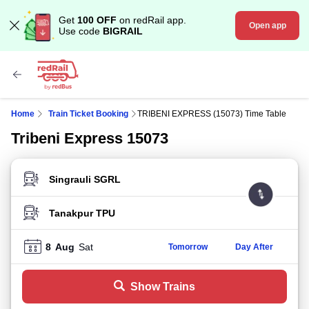
Get
100 OFF
on redRail app.
Open app
Use code
BIGRAIL
Home
Train Ticket Booking
TRIBENI EXPRESS (15073) Time Table
Tribeni Express 15073
FROM STATION
TO STATION
8
Aug
Sat
Tomorrow
Day After
Show Trains