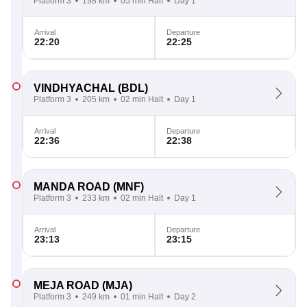
Platform 3
198 km
05 min Halt
Day 1
Arrival
Departure
22:20
22:25
VINDHYACHAL
(BDL)
Platform 3
205 km
02 min Halt
Day 1
Arrival
Departure
22:36
22:38
MANDA ROAD
(MNF)
Platform 3
233 km
02 min Halt
Day 1
Arrival
Departure
23:13
23:15
MEJA ROAD
(MJA)
Platform 3
249 km
01 min Halt
Day 2