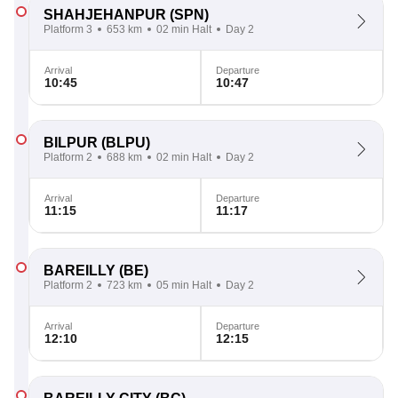
SHAHJEHANPUR
(SPN)
Platform 3
653 km
02 min Halt
Day 2
Arrival
Departure
10:45
10:47
BILPUR
(BLPU)
Platform 2
688 km
02 min Halt
Day 2
Arrival
Departure
11:15
11:17
BAREILLY
(BE)
Platform 2
723 km
05 min Halt
Day 2
Arrival
Departure
12:10
12:15