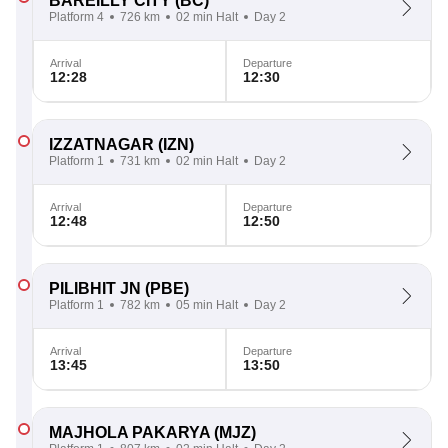
BAREILLY CITY
(BC)
Platform 4
726 km
02 min Halt
Day 2
Arrival
Departure
12:28
12:30
IZZATNAGAR
(IZN)
Platform 1
731 km
02 min Halt
Day 2
Arrival
Departure
12:48
12:50
PILIBHIT JN
(PBE)
Platform 1
782 km
05 min Halt
Day 2
Arrival
Departure
13:45
13:50
MAJHOLA PAKARYA
(MJZ)