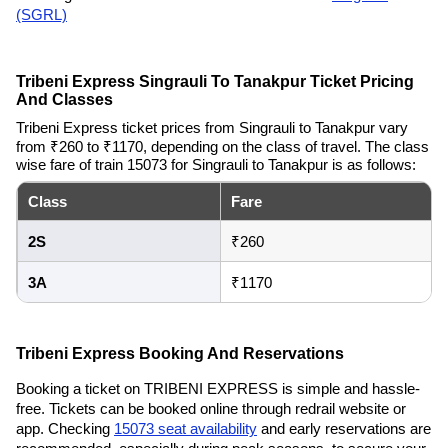
(SGRL)
Tribeni Express Singrauli To Tanakpur Ticket Pricing
And Classes
Tribeni Express ticket prices from Singrauli to Tanakpur vary
from ₹260 to ₹1170, depending on the class of travel. The class
wise fare of train 15073 for Singrauli to Tanakpur is as follows:
Class
Fare
2S
₹260
3A
₹1170
Tribeni Express Booking And Reservations
Booking a ticket on TRIBENI EXPRESS is simple and hassle-
free. Tickets can be booked online through redrail website or
app. Checking
15073 seat availability
and early reservations are