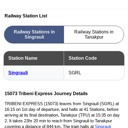
Railway Station List
Railway Stations in
Railway Stations in
Singrauli
Tanakpur
Station Name
Station Code
Singrauli
SGRL
15073 Tribeni Express Journey Details
TRIBENI EXPRESS (15073) leaves from Singrauli (SGRL) at
16:15 on 1st day of departure, and halts at 41 Stations, before
arriving at its final destination, Tanakpur (TPU) at 15:35 on day
2. It takes 23hr 20 min to reach from Singrauli to Tanakpur
covering a distance of 844 km. The train halts at
Singrauli