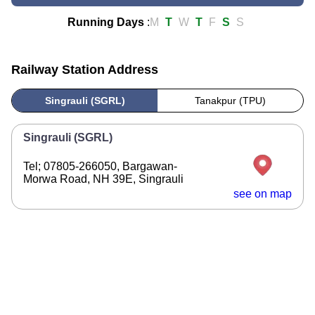
Running Days
:
M
T
W
T
F
S
S
Railway Station Address
Singrauli (SGRL)
Tanakpur (TPU)
Singrauli (SGRL)
Tel; 07805-266050, Bargawan-
Morwa Road, NH 39E, Singrauli
see on map