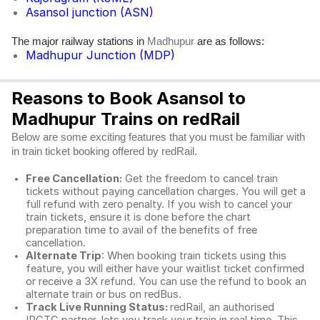
Asansol junction (ASN)
The major railway stations in
are as follows:
Madhupur
Madhupur Junction (MDP)
Reasons to Book Asansol to
Madhupur Trains on redRail
Below are some exciting features that you must be familiar with
in train ticket booking offered by redRail.
Free Cancellation:
Get the freedom to cancel train
tickets without paying cancellation charges. You will get a
full refund with zero penalty. If you wish to cancel your
train tickets, ensure it is done before the chart
preparation time to avail of the benefits of free
cancellation.
Alternate Trip
: When booking train tickets using this
feature, you will either have your waitlist ticket confirmed
or receive a 3X refund. You can use the refund to book an
alternate train or bus on redBus.
Track Live Running Status:
redRail, an authorised