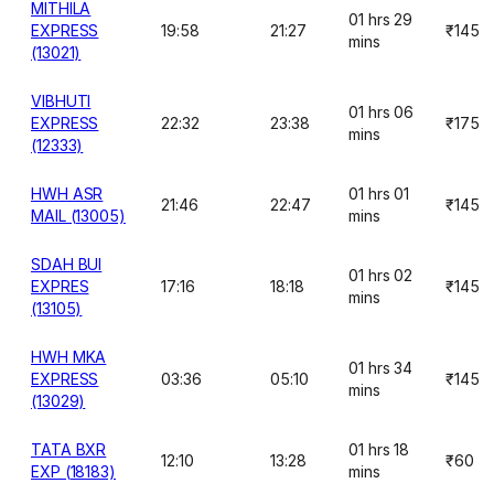
MITHILA
01 hrs 29
EXPRESS
19:58
21:27
₹145
mins
(13021)
VIBHUTI
01 hrs 06
EXPRESS
22:32
23:38
₹175
mins
(12333)
HWH ASR
01 hrs 01
21:46
22:47
₹145
MAIL (13005)
mins
SDAH BUI
01 hrs 02
EXPRES
17:16
18:18
₹145
mins
(13105)
HWH MKA
01 hrs 34
EXPRESS
03:36
05:10
₹145
mins
(13029)
TATA BXR
01 hrs 18
12:10
13:28
₹60
EXP (18183)
mins