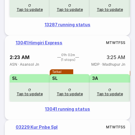
Tap to update
Tap to update
Tap to update
13287 running status
13041 Himgiri Express
M
T
W
T
F
S
S
01h 02m
2:23 AM
3:25 AM
(1 stops)
ASN
·
Asansol Jn
MDP
·
Madhupur Jn
Tatkal
T
SL
SL
3A
Tap to update
Tap to update
Tap to update
13041 running status
03229 Kur Pnbe Spl
M
T
W
T
F
S
S