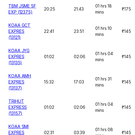
TBM JSME SF
01 hrs 18
20:25
21:43
₹175
EXP (12375)
mins
KOAA GCT
01 hrs 10
EXPRES
22:41
23:51
₹145
mins
(13121)
KOAA JYG
01 hrs 04
EXPRES
01:02
02:06
₹145
mins
(13135)
KOAA AMH
01 hrs 31
EXPRES
15:32
17:03
₹145
mins
(13137)
TRIHUT
01 hrs 04
EXPRESS
01:02
02:06
₹145
mins
(13157)
KOAA SMI
01 hrs 08
EXPRES
02:31
03:39
₹145