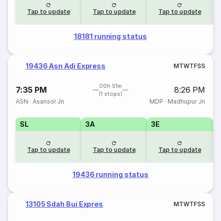
Tap to update
Tap to update
Tap to update
18181 running status
19436 Asn Adi Express
M
T
W
T
F
S
S
00h 51m
7:35 PM
8:26 PM
(1 stops)
ASN
·
Asansol Jn
MDP
·
Madhupur Jn
SL
3A
3E
Tap to update
Tap to update
Tap to update
19436 running status
13105 Sdah Bui Expres
M
T
W
T
F
S
S