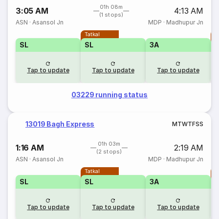
01h 08m
3:05 AM
4:13 AM
(1 stops)
ASN
·
Asansol Jn
MDP
·
Madhupur Jn
Tatkal
T
SL
SL
3A
Tap to update
Tap to update
Tap to update
03229 running status
13019 Bagh Express
M
T
W
T
F
S
S
01h 03m
1:16 AM
2:19 AM
(2 stops)
ASN
·
Asansol Jn
MDP
·
Madhupur Jn
Tatkal
T
SL
SL
3A
Tap to update
Tap to update
Tap to update