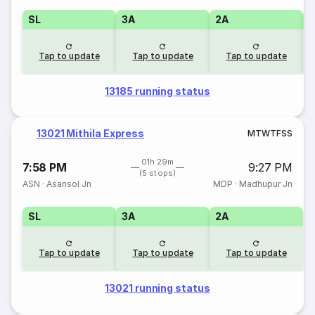
SL
3A
2A
1
Tap to update
Tap to update
Tap to update
13185 running status
13021 Mithila Express
M
T
W
T
F
S
S
01h 29m
7:58 PM
9:27 PM
(5 stops)
ASN
·
Asansol Jn
MDP
·
Madhupur Jn
SL
3A
2A
Tap to update
Tap to update
Tap to update
13021 running status