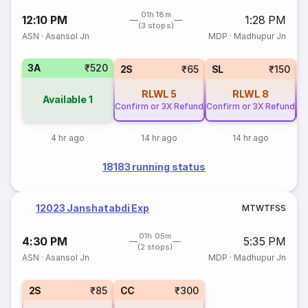
01h 18m
12:10 PM
1:28 PM
(3 stops)
ASN
·
Asansol Jn
MDP
·
Madhupur Jn
3A
₹520
2S
₹65
SL
₹150
RLWL
5
RLWL
8
Available
1
Confirm or 3X Refund
Confirm or 3X Refund
Co
4 hr ago
14 hr ago
14 hr ago
18183 running status
12023 Janshatabdi Exp
M
T
W
T
F
S
S
01h 05m
4:30 PM
5:35 PM
(2 stops)
ASN
·
Asansol Jn
MDP
·
Madhupur Jn
2S
₹85
CC
₹300