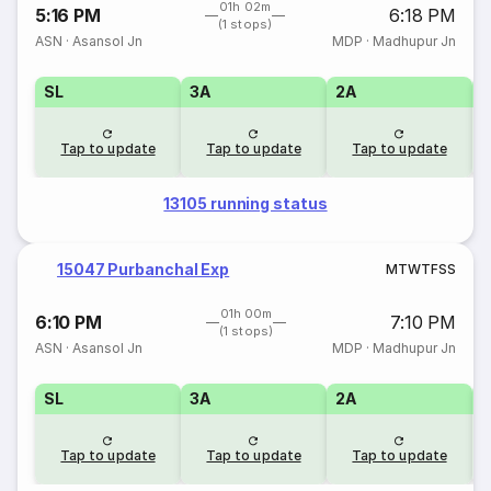
01h 02m
5:16 PM
6:18 PM
(1 stops)
ASN
·
Asansol Jn
MDP
·
Madhupur Jn
SL
3A
2A
1
Tap to update
Tap to update
Tap to update
13105 running status
15047 Purbanchal Exp
M
T
W
T
F
S
S
01h 00m
6:10 PM
7:10 PM
(1 stops)
ASN
·
Asansol Jn
MDP
·
Madhupur Jn
SL
3A
2A
1
Tap to update
Tap to update
Tap to update