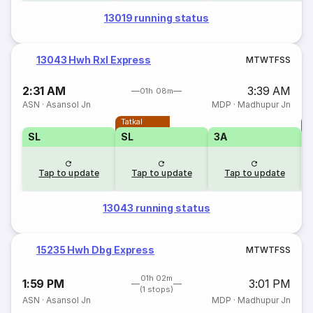
13019 running status
13043 Hwh Rxl Express
M
T
W
T
F
S
S
2:31 AM
3:39 AM
01h 08m
ASN
·
Asansol Jn
MDP
·
Madhupur Jn
Tatkal
T
SL
SL
3A
Tap to update
Tap to update
Tap to update
13043 running status
15235 Hwh Dbg Express
M
T
W
T
F
S
S
01h 02m
1:59 PM
3:01 PM
(1 stops)
ASN
·
Asansol Jn
MDP
·
Madhupur Jn