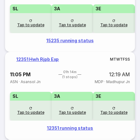
SL
3A
3E
Tap to update
Tap to update
Tap to update
15235 running status
12351 Hwh Rjpb Exp
M
T
W
T
F
S
S
01h 14m
11:05 PM
12:19 AM
(1 stops)
ASN
·
Asansol Jn
MDP
·
Madhupur Jn
SL
3A
3E
Tap to update
Tap to update
Tap to update
12351 running status