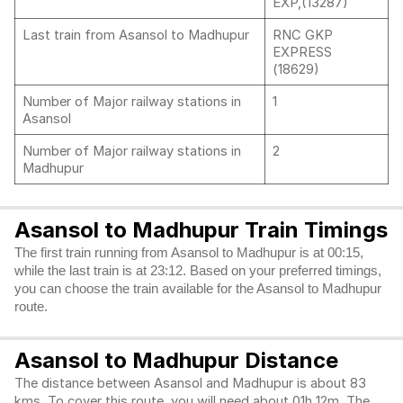
EXP,(13287)
Last train from Asansol to Madhupur
RNC GKP
EXPRESS
(18629)
Number of Major railway stations in
1
Asansol
Number of Major railway stations in
2
Madhupur
Asansol to Madhupur Train Timings
The first train running from Asansol to Madhupur is at 00:15,
while the last train is at 23:12. Based on your preferred timings,
you can choose the train available for the Asansol to Madhupur
route.
Asansol to Madhupur Distance
The distance between Asansol and Madhupur is about 83
kms. To cover this route, you will need about 01h 12m. The