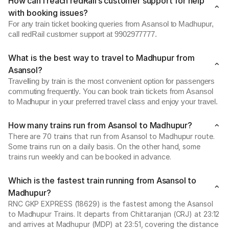
How can I reach redRail’s customer support for help
with booking issues?
For any train ticket booking queries from Asansol to Madhupur,
call redRail customer support at 9902977777.
What is the best way to travel to Madhupur from
Asansol?
Travelling by train is the most convenient option for passengers
commuting frequently. You can book train tickets from Asansol
to Madhupur in your preferred travel class and enjoy your travel.
How many trains run from Asansol to Madhupur?
There are 70 trains that run from Asansol to Madhupur route.
Some trains run on a daily basis. On the other hand, some
trains run weekly and can be booked in advance.
Which is the fastest train running from Asansol to
Madhupur?
RNC GKP EXPRESS (18629) is the fastest among the Asansol
to Madhupur Trains. It departs from Chittaranjan (CRJ) at 23:12
and arrives at Madhupur (MDP) at 23:51, covering the distance