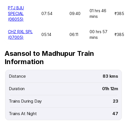
PTJ BJU
01 hrs 46
SPECIAL
07:54
09:40
₹385
mins
(06055)
CHZ RXL SPL
00 hrs 57
05:14
06:11
₹385
(07005)
mins
Asansol to Madhupur Train
Information
Distance
83 kms
Duration
01h 12m
Trains During Day
23
Trains At Night
47