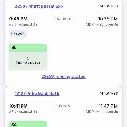
22587 Amrit Bharat Exp
M
T
W
T
F
S
S
9:45 PM
10:35 PM
00h 50m
ASN
·
Asansol Jn
MDP
·
Madhupur Jn
Fastest
SL
Tap to update
22587 running status
13127 Pnbe Garib Rath
M
T
W
T
F
S
S
10:41 PM
11:47 PM
01h 06m
ASN
·
Asansol Jn
MDP
·
Madhupur Jn
3A