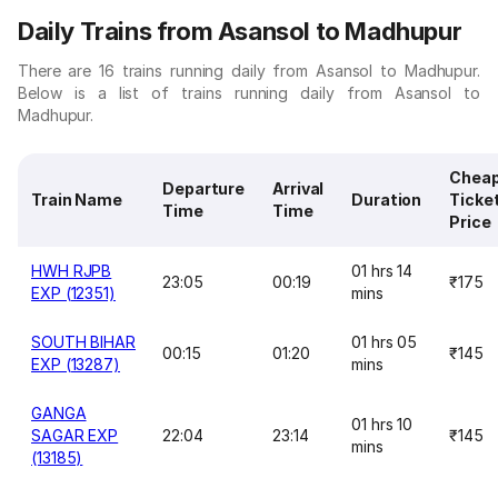
Daily Trains from Asansol to Madhupur
There are 16 trains running daily from Asansol to Madhupur.
Below is a list of trains running daily from Asansol to
Madhupur.
Chea
Departure
Arrival
Train Name
Duration
Ticke
Time
Time
Price
HWH RJPB
01 hrs 14
23:05
00:19
₹175
EXP (12351)
mins
SOUTH BIHAR
01 hrs 05
00:15
01:20
₹145
EXP (13287)
mins
GANGA
01 hrs 10
SAGAR EXP
22:04
23:14
₹145
mins
(13185)