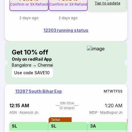
Tap to update
Confirm or 3X Refund
Confirm or 3X Refund
2 days ago
2 days ago
12303 running status
Get 10% off
Only on redRail App
Bangalore → Chennai
Use code
SAVE10
13287 South Bihar Exp
M
T
W
T
F
S
S
01h 05m
12:15 AM
1:20 AM
(2 stops)
ASN
·
Asansol Jn
MDP
·
Madhupur Jn
Tatkal
T
SL
SL
3A