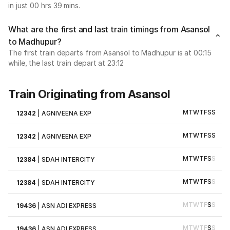
in just 00 hrs 39 mins.
What are the first and last train timings from Asansol
to Madhupur?
The first train departs from Asansol to Madhupur is at 00:15
while, the last train depart at 23:12
Train Originating from Asansol
M
T
W
T
F
S
S
12342
|
AGNIVEENA EXP
M
T
W
T
F
S
S
12342
|
AGNIVEENA EXP
M
T
W
T
F
S
S
12384
|
SDAH INTERCITY
M
T
W
T
F
S
S
12384
|
SDAH INTERCITY
M
T
W
T
F
S
S
19436
|
ASN ADI EXPRESS
M
T
W
T
F
S
S
19436
|
ASN ADI EXPRESS