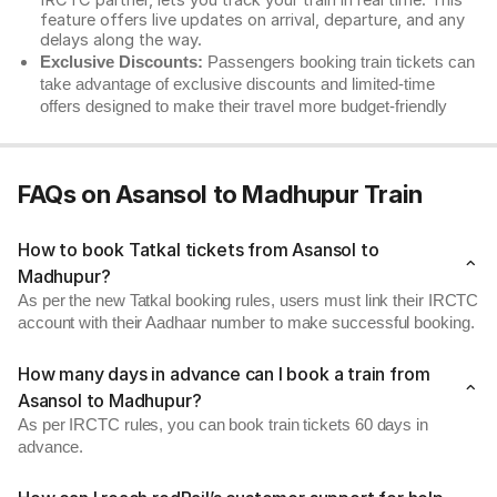
IRCTC partner, lets you track your train in real time. This
feature offers live updates on arrival, departure, and any
delays along the way.
Exclusive Discounts:
Passengers booking train tickets can
take advantage of exclusive discounts and limited-time
offers designed to make their travel more budget-friendly
FAQs on Asansol to Madhupur Train
How to book Tatkal tickets from Asansol to
Madhupur?
As per the new Tatkal booking rules, users must link their IRCTC
account with their Aadhaar number to make successful booking.
How many days in advance can I book a train from
Asansol to Madhupur?
As per IRCTC rules, you can book train tickets 60 days in
advance.