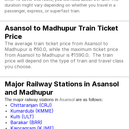
duration might vary depending on whether you travel in a
passenger, express, or superfast train.
Asansol to Madhupur Train Ticket
Price
The average train ticket price from Asansol to
Madhupur is ₹60.0, while the maximum ticket price
from Asansol to Madhupur is ₹1590.0. The train
price will depend on the type of train and travel class
you choose.
Major Railway Stations in Asansol
and Madhupur
The major railway stations in
are as follows:
Asansol
Chittaranjan (CRJ)
Kumardubi (KMME)
Kulti (ULT)
Barakar (BRR)
Kajoragram (KJME)