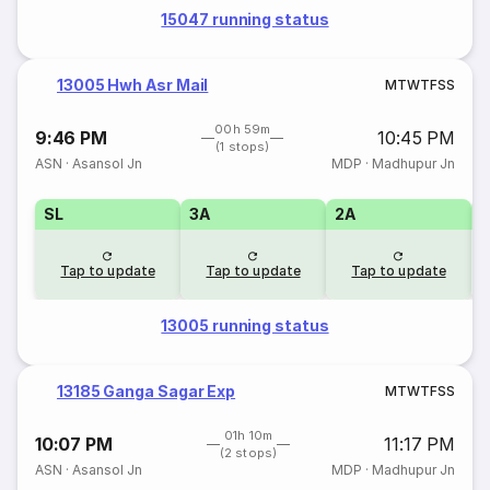
15047 running status
13005 Hwh Asr Mail
M
T
W
T
F
S
S
00h 59m
9:46 PM
10:45 PM
(1 stops)
ASN
·
Asansol Jn
MDP
·
Madhupur Jn
SL
3A
2A
1
Tap to update
Tap to update
Tap to update
13005 running status
13185 Ganga Sagar Exp
M
T
W
T
F
S
S
01h 10m
10:07 PM
11:17 PM
(2 stops)
ASN
·
Asansol Jn
MDP
·
Madhupur Jn