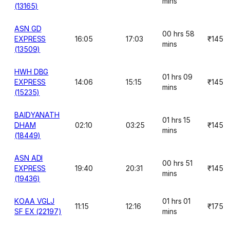
mins
(13165)
ASN GD
00 hrs 58
EXPRESS
16:05
17:03
₹145
mins
(13509)
HWH DBG
01 hrs 09
EXPRESS
14:06
15:15
₹145
mins
(15235)
BAIDYANATH
01 hrs 15
DHAM
02:10
03:25
₹145
mins
(18449)
ASN ADI
00 hrs 51
EXPRESS
19:40
20:31
₹145
mins
(19436)
KOAA VGLJ
01 hrs 01
11:15
12:16
₹175
SF EX (22197)
mins