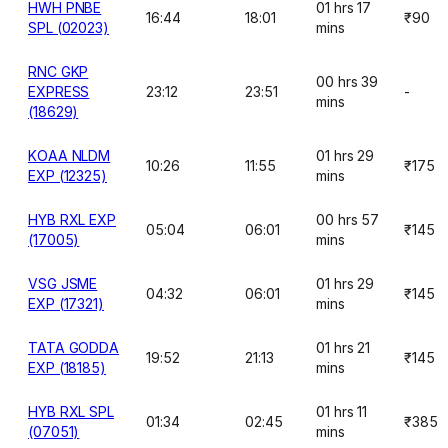
HWH PNBE
01 hrs 17
16:44
18:01
₹90
SPL (02023)
mins
RNC GKP
00 hrs 39
EXPRESS
23:12
23:51
-
mins
(18629)
KOAA NLDM
01 hrs 29
10:26
11:55
₹175
EXP (12325)
mins
HYB RXL EXP
00 hrs 57
05:04
06:01
₹145
(17005)
mins
VSG JSME
01 hrs 29
04:32
06:01
₹145
EXP (17321)
mins
TATA GODDA
01 hrs 21
19:52
21:13
₹145
EXP (18185)
mins
HYB RXL SPL
01 hrs 11
01:34
02:45
₹385
(07051)
mins