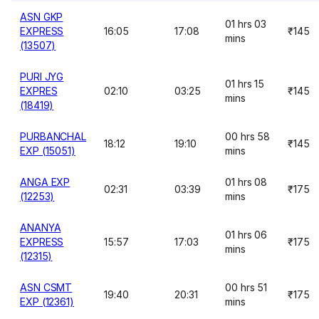
ASN GKP
01 hrs 03
EXPRESS
16:05
17:08
₹145
mins
(13507)
PURI JYG
01 hrs 15
EXPRES
02:10
03:25
₹145
mins
(18419)
PURBANCHAL
00 hrs 58
18:12
19:10
₹145
EXP (15051)
mins
ANGA EXP
01 hrs 08
02:31
03:39
₹175
(12253)
mins
ANANYA
01 hrs 06
EXPRESS
15:57
17:03
₹175
mins
(12315)
ASN CSMT
00 hrs 51
19:40
20:31
₹175
EXP (12361)
mins