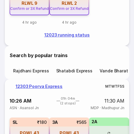
RLWL
9
RLWL
2
Confirm or 3X Refund
Confirm or 3X Refund
4 hr ago
4 hr ago
12023 running status
Search by popular trains
Rajdhani Express
Shatabdi Express
Vande Bharat E
12303 Poorva Express
M
T
W
T
F
S
S
01h 04m
10:26 AM
11:30 AM
(2 stops)
ASN
·
Asansol Jn
MDP
·
Madhupur Jn
2A
1
SL
₹180
3A
₹565
PQWL
43
PQWL
43