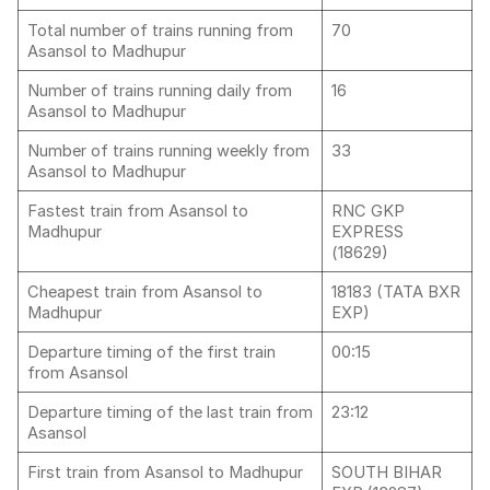
Total number of trains running from
70
Asansol to Madhupur
Number of trains running daily from
16
Asansol to Madhupur
Number of trains running weekly from
33
Asansol to Madhupur
Fastest train from Asansol to
RNC GKP
Madhupur
EXPRESS
(18629)
Cheapest train from Asansol to
18183 (TATA BXR
Madhupur
EXP)
Departure timing of the first train
00:15
from Asansol
Departure timing of the last train from
23:12
Asansol
First train from Asansol to Madhupur
SOUTH BIHAR