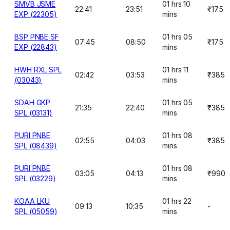
SMVB JSME
01 hrs 10
22:41
23:51
₹175
EXP (22305)
mins
BSP PNBE SF
01 hrs 05
07:45
08:50
₹175
EXP (22843)
mins
HWH RXL SPL
01 hrs 11
02:42
03:53
₹385
(03043)
mins
SDAH GKP
01 hrs 05
21:35
22:40
₹385
SPL (03131)
mins
PURI PNBE
01 hrs 08
02:55
04:03
₹385
SPL (08439)
mins
PURI PNBE
01 hrs 08
03:05
04:13
₹990
SPL (03229)
mins
KOAA LKU
01 hrs 22
09:13
10:35
-
SPL (05059)
mins