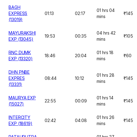
BAGH
01 hrs 04
EXPRESS
01:13
02:17
₹145
mins
(13019)
MAYURAKSHI
04 hrs 42
19:53
00:35
₹105
EXP (13045)
mins
RNC DUMK
01 hrs 18
18:46
20:04
₹60
EXP (13320)
mins
DHN PNBE
01 hrs 28
EXPRES
08:44
10:12
₹145
mins
(13331)
MAURYA EXP
01 hrs 14
22:55
00:09
₹145
(15027)
mins
INTERCITY
01 hrs 26
02:42
04:08
₹145
EXP (18619)
mins
PATALIPUTRA
01 hrs 27