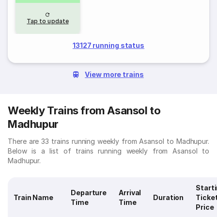
Tap to update
13127 running status
View more trains
Weekly Trains from Asansol to
Madhupur
There are 33 trains running weekly from Asansol to Madhupur.
Below is a list of trains running weekly from Asansol to
Madhupur.
Start
Departure
Arrival
Train Name
Duration
Ticke
Time
Time
Price