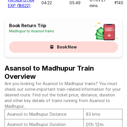
04:22
05:49
₹145
EXP (18622)
mins
Book Return Trip
Madhupur to Asansol trains
Book Now
Asansol to Madhupur Train
Overview
Are you looking for Asansol to Madhupur trains? You must
check out some important train-related information for your
desired route. Find out the ticket price, distance, duration
and other key details of trains running from Asansol to
Madhupur.
Asansol to Madhupur Distance
83 kms
01h 12m
Asansol to Madhupur Duration