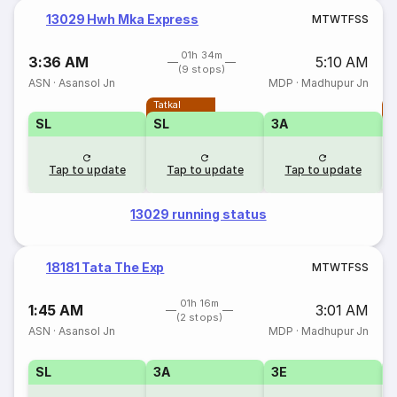
13029 Hwh Mka Express
M
T
W
T
F
S
S
01h 34m
3:36 AM
5:10 AM
(9 stops)
ASN
·
Asansol Jn
MDP
·
Madhupur Jn
Tatkal
T
SL
SL
3A
Tap to update
Tap to update
Tap to update
13029 running status
18181 Tata The Exp
M
T
W
T
F
S
S
01h 16m
1:45 AM
3:01 AM
(2 stops)
ASN
·
Asansol Jn
MDP
·
Madhupur Jn
SL
3A
3E