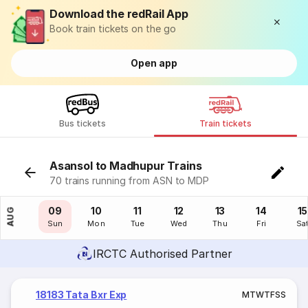
Download the redRail App
Book train tickets on the go
Open app
Bus tickets
Train tickets
Asansol to Madhupur Trains
70 trains running from ASN to MDP
08
09
10
11
12
13
14
15
AUG
Sat
Sun
Mon
Tue
Wed
Thu
Fri
Sa
IRCTC Authorised Partner
18183 Tata Bxr Exp
M
T
W
T
F
S
S