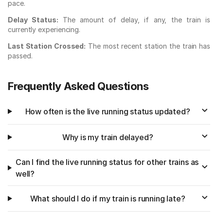
pace.
Delay Status:
The amount of delay, if any, the train is
currently experiencing.
Last Station Crossed:
The most recent station the train has
passed.
Frequently Asked Questions
How often is the live running status updated?
Why is my train delayed?
Can I find the live running status for other trains as
well?
What should I do if my train is running late?