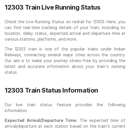
12303 Train Live Running Status
Check the Live Running Status on redrail for 12303. Here, you
can find real-time tracking details of your train, including its
location, delay status, expected arrival and departure time at
various stations, platforms, and more.
The 12303 train is one of the popular trains under Indian
Railways, connecting several major cities across the country.
Our aim is to make your journey stress-free by providing the
latest and accurate information about your train's running
status.
12303 Train Status Information
Our live train status feature provides the following
information:
Expected Arrival/Departure Time:
The expected time of
arrival/departure at each station based on the train's current