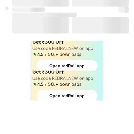
Get ₹300 OFF
Use code REDRAILNEW on app
4.5
⏐
50L+
downloads
Open redRail app
Get ₹300 OFF
Use code REDRAILNEW on app
4.5
⏐
50L+
downloads
Open redRail app