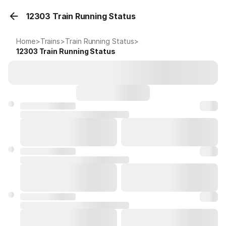
12303 Train Running Status
Home
>
Trains
>
Train Running Status
>
12303
Train Running Status