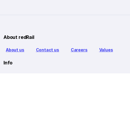
About redRail
About us
Contact us
Careers
Values
Info
T&C
Privacy policy
FAQ
Blog
Our Partners
Goibibo Bus
Goibibo Hotels
Makemytrip Hotels