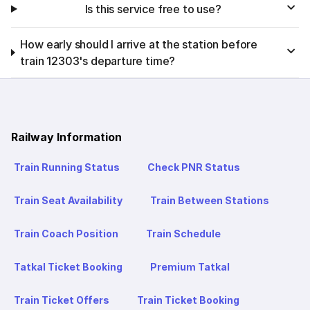
Is this service free to use?
How early should I arrive at the station before
train 12303's departure time?
Railway Information
Train Running Status
Check PNR Status
Train Seat Availability
Train Between Stations
Train Coach Position
Train Schedule
Tatkal Ticket Booking
Premium Tatkal
Train Ticket Offers
Train Ticket Booking