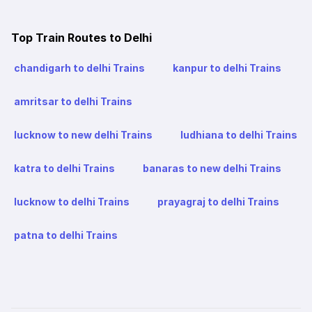
Top Train Routes to Delhi
chandigarh to delhi Trains
kanpur to delhi Trains
amritsar to delhi Trains
lucknow to new delhi Trains
ludhiana to delhi Trains
katra to delhi Trains
banaras to new delhi Trains
lucknow to delhi Trains
prayagraj to delhi Trains
patna to delhi Trains