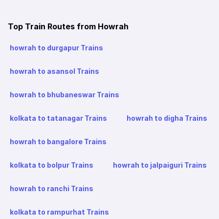
Top Train Routes from Howrah
howrah to durgapur Trains
howrah to asansol Trains
howrah to bhubaneswar Trains
kolkata to tatanagar Trains
howrah to digha Trains
howrah to bangalore Trains
kolkata to bolpur Trains
howrah to jalpaiguri Trains
howrah to ranchi Trains
kolkata to rampurhat Trains