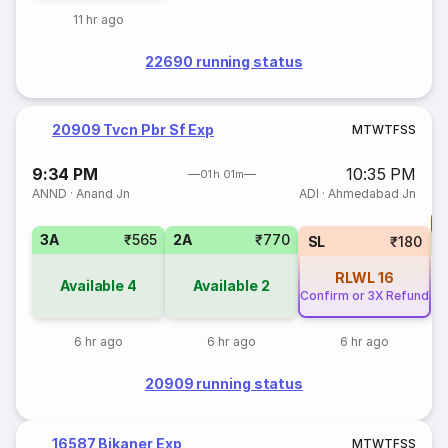
11 hr ago
22690 running status
20909 Tvcn Pbr Sf Exp
M
T
W
T
F
S
S
9:34 PM
10:35 PM
01h 01m
ANND
·
Anand Jn
ADI
·
Ahmedabad Jn
T
3A
₹565
2A
₹770
S
SL
₹180
RLWL
16
Available
4
Available
2
Confirm or 3X Refund
6 hr ago
6 hr ago
6 hr ago
20909 running status
16587 Bikaner Exp
M
T
W
T
F
S
S