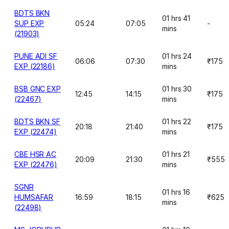
BDTS BKN
01 hrs 41
SUP EXP
05:24
07:05
-
mins
(21903)
PUNE ADI SF
01 hrs 24
06:06
07:30
₹175
EXP (22186)
mins
BSB GNC EXP
01 hrs 30
12:45
14:15
₹175
(22467)
mins
BDTS BKN SF
01 hrs 22
20:18
21:40
₹175
EXP (22474)
mins
CBE HSR AC
01 hrs 21
20:09
21:30
₹555
EXP (22476)
mins
SGNR
01 hrs 16
HUMSAFAR
16:59
18:15
₹625
mins
(22498)