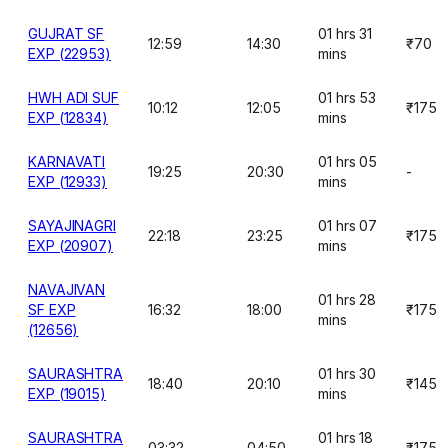
GUJRAT SF
01 hrs 31
12:59
14:30
₹70
EXP (22953)
mins
HWH ADI SUF
01 hrs 53
10:12
12:05
₹175
EXP (12834)
mins
KARNAVATI
01 hrs 05
19:25
20:30
-
EXP (12933)
mins
SAYAJINAGRI
01 hrs 07
22:18
23:25
₹175
EXP (20907)
mins
NAVAJIVAN
01 hrs 28
SF EXP
16:32
18:00
₹175
mins
(12656)
SAURASHTRA
01 hrs 30
18:40
20:10
₹145
EXP (19015)
mins
SAURASHTRA
01 hrs 18
03:32
04:50
₹175