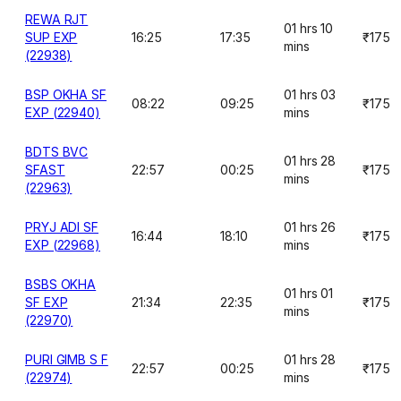
REWA RJT
01 hrs 10
SUP EXP
16:25
17:35
₹175
mins
(22938)
BSP OKHA SF
01 hrs 03
08:22
09:25
₹175
EXP (22940)
mins
BDTS BVC
01 hrs 28
SFAST
22:57
00:25
₹175
mins
(22963)
PRYJ ADI SF
01 hrs 26
16:44
18:10
₹175
EXP (22968)
mins
BSBS OKHA
01 hrs 01
SF EXP
21:34
22:35
₹175
mins
(22970)
PURI GIMB S F
01 hrs 28
22:57
00:25
₹175
(22974)
mins