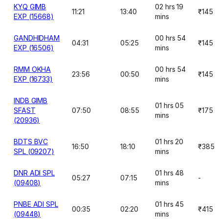
KYQ GIMB
02 hrs 19
11:21
13:40
₹145
EXP (15668)
mins
GANDHIDHAM
00 hrs 54
04:31
05:25
₹145
EXP (16506)
mins
RMM OKHA
00 hrs 54
23:56
00:50
₹145
EXP (16733)
mins
INDB GIMB
01 hrs 05
SFAST
07:50
08:55
₹175
mins
(20936)
BDTS BVC
01 hrs 20
16:50
18:10
₹385
SPL (09207)
mins
DNR ADI SPL
01 hrs 48
05:27
07:15
-
(09408)
mins
PNBE ADI SPL
01 hrs 45
00:35
02:20
₹415
(09448)
mins