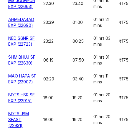
MS JODHPUR
01 hrs 10
22:30
23:40
₹175
EXP (22663)
mins
AHMEDABAD
01 hrs 21
23:39
01:00
₹175
EXP (22690)
mins
NED SGNR SF
01 hrs 03
23:22
00:25
₹175
EXP (22723)
mins
SHM BHUJ SF
01 hrs 31
06:19
07:50
₹175
EXP (22830)
mins
MAO HAPA SF
01 hrs 11
02:29
03:40
₹175
EXP (22907)
mins
BDTS HSR SF
01 hrs 20
18:00
19:20
₹175
EXP (22915)
mins
BDTS JSM
01 hrs 20
SFAST
18:00
19:20
₹175
mins
(22931)