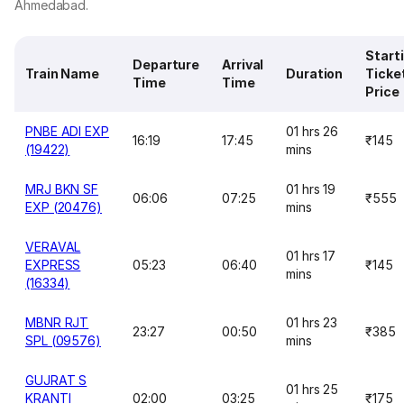
Ahmedabad.
Start
Departure
Arrival
Train Name
Duration
Ticke
Time
Time
Price
PNBE ADI EXP
01 hrs 26
16:19
17:45
₹145
(19422)
mins
MRJ BKN SF
01 hrs 19
06:06
07:25
₹555
EXP (20476)
mins
VERAVAL
01 hrs 17
EXPRESS
05:23
06:40
₹145
mins
(16334)
MBNR RJT
01 hrs 23
23:27
00:50
₹385
SPL (09576)
mins
GUJRAT S
01 hrs 25
KRANTI
02:00
03:25
₹175