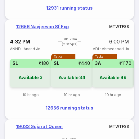
12931 running status
12656 Navjeevan Sf Exp
M
T
W
T
F
S
S
01h 28m
4:32 PM
6:00 PM
(2 stops)
ANND
·
Anand Jn
ADI
·
Ahmedabad Jn
Tatkal
Tatkal
SL
₹180
SL
₹440
3A
₹1170
Available
3
Available
34
Available
49
10 hr ago
10 hr ago
10 hr ago
12656 running status
19033 Gujarat Queen
M
T
W
T
F
S
S