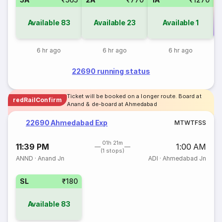
Available
83
Available
23
Available
1
Co
6 hr ago
6 hr ago
6 hr ago
22690 running status
Ticket will be booked on a longer route. Board at
redRailConfirm
Anand & de-board at Ahmedabad
22690 Ahmedabad Exp
M
T
W
T
F
S
S
01h 21m
11:39 PM
1:00 AM
(1 stops)
ANND
·
Anand Jn
ADI
·
Ahmedabad Jn
SL
₹180
Available
83