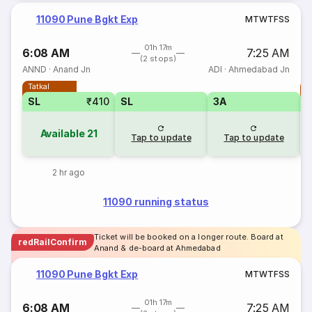
11090 Pune Bgkt Exp
M
T
W
T
F
S
S
01h 17m
6:08 AM
7:25 AM
(2 stops)
ANND
·
Anand Jn
ADI
·
Ahmedabad Jn
Tatkal
T
SL
₹410
SL
3A
Available
21
Tap to update
Tap to update
2 hr ago
11090 running status
Ticket will be booked on a longer route. Board at
redRailConfirm
Anand & de-board at Ahmedabad
11090 Pune Bgkt Exp
M
T
W
T
F
S
S
01h 17m
6:08 AM
7:25 AM