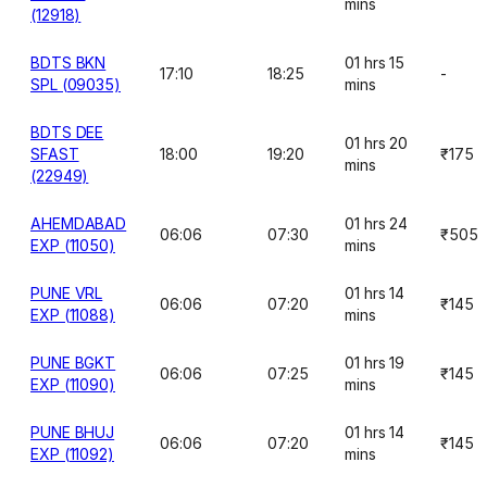
mins
(12918)
BDTS BKN
01 hrs 15
17:10
18:25
-
SPL (09035)
mins
BDTS DEE
01 hrs 20
SFAST
18:00
19:20
₹175
mins
(22949)
AHEMDABAD
01 hrs 24
06:06
07:30
₹505
EXP (11050)
mins
PUNE VRL
01 hrs 14
06:06
07:20
₹145
EXP (11088)
mins
PUNE BGKT
01 hrs 19
06:06
07:25
₹145
EXP (11090)
mins
PUNE BHUJ
01 hrs 14
06:06
07:20
₹145
EXP (11092)
mins