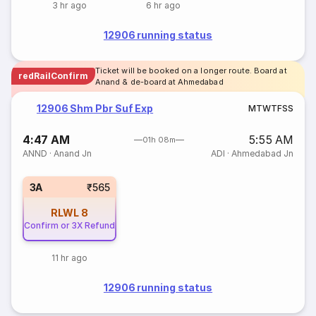
3 hr ago
6 hr ago
12906 running status
Ticket will be booked on a longer route. Board at
redRailConfirm
Anand & de-board at Ahmedabad
12906 Shm Pbr Suf Exp
M
T
W
T
F
S
S
4:47 AM
5:55 AM
01h 08m
ANND
·
Anand Jn
ADI
·
Ahmedabad Jn
3A
₹565
RLWL
8
Confirm or 3X Refund
11 hr ago
12906 running status