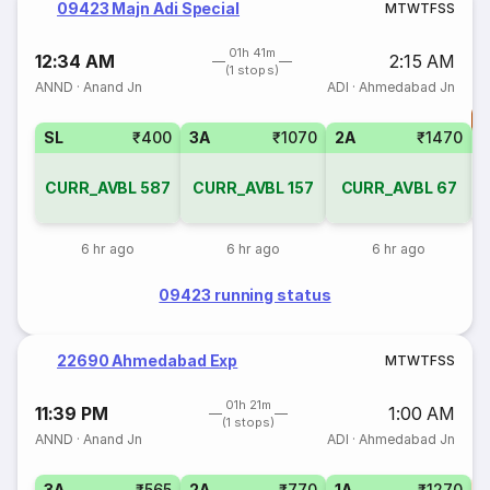
09423 Majn Adi Special
M
T
W
T
F
S
S
01h 41m
12:34 AM
2:15 AM
(1 stops)
ANND
·
Anand Jn
ADI
·
Ahmedabad Jn
T
SL
₹400
3A
₹1070
2A
₹1470
S
CURR_AVBL
587
CURR_AVBL
157
CURR_AVBL
67
6 hr ago
6 hr ago
6 hr ago
09423 running status
22690 Ahmedabad Exp
M
T
W
T
F
S
S
01h 21m
11:39 PM
1:00 AM
(1 stops)
ANND
·
Anand Jn
ADI
·
Ahmedabad Jn
3A
₹565
2A
₹770
1A
₹1270