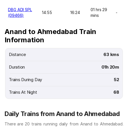
DBG ADI SPL
01 hrs 29
14:55
16:24
-
(09466)
mins
Anand to Ahmedabad Train
Information
Distance
63 kms
Duration
01h 20m
Trains During Day
52
Trains At Night
68
Daily Trains from Anand to Ahmedabad
There are 20 trains running daily from Anand to Ahmedabad.