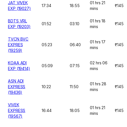
JAT VIVEK
01 hrs 21
17:34
18:55
₹145
EXP (19027)
mins
BDTS VRL
01 hrs 18
01:52
03:10
₹145
EXP (19203)
mins
TVCN BVC
01 hrs 17
EXPRES
05:23
06:40
₹145
mins
(19259)
KOAA ADI
02 hrs 06
05:09
07:15
₹145
EXP (19414)
mins
ASN ADI
01 hrs 28
EXPRESS
10:22
11:50
₹145
mins
(19436)
VIVEK
01 hrs 21
EXPRESS
16:44
18:05
₹145
mins
(19567)