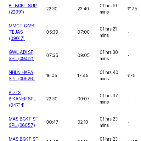
BL BGKT SUP
01 hrs 10
22:30
23:40
₹175
(22991)
mins
MMCT GIMB
01 hrs 21
TEJAS
05:39
07:00
-
mins
(09017)
GWL ADI SF
01 hrs 30
07:35
09:05
-
SPL (09412)
mins
NHLN HAPA
01 hrs 40
16:05
17:45
₹75
SPL (09526)
mins
BDTS
01 hrs 37
BIKANER SPL
22:30
00:07
-
mins
(04714)
MAS BGKT SF
01 hrs 23
00:47
02:10
-
SPL (06057)
mins
MAS BGKT SF
01 hrs 23