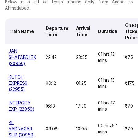
Below is a list of trains running daily from Anand to
Ahmedabad.
Chea
Departure
Arrival
Train Name
Duration
Ticke
Time
Time
Price
JAN
01 hrs 13
SHATABDI EX
22:42
23:55
₹75
mins
(20950)
KUTCH
01 hrs 13
EXPRESS
00:12
01:25
₹175
mins
(22955)
INTERCITY
01 hrs 17
16:13
17:30
₹70
EXP (22959)
mins
BL
00 hrs 57
VADNAGAR
09:08
10:05
₹70
mins
SUP (20959)