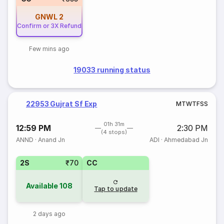
GNWL
2
Confirm or 3X Refund
Few mins ago
19033 running status
22953 Gujrat Sf Exp
M
T
W
T
F
S
S
01h 31m
12:59 PM
2:30 PM
(4 stops)
ANND
·
Anand Jn
ADI
·
Ahmedabad Jn
2S
₹70
CC
Available
108
Tap to update
2 days ago