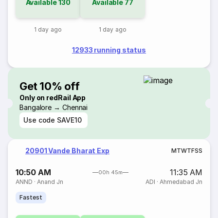
Available
130
Available
77
1 day ago
1 day ago
12933 running status
Get 10% off
Only on redRail App
Bangalore → Chennai
Use code
SAVE10
20901 Vande Bharat Exp
M
T
W
T
F
S
S
10:50 AM
11:35 AM
00h 45m
ANND
·
Anand Jn
ADI
·
Ahmedabad Jn
Fastest