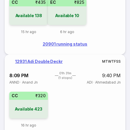
CC
₹435
EC
₹825
Available
138
Available
10
15 hr ago
6 hr ago
20901 running status
12931 Adi Double Deckr
M
T
W
T
F
S
S
01h 31m
8:09 PM
9:40 PM
(1 stops)
ANND
·
Anand Jn
ADI
·
Ahmedabad Jn
CC
₹320
Available
423
16 hr ago