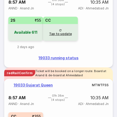
01h 38m
8:57 AM
10:35 AM
(4 stops)
ANND
·
Anand Jn
ADI
·
Ahmedabad Jn
2S
₹55
CC
Available
611
Tap to update
2 days ago
19033 running status
Ticket will be booked on a longer route. Board at
redRailConfirm
Anand & de-board at Ahmedabad
19033 Gujarat Queen
M
T
W
T
F
S
S
01h 38m
8:57 AM
10:35 AM
(4 stops)
ANND
·
Anand Jn
ADI
·
Ahmedabad Jn
CC
₹355