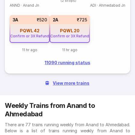
(2 stops)
ANND
·
Anand Jn
ADI
·
Ahmedabad Jn
3A
₹520
2A
₹725
PQWL
42
PQWL
20
Confirm or 3X Refund
Confirm or 3X Refund
11 hr ago
11 hr ago
11090 running status
View more trains
Weekly Trains from Anand to
Ahmedabad
There are 77 trains running weekly from Anand to Ahmedabad.
Below is a list of trains running weekly from Anand to