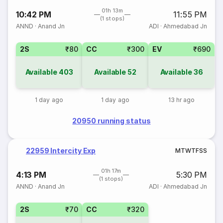
01h 13m
10:42 PM
11:55 PM
(1 stops)
ANND
·
Anand Jn
ADI
·
Ahmedabad Jn
2S
₹80
CC
₹300
EV
₹690
Available
403
Available
52
Available
36
1 day ago
1 day ago
13 hr ago
20950 running status
22959 Intercity Exp
M
T
W
T
F
S
S
01h 17m
4:13 PM
5:30 PM
(1 stops)
ANND
·
Anand Jn
ADI
·
Ahmedabad Jn
2S
₹70
CC
₹320