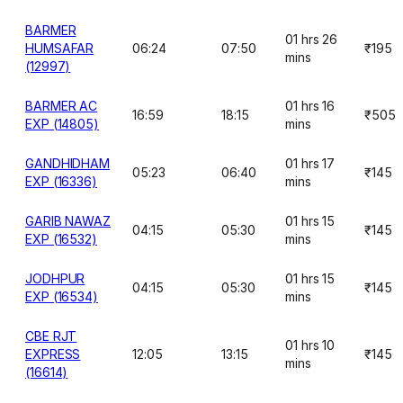
BARMER
01 hrs 26
HUMSAFAR
06:24
07:50
₹195
mins
(12997)
BARMER AC
01 hrs 16
16:59
18:15
₹505
EXP (14805)
mins
GANDHIDHAM
01 hrs 17
05:23
06:40
₹145
EXP (16336)
mins
GARIB NAWAZ
01 hrs 15
04:15
05:30
₹145
EXP (16532)
mins
JODHPUR
01 hrs 15
04:15
05:30
₹145
EXP (16534)
mins
CBE RJT
01 hrs 10
EXPRESS
12:05
13:15
₹145
mins
(16614)