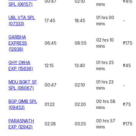
00:47
02:10
₹415
SPL (06157)
mins
UBL VTA SPL
01 hrs 00
17:45
18:45
-
(07333)
mins
GARBHA
02 hrs 10
EXPRESS
06:45
08:55
₹175
mins
(12938)
GHY OKHA
01 hrs 25
12:15
13:40
₹45
EXP (15636)
mins
MDU BGKT SF
01 hrs 23
00:47
02:10
-
SPL (06067)
mins
BGP GIMB SPL
00 hrs 58
01:22
02:20
₹75
(09452)
mins
PARASNATH
00 hrs 57
02:28
03:25
₹175
EXP (12942)
mins