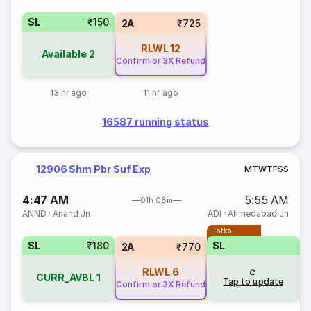
SL
₹150
2A
₹725
RLWL
12
Available
2
Confirm or 3X Refund
13 hr ago
11 hr ago
16587 running status
12906 Shm Pbr Suf Exp
M
T
W
T
F
S
S
4:47 AM
5:55 AM
01h 08m
ANND
·
Anand Jn
ADI
·
Ahmedabad Jn
Tatkal
SL
₹180
SL
2A
₹770
RLWL
6
CURR_AVBL
1
Tap to update
Confirm or 3X Refund