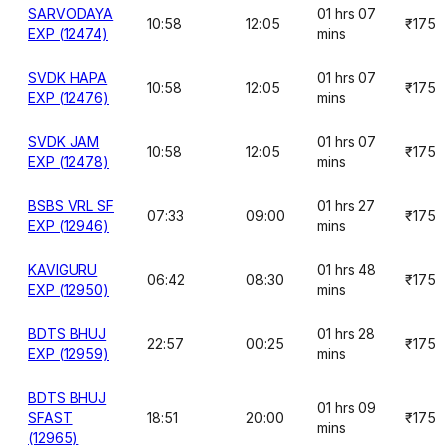
SARVODAYA
01 hrs 07
10:58
12:05
₹175
EXP (12474)
mins
SVDK HAPA
01 hrs 07
10:58
12:05
₹175
EXP (12476)
mins
SVDK JAM
01 hrs 07
10:58
12:05
₹175
EXP (12478)
mins
BSBS VRL SF
01 hrs 27
07:33
09:00
₹175
EXP (12946)
mins
KAVIGURU
01 hrs 48
06:42
08:30
₹175
EXP (12950)
mins
BDTS BHUJ
01 hrs 28
22:57
00:25
₹175
EXP (12959)
mins
BDTS BHUJ
01 hrs 09
SFAST
18:51
20:00
₹175
mins
(12965)