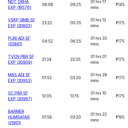
NDT OKHA
01 hrs 17
08:08
09:25
₹145
EXP (19576)
mins
VSKP GIMB SF
01 hrs 13
23:22
00:35
₹175
EXP (20803)
mins
PURI ADI SF
01 hrs 33
04:52
06:25
₹175
(20861)
mins
TVCN PBR SF
01 hrs 01
21:34
22:35
₹175
EXP (20909)
mins
MAS ADI SF
01 hrs 28
01:52
03:20
₹175
EXP (20953)
mins
SC PBR SF
01 hrs 10
12:05
13:15
₹175
EXP (20967)
mins
BARMER
01 hrs 22
HUMSAFAR
01:58
03:20
₹195
mins
(21901)