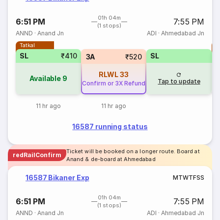
01h 04m
6:51 PM
7:55 PM
(1 stops)
ANND
·
Anand Jn
ADI
·
Ahmedabad Jn
Tatkal
T
SL
₹410
SL
3A
₹520
RLWL
33
Available
9
Tap to update
Confirm or 3X Refund
11 hr ago
11 hr ago
16587 running status
Ticket will be booked on a longer route. Board at
redRailConfirm
Anand & de-board at Ahmedabad
16587 Bikaner Exp
M
T
W
T
F
S
S
01h 04m
6:51 PM
7:55 PM
(1 stops)
ANND
·
Anand Jn
ADI
·
Ahmedabad Jn