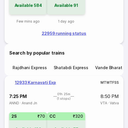
Available
584
Available
91
Few mins ago
1 day ago
22959 running status
Search by popular trains
Rajdhani Express
Shatabdi Express
Vande Bharat E
12933 Karnavati Exp
M
T
W
T
F
S
S
01h 25m
7:25 PM
8:50 PM
(1 stops)
ANND
·
Anand Jn
VTA
·
Vatva
2S
₹70
CC
₹320