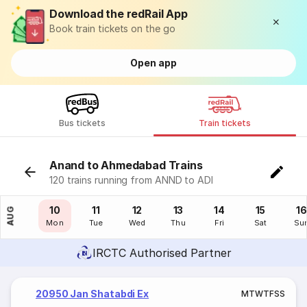
Download the redRail App
Book train tickets on the go
Open app
Bus tickets
Train tickets
Anand to Ahmedabad Trains
120 trains running from ANND to ADI
09
10
11
12
13
14
15
16
AUG
Sun
Mon
Tue
Wed
Thu
Fri
Sat
Su
IRCTC Authorised Partner
20950 Jan Shatabdi Ex
M
T
W
T
F
S
S