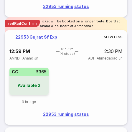
22953 running status
Ticket will be booked on a longer route. Board at
redRailConfirm
Anand & de-board at Ahmedabad
22953 Gujrat Sf Exp
M
T
W
T
F
S
S
01h 31m
12:59 PM
2:30 PM
(4 stops)
ANND
·
Anand Jn
ADI
·
Ahmedabad Jn
CC
₹365
Available
2
9 hr ago
22953 running status