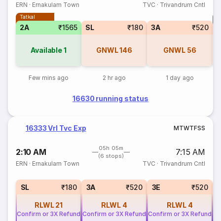
ERN
·
Ernakulam Town
TVC
·
Trivandrum Cntl
Tatkal
T
2A
₹1565
SL
₹180
3A
₹520
Available
1
GNWL
146
GNWL
56
Few mins ago
2 hr ago
1 day ago
16630 running status
16333 Vrl Tvc Exp
M
T
W
T
F
S
S
05h 05m
2:10 AM
7:15 AM
(6 stops)
ERN
·
Ernakulam Town
TVC
·
Trivandrum Cntl
SL
₹180
3A
₹520
3E
₹520
RLWL
21
RLWL
4
RLWL
4
Confirm or 3X Refund
Confirm or 3X Refund
Confirm or 3X Refund
Co