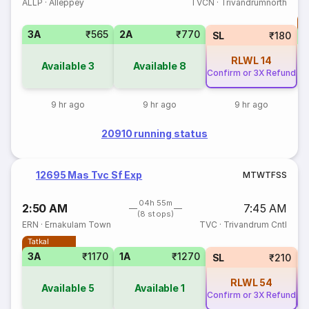
ALLP
·
Alleppey
TVCN
·
Trivandrumnorth
T
3A
₹565
2A
₹770
S
SL
₹180
RLWL
14
Available
3
Available
8
Confirm or 3X Refund
9 hr ago
9 hr ago
9 hr ago
20910 running status
12695 Mas Tvc Sf Exp
M
T
W
T
F
S
S
04h 55m
2:50 AM
7:45 AM
(8 stops)
ERN
·
Ernakulam Town
TVC
·
Trivandrum Cntl
Tatkal
3A
₹1170
1A
₹1270
SL
₹210
RLWL
54
Available
5
Available
1
Confirm or 3X Refund
Co