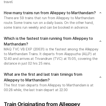
travel.
How many trains run from Alleppey to Marthandam?
There are 59 trains that run from Alleppey to Marthandam
route. Some trains run on a daily basis. On the other hand,
some trains run weekly and can be booked in advance.
Which is the fastest train running from Alleppey to
Marthandam?
MAQ TVC VB EXP (20631) is the fastest among the Alleppey
to Marthandam Trains. It departs from Alappuzha (ALLP) at
12:40 and arrives at Trivandrum (TVC) at 15:05, covering the
distance in just 02 hrs 25 mins.
What are the first and last train timings from
Alleppey to Marthandam?
The first train departs from Alleppey to Marthandam is at
00:28 while, the last train depart at 22:30
Train Originating from Alleppey