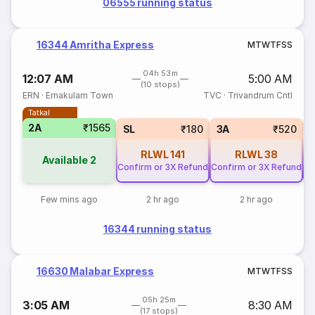
06555 running status
16344 Amritha Express
M
T
W
T
F
S
S
04h 53m
12:07 AM
5:00 AM
(10 stops)
ERN
·
Ernakulam Town
TVC
·
Trivandrum Cntl
Tatkal
2A
₹1565
SL
₹180
3A
₹520
RLWL
141
RLWL
38
Available
2
Confirm or 3X Refund
Confirm or 3X Refund
Co
Few mins ago
2 hr ago
2 hr ago
16344 running status
16630 Malabar Express
M
T
W
T
F
S
S
05h 25m
3:05 AM
8:30 AM
(17 stops)