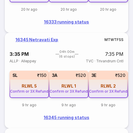
20 hr ago
20 hr ago
20 hr ago
16333 running status
16345 Netravati Exp
M
T
W
T
F
S
S
04h 00m
3:35 PM
7:35 PM
(6 stops)
ALLP
·
Alleppey
TVC
·
Trivandrum Cntl
SL
₹150
3A
₹520
3E
₹520
RLWL
5
RLWL
1
RLWL
2
Confirm or 3X Refund
Confirm or 3X Refund
Confirm or 3X Refund
Co
9 hr ago
9 hr ago
9 hr ago
16345 running status