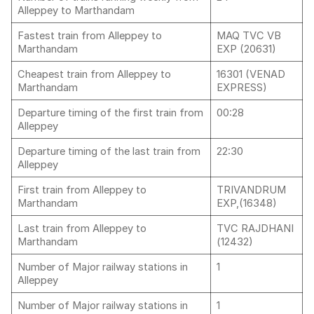
Alleppey to Marthandam
Fastest train from Alleppey to
MAQ TVC VB
Marthandam
EXP (20631)
Cheapest train from Alleppey to
16301 (VENAD
Marthandam
EXPRESS)
Departure timing of the first train from
00:28
Alleppey
Departure timing of the last train from
22:30
Alleppey
First train from Alleppey to
TRIVANDRUM
Marthandam
EXP,(16348)
Last train from Alleppey to
TVC RAJDHANI
Marthandam
(12432)
Number of Major railway stations in
1
Alleppey
Number of Major railway stations in
1