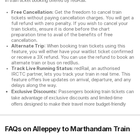
in train ticket booking offered by redRail.
Free Cancellation:
Get the freedom to cancel train
tickets without paying cancellation charges. You will get a
full refund with zero penalty. If you wish to cancel your
train tickets, ensure it is done before the chart
preparation time to avail of the benefits of free
cancellation.
Alternate Trip
: When booking train tickets using this
feature, you will either have your waitlist ticket confirmed
or receive a 3X refund. You can use the refund to book an
alternate train or bus on redBus.
Track Live Running Status:
redRail, an authorised
IRCTC partner, lets you track your train in real time. This
feature offers live updates on arrival, departure, and any
delays along the way.
Exclusive Discounts:
Passengers booking train tickets can
take advantage of exclusive discounts and limited-time
offers designed to make their travel more budget-friendly
FAQs on Alleppey to Marthandam Train