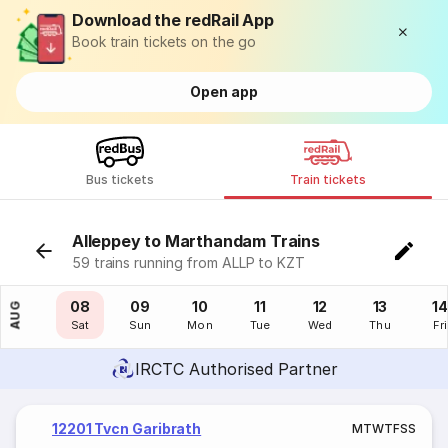
Download the redRail App
Book train tickets on the go
Open app
Bus tickets
Train tickets
Alleppey to Marthandam Trains
59 trains running from ALLP to KZT
07
08
09
10
11
12
13
14
AUG
Fri
Sat
Sun
Mon
Tue
Wed
Thu
Fri
IRCTC Authorised Partner
12201 Tvcn Garibrath
M
T
W
T
F
S
S