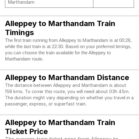
Marthandam
Alleppey to Marthandam Train
Timings
The first train running from Alleppey to Marthandam is at 00:28,
while the last train is at 22:30. Based on your preferred timings,
you can choose the train available for the Alleppey to
Marthandam route.
Alleppey to Marthandam Distance
The distance between Alleppey and Marthandam is about
158 kms. To cover this route, you will need about 03h 45m.
The duration might vary depending on whether you travel in a
passenger, express, or superfast train.
Alleppey to Marthandam Train
Ticket Price