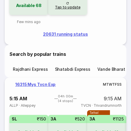
Available
68
Tap to update
Few mins ago
20631 running status
Search by popular trains
Rajdhani Express
Shatabdi Express
Vande Bharat E
16315 Mys Tvcn Exp
M
T
W
T
F
S
S
04h 00m
5:15 AM
9:15 AM
(4 stops)
ALLP
·
Alleppey
TVCN
·
Trivandrumnorth
Tatkal
SL
₹150
3A
₹520
3A
₹1125
3