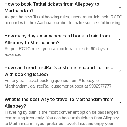
How to book Tatkal tickets from Alleppey to
Marthandam?
As per the new Tatkal booking rules, users must link their IRCTC
account with their Aadhaar number to make successful booking.
How many days in advance can I book a train from
Alleppey to Marthandam?
As per IRCTC rules, you can book train tickets 60 days in
advance.
How can I reach redRail’s customer support for help
with booking issues?
For any train ticket booking queries from Alleppey to
Marthandam, call redRail customer support at 9902977777.
What is the best way to travel to Marthandam from
Alleppey?
Travelling by train is the most convenient option for passengers
commuting frequently. You can book train tickets from Alleppey
to Marthandam in your preferred travel class and enjoy your