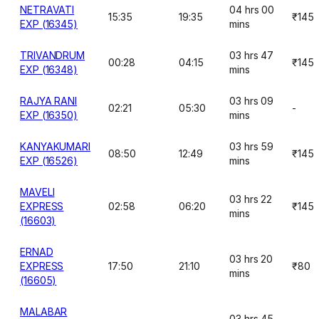
NETRAVATI
04 hrs 00
15:35
19:35
₹145
EXP (16345)
mins
TRIVANDRUM
03 hrs 47
00:28
04:15
₹145
EXP (16348)
mins
RAJYA RANI
03 hrs 09
02:21
05:30
-
EXP (16350)
mins
KANYAKUMARI
03 hrs 59
08:50
12:49
₹145
EXP (16526)
mins
MAVELI
03 hrs 22
EXPRESS
02:58
06:20
₹145
mins
(16603)
ERNAD
03 hrs 20
EXPRESS
17:50
21:10
₹80
mins
(16605)
MALABAR
03 hrs 45