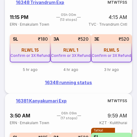
16348 Trivandrum Exp
M
T
W
T
F
S
S
05h 00m
11:15 PM
4:15 AM
(13 stops)
ERN
·
Ernakulam Town
TVC
·
Trivandrum Cntl
SL
₹180
3A
₹520
3E
₹520
RLWL
15
RLWL
1
RLWL
5
Confirm or 3X Refund
Confirm or 3X Refund
Confirm or 3X Refund
Co
5 hr ago
4 hr ago
3 hr ago
16348 running status
16381 Kanyakumari Exp
M
T
W
T
F
S
S
06h 09m
3:50 AM
9:59 AM
(17 stops)
ERN
·
Ernakulam Town
KZT
·
Kulitthurai
Tatkal
T
SL