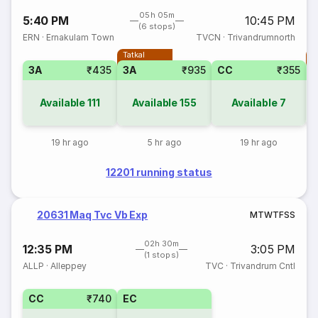
05h 05m
5:40 PM
10:45 PM
(6 stops)
ERN
·
Ernakulam Town
TVCN
·
Trivandrumnorth
Tatkal
T
3A
₹435
3A
₹935
CC
₹355
Available
111
Available
155
Available
7
19 hr ago
5 hr ago
19 hr ago
12201 running status
20631 Maq Tvc Vb Exp
M
T
W
T
F
S
S
02h 30m
12:35 PM
3:05 PM
(1 stops)
ALLP
·
Alleppey
TVC
·
Trivandrum Cntl
CC
₹740
EC