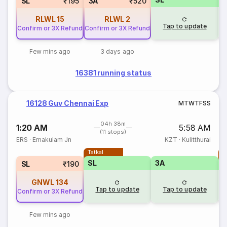
SL
₹195
3A
₹520
RLWL
15
RLWL
2
Tap to update
Confirm or 3X Refund
Confirm or 3X Refund
Few mins ago
3 days ago
16381 running status
16128 Guv Chennai Exp
M
T
W
T
F
S
S
04h 38m
1:20 AM
5:58 AM
(11 stops)
ERS
·
Ernakulam Jn
KZT
·
Kulitthurai
Tatkal
T
SL
3A
SL
₹190
GNWL
134
Tap to update
Tap to update
Confirm or 3X Refund
Few mins ago