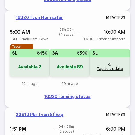
16320 Tvcn Humsafar
M
T
W
T
F
S
S
05h 00m
5:00 AM
10:00 AM
(4 stops)
ERN
·
Ernakulam Town
TVCN
·
Trivandrumnorth
Tatkal
T
SL
₹450
3A
₹590
SL
Available
2
Available
89
Tap to update
10 hr ago
20 hr ago
16320 running status
20910 Pbr Tvcn Sf Exp
M
T
W
T
F
S
S
04h 09m
1:51 PM
6:00 PM
(2 stops)