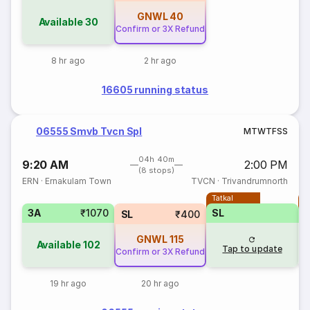
GNWL
40
Available
30
Confirm or 3X Refund
8 hr ago
2 hr ago
16605 running status
06555 Smvb Tvcn Spl
M
T
W
T
F
S
S
04h 40m
9:20 AM
2:00 PM
(8 stops)
ERN
·
Ernakulam Town
TVCN
·
Trivandrumnorth
Tatkal
T
3A
₹1070
SL
SL
₹400
GNWL
115
Available
102
Tap to update
Confirm or 3X Refund
19 hr ago
20 hr ago