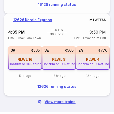
16128 running status
12626 Kerala Express
M
T
W
T
F
S
S
05h 15m
4:35 PM
9:50 PM
(10 stops)
ERN
·
Ernakulam Town
TVC
·
Trivandrum Cntl
T
S
3A
₹565
3E
₹565
2A
₹770
RLWL
16
RLWL
8
RLWL
4
Confirm or 3X Refund
Confirm or 3X Refund
Confirm or 3X Refund
5 hr ago
12 hr ago
12 hr ago
12626 running status
View more trains