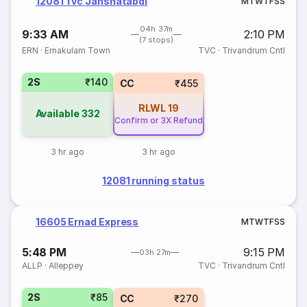
12081 Tvc Janshatabdi
M
T
W
T
F
S
S
04h 37m
9:33 AM
2:10 PM
(7 stops)
ERN
·
Ernakulam Town
TVC
·
Trivandrum Cntl
2S
₹140
CC
₹455
RLWL
19
Available
332
Confirm or 3X Refund
3 hr ago
3 hr ago
12081 running status
16605 Ernad Express
M
T
W
T
F
S
S
5:48 PM
9:15 PM
03h 27m
ALLP
·
Alleppey
TVC
·
Trivandrum Cntl
2S
₹85
CC
₹270