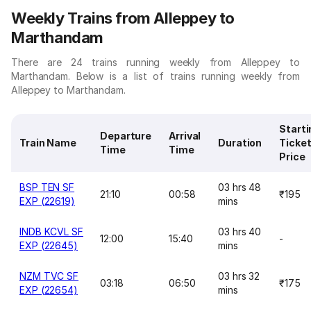
Weekly Trains from Alleppey to
Marthandam
There are 24 trains running weekly from Alleppey to
Marthandam. Below is a list of trains running weekly from
Alleppey to Marthandam.
Starti
Departure
Arrival
Train Name
Duration
Ticke
Time
Time
Price
BSP TEN SF
03 hrs 48
21:10
00:58
₹195
EXP (22619)
mins
INDB KCVL SF
03 hrs 40
12:00
15:40
-
EXP (22645)
mins
NZM TVC SF
03 hrs 32
03:18
06:50
₹175
EXP (22654)
mins