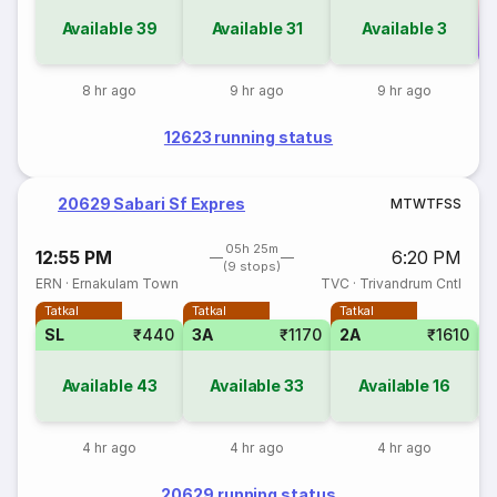
Available
39
Available
31
Available
3
Co
8 hr ago
9 hr ago
9 hr ago
12623 running status
20629 Sabari Sf Expres
M
T
W
T
F
S
S
05h 25m
12:55 PM
6:20 PM
(9 stops)
ERN
·
Ernakulam Town
TVC
·
Trivandrum Cntl
Tatkal
Tatkal
Tatkal
SL
₹440
3A
₹1170
2A
₹1610
S
Available
43
Available
33
Available
16
4 hr ago
4 hr ago
4 hr ago
20629 running status