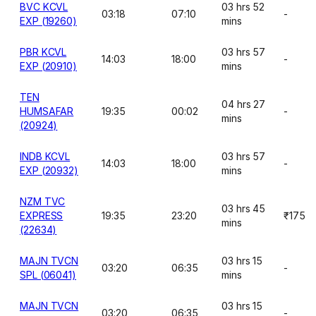
BVC KCVL
03 hrs 52
03:18
07:10
-
EXP (19260)
mins
PBR KCVL
03 hrs 57
14:03
18:00
-
EXP (20910)
mins
TEN
04 hrs 27
HUMSAFAR
19:35
00:02
-
mins
(20924)
INDB KCVL
03 hrs 57
14:03
18:00
-
EXP (20932)
mins
NZM TVC
03 hrs 45
EXPRESS
19:35
23:20
₹175
mins
(22634)
MAJN TVCN
03 hrs 15
03:20
06:35
-
SPL (06041)
mins
MAJN TVCN
03 hrs 15
03:20
06:35
-