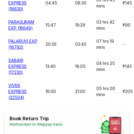
EXPRESS
04:45
08:30
₹145
mins
(16630)
PARASURAM
03 hrs 42
15:47
19:29
₹90
EXP (16649)
mins
PALARUVI EXP
07 hrs 19
20:26
03:45
-
(16792)
mins
SABARI
04 hrs 25
EXPRESS
13:40
18:05
₹145
mins
(17230)
VIVEK
05 hrs 00
EXPRESS
16:00
21:00
₹205
mins
(22504)
Book Return Trip
Marthandam to Alleppey trains