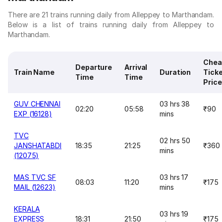
There are 21 trains running daily from Alleppey to Marthandam.
Below is a list of trains running daily from Alleppey to
Marthandam.
Chea
Departure
Arrival
Train Name
Duration
Tick
Time
Time
Price
GUV CHENNAI
03 hrs 38
02:20
05:58
₹90
EXP (16128)
mins
TVC
02 hrs 50
JANSHATABDI
18:35
21:25
₹360
mins
(12075)
MAS TVC SF
03 hrs 17
08:03
11:20
₹175
MAIL (12623)
mins
KERALA
03 hrs 19
EXPRESS
18:31
21:50
₹175