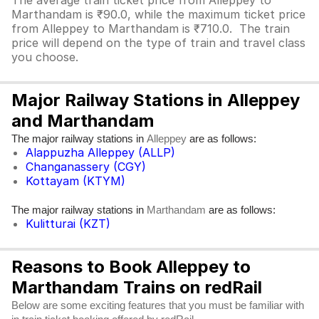
The average train ticket price from Alleppey to
Marthandam is ₹90.0, while the maximum ticket price
from Alleppey to Marthandam is ₹710.0. The train
price will depend on the type of train and travel class
you choose.
Major Railway Stations in Alleppey
and Marthandam
The major railway stations in
are as follows:
Alleppey
Alappuzha Alleppey (ALLP)
Changanassery (CGY)
Kottayam (KTYM)
The major railway stations in
are as follows:
Marthandam
Kulitturai (KZT)
Reasons to Book Alleppey to
Marthandam Trains on redRail
Below are some exciting features that you must be familiar with