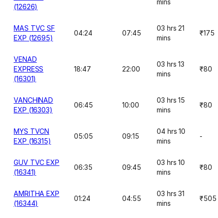
mins
(12626)
MAS TVC SF
03 hrs 21
04:24
07:45
₹175
EXP (12695)
mins
VENAD
03 hrs 13
EXPRESS
18:47
22:00
₹80
mins
(16301)
VANCHINAD
03 hrs 15
06:45
10:00
₹80
EXP (16303)
mins
MYS TVCN
04 hrs 10
05:05
09:15
-
EXP (16315)
mins
GUV TVC EXP
03 hrs 10
06:35
09:45
₹80
(16341)
mins
AMRITHA EXP
03 hrs 31
01:24
04:55
₹505
(16344)
mins