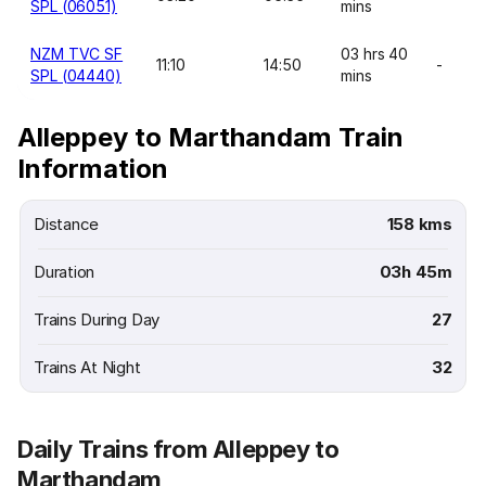
SPL (06051)
mins
NZM TVC SF
03 hrs 40
11:10
14:50
-
SPL (04440)
mins
Alleppey to Marthandam Train
Information
Distance
158 kms
Duration
03h 45m
Trains During Day
27
Trains At Night
32
Daily Trains from Alleppey to
Marthandam