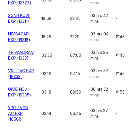
EXP (12777)
mins
SGNR KCVL
03 hrs 47
18:58
22:45
-
EXP (16311)
mins
HIMSAGAR
05 hrs 04
16:25
21:29
₹145
EXP (16318)
mins
TRIVANDRAM
03 hrs 25
03:35
07:00
₹145
EXP (16331)
mins
VRL TVC EXP
03 hrs 57
03:18
07:15
₹145
(16333)
mins
GIMB NCJ
06 hrs 32
03:18
09:50
₹175
EXP (16335)
mins
YPR TVCN
03 hrs 27
AC EXP
03:18
06:45
-
mins
(16561)