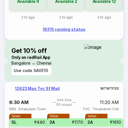
Available
9
Available
2
Available
12
2 hr ago
2 hr ago
3 hr ago
16315 running status
Get 10% off
Only on redRail App
Bangalore → Chennai
Use code
SAVE10
12623 Mas Tvc Sf Mail
M
T
W
T
F
S
S
04h 50m
6:30 AM
11:20 AM
(10 stops)
ERN
·
Ernakulam Town
TVC
·
Trivandrum Cntl
Tatkal
Tatkal
Tatkal
SL
₹440
3A
₹1170
2A
₹1610