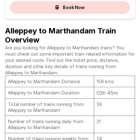
Book Now
Alleppey to Marthandam Train
Overview
Are you looking for Alleppey to Marthandam trains? You
must check out some important train-related information for
your desired route. Find out the ticket price, distance,
duration and other key details of trains running from
Alleppey to Marthandam.
Alleppey to Marthandam Distance
158 kms
03h 45m
Alleppey to Marthandam Duration
Total number of trains running from
59
Alleppey to Marthandam
Number of trains running daily from
21
Alleppey to Marthandam
Number of trains running weekly from
24