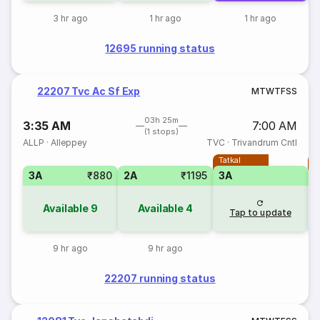
3 hr ago
1 hr ago
1 hr ago
12695 running status
22207 Tvc Ac Sf Exp
M
T
W
T
F
S
S
03h 25m
3:35 AM
7:00 AM
(1 stops)
ALLP
·
Alleppey
TVC
·
Trivandrum Cntl
Tatkal
T
3A
₹880
2A
₹1195
3A
Available
9
Available
4
Tap to update
9 hr ago
9 hr ago
22207 running status