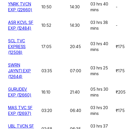
YNRK TVCN
03 hrs 40
10:50
14:30
-
EXP (22660)
mins
ASR KCVL SF
03 hrs 38
10:52
14:30
-
EXP (12484)
mins
SCL TVC
03 hrs 40
EXPRESS
17:05
20:45
₹175
mins
(12508)
SWRN
03 hrs 25
JAYNTI EXP
03:35
07:00
₹175
mins
(12644)
GURUDEV
05 hrs 30
16:10
21:40
₹205
EXP (12660)
mins
MAS TVC SF
03 hrs 20
03:20
06:40
₹175
EXP (12697)
mins
UBL TVCN SF
03 hrs 37
02:58
06:35
-