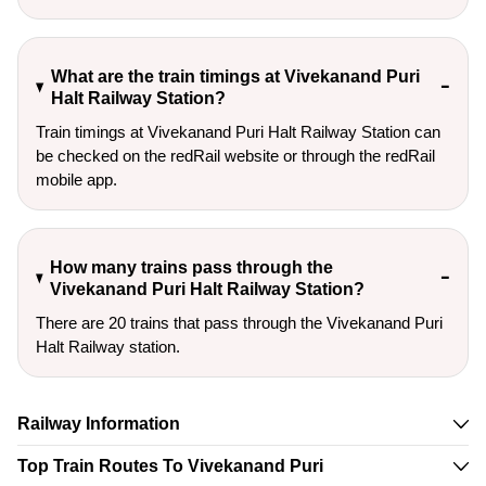
What are the train timings at Vivekanand Puri
Halt Railway Station?
Train timings at Vivekanand Puri Halt Railway Station can
be checked on the redRail website or through the redRail
mobile app.
How many trains pass through the
Vivekanand Puri Halt Railway Station?
There are 20 trains that pass through the Vivekanand Puri
Halt Railway station.
Railway Information
Top Train Routes To Vivekanand Puri