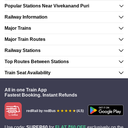
Popular Stations Near Vivekanand Puri
Railway Information
Major Trains
Major Train Routes
Railway Stations
Top Routes Between Stations
Train Seat Availability
All in one Train App
Fastest Booking. Instant Refunds
redRail
by redBus
(4.5)
Use code:
SUPER60
for
FLAT ₹60 OFF
exclusively on the