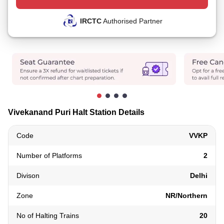
IRCTC
Authorised Partner
Vivekanand Puri Halt Station Details
Code
VVKP
Number of Platforms
2
Divison
Delhi
Zone
NR/Northern
No of Halting Trains
20