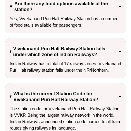
Are there any food options available at the
station?
Yes, Vivekanand Puri Halt Railway Station has a number
of food stalls available for passengers.
Vivekanand Puri Halt Railway Station falls
under which zone of Indian Railways?
Indian Railway has a total of 17 railway zones. Vivekanand
Puri Halt railway station falls under the NR/Northern.
What is the correct Station Code for
Vivekanand Puri Halt Railway Station?
The station code for Vivekanand Puri Halt Railway Station
is VVKP. Being the largest railway network in the world,
Indian Railways announced station code names to all train
routes giving railways its language.