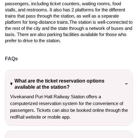
passengers, including ticket counters, waiting rooms, food
stalls, and restrooms. It also has 2 platforms for the different
trains that pass through the station, as well as a separate
platform for long-distance trains.The station is well-connected to
the rest of the city and the state through a network of buses and
taxis. There are also parking facilities available for those who
prefer to drive to the station.
FAQs
What are the ticket reservation options
available at the station?
Vivekanand Puri Halt Railway Station offers a
computerized reservation system for the convenience of
passengers. Tickets can also be booked online through the
redRail website or mobile app.