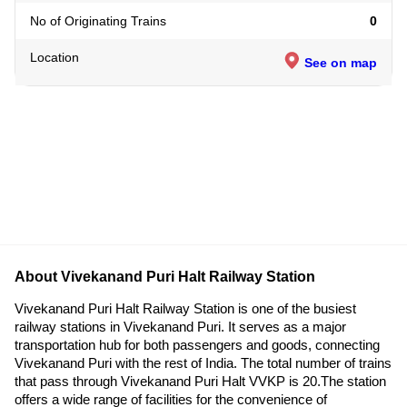
No of Originating Trains
0
Location
See on map
About Vivekanand Puri Halt Railway Station
Vivekanand Puri Halt Railway Station is one of the busiest
railway stations in Vivekanand Puri. It serves as a major
transportation hub for both passengers and goods, connecting
Vivekanand Puri with the rest of India. The total number of trains
that pass through Vivekanand Puri Halt VVKP is 20.The station
offers a wide range of facilities for the convenience of