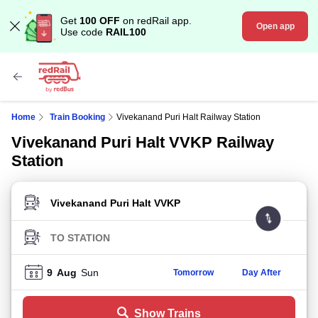
Get
100 OFF
on redRail app.
Open app
Use code
RAIL100
Home
Train Booking
Vivekanand Puri Halt Railway Station
Vivekanand Puri Halt VVKP Railway
Station
FROM STATION
TO STATION
9
Aug
Sun
Tomorrow
Day After
Show Trains