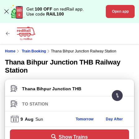
Get
100 OFF
on redRail app.
Open app
Use code
RAIL100
Home
Train Booking
Thana Bihpur Junction Railway Station
Thana Bihpur Junction THB Railway
Station
FROM STATION
TO STATION
9
Aug
Sun
Tomorrow
Day After
Show Trains