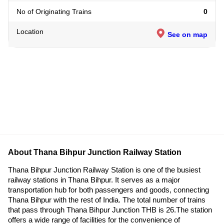
No of Originating Trains
0
Location
See on map
About Thana Bihpur Junction Railway Station
Thana Bihpur Junction Railway Station is one of the busiest
railway stations in Thana Bihpur. It serves as a major
transportation hub for both passengers and goods, connecting
Thana Bihpur with the rest of India. The total number of trains
that pass through Thana Bihpur Junction THB is 26.The station
offers a wide range of facilities for the convenience of