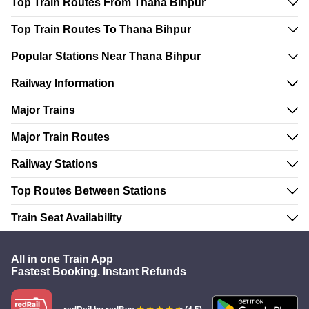
Top Train Routes From Thana Bihpur
Top Train Routes To Thana Bihpur
Popular Stations Near Thana Bihpur
Railway Information
Major Trains
Major Train Routes
Railway Stations
Top Routes Between Stations
Train Seat Availability
All in one Train App
Fastest Booking. Instant Refunds