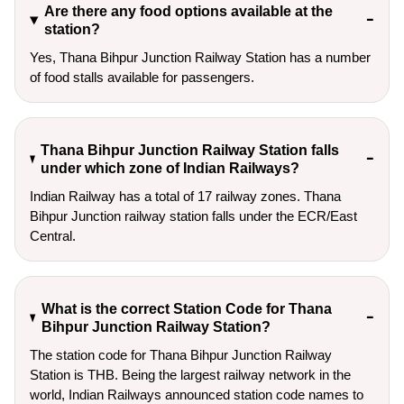
Are there any food options available at the
station?
Yes, Thana Bihpur Junction Railway Station has a number
of food stalls available for passengers.
Thana Bihpur Junction Railway Station falls
under which zone of Indian Railways?
Indian Railway has a total of 17 railway zones. Thana
Bihpur Junction railway station falls under the ECR/East
Central.
What is the correct Station Code for Thana
Bihpur Junction Railway Station?
The station code for Thana Bihpur Junction Railway
Station is THB. Being the largest railway network in the
world, Indian Railways announced station code names to