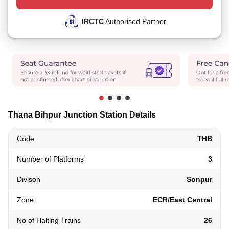
IRCTC
Authorised Partner
Thana Bihpur Junction Station Details
Code
THB
Number of Platforms
3
Divison
Sonpur
Zone
ECR/East Central
No of Halting Trains
26