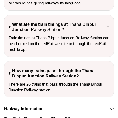
all train routes giving railways its language.
What are the train timings at Thana Bihpur
Junction Railway Station?
Train timings at Thana Bihpur Junction Railway Station can
be checked on the redRail website or through the redRail
mobile app.
How many trains pass through the Thana
Bihpur Junction Railway Station?
There are 26 trains that pass through the Thana Bihpur
Junction Railway station.
Railway Information