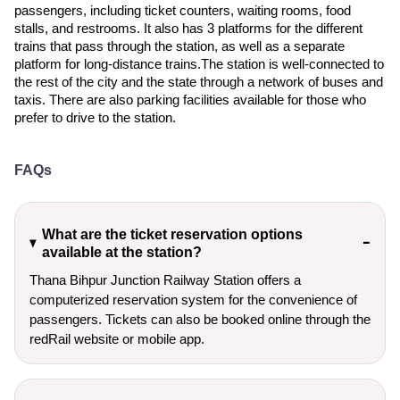
passengers, including ticket counters, waiting rooms, food
stalls, and restrooms. It also has 3 platforms for the different
trains that pass through the station, as well as a separate
platform for long-distance trains.The station is well-connected to
the rest of the city and the state through a network of buses and
taxis. There are also parking facilities available for those who
prefer to drive to the station.
FAQs
What are the ticket reservation options
available at the station?
Thana Bihpur Junction Railway Station offers a
computerized reservation system for the convenience of
passengers. Tickets can also be booked online through the
redRail website or mobile app.