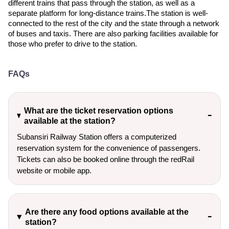
different trains that pass through the station, as well as a
separate platform for long-distance trains.The station is well-
connected to the rest of the city and the state through a network
of buses and taxis. There are also parking facilities available for
those who prefer to drive to the station.
FAQs
What are the ticket reservation options
available at the station?
Subansiri Railway Station offers a computerized
reservation system for the convenience of passengers.
Tickets can also be booked online through the redRail
website or mobile app.
Are there any food options available at the
station?