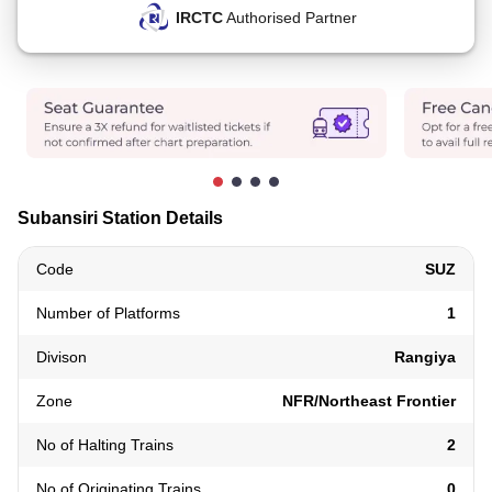
IRCTC
Authorised Partner
Subansiri Station Details
Code
SUZ
Number of Platforms
1
Divison
Rangiya
Zone
NFR/Northeast Frontier
No of Halting Trains
2
No of Originating Trains
0