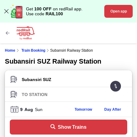
Get
100 OFF
on redRail app.
Open app
Use code
RAIL100
Home
Train Booking
Subansiri Railway Station
Subansiri SUZ Railway Station
FROM STATION
TO STATION
9
Aug
Sun
Tomorrow
Day After
Show Trains