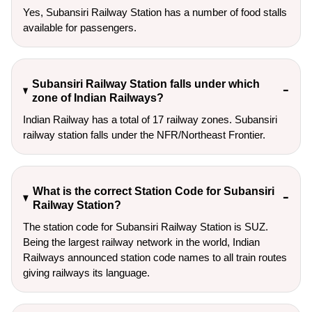
Yes, Subansiri Railway Station has a number of food stalls
available for passengers.
Subansiri Railway Station falls under which
zone of Indian Railways?
Indian Railway has a total of 17 railway zones. Subansiri
railway station falls under the NFR/Northeast Frontier.
What is the correct Station Code for Subansiri
Railway Station?
The station code for Subansiri Railway Station is SUZ.
Being the largest railway network in the world, Indian
Railways announced station code names to all train routes
giving railways its language.