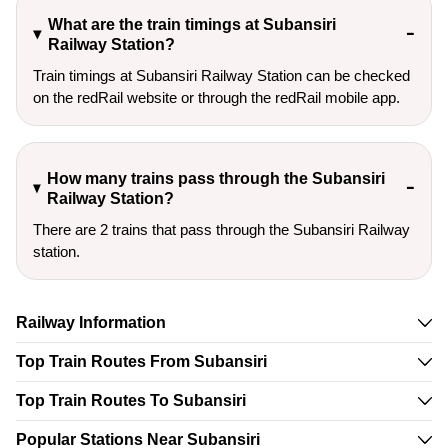
What are the train timings at Subansiri
Railway Station?
Train timings at Subansiri Railway Station can be checked
on the redRail website or through the redRail mobile app.
How many trains pass through the Subansiri
Railway Station?
There are 2 trains that pass through the Subansiri Railway
station.
Railway Information
Top Train Routes From Subansiri
Top Train Routes To Subansiri
Popular Stations Near Subansiri