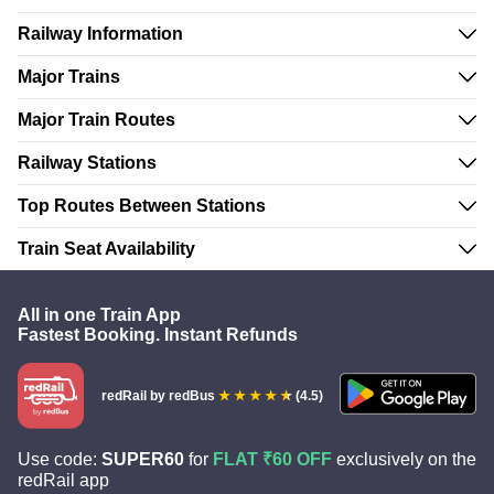
Railway Information
Major Trains
Major Train Routes
Railway Stations
Top Routes Between Stations
Train Seat Availability
All in one Train App
Fastest Booking. Instant Refunds
redRail
by redBus
(4.5)
Use code:
SUPER60
for
FLAT ₹60 OFF
exclusively on the
redRail app