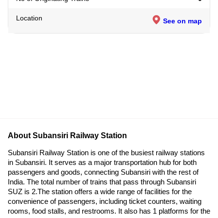
Location
See on map
About Subansiri Railway Station
Subansiri Railway Station is one of the busiest railway stations
in Subansiri. It serves as a major transportation hub for both
passengers and goods, connecting Subansiri with the rest of
India. The total number of trains that pass through Subansiri
SUZ is 2.The station offers a wide range of facilities for the
convenience of passengers, including ticket counters, waiting
rooms, food stalls, and restrooms. It also has 1 platforms for the