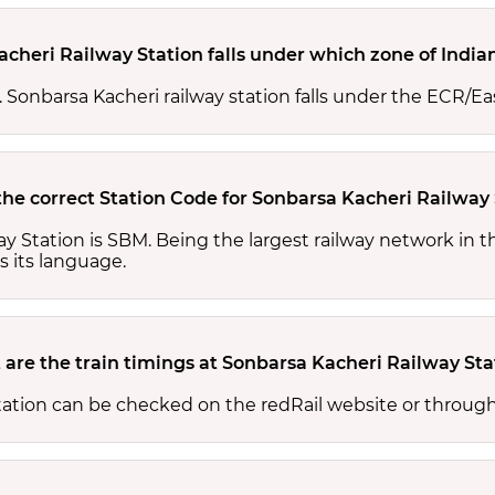
cheri Railway Station falls under which zone of India
s. Sonbarsa Kacheri railway station falls under the ECR/Ea
the correct Station Code for Sonbarsa Kacheri Railway
ay Station is SBM. Being the largest railway network in 
s its language.
are the train timings at Sonbarsa Kacheri Railway Sta
tation can be checked on the redRail website or through