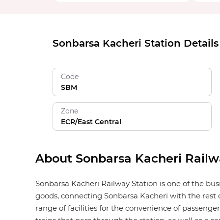
Sonbarsa Kacheri Station Details
Code
SBM
Zone
ECR/East Central
About Sonbarsa Kacheri Railw
Sonbarsa Kacheri Railway Station is one of the busi
goods, connecting Sonbarsa Kacheri with the rest o
range of facilities for the convenience of passengers