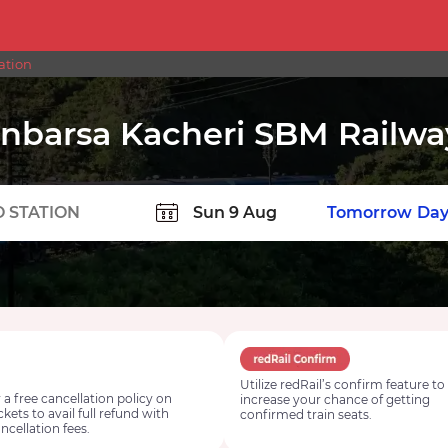
ation
nbarsa Kacheri SBM Railwa
TION
Today
Tomorrow
Day
Utilize redRail’s confirm feature to
 a free cancellation policy on
increase your chance of getting
ickets to avail full refund with
confirmed train seats.
ncellation fees.