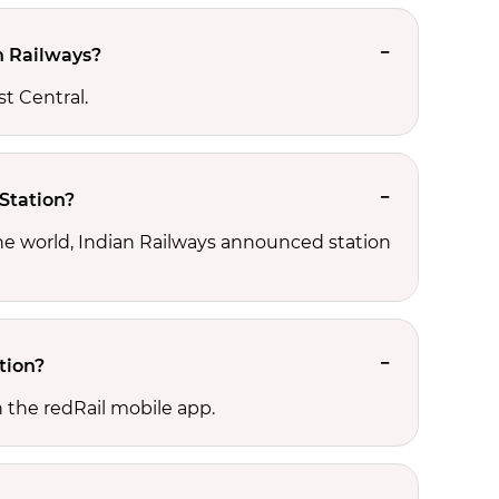
n Railways?
st Central.
 Station?
the world, Indian Railways announced station
tion?
 the redRail mobile app.