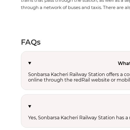
trains that pass through the station, as well as a s
through a network of buses and taxis. There are also
FAQs
What 
Sonbarsa Kacheri Railway Station offers a 
online through the redRail website or mobil
Yes, Sonbarsa Kacheri Railway Station has a 