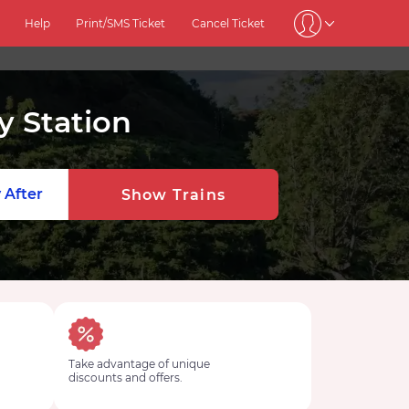
Help
Print/SMS Ticket
Cancel Ticket
y Station
 After
Show Trains
Take advantage of unique
discounts and offers.