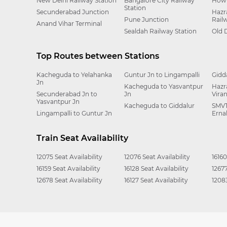
New Delhi Railway Station
Bangalore City Railway
Howr
Station
Secunderabad Junction
Hazr
Pune Junction
Rail
Anand Vihar Terminal
Sealdah Railway Station
Old 
Top Routes between Stations
Kacheguda to Yelahanka
Guntur Jn to Lingampalli
Gidd
Jn
Kacheguda to Yasvantpur
Hazr
Secunderabad Jn to
Jn
Vira
Yasvantpur Jn
Kacheguda to Giddalur
SMVT
Lingampalli to Guntur Jn
Erna
Train Seat Availability
12075 Seat Availability
12076 Seat Availability
16160
16159 Seat Availability
16128 Seat Availability
12677
12678 Seat Availability
16127 Seat Availability
12083