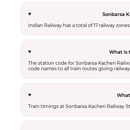
Sonbarsa Ka
Indian Railway has a total of 17 railway zone
What is 
The station code for Sonbarsa Kacheri Railw
code names to all train routes giving railway
What 
Train timings at Sonbarsa Kacheri Railway S