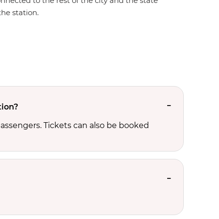
onnected to the rest of the city and the state
the station.
tion?
passengers. Tickets can also be booked