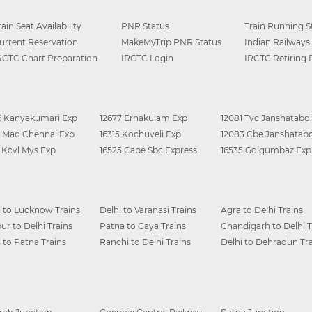
rain Seat Availability
PNR Status
Train Running S
urrent Reservation
MakeMyTrip PNR Status
Indian Railways
RCTC Chart Preparation
IRCTC Login
IRCTC Retiring
6 Kanyakumari Exp
12677 Ernakulam Exp
12081 Tvc Janshatabdi
0 Maq Chennai Exp
16315 Kochuveli Exp
12083 Cbe Janshatabd
6 Kcvl Mys Exp
16525 Cape Sbc Express
16535 Golgumbaz Exp
i to Lucknow Trains
Delhi to Varanasi Trains
Agra to Delhi Trains
ur to Delhi Trains
Patna to Gaya Trains
Chandigarh to Delhi T
i to Patna Trains
Ranchi to Delhi Trains
Delhi to Dehradun Tra