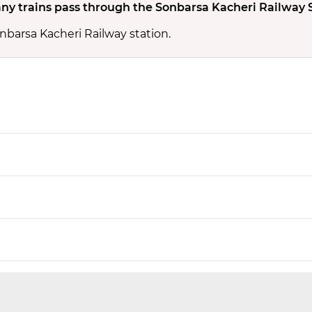
y trains pass through the Sonbarsa Kacheri Railway 
nbarsa Kacheri Railway station.