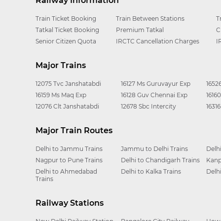
Railway Information
Train Ticket Booking
Train Between Stations
T
Tatkal Ticket Booking
Premium Tatkal
C
Senior Citizen Quota
IRCTC Cancellation Charges
I
Major Trains
12075 Tvc Janshatabdi
16127 Ms Guruvayur Exp
1652
16159 Ms Maq Exp
16128 Guv Chennai Exp
1616
12076 Clt Janshatabdi
12678 Sbc Intercity
1631
Major Train Routes
Delhi to Jammu Trains
Jammu to Delhi Trains
Delh
Nagpur to Pune Trains
Delhi to Chandigarh Trains
Kanp
Delhi to Ahmedabad
Delhi to Kalka Trains
Delh
Trains
Railway Stations