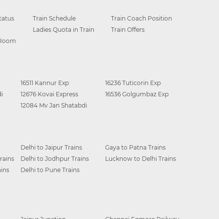
tatus
Train Schedule
Train Coach Position
Ladies Quota in Train
Train Offers
 Room
16511 Kannur Exp
16236 Tuticorin Exp
i
12676 Kovai Express
16536 Golgumbaz Exp
12084 Mv Jan Shatabdi
Delhi to Jaipur Trains
Gaya to Patna Trains
rains
Delhi to Jodhpur Trains
Lucknow to Delhi Trains
ins
Delhi to Pune Trains