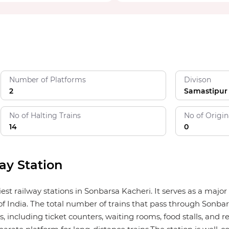
Number of Platforms
Divison
2
Samastipur
No of Halting Trains
No of Origin
14
0
ay Station
est railway stations in Sonbarsa Kacheri. It serves as a maj
f India. The total number of trains that pass through Sonbars
, including ticket counters, waiting rooms, food stalls, and re