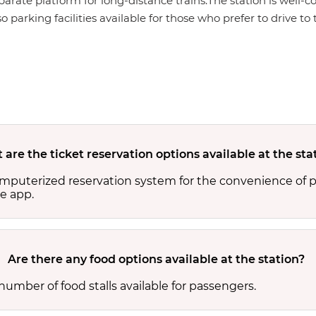
eparate platform for long-distance trains.The station is well-c
 parking facilities available for those who prefer to drive to 
are the ticket reservation options available at the sta
computerized reservation system for the convenience of 
e app.
Are there any food options available at the station?
number of food stalls available for passengers.