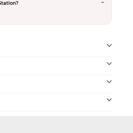
Station?