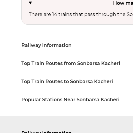
How man
There are 14 trains that pass through the So
Railway Information
Top Train Routes from Sonbarsa Kacheri
Top Train Routes to Sonbarsa Kacheri
Popular Stations Near Sonbarsa Kacheri