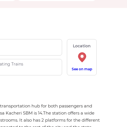
Location
ating Trains
See on map
or transportation hub for both passengers and
a Kacheri SBM is 14.The station offers a wide
strooms. It also has 2 platforms for the different