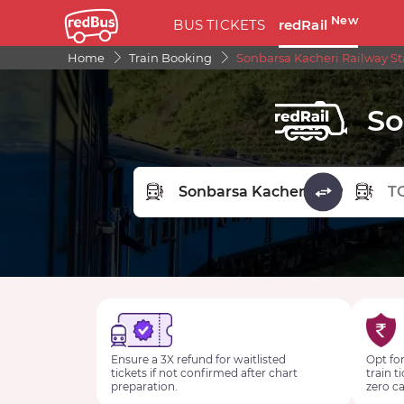
New
BUS TICKETS
redRail
Home
Train Booking
Sonbarsa Kacheri Railway St
So
FROM STATION
TO STA
Ensure a 3X refund for waitlisted
Opt for
tickets if not confirmed after chart
train t
preparation.
zero ca