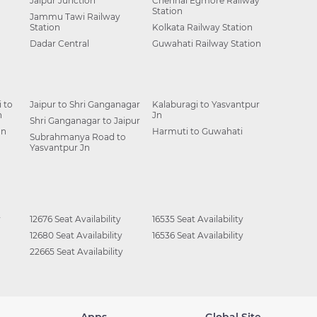
Jaipur Junction
Chennai Egmore Railway
Station
Jammu Tawi Railway
Station
Kolkata Railway Station
Dadar Central
Guwahati Railway Station
 to
Jaipur to Shri Ganganagar
Kalaburagi to Yasvantpur
n
Jn
Shri Ganganagar to Jaipur
Jn
Harmuti to Guwahati
Subrahmanya Road to
Yasvantpur Jn
y
12676 Seat Availability
16535 Seat Availability
12680 Seat Availability
16536 Seat Availability
22665 Seat Availability