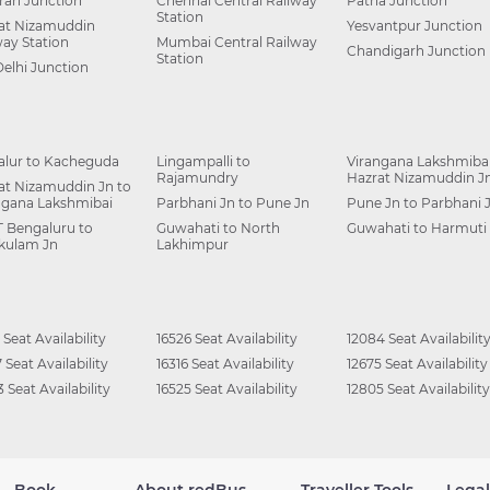
ah Junction
Chennai Central Railway
Patna Junction
Station
at Nizamuddin
Yesvantpur Junction
way Station
Mumbai Central Railway
Chandigarh Junction
Station
Delhi Junction
alur to Kacheguda
Lingampalli to
Virangana Lakshmibai
Rajamundry
Hazrat Nizamuddin J
at Nizamuddin Jn to
ngana Lakshmibai
Parbhani Jn to Pune Jn
Pune Jn to Parbhani 
 Bengaluru to
Guwahati to North
Guwahati to Harmuti
kulam Jn
Lakhimpur
 Seat Availability
16526 Seat Availability
12084 Seat Availabilit
 Seat Availability
16316 Seat Availability
12675 Seat Availability
 Seat Availability
16525 Seat Availability
12805 Seat Availability