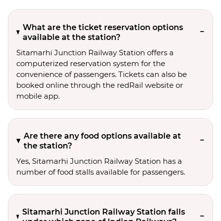
What are the ticket reservation options
available at the station?
Sitamarhi Junction Railway Station offers a
computerized reservation system for the
convenience of passengers. Tickets can also be
booked online through the redRail website or
mobile app.
Are there any food options available at
the station?
Yes, Sitamarhi Junction Railway Station has a
number of food stalls available for passengers.
Sitamarhi Junction Railway Station falls