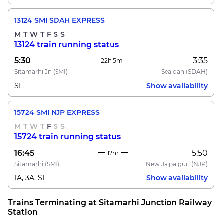
13124 SMI SDAH EXPRESS
M
T
W
T
F
S
S
13124 train running status
5:30
3:35
22h 5m
Sitamarhi Jn
(SMI)
Sealdah
(SDAH)
SL
Show availability
15724 SMI NJP EXPRESS
M
T
W
T
F
S
S
15724 train running status
16:45
5:50
12hr
Sitamarhi
(SMI)
New Jalpaiguri
(NJP)
1A, 3A, SL
Show availability
Trains Terminating at Sitamarhi Junction Railway
Station