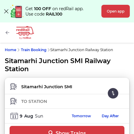
Get
100 OFF
on redRail app.
Open app
Use code
RAIL100
Home
Train Booking
Sitamarhi Junction Railway Station
Sitamarhi Junction SMI Railway
Station
FROM STATION
TO STATION
9
Aug
Sun
Tomorrow
Day After
Show Trains