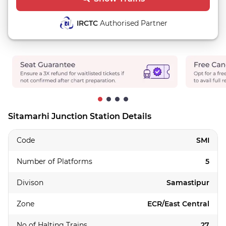
IRCTC
Authorised Partner
Sitamarhi Junction Station Details
Code
SMI
Number of Platforms
5
Divison
Samastipur
Zone
ECR/East Central
No of Halting Trains
27