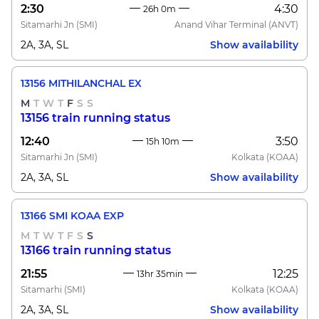
2:30
4:30
26h 0m
Sitamarhi Jn
(SMI)
Anand Vihar Terminal
(ANVT)
2A, 3A, SL
Show availability
13156 MITHILANCHAL EX
M
T
W
T
F
S
S
13156 train running status
12:40
3:50
15h 10m
Sitamarhi Jn
(SMI)
Kolkata
(KOAA)
2A, 3A, SL
Show availability
13166 SMI KOAA EXP
M
T
W
T
F
S
S
13166 train running status
21:55
12:25
13hr 35min
Sitamarhi
(SMI)
Kolkata
(KOAA)
2A, 3A, SL
Show availability