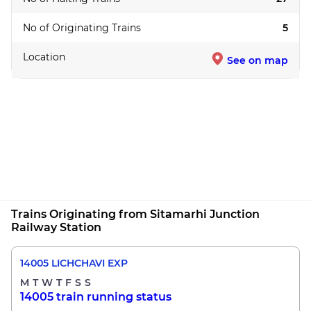
No of Originating Trains
5
Location
See on map
Trains Originating from Sitamarhi Junction
Railway Station
14005 LICHCHAVI EXP
M
T
W
T
F
S
S
14005 train running status