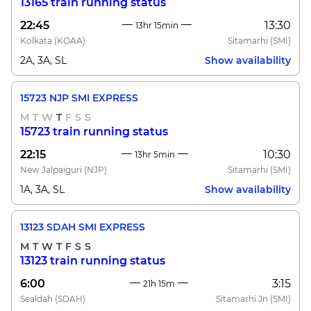
13165 train running status
22:45
13:30
13hr 15min
Kolkata
(KOAA)
Sitamarhi
(SMI)
2A, 3A, SL
Show availability
15723 NJP SMI EXPRESS
M
T
W
T
F
S
S
15723 train running status
22:15
10:30
13hr 5min
New Jalpaiguri
(NJP)
Sitamarhi
(SMI)
1A, 3A, SL
Show availability
13123 SDAH SMI EXPRESS
M
T
W
T
F
S
S
13123 train running status
6:00
3:15
21h 15m
Sealdah
(SDAH)
Sitamarhi Jn
(SMI)