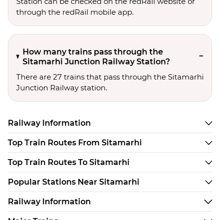
Station can be checked on the redRail website or
through the redRail mobile app.
How many trains pass through the
Sitamarhi Junction Railway Station?
There are 27 trains that pass through the Sitamarhi
Junction Railway station.
Railway Information
Top Train Routes From Sitamarhi
Top Train Routes To Sitamarhi
Popular Stations Near Sitamarhi
Railway Information