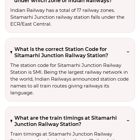
under which zone of Indian Railways?
Indian Railway has a total of 17 railway zones.
Sitamarhi Junction railway station falls under the
ECR/East Central.
What is the correct Station Code for
Sitamarhi Junction Railway Station?
The station code for Sitamarhi Junction Railway
Station is SMI. Being the largest railway network in
the world, Indian Railways announced station code
names to all train routes giving railways its
language.
What are the train timings at Sitamarhi
Junction Railway Station?
Train timings at Sitamarhi Junction Railway