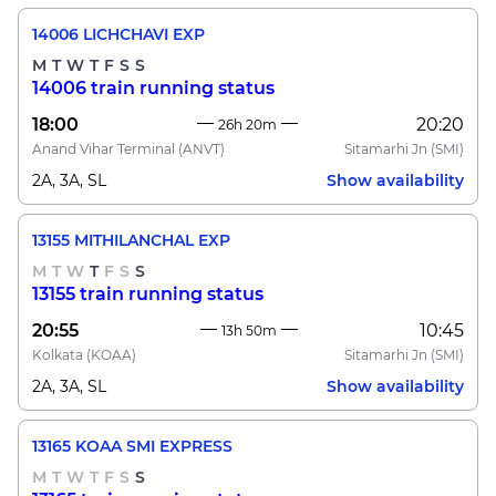
14006 LICHCHAVI EXP
M
T
W
T
F
S
S
14006 train running status
18:00
20:20
26h 20m
Anand Vihar Terminal
(ANVT)
Sitamarhi Jn
(SMI)
2A, 3A, SL
Show availability
13155 MITHILANCHAL EXP
M
T
W
T
F
S
S
13155 train running status
20:55
10:45
13h 50m
Kolkata
(KOAA)
Sitamarhi Jn
(SMI)
2A, 3A, SL
Show availability
13165 KOAA SMI EXPRESS
M
T
W
T
F
S
S