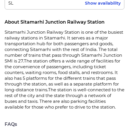
SL
Show availability
About Sitamarhi Junction Railway Station
Sitamarhi Junction Railway Station is one of the busiest
railway stations in Sitamarhi. It serves as a major
transportation hub for both passengers and goods,
connecting Sitamarhi with the rest of India. The total
number of trains that pass through Sitamarhi Junction
SMI is 27.The station offers a wide range of facilities for
the convenience of passengers, including ticket
counters, waiting rooms, food stalls, and restrooms. It
also has 5 platforms for the different trains that pass
through the station, as well as a separate platform for
long-distance trains.The station is well-connected to the
rest of the city and the state through a network of
buses and taxis. There are also parking facilities
available for those who prefer to drive to the station.
FAQs