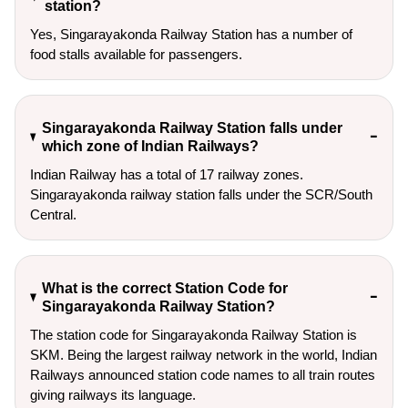
station?
Yes, Singarayakonda Railway Station has a number of
food stalls available for passengers.
Singarayakonda Railway Station falls under
which zone of Indian Railways?
Indian Railway has a total of 17 railway zones.
Singarayakonda railway station falls under the SCR/South
Central.
What is the correct Station Code for
Singarayakonda Railway Station?
The station code for Singarayakonda Railway Station is
SKM. Being the largest railway network in the world, Indian
Railways announced station code names to all train routes
giving railways its language.