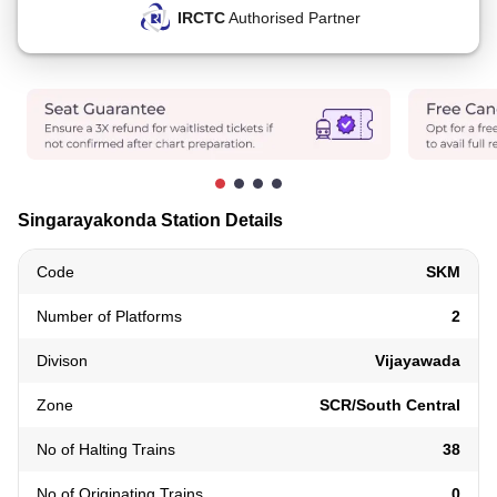
IRCTC
Authorised Partner
Singarayakonda Station Details
Code
SKM
Number of Platforms
2
Divison
Vijayawada
Zone
SCR/South Central
No of Halting Trains
38
No of Originating Trains
0