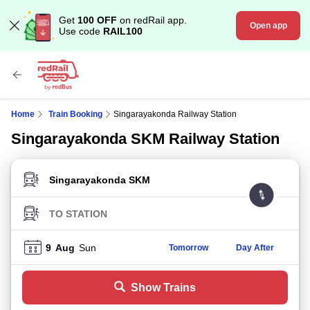
Get
100 OFF
on redRail app.
Open app
Use code
RAIL100
Home
Train Booking
Singarayakonda Railway Station
Singarayakonda SKM Railway Station
FROM STATION
TO STATION
9
Aug
Sun
Tomorrow
Day After
Show Trains