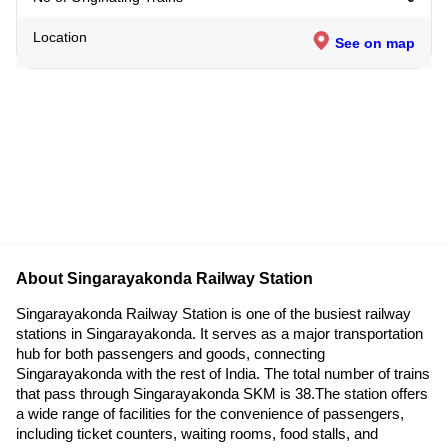
Location
See on map
About Singarayakonda Railway Station
Singarayakonda Railway Station is one of the busiest railway
stations in Singarayakonda. It serves as a major transportation
hub for both passengers and goods, connecting
Singarayakonda with the rest of India. The total number of trains
that pass through Singarayakonda SKM is 38.The station offers
a wide range of facilities for the convenience of passengers,
including ticket counters, waiting rooms, food stalls, and