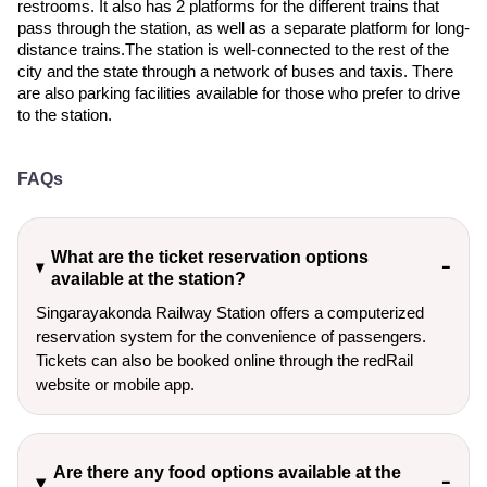
restrooms. It also has 2 platforms for the different trains that
pass through the station, as well as a separate platform for long-
distance trains.The station is well-connected to the rest of the
city and the state through a network of buses and taxis. There
are also parking facilities available for those who prefer to drive
to the station.
FAQs
What are the ticket reservation options
available at the station?
Singarayakonda Railway Station offers a computerized
reservation system for the convenience of passengers.
Tickets can also be booked online through the redRail
website or mobile app.
Are there any food options available at the