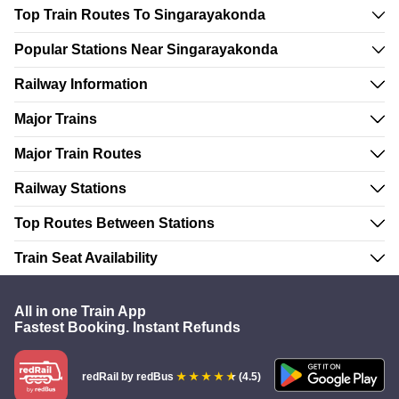
Top Train Routes To Singarayakonda
Popular Stations Near Singarayakonda
Railway Information
Major Trains
Major Train Routes
Railway Stations
Top Routes Between Stations
Train Seat Availability
All in one Train App
Fastest Booking. Instant Refunds
redRail
by redBus
(4.5)