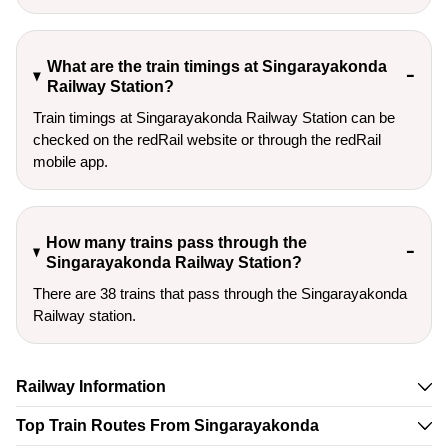
What are the train timings at Singarayakonda
Railway Station?
Train timings at Singarayakonda Railway Station can be
checked on the redRail website or through the redRail
mobile app.
How many trains pass through the
Singarayakonda Railway Station?
There are 38 trains that pass through the Singarayakonda
Railway station.
Railway Information
Top Train Routes From Singarayakonda