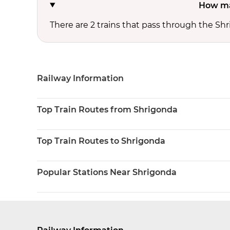
How ma
There are 2 trains that pass through the Sh
Railway Information
Top Train Routes from Shrigonda
Top Train Routes to Shrigonda
Popular Stations Near Shrigonda