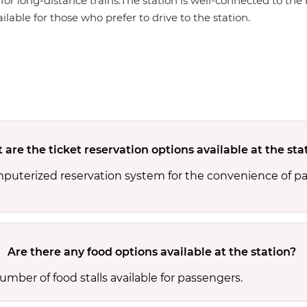
for long-distance trains.The station is well-connected to the 
ailable for those who prefer to drive to the station.
are the ticket reservation options available at the sta
mputerized reservation system for the convenience of pa
Are there any food options available at the station?
mber of food stalls available for passengers.