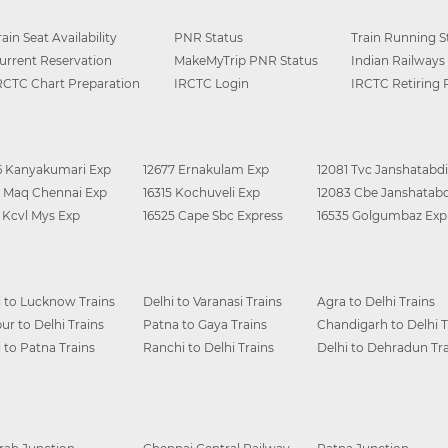
rain Seat Availability
PNR Status
Train Running S
urrent Reservation
MakeMyTrip PNR Status
Indian Railways
RCTC Chart Preparation
IRCTC Login
IRCTC Retiring
6 Kanyakumari Exp
12677 Ernakulam Exp
12081 Tvc Janshatabdi
0 Maq Chennai Exp
16315 Kochuveli Exp
12083 Cbe Janshatabd
6 Kcvl Mys Exp
16525 Cape Sbc Express
16535 Golgumbaz Exp
i to Lucknow Trains
Delhi to Varanasi Trains
Agra to Delhi Trains
ur to Delhi Trains
Patna to Gaya Trains
Chandigarh to Delhi T
i to Patna Trains
Ranchi to Delhi Trains
Delhi to Dehradun Tra