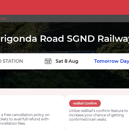
tion
rigonda Road SGND Railway
TION
Today
Tomorrow
Day
Utilize redRail’s confirm feature to
 a free cancellation policy on
increase your chance of getting
ickets to avail full refund with
confirmed train seats.
ncellation fees.