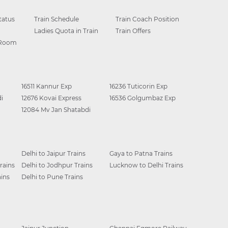
tatus
Train Schedule
Train Coach Position
Ladies Quota in Train
Train Offers
 Room
16511 Kannur Exp
16236 Tuticorin Exp
i
12676 Kovai Express
16536 Golgumbaz Exp
12084 Mv Jan Shatabdi
Delhi to Jaipur Trains
Gaya to Patna Trains
rains
Delhi to Jodhpur Trains
Lucknow to Delhi Trains
ins
Delhi to Pune Trains