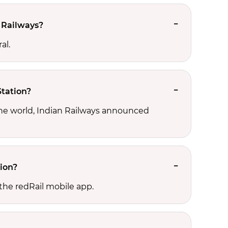
 Railways?
al.
Station?
the world, Indian Railways announced
tion?
the redRail mobile app.