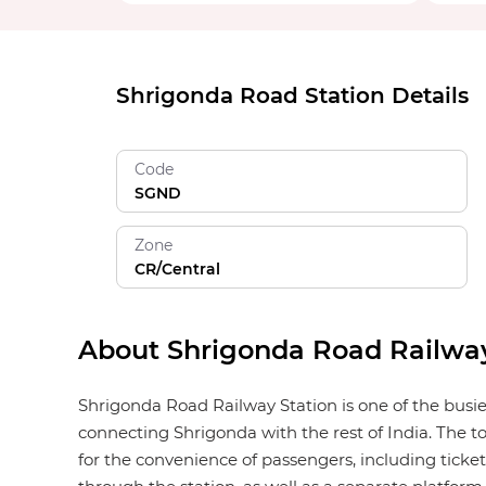
Shrigonda Road Station Details
Code
SGND
Zone
CR/Central
About Shrigonda Road Railway
Shrigonda Road Railway Station is one of the busie
connecting Shrigonda with the rest of India. The to
for the convenience of passengers, including ticket 