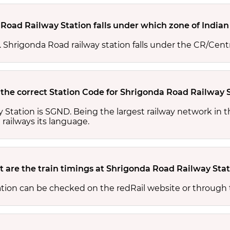
Road Railway Station falls under which zone of Indian
s. Shrigonda Road railway station falls under the CR/Centr
 the correct Station Code for Shrigonda Road Railway 
 Station is SGND. Being the largest railway network in 
 railways its language.
 are the train timings at Shrigonda Road Railway Sta
ation can be checked on the redRail website or through 