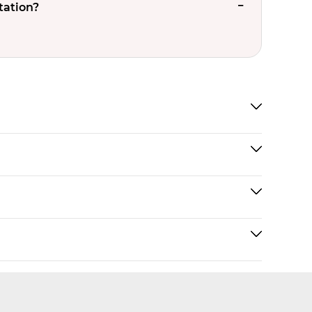
tation?