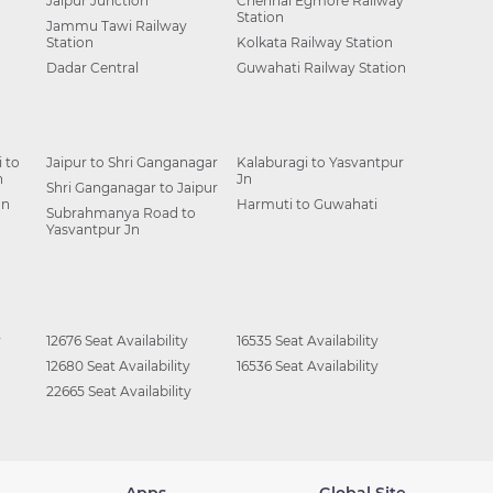
Jaipur Junction
Chennai Egmore Railway
Station
Jammu Tawi Railway
Station
Kolkata Railway Station
Dadar Central
Guwahati Railway Station
 to
Jaipur to Shri Ganganagar
Kalaburagi to Yasvantpur
n
Jn
Shri Ganganagar to Jaipur
Jn
Harmuti to Guwahati
Subrahmanya Road to
Yasvantpur Jn
y
12676 Seat Availability
16535 Seat Availability
12680 Seat Availability
16536 Seat Availability
22665 Seat Availability