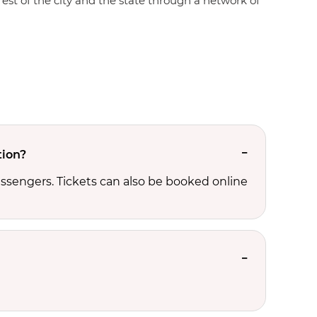
rest of the city and the state through a network of
tion?
ssengers. Tickets can also be booked online