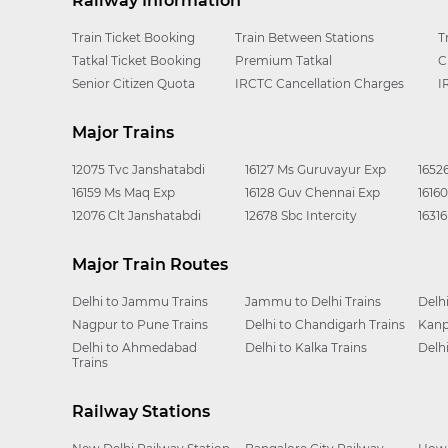
Railway Information
Train Ticket Booking
Train Between Stations
T
Tatkal Ticket Booking
Premium Tatkal
C
Senior Citizen Quota
IRCTC Cancellation Charges
I
Major Trains
12075 Tvc Janshatabdi
16127 Ms Guruvayur Exp
1652
16159 Ms Maq Exp
16128 Guv Chennai Exp
1616
12076 Clt Janshatabdi
12678 Sbc Intercity
1631
Major Train Routes
Delhi to Jammu Trains
Jammu to Delhi Trains
Delh
Nagpur to Pune Trains
Delhi to Chandigarh Trains
Kanp
Delhi to Ahmedabad
Delhi to Kalka Trains
Delh
Trains
Railway Stations