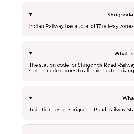
Shrigonda 
Indian Railway has a total of 17 railway zone
What is
The station code for Shrigonda Road Railway
station code names to all train routes giving
What
Train timings at Shrigonda Road Railway St