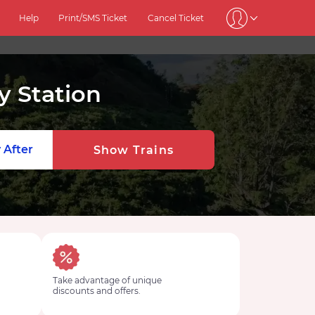
Help
Print/SMS Ticket
Cancel Ticket
 Station
 After
Show Trains
Take advantage of unique
discounts and offers.