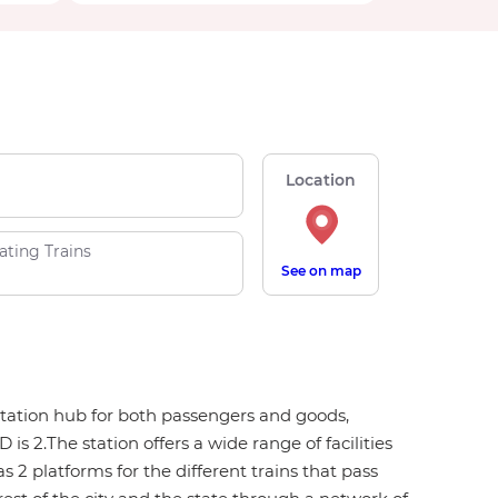
Location
ating Trains
See on map
ortation hub for both passengers and goods,
 2.The station offers a wide range of facilities
s 2 platforms for the different trains that pass