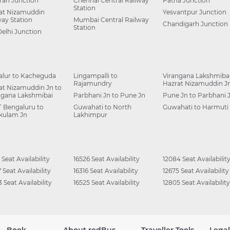
ah Junction
Chennai Central Railway
Patna Junction
Station
at Nizamuddin
Yesvantpur Junction
way Station
Mumbai Central Railway
Chandigarh Junction
Station
Delhi Junction
alur to Kacheguda
Lingampalli to
Virangana Lakshmibai
Rajamundry
Hazrat Nizamuddin J
at Nizamuddin Jn to
ngana Lakshmibai
Parbhani Jn to Pune Jn
Pune Jn to Parbhani 
 Bengaluru to
Guwahati to North
Guwahati to Harmuti
kulam Jn
Lakhimpur
 Seat Availability
16526 Seat Availability
12084 Seat Availabilit
 Seat Availability
16316 Seat Availability
12675 Seat Availability
 Seat Availability
16525 Seat Availability
12805 Seat Availability