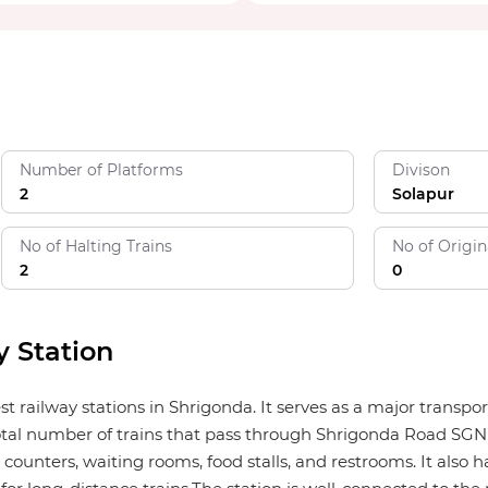
Number of Platforms
Divison
2
Solapur
No of Halting Trains
No of Origin
2
0
 Station
st railway stations in Shrigonda. It serves as a major transp
tal number of trains that pass through Shrigonda Road SGND is
counters, waiting rooms, food stalls, and restrooms. It also ha