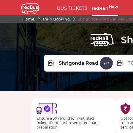
New
BUS TICKETS
redRail
Home
Train Booking
Shrigonda Road Railway Sta
Sh
FROM STATION
TO STA
Ensure a 3X refund for waitlisted
Opt for
tickets if not confirmed after chart
train t
preparation.
zero ca