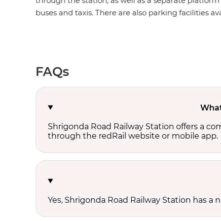
through the station, as well as a separate platform 
buses and taxis. There are also parking facilities av
FAQs
What 
Shrigonda Road Railway Station offers a co
through the redRail website or mobile app.
Yes, Shrigonda Road Railway Station has a nu