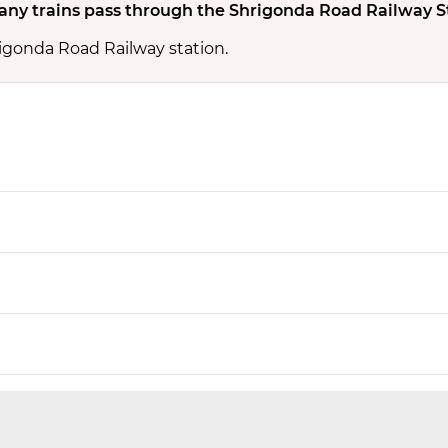
ny trains pass through the Shrigonda Road Railway S
rigonda Road Railway station.