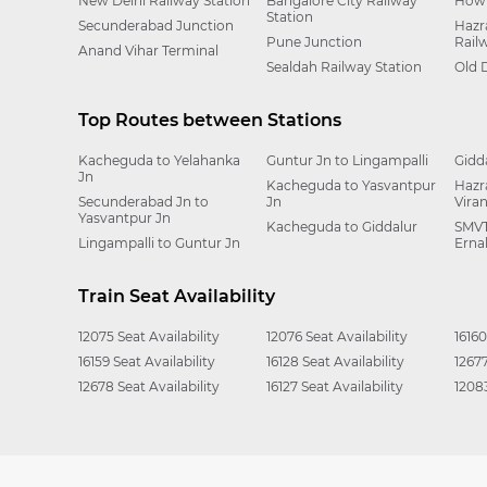
New Delhi Railway Station
Bangalore City Railway
Howr
Station
Secunderabad Junction
Hazr
Pune Junction
Rail
Anand Vihar Terminal
Sealdah Railway Station
Old 
Top Routes between Stations
Kacheguda to Yelahanka
Guntur Jn to Lingampalli
Gidd
Jn
Kacheguda to Yasvantpur
Hazr
Secunderabad Jn to
Jn
Vira
Yasvantpur Jn
Kacheguda to Giddalur
SMVT
Lingampalli to Guntur Jn
Erna
Train Seat Availability
12075 Seat Availability
12076 Seat Availability
16160
16159 Seat Availability
16128 Seat Availability
12677
12678 Seat Availability
16127 Seat Availability
12083