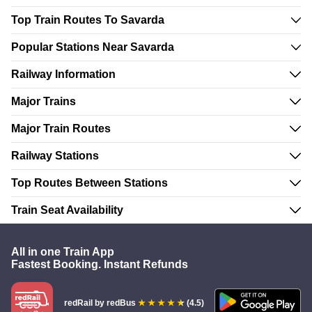
Top Train Routes To Savarda
Popular Stations Near Savarda
Railway Information
Major Trains
Major Train Routes
Railway Stations
Top Routes Between Stations
Train Seat Availability
All in one Train App
Fastest Booking. Instant Refunds
redRail
by redBus
(4.5)