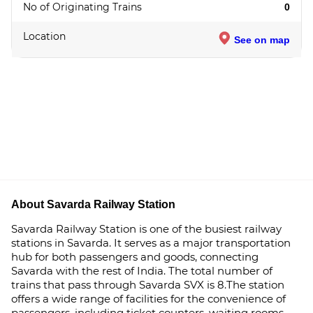
No of Originating Trains
0
Location
See on map
About Savarda Railway Station
Savarda Railway Station is one of the busiest railway
stations in Savarda. It serves as a major transportation
hub for both passengers and goods, connecting
Savarda with the rest of India. The total number of
trains that pass through Savarda SVX is 8.The station
offers a wide range of facilities for the convenience of
passengers, including ticket counters, waiting rooms,