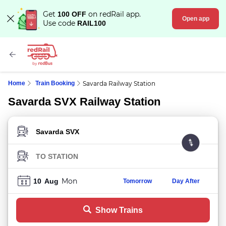
Get
on redRail app.
100 OFF
Open app
Use code
RAIL100
Home
Train Booking
Savarda Railway Station
Savarda SVX Railway Station
FROM STATION
TO STATION
Mon
10
Aug
Tomorrow
Day After
Show Trains