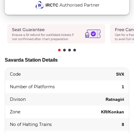
Authorised Partner
IRCTC
Savarda Station Details
Code
SVX
Number of Platforms
1
Divison
Ratnagiri
Zone
KR/Konkan
No of Halting Trains
8