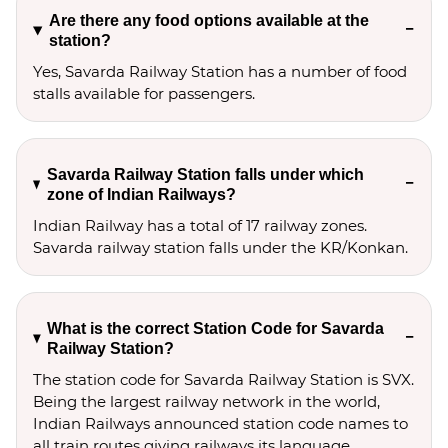
Are there any food options available at the
station?
Yes, Savarda Railway Station has a number of food
stalls available for passengers.
Savarda Railway Station falls under which
zone of Indian Railways?
Indian Railway has a total of 17 railway zones.
Savarda railway station falls under the KR/Konkan.
What is the correct Station Code for Savarda
Railway Station?
The station code for Savarda Railway Station is SVX.
Being the largest railway network in the world,
Indian Railways announced station code names to
all train routes giving railways its language.