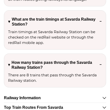
What are the train timings at Savarda Railway
Station?
Train timings at Savarda Railway Station can be
checked on the redRail website or through the
redRail mobile app.
How many trains pass through the Savarda
Railway Station?
There are 8 trains that pass through the Savarda
Railway station.
Railway Information
Top Train Routes From Savarda