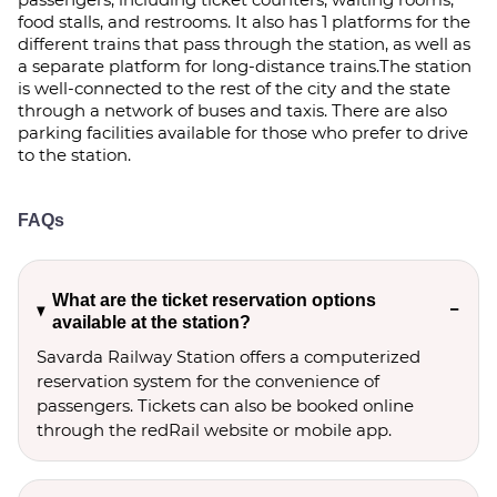
food stalls, and restrooms. It also has 1 platforms for the
different trains that pass through the station, as well as
a separate platform for long-distance trains.The station
is well-connected to the rest of the city and the state
through a network of buses and taxis. There are also
parking facilities available for those who prefer to drive
to the station.
FAQs
What are the ticket reservation options
available at the station?
Savarda Railway Station offers a computerized
reservation system for the convenience of
passengers. Tickets can also be booked online
through the redRail website or mobile app.