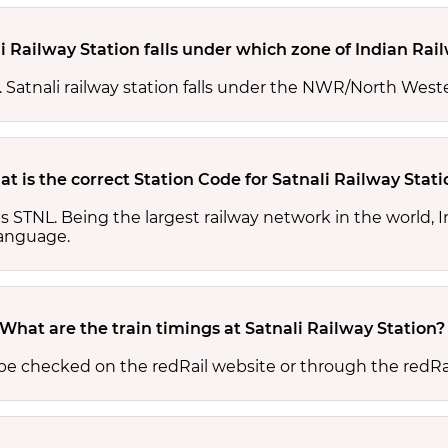
i Railway Station falls under which zone of Indian Rai
s. Satnali railway station falls under the NWR/North West
t is the correct Station Code for Satnali Railway Stati
 is STNL. Being the largest railway network in the world
 language.
What are the train timings at Satnali Railway Station?
n be checked on the redRail website or through the redRa