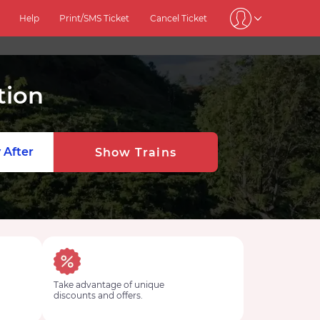
Help
Print/SMS Ticket
Cancel Ticket
tion
 After
Show Trains
Take advantage of unique
discounts and offers.