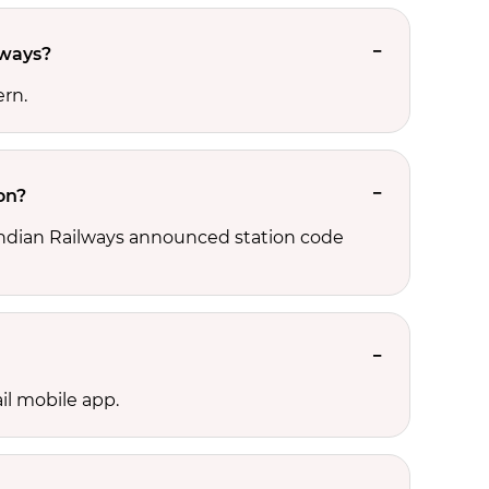
lways?
ern.
on?
, Indian Railways announced station code
il mobile app.