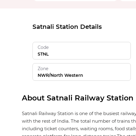
Satnali Station Details
Code
STNL
Zone
NWR/North Western
About Satnali Railway Station
Satnali Railway Station is one of the busiest railw
with the rest of India. The total number of trains t
including ticket counters, waiting rooms, food stalls