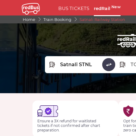
New
BUS TICKETS
redRail
Home
Train Booking
Satnali Railway Station
FROM STATION
TO STA
Ensure a 3X refund for waitlisted
Opt for
tickets if not confirmed after chart
train t
preparation.
zero ca