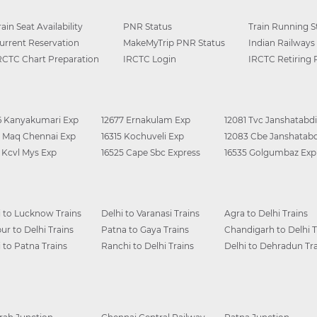
rain Seat Availability
PNR Status
Train Running S
urrent Reservation
MakeMyTrip PNR Status
Indian Railways
RCTC Chart Preparation
IRCTC Login
IRCTC Retiring
6 Kanyakumari Exp
12677 Ernakulam Exp
12081 Tvc Janshatabdi
0 Maq Chennai Exp
16315 Kochuveli Exp
12083 Cbe Janshatabd
6 Kcvl Mys Exp
16525 Cape Sbc Express
16535 Golgumbaz Exp
i to Lucknow Trains
Delhi to Varanasi Trains
Agra to Delhi Trains
ur to Delhi Trains
Patna to Gaya Trains
Chandigarh to Delhi T
i to Patna Trains
Ranchi to Delhi Trains
Delhi to Dehradun Tra