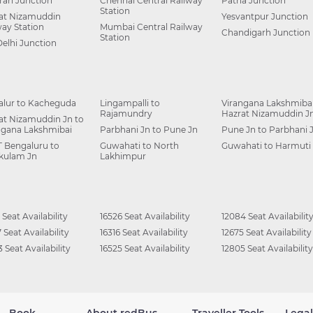
ah Junction
Chennai Central Railway
Patna Junction
Station
at Nizamuddin
Yesvantpur Junction
way Station
Mumbai Central Railway
Chandigarh Junction
Station
Delhi Junction
alur to Kacheguda
Lingampalli to
Virangana Lakshmibai
Rajamundry
Hazrat Nizamuddin J
at Nizamuddin Jn to
ngana Lakshmibai
Parbhani Jn to Pune Jn
Pune Jn to Parbhani 
 Bengaluru to
Guwahati to North
Guwahati to Harmuti
kulam Jn
Lakhimpur
 Seat Availability
16526 Seat Availability
12084 Seat Availabilit
 Seat Availability
16316 Seat Availability
12675 Seat Availability
 Seat Availability
16525 Seat Availability
12805 Seat Availability