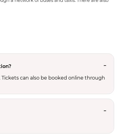
rough a network of buses and taxis. There are also
tion?
. Tickets can also be booked online through