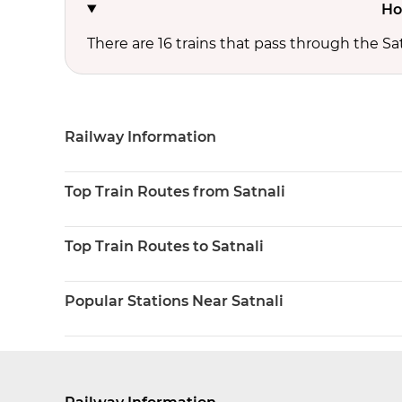
Ho
There are 16 trains that pass through the Sat
Railway Information
Top Train Routes from Satnali
Top Train Routes to Satnali
Popular Stations Near Satnali