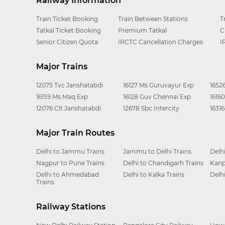
Railway Information
Train Ticket Booking
Train Between Stations
T
Tatkal Ticket Booking
Premium Tatkal
C
Senior Citizen Quota
IRCTC Cancellation Charges
I
Major Trains
12075 Tvc Janshatabdi
16127 Ms Guruvayur Exp
1652
16159 Ms Maq Exp
16128 Guv Chennai Exp
1616
12076 Clt Janshatabdi
12678 Sbc Intercity
1631
Major Train Routes
Delhi to Jammu Trains
Jammu to Delhi Trains
Delh
Nagpur to Pune Trains
Delhi to Chandigarh Trains
Kanp
Delhi to Ahmedabad
Delhi to Kalka Trains
Delh
Trains
Railway Stations