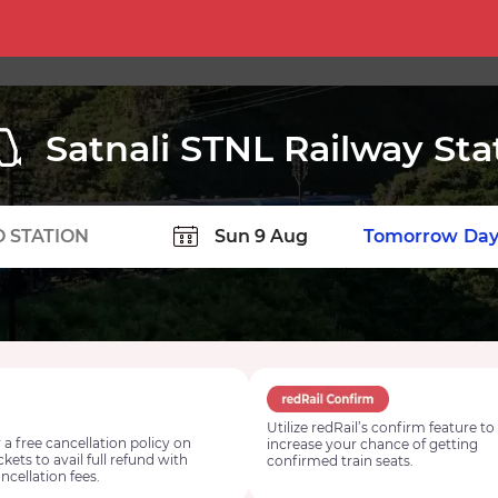
Satnali STNL Railway Sta
TION
Today
Tomorrow
Day
Utilize redRail’s confirm feature to
 a free cancellation policy on
increase your chance of getting
ickets to avail full refund with
confirmed train seats.
ncellation fees.