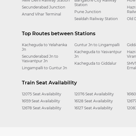
New Delhi Railway Station
Bangalore City Railway
Howr
Station
Secunderabad Junction
Hazr
Pune Junction
Rail
Anand Vihar Terminal
Sealdah Railway Station
Old 
Top Routes between Stations
Kacheguda to Yelahanka
Guntur Jn to Lingampalli
Gidd
Jn
Kacheguda to Yasvantpur
Hazr
Secunderabad Jn to
Jn
Vira
Yasvantpur Jn
Kacheguda to Giddalur
SMVT
Lingampalli to Guntur Jn
Erna
Train Seat Availability
12075 Seat Availability
12076 Seat Availability
16160
16159 Seat Availability
16128 Seat Availability
12677
12678 Seat Availability
16127 Seat Availability
12083