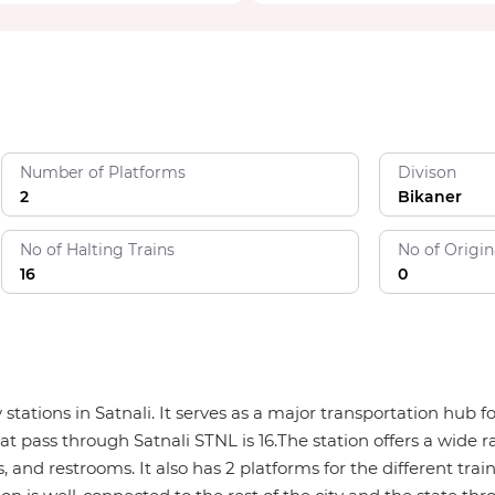
Number of Platforms
Divison
2
Bikaner
No of Halting Trains
No of Origin
16
0
ay stations in Satnali. It serves as a major transportation hu
hat pass through Satnali STNL is 16.The station offers a wide r
, and restrooms. It also has 2 platforms for the different trai