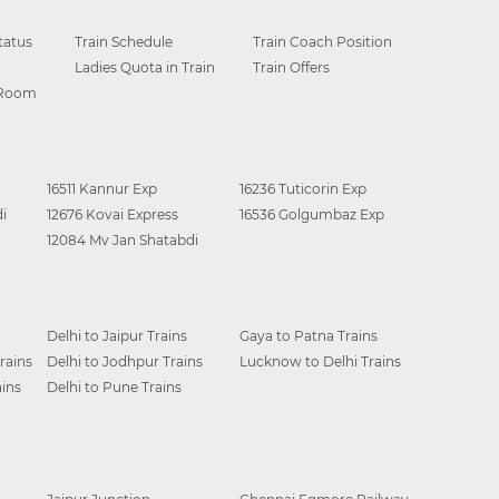
tatus
Train Schedule
Train Coach Position
Ladies Quota in Train
Train Offers
 Room
16511 Kannur Exp
16236 Tuticorin Exp
i
12676 Kovai Express
16536 Golgumbaz Exp
12084 Mv Jan Shatabdi
Delhi to Jaipur Trains
Gaya to Patna Trains
rains
Delhi to Jodhpur Trains
Lucknow to Delhi Trains
ins
Delhi to Pune Trains