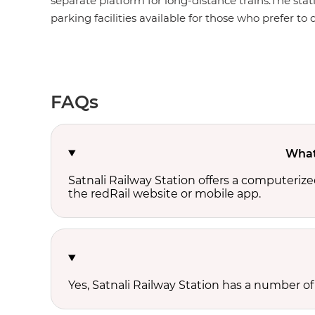
separate platform for long-distance trains.The stat
parking facilities available for those who prefer to d
FAQs
What 
Satnali Railway Station offers a computeriz
the redRail website or mobile app.
Yes, Satnali Railway Station has a number of 