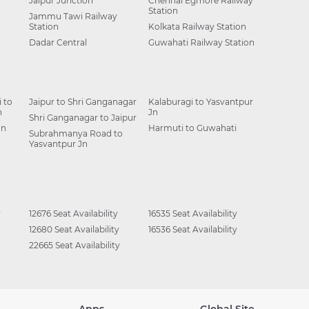
Jaipur Junction
Chennai Egmore Railway
Station
Jammu Tawi Railway
Station
Kolkata Railway Station
Dadar Central
Guwahati Railway Station
 to
Jaipur to Shri Ganganagar
Kalaburagi to Yasvantpur
n
Jn
Shri Ganganagar to Jaipur
Jn
Harmuti to Guwahati
Subrahmanya Road to
Yasvantpur Jn
y
12676 Seat Availability
16535 Seat Availability
12680 Seat Availability
16536 Seat Availability
22665 Seat Availability