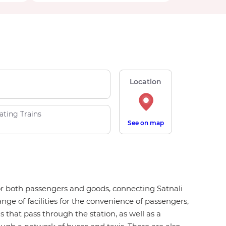
Location
ating Trains
See on map
b for both passengers and goods, connecting Satnali
ange of facilities for the convenience of passengers,
ns that pass through the station, as well as a