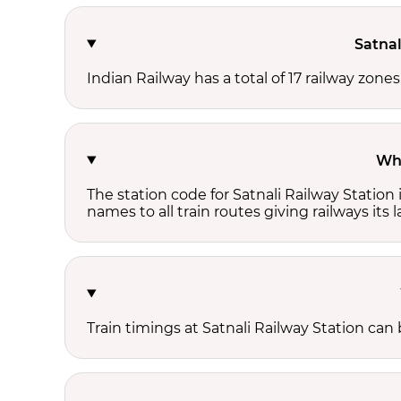
Satnal
Indian Railway has a total of 17 railway zone
Wha
The station code for Satnali Railway Station
names to all train routes giving railways its
Train timings at Satnali Railway Station ca