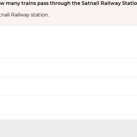
w many trains pass through the Satnali Railway Stati
nali Railway station.