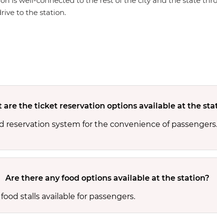
ion is well-connected to the rest of the city and the state th
rive to the station.
are the ticket reservation options available at the sta
ed reservation system for the convenience of passengers
Are there any food options available at the station?
food stalls available for passengers.