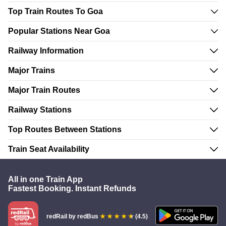
Top Train Routes To Goa
Popular Stations Near Goa
Railway Information
Major Trains
Major Train Routes
Railway Stations
Top Routes Between Stations
Train Seat Availability
All in one Train App
Fastest Booking. Instant Refunds
redRail
by redBus
(4.5)