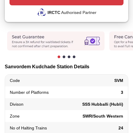
IRCTC
Authorised Partner
Sanvordem Kudchade Station Details
Code
SVM
Number of Platforms
3
Divison
SSS Hubballi (Hubli)
Zone
SWR/South Western
No of Halting Trains
24