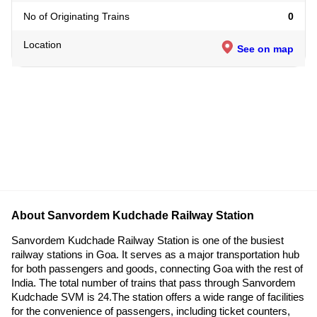
No of Originating Trains
0
Location
See on map
About Sanvordem Kudchade Railway Station
Sanvordem Kudchade Railway Station is one of the busiest
railway stations in Goa. It serves as a major transportation hub
for both passengers and goods, connecting Goa with the rest of
India. The total number of trains that pass through Sanvordem
Kudchade SVM is 24.The station offers a wide range of facilities
for the convenience of passengers, including ticket counters,