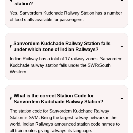
station?
Yes, Sanvordem Kudchade Railway Station has a number
of food stalls available for passengers.
Sanvordem Kudchade Railway Station falls
under which zone of Indian Railways?
Indian Railway has a total of 17 railway zones. Sanvordem
Kudchade railway station falls under the SWR/South
Western.
What is the correct Station Code for
Sanvordem Kudchade Railway Station?
The station code for Sanvordem Kudchade Railway
Station is SVM. Being the largest railway network in the
world, Indian Railways announced station code names to
all train routes giving railways its language.