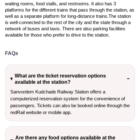
waiting rooms, food stalls, and restrooms. It also has 3
platforms for the different trains that pass through the station, as
well as a separate platform for long-distance trains.The station
is well-connected to the rest of the city and the state through a
network of buses and taxis. There are also parking facilities
available for those who prefer to drive to the station.
FAQs
What are the ticket reservation options
available at the station?
Sanvordem Kudchade Railway Station offers a
computerized reservation system for the convenience of
passengers. Tickets can also be booked online through the
redRail website or mobile app.
Are there any food options available at the