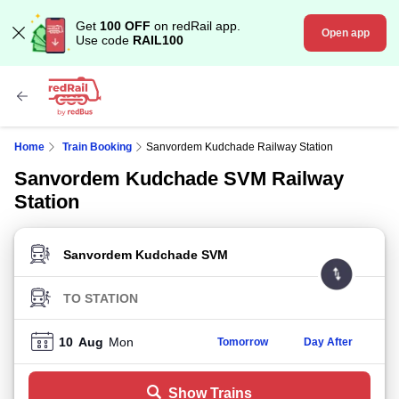
Get
100 OFF
on redRail app.
Open app
Use code
RAIL100
Home
Train Booking
Sanvordem Kudchade Railway Station
Sanvordem Kudchade SVM Railway
Station
FROM STATION
TO STATION
10
Aug
Mon
Tomorrow
Day After
Show Trains