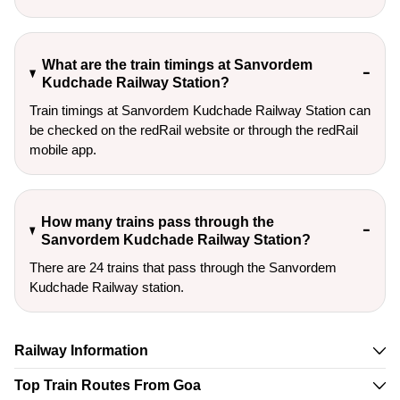
What are the train timings at Sanvordem
Kudchade Railway Station?
Train timings at Sanvordem Kudchade Railway Station can
be checked on the redRail website or through the redRail
mobile app.
How many trains pass through the
Sanvordem Kudchade Railway Station?
There are 24 trains that pass through the Sanvordem
Kudchade Railway station.
Railway Information
Top Train Routes From Goa