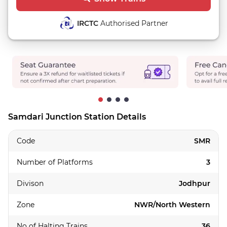
IRCTC
Authorised Partner
Samdari Junction Station Details
Code
SMR
Number of Platforms
3
Divison
Jodhpur
Zone
NWR/North Western
No of Halting Trains
36