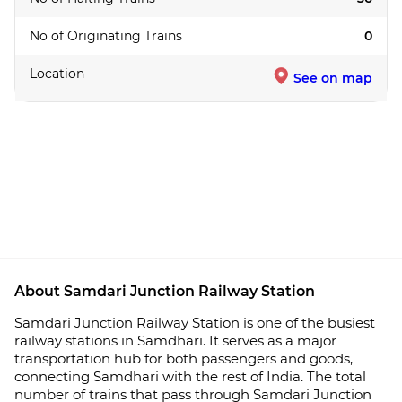
No of Originating Trains
0
Location
See on map
About Samdari Junction Railway Station
Samdari Junction Railway Station is one of the busiest
railway stations in Samdhari. It serves as a major
transportation hub for both passengers and goods,
connecting Samdhari with the rest of India. The total
number of trains that pass through Samdari Junction