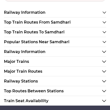
Railway Information
Top Train Routes From Samdhari
Top Train Routes To Samdhari
Popular Stations Near Samdhari
Railway Information
Major Trains
Major Train Routes
Railway Stations
Top Routes Between Stations
Train Seat Availability