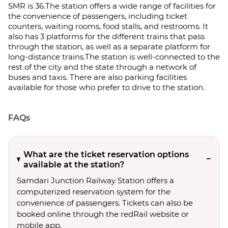
SMR is 36.The station offers a wide range of facilities for
the convenience of passengers, including ticket
counters, waiting rooms, food stalls, and restrooms. It
also has 3 platforms for the different trains that pass
through the station, as well as a separate platform for
long-distance trains.The station is well-connected to the
rest of the city and the state through a network of
buses and taxis. There are also parking facilities
available for those who prefer to drive to the station.
FAQs
What are the ticket reservation options
available at the station?
Samdari Junction Railway Station offers a
computerized reservation system for the
convenience of passengers. Tickets can also be
booked online through the redRail website or
mobile app.