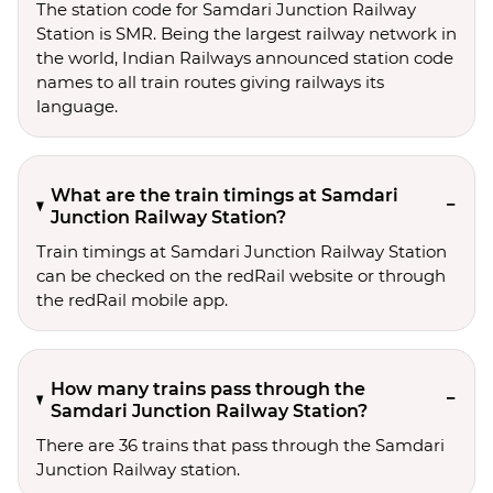
The station code for Samdari Junction Railway
Station is SMR. Being the largest railway network in
the world, Indian Railways announced station code
names to all train routes giving railways its
language.
What are the train timings at Samdari
Junction Railway Station?
Train timings at Samdari Junction Railway Station
can be checked on the redRail website or through
the redRail mobile app.
How many trains pass through the
Samdari Junction Railway Station?
There are 36 trains that pass through the Samdari
Junction Railway station.