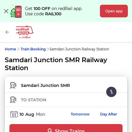
Get
100 OFF
on redRail app.
Open app
Use code
RAIL100
Home
Train Booking
Samdari Junction Railway Station
Samdari Junction SMR Railway
Station
FROM STATION
TO STATION
10
Aug
Mon
Tomorrow
Day After
Show Trains