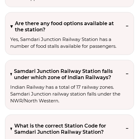
Are there any food options available at
the station?
Yes, Samdari Junction Railway Station has a
number of food stalls available for passengers.
Samdari Junction Railway Station falls
under which zone of Indian Railways?
Indian Railway has a total of 17 railway zones.
Samdari Junction railway station falls under the
NWR/North Western.
What is the correct Station Code for
Samdari Junction Railway Station?