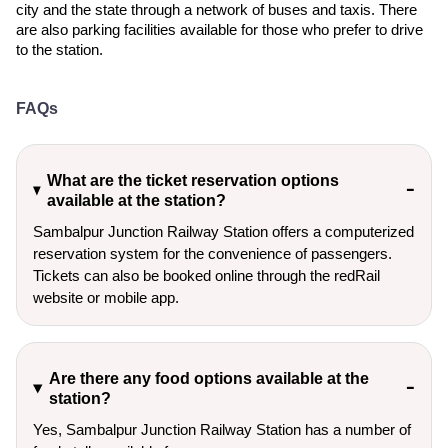
city and the state through a network of buses and taxis. There
are also parking facilities available for those who prefer to drive
to the station.
FAQs
What are the ticket reservation options
available at the station?
Sambalpur Junction Railway Station offers a computerized
reservation system for the convenience of passengers.
Tickets can also be booked online through the redRail
website or mobile app.
Are there any food options available at the
station?
Yes, Sambalpur Junction Railway Station has a number of