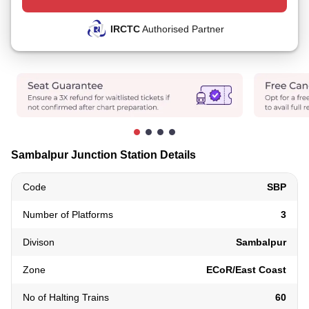
IRCTC
Authorised Partner
Sambalpur Junction Station Details
Code
SBP
Number of Platforms
3
Divison
Sambalpur
Zone
ECoR/East Coast
No of Halting Trains
60