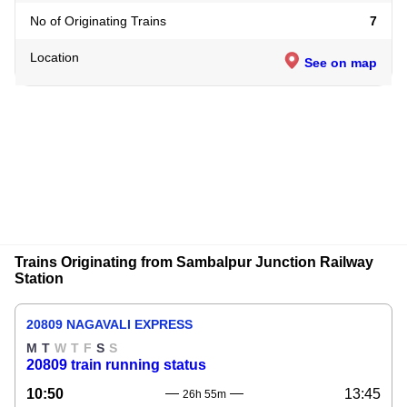
No of Originating Trains
7
Location
See on map
Trains Originating from Sambalpur Junction Railway
Station
20809 NAGAVALI EXPRESS
M
T
W
T
F
S
S
20809 train running status
10:50
13:45
26h 55m