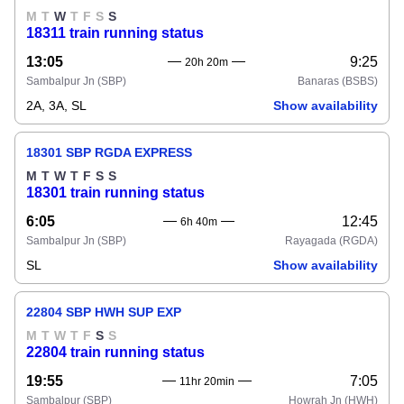
M
T
W
T
F
S
S
18311 train running status
13:05
9:25
20h 20m
Sambalpur Jn
(SBP)
Banaras
(BSBS)
2A, 3A, SL
Show availability
18301 SBP RGDA EXPRESS
M
T
W
T
F
S
S
18301 train running status
6:05
12:45
6h 40m
Sambalpur Jn
(SBP)
Rayagada
(RGDA)
SL
Show availability
22804 SBP HWH SUP EXP
M
T
W
T
F
S
S
22804 train running status
19:55
7:05
11hr 20min
Sambalpur
(SBP)
Howrah Jn
(HWH)