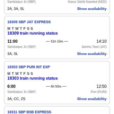
Sambalpur Jn
(SBP)
Hazur Sahib Nanded
(NED)
2A, 3A, SL
Show availability
18309 SBP JAT EXPRESS
M
T
W
T
F
S
S
18309 train running status
11:00
14:10
51h 10m
Sambalpur Jn
(SBP)
Jammu Tawi
(JAT)
3A, SL
Show availability
18303 SBP PURI INT EXP
M
T
W
T
F
S
S
18303 train running status
6:00
12:50
6h 50m
Sambalpur Jn
(SBP)
Puri
(PURI)
3A, CC, 2S
Show availability
18311 SBP BSB EXPRESS