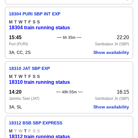
18304 PURI SBP INT EXP
M
T
W
T
F
S
S
18304 train running status
15:45
22:20
6h 35m
Puri
(PURI)
Sambalpur Jn
(SBP)
3A, CC, 2S
Show availability
18310 JAT SBP EXP
M
T
W
T
F
S
S
18310 train running status
14:20
16:15
49h 55m
Jammu Tawi
(JAT)
Sambalpur Jn
(SBP)
3A, SL
Show availability
18312 BSB SBP EXPRESS
M
T
W
T
F
S
S
18312 train running status