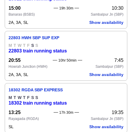
15:00
10:30
19h 30m
Banaras
(BSBS)
Sambalpur Jn
(SBP)
2A, 3A, SL
Show availability
22803 HWH SBP SUP EXP
M
T
W
T
F
S
S
22803 train running status
20:55
7:45
10hr 50min
Howrah Junction
(HWH)
Sambalpur
(SBP)
2A, 3A, SL
Show availability
18302 RGDA SBP EXPRESS
M
T
W
T
F
S
S
18302 train running status
13:25
19:35
17h 30m
Rayagada
(RGDA)
Sambalpur Jn
(SBP)
SL
Show availability