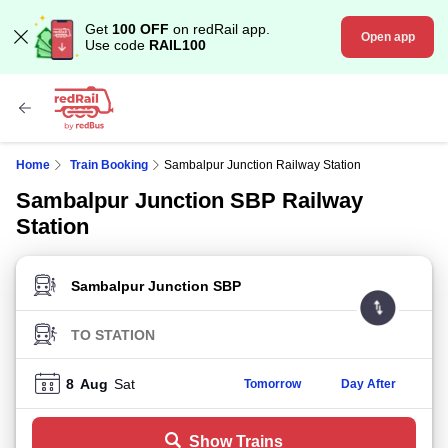
Get
100 OFF
on redRail app.
Open app
Use code
RAIL100
Home
Train Booking
Sambalpur Junction Railway Station
Sambalpur Junction SBP Railway
Station
FROM STATION
TO STATION
8
Aug
Sat
Tomorrow
Day After
Show Trains