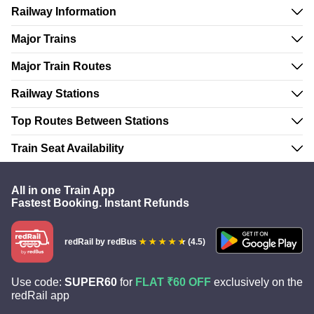
Railway Information
Major Trains
Major Train Routes
Railway Stations
Top Routes Between Stations
Train Seat Availability
All in one Train App
Fastest Booking. Instant Refunds
redRail
by redBus
(4.5)
Use code:
SUPER60
for
FLAT ₹60 OFF
exclusively on the
redRail app