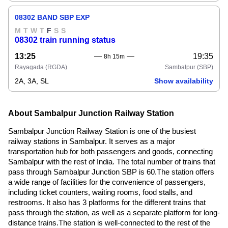
08302 BAND SBP EXP
M
T
W
T
F
S
S
08302 train running status
13:25
19:35
8h 15m
Rayagada
(RGDA)
Sambalpur
(SBP)
2A, 3A, SL
Show availability
About Sambalpur Junction Railway Station
Sambalpur Junction Railway Station is one of the busiest
railway stations in Sambalpur. It serves as a major
transportation hub for both passengers and goods, connecting
Sambalpur with the rest of India. The total number of trains that
pass through Sambalpur Junction SBP is 60.The station offers
a wide range of facilities for the convenience of passengers,
including ticket counters, waiting rooms, food stalls, and
restrooms. It also has 3 platforms for the different trains that
pass through the station, as well as a separate platform for long-
distance trains.The station is well-connected to the rest of the