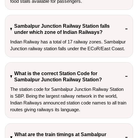
food stalls available for passengers.
Sambalpur Junction Railway Station falls
under which zone of Indian Railways?
Indian Railway has a total of 17 railway zones. Sambalpur
Junction railway station falls under the ECoR/East Coast.
What is the correct Station Code for
Sambalpur Junction Railway Station?
The station code for Sambalpur Junction Railway Station
is SBP. Being the largest railway network in the world,
Indian Railways announced station code names to all train
routes giving railways its language.
What are the train timings at Sambalpur