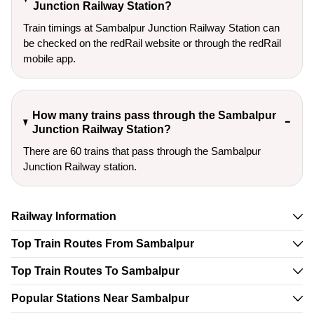
Junction Railway Station?
Train timings at Sambalpur Junction Railway Station can
be checked on the redRail website or through the redRail
mobile app.
How many trains pass through the Sambalpur
Junction Railway Station?
There are 60 trains that pass through the Sambalpur
Junction Railway station.
Railway Information
Top Train Routes From Sambalpur
Top Train Routes To Sambalpur
Popular Stations Near Sambalpur