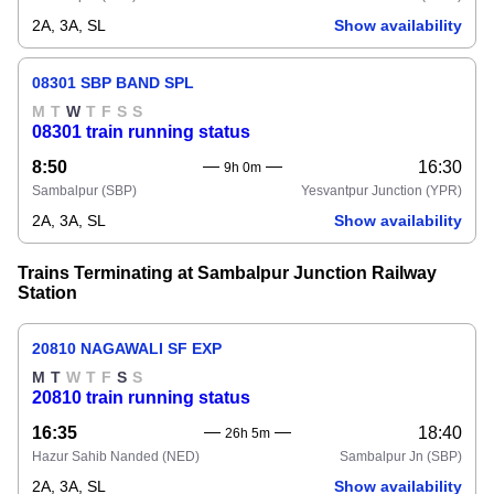
2A, 3A, SL
Show availability
08301 SBP BAND SPL
M
T
W
T
F
S
S
08301 train running status
8:50
16:30
9h 0m
Sambalpur
(SBP)
Yesvantpur Junction
(YPR)
2A, 3A, SL
Show availability
Trains Terminating at Sambalpur Junction Railway
Station
20810 NAGAWALI SF EXP
M
T
W
T
F
S
S
20810 train running status
16:35
18:40
26h 5m
Hazur Sahib Nanded
(NED)
Sambalpur Jn
(SBP)
2A, 3A, SL
Show availability