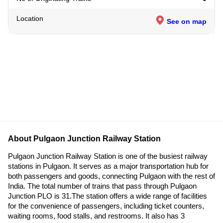
Location
See on map
About Pulgaon Junction Railway Station
Pulgaon Junction Railway Station is one of the busiest railway
stations in Pulgaon. It serves as a major transportation hub for
both passengers and goods, connecting Pulgaon with the rest of
India. The total number of trains that pass through Pulgaon
Junction PLO is 31.The station offers a wide range of facilities
for the convenience of passengers, including ticket counters,
waiting rooms, food stalls, and restrooms. It also has 3