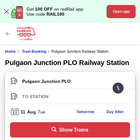
Get
100 OFF
on redRail app.
Open app
Use code
RAIL100
Home
Train Booking
Pulgaon Junction Railway Station
Pulgaon Junction PLO Railway Station
FROM STATION
TO STATION
11
Aug
Tue
Tomorrow
Day After
Show Trains