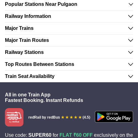
Popular Stations Near Pulgaon
Railway Information
Major Trains
Major Train Routes
Railway Stations
Top Routes Between Stations
Train Seat Availability
All in one Train App
Fastest Booking. Instant Refunds
redRail
by redBus
(4.5)
Use code:
SUPER60
for
FLAT ₹60 OFF
exclusively on the