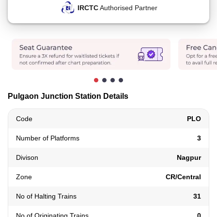
IRCTC
Authorised Partner
Pulgaon Junction Station Details
Code
PLO
Number of Platforms
3
Divison
Nagpur
Zone
CR/Central
No of Halting Trains
31
No of Originating Trains
0