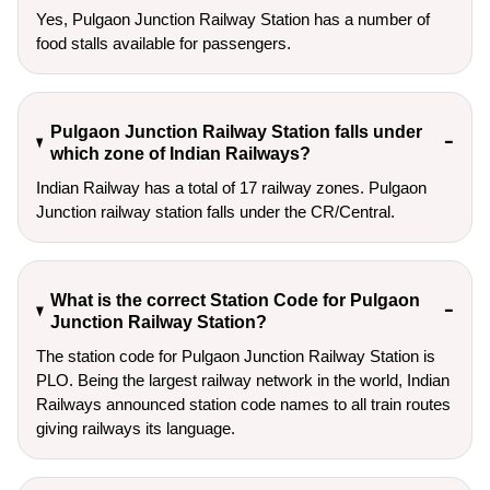
Yes, Pulgaon Junction Railway Station has a number of
food stalls available for passengers.
Pulgaon Junction Railway Station falls under
which zone of Indian Railways?
Indian Railway has a total of 17 railway zones. Pulgaon
Junction railway station falls under the CR/Central.
What is the correct Station Code for Pulgaon
Junction Railway Station?
The station code for Pulgaon Junction Railway Station is
PLO. Being the largest railway network in the world, Indian
Railways announced station code names to all train routes
giving railways its language.