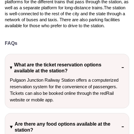
platforms for the different trains that pass through the station, as
well as a separate platform for long-distance trains.The station
is well-connected to the rest of the city and the state through a
network of buses and taxis. There are also parking facilities
available for those who prefer to drive to the station.
FAQs
What are the ticket reservation options
available at the station?
Pulgaon Junction Railway Station offers a computerized
reservation system for the convenience of passengers.
Tickets can also be booked online through the redRail
website or mobile app.
Are there any food options available at the
station?