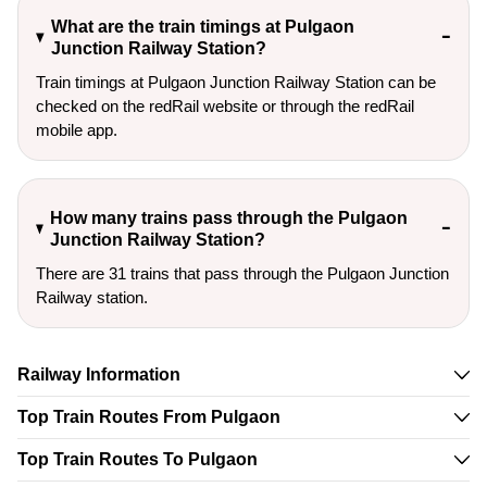
What are the train timings at Pulgaon
Junction Railway Station?
Train timings at Pulgaon Junction Railway Station can be
checked on the redRail website or through the redRail
mobile app.
How many trains pass through the Pulgaon
Junction Railway Station?
There are 31 trains that pass through the Pulgaon Junction
Railway station.
Railway Information
Top Train Routes From Pulgaon
Top Train Routes To Pulgaon