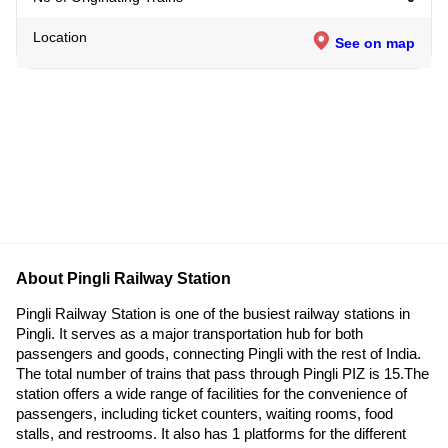
Location
See on map
About Pingli Railway Station
Pingli Railway Station is one of the busiest railway stations in
Pingli. It serves as a major transportation hub for both
passengers and goods, connecting Pingli with the rest of India.
The total number of trains that pass through Pingli PIZ is 15.The
station offers a wide range of facilities for the convenience of
passengers, including ticket counters, waiting rooms, food
stalls, and restrooms. It also has 1 platforms for the different