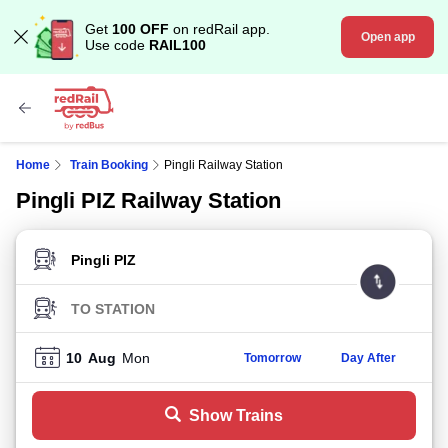
Get
100 OFF
on redRail app.
Open app
Use code
RAIL100
Home
Train Booking
Pingli Railway Station
Pingli PIZ Railway Station
FROM STATION
TO STATION
10
Aug
Mon
Tomorrow
Day After
Show Trains