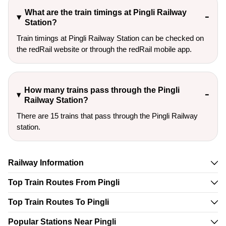
What are the train timings at Pingli Railway
Station?
Train timings at Pingli Railway Station can be checked on
the redRail website or through the redRail mobile app.
How many trains pass through the Pingli
Railway Station?
There are 15 trains that pass through the Pingli Railway
station.
Railway Information
Top Train Routes From Pingli
Top Train Routes To Pingli
Popular Stations Near Pingli