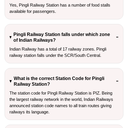
Yes, Pingli Railway Station has a number of food stalls
available for passengers.
Pingli Railway Station falls under which zone
of Indian Railways?
Indian Railway has a total of 17 railway zones. Pingli
railway station falls under the SCR/South Central.
What is the correct Station Code for Pingli
Railway Station?
The station code for Pingli Railway Station is PIZ. Being
the largest railway network in the world, Indian Railways
announced station code names to all train routes giving
railways its language.