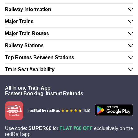
Railway Information
Major Trains
Major Train Routes
Railway Stations
Top Routes Between Stations
Train Seat Availability
All in one Train App
Fastest Booking. Instant Refunds
redRail
by redBus
(4.5)
Use code:
SUPER60
for
FLAT ₹60 OFF
exclusively on the
redRail app