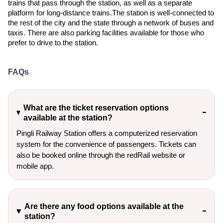
trains that pass through the station, as well as a separate
platform for long-distance trains.The station is well-connected to
the rest of the city and the state through a network of buses and
taxis. There are also parking facilities available for those who
prefer to drive to the station.
FAQs
What are the ticket reservation options
available at the station?
Pingli Railway Station offers a computerized reservation
system for the convenience of passengers. Tickets can
also be booked online through the redRail website or
mobile app.
Are there any food options available at the
station?