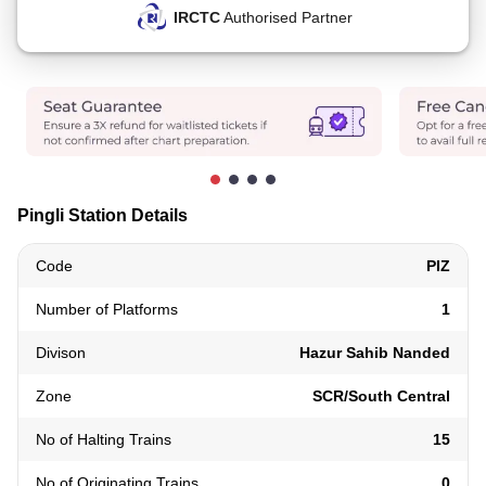
IRCTC
Authorised Partner
Pingli Station Details
Code
PIZ
Number of Platforms
1
Divison
Hazur Sahib Nanded
Zone
SCR/South Central
No of Halting Trains
15
No of Originating Trains
0