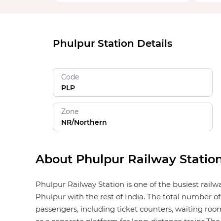
Phulpur Station Details
Code
PLP
Zone
NR/Northern
About Phulpur Railway Statio
Phulpur Railway Station is one of the busiest rail
Phulpur with the rest of India. The total number of 
passengers, including ticket counters, waiting rooms