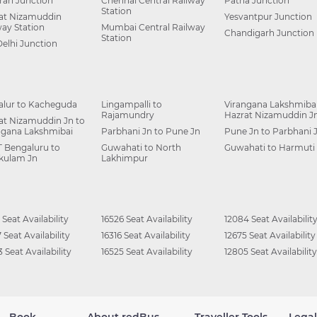
ah Junction
Chennai Central Railway
Patna Junction
Station
at Nizamuddin
Yesvantpur Junction
way Station
Mumbai Central Railway
Chandigarh Junction
Station
Delhi Junction
alur to Kacheguda
Lingampalli to
Virangana Lakshmibai
Rajamundry
Hazrat Nizamuddin J
at Nizamuddin Jn to
ngana Lakshmibai
Parbhani Jn to Pune Jn
Pune Jn to Parbhani 
 Bengaluru to
Guwahati to North
Guwahati to Harmuti
kulam Jn
Lakhimpur
 Seat Availability
16526 Seat Availability
12084 Seat Availabilit
 Seat Availability
16316 Seat Availability
12675 Seat Availability
 Seat Availability
16525 Seat Availability
12805 Seat Availability