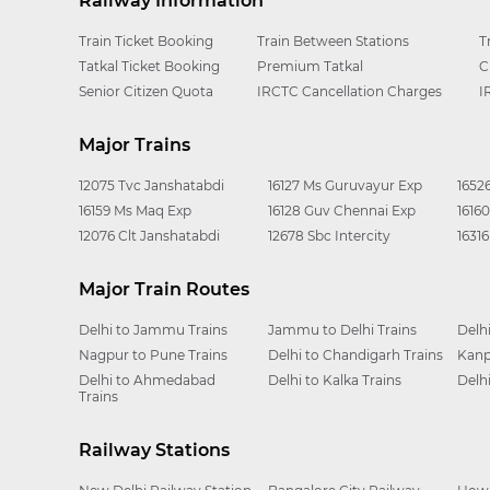
Railway Information
Train Ticket Booking
Train Between Stations
T
Tatkal Ticket Booking
Premium Tatkal
C
Senior Citizen Quota
IRCTC Cancellation Charges
I
Major Trains
12075 Tvc Janshatabdi
16127 Ms Guruvayur Exp
1652
16159 Ms Maq Exp
16128 Guv Chennai Exp
1616
12076 Clt Janshatabdi
12678 Sbc Intercity
1631
Major Train Routes
Delhi to Jammu Trains
Jammu to Delhi Trains
Delh
Nagpur to Pune Trains
Delhi to Chandigarh Trains
Kanp
Delhi to Ahmedabad
Delhi to Kalka Trains
Delh
Trains
Railway Stations