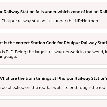
r Railway Station falls under which zone of Indian Ra
s. Phulpur railway station falls under the NR/Northern.
t is the correct Station Code for Phulpur Railway Stat
n is PLP. Being the largest railway network in the world
 language.
What are the train timings at Phulpur Railway Station
n be checked on the redRail website or through the redR