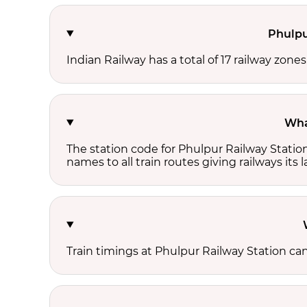
Phulpu
Indian Railway has a total of 17 railway zone
Wha
The station code for Phulpur Railway Statio
names to all train routes giving railways its
Train timings at Phulpur Railway Station ca