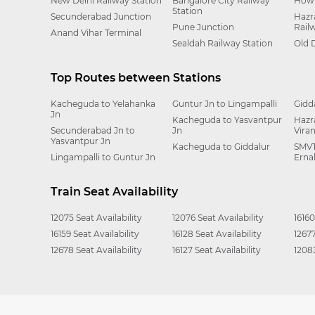
New Delhi Railway Station
Bangalore City Railway
Howr
Station
Secunderabad Junction
Hazr
Pune Junction
Rail
Anand Vihar Terminal
Sealdah Railway Station
Old 
Top Routes between Stations
Kacheguda to Yelahanka
Guntur Jn to Lingampalli
Gidd
Jn
Kacheguda to Yasvantpur
Hazr
Secunderabad Jn to
Jn
Vira
Yasvantpur Jn
Kacheguda to Giddalur
SMVT
Lingampalli to Guntur Jn
Erna
Train Seat Availability
12075 Seat Availability
12076 Seat Availability
16160
16159 Seat Availability
16128 Seat Availability
12677
12678 Seat Availability
16127 Seat Availability
12083