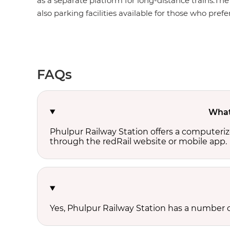
as a separate platform for long-distance trains.The
also parking facilities available for those who prefer
FAQs
What 
Phulpur Railway Station offers a computeriz
through the redRail website or mobile app.
Yes, Phulpur Railway Station has a number of