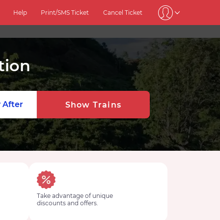
Help
Print/SMS Ticket
Cancel Ticket
tion
 After
Show Trains
Take advantage of unique
discounts and offers.