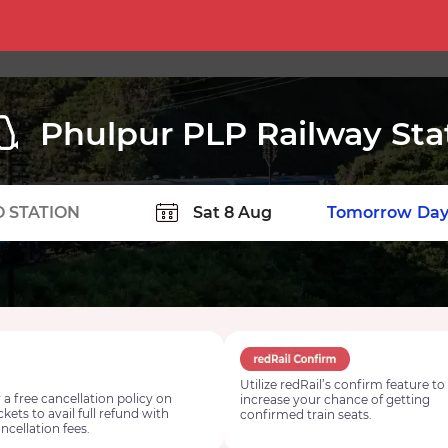
Phulpur PLP Railway Sta
TION
Today
Tomorrow
Day
Utilize redRail’s confirm feature to
 a free cancellation policy on
increase your chance of getting
ickets to avail full refund with
confirmed train seats.
ncellation fees.