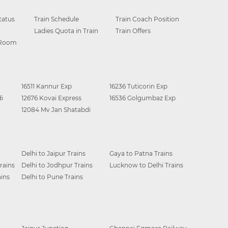
tatus
Train Schedule
Train Coach Position
Ladies Quota in Train
Train Offers
 Room
16511 Kannur Exp
16236 Tuticorin Exp
i
12676 Kovai Express
16536 Golgumbaz Exp
12084 Mv Jan Shatabdi
Delhi to Jaipur Trains
Gaya to Patna Trains
rains
Delhi to Jodhpur Trains
Lucknow to Delhi Trains
ins
Delhi to Pune Trains