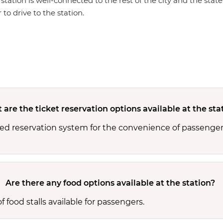
 station is well-connected to the rest of the city and the sta
 to drive to the station.
are the ticket reservation options available at the sta
ed reservation system for the convenience of passenger
Are there any food options available at the station?
 food stalls available for passengers.