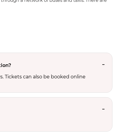
te through a network of buses and taxis. There are
tion?
s. Tickets can also be booked online