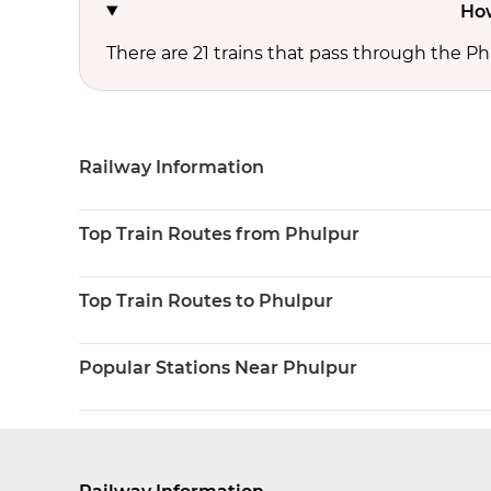
How
There are 21 trains that pass through the Ph
Railway Information
Top Train Routes from Phulpur
Top Train Routes to Phulpur
Popular Stations Near Phulpur