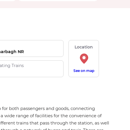
Location
harbagh NR
ating Trains
See on map
hub for both passengers and goods, connecting
a wide range of facilities for the convenience of
fferent trains that pass through the station, as well