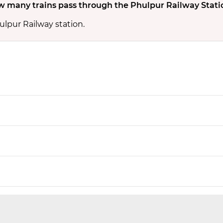
 many trains pass through the Phulpur Railway Stati
ulpur Railway station.