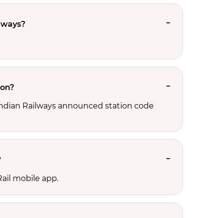
ilways?
ion?
, Indian Railways announced station code
?
ail mobile app.