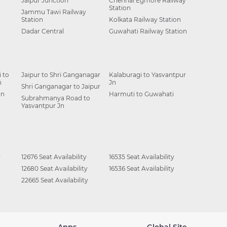
Jaipur Junction
Chennai Egmore Railway
Station
Jammu Tawi Railway
Station
Kolkata Railway Station
Dadar Central
Guwahati Railway Station
 to
Jaipur to Shri Ganganagar
Kalaburagi to Yasvantpur
n
Jn
Shri Ganganagar to Jaipur
Jn
Harmuti to Guwahati
Subrahmanya Road to
Yasvantpur Jn
y
12676 Seat Availability
16535 Seat Availability
12680 Seat Availability
16536 Seat Availability
22665 Seat Availability