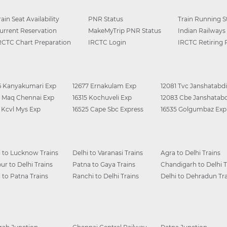
rain Seat Availability
PNR Status
Train Running S
urrent Reservation
MakeMyTrip PNR Status
Indian Railways
RCTC Chart Preparation
IRCTC Login
IRCTC Retiring
6 Kanyakumari Exp
12677 Ernakulam Exp
12081 Tvc Janshatabdi
0 Maq Chennai Exp
16315 Kochuveli Exp
12083 Cbe Janshatabd
6 Kcvl Mys Exp
16525 Cape Sbc Express
16535 Golgumbaz Exp
i to Lucknow Trains
Delhi to Varanasi Trains
Agra to Delhi Trains
ur to Delhi Trains
Patna to Gaya Trains
Chandigarh to Delhi T
i to Patna Trains
Ranchi to Delhi Trains
Delhi to Dehradun Tra