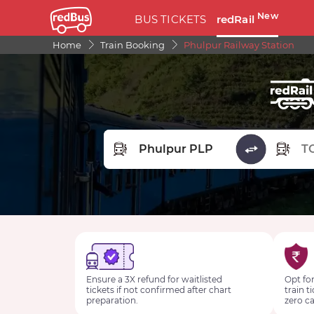
New
BUS TICKETS
redRail
Home
Train Booking
Phulpur Railway Station
FROM STATION
TO STA
Ensure a 3X refund for waitlisted
Opt for
tickets if not confirmed after chart
train t
preparation.
zero ca