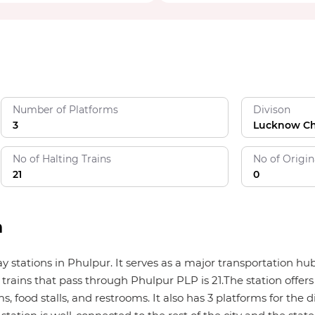
Number of Platforms
Divison
3
Lucknow C
No of Halting Trains
No of Origin
21
0
n
way stations in Phulpur. It serves as a major transportation 
trains that pass through Phulpur PLP is 21.The station offers 
, food stalls, and restrooms. It also has 3 platforms for the di