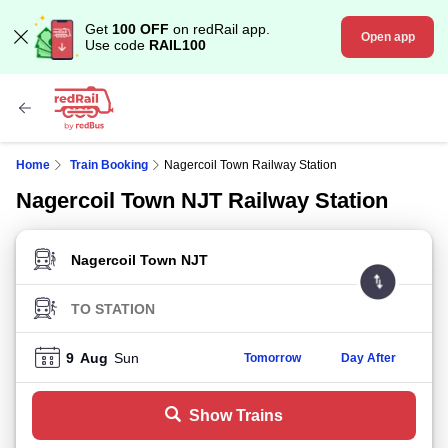
Get
100 OFF
on redRail app.
Open app
Use code
RAIL100
Home
Train Booking
Nagercoil Town Railway Station
Nagercoil Town NJT Railway Station
FROM STATION
TO STATION
9
Aug
Sun
Tomorrow
Day After
Show Trains