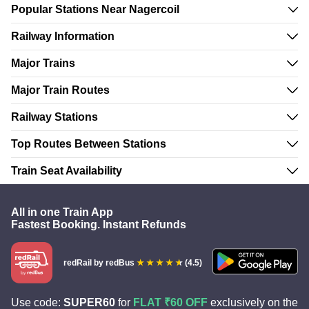
Popular Stations Near Nagercoil
Railway Information
Major Trains
Major Train Routes
Railway Stations
Top Routes Between Stations
Train Seat Availability
All in one Train App
Fastest Booking. Instant Refunds
redRail
by redBus
(4.5)
Use code:
SUPER60
for
FLAT ₹60 OFF
exclusively on the