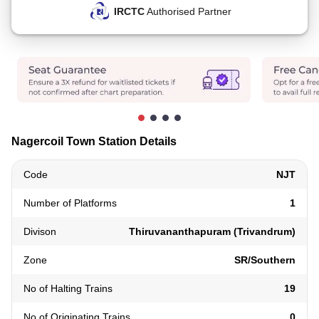
IRCTC
Authorised Partner
Nagercoil Town Station Details
Code
NJT
Number of Platforms
1
Divison
Thiruvananthapuram (Trivandrum)
Zone
SR/Southern
No of Halting Trains
19
No of Originating Trains
0