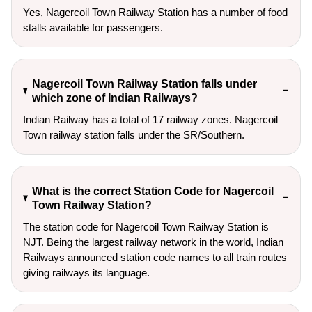
Yes, Nagercoil Town Railway Station has a number of food
stalls available for passengers.
Nagercoil Town Railway Station falls under
which zone of Indian Railways?
Indian Railway has a total of 17 railway zones. Nagercoil
Town railway station falls under the SR/Southern.
What is the correct Station Code for Nagercoil
Town Railway Station?
The station code for Nagercoil Town Railway Station is
NJT. Being the largest railway network in the world, Indian
Railways announced station code names to all train routes
giving railways its language.