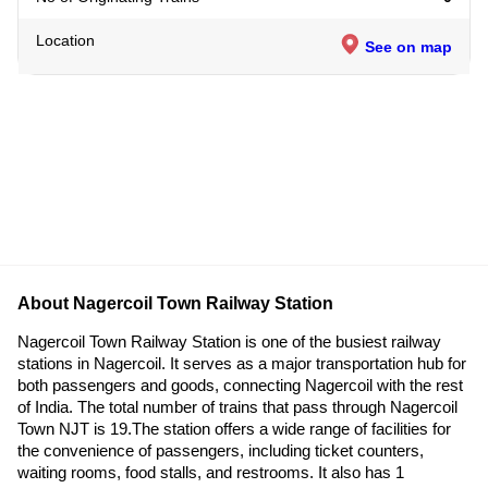
Location
See on map
About Nagercoil Town Railway Station
Nagercoil Town Railway Station is one of the busiest railway
stations in Nagercoil. It serves as a major transportation hub for
both passengers and goods, connecting Nagercoil with the rest
of India. The total number of trains that pass through Nagercoil
Town NJT is 19.The station offers a wide range of facilities for
the convenience of passengers, including ticket counters,
waiting rooms, food stalls, and restrooms. It also has 1