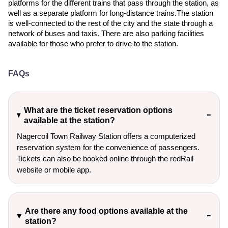
platforms for the different trains that pass through the station, as
well as a separate platform for long-distance trains.The station
is well-connected to the rest of the city and the state through a
network of buses and taxis. There are also parking facilities
available for those who prefer to drive to the station.
FAQs
What are the ticket reservation options
available at the station?
Nagercoil Town Railway Station offers a computerized
reservation system for the convenience of passengers.
Tickets can also be booked online through the redRail
website or mobile app.
Are there any food options available at the
station?