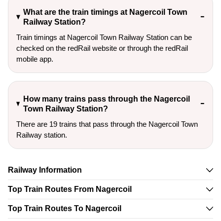
What are the train timings at Nagercoil Town
Railway Station?
Train timings at Nagercoil Town Railway Station can be
checked on the redRail website or through the redRail
mobile app.
How many trains pass through the Nagercoil
Town Railway Station?
There are 19 trains that pass through the Nagercoil Town
Railway station.
Railway Information
Top Train Routes From Nagercoil
Top Train Routes To Nagercoil