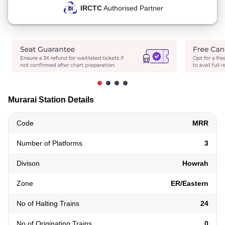
IRCTC
Authorised Partner
Murarai Station Details
Code
MRR
Number of Platforms
3
Divison
Howrah
Zone
ER/Eastern
No of Halting Trains
24
No of Originating Trains
0