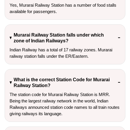
Yes, Murarai Railway Station has a number of food stalls
available for passengers.
Murarai Railway Station falls under which
zone of Indian Railways?
Indian Railway has a total of 17 railway zones. Murarai
railway station falls under the ER/Eastern.
What is the correct Station Code for Murarai
Railway Station?
The station code for Murarai Railway Station is MRR.
Being the largest railway network in the world, Indian
Railways announced station code names to all train routes
giving railways its language.