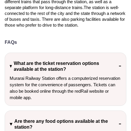
different trains that pass through the station, as well as a
separate platform for long-distance trains.The station is well-
connected to the rest of the city and the state through a network
of buses and taxis. There are also parking facilities available for
those who prefer to drive to the station.
FAQs
What are the ticket reservation options
available at the station?
Murarai Railway Station offers a computerized reservation
system for the convenience of passengers. Tickets can
also be booked online through the redRail website or
mobile app.
Are there any food options available at the
station?