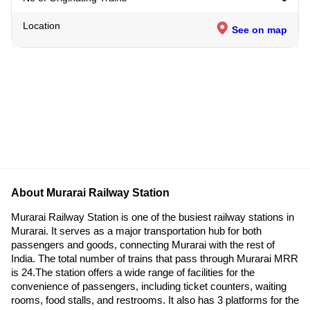
Location
See on map
About Murarai Railway Station
Murarai Railway Station is one of the busiest railway stations in
Murarai. It serves as a major transportation hub for both
passengers and goods, connecting Murarai with the rest of
India. The total number of trains that pass through Murarai MRR
is 24.The station offers a wide range of facilities for the
convenience of passengers, including ticket counters, waiting
rooms, food stalls, and restrooms. It also has 3 platforms for the