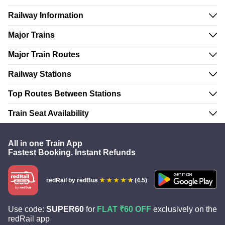
Railway Information
Major Trains
Major Train Routes
Railway Stations
Top Routes Between Stations
Train Seat Availability
All in one Train App
Fastest Booking. Instant Refunds
redRail
by redBus
(4.5)
Use code:
SUPER60
for
FLAT ₹60 OFF
exclusively on the
redRail app