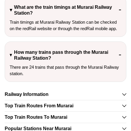
What are the train timings at Murarai Railway
Station?
Train timings at Murarai Railway Station can be checked
on the redRail website or through the redRail mobile app.
How many trains pass through the Murarai
Railway Station?
There are 24 trains that pass through the Murarai Railway
station.
Railway Information
Top Train Routes From Murarai
Top Train Routes To Murarai
Popular Stations Near Murarai