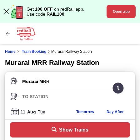
Get
100 OFF
on redRail app.
Open app
Use code
RAIL100
Home
Train Booking
Murarai Railway Station
Murarai MRR Railway Station
FROM STATION
TO STATION
11
Aug
Tue
Tomorrow
Day After
Show Trains