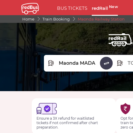
New
BUS TICKETS
redRail
Home
Train Booking
Maonda Railway Station
FROM STATION
TO STA
Ensure a 3X refund for waitlisted
Opt for
tickets if not confirmed after chart
train t
preparation.
zero ca