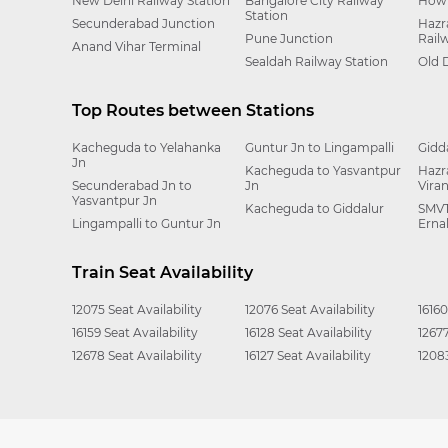
New Delhi Railway Station
Bangalore City Railway
Howr
Station
Secunderabad Junction
Hazr
Pune Junction
Rail
Anand Vihar Terminal
Sealdah Railway Station
Old 
Top Routes between Stations
Kacheguda to Yelahanka
Guntur Jn to Lingampalli
Gidd
Jn
Kacheguda to Yasvantpur
Hazr
Secunderabad Jn to
Jn
Vira
Yasvantpur Jn
Kacheguda to Giddalur
SMVT
Lingampalli to Guntur Jn
Erna
Train Seat Availability
12075 Seat Availability
12076 Seat Availability
16160
16159 Seat Availability
16128 Seat Availability
12677
12678 Seat Availability
16127 Seat Availability
12083