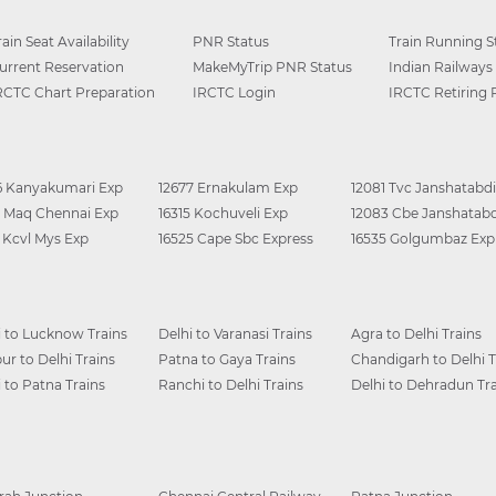
rain Seat Availability
PNR Status
Train Running S
urrent Reservation
MakeMyTrip PNR Status
Indian Railways
RCTC Chart Preparation
IRCTC Login
IRCTC Retiring
6 Kanyakumari Exp
12677 Ernakulam Exp
12081 Tvc Janshatabdi
0 Maq Chennai Exp
16315 Kochuveli Exp
12083 Cbe Janshatabd
6 Kcvl Mys Exp
16525 Cape Sbc Express
16535 Golgumbaz Exp
i to Lucknow Trains
Delhi to Varanasi Trains
Agra to Delhi Trains
ur to Delhi Trains
Patna to Gaya Trains
Chandigarh to Delhi T
i to Patna Trains
Ranchi to Delhi Trains
Delhi to Dehradun Tra