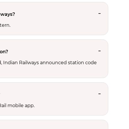
ilways?
tern.
ion?
ld, Indian Railways announced station code
?
ail mobile app.