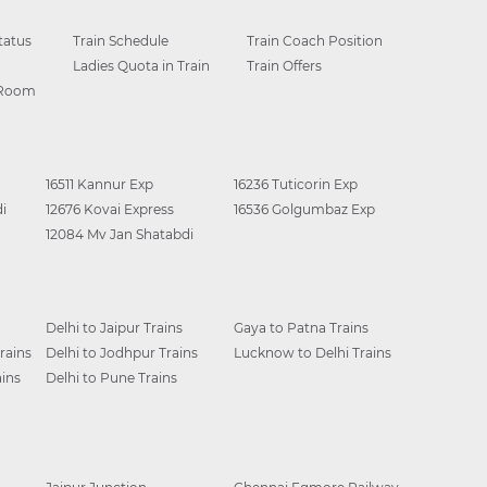
tatus
Train Schedule
Train Coach Position
Ladies Quota in Train
Train Offers
 Room
16511 Kannur Exp
16236 Tuticorin Exp
i
12676 Kovai Express
16536 Golgumbaz Exp
12084 Mv Jan Shatabdi
Delhi to Jaipur Trains
Gaya to Patna Trains
rains
Delhi to Jodhpur Trains
Lucknow to Delhi Trains
ins
Delhi to Pune Trains