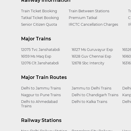
Railway Information
Train Ticket Booking
Train Between Stations
T
Tatkal Ticket Booking
Premium Tatkal
C
Senior Citizen Quota
IRCTC Cancellation Charges
I
Major Trains
12075 Tvc Janshatabdi
16127 Ms Guruvayur Exp
1652
16159 Ms Maq Exp
16128 Guv Chennai Exp
1616
12076 Clt Janshatabdi
12678 Sbc Intercity
1631
Major Train Routes
Delhi to Jammu Trains
Jammu to Delhi Trains
Delh
Nagpur to Pune Trains
Delhi to Chandigarh Trains
Kanp
Delhi to Ahmedabad
Delhi to Kalka Trains
Delh
Trains
Railway Stations