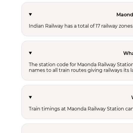
Maonda
Indian Railway has a total of 17 railway zon
Wha
The station code for Maonda Railway Statio
names to all train routes giving railways its
Train timings at Maonda Railway Station ca