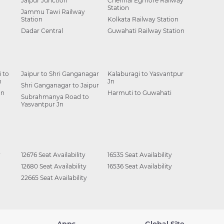
Jaipur Junction
Chennai Egmore Railway
Station
Jammu Tawi Railway
Station
Kolkata Railway Station
Dadar Central
Guwahati Railway Station
 to
Jaipur to Shri Ganganagar
Kalaburagi to Yasvantpur
n
Jn
Shri Ganganagar to Jaipur
Jn
Harmuti to Guwahati
Subrahmanya Road to
Yasvantpur Jn
y
12676 Seat Availability
16535 Seat Availability
12680 Seat Availability
16536 Seat Availability
22665 Seat Availability