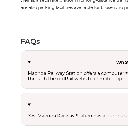
well as a separate platform for long-distance train
are also parking facilities available for those who pr
FAQs
What 
Maonda Railway Station offers a computeriz
through the redRail website or mobile app.
Yes, Maonda Railway Station has a number of 