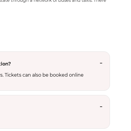
e state through a network of buses and taxis. There
tion?
. Tickets can also be booked online