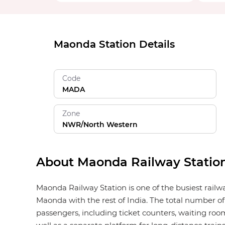
Maonda Station Details
Code
MADA
Zone
NWR/North Western
About Maonda Railway Statio
Maonda Railway Station is one of the busiest railw
Maonda with the rest of India. The total number of
passengers, including ticket counters, waiting rooms