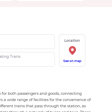
Location
ating Trains
See on map
ub for both passengers and goods, connecting
 a wide range of facilities for the convenience of
ifferent trains that pass through the station, as