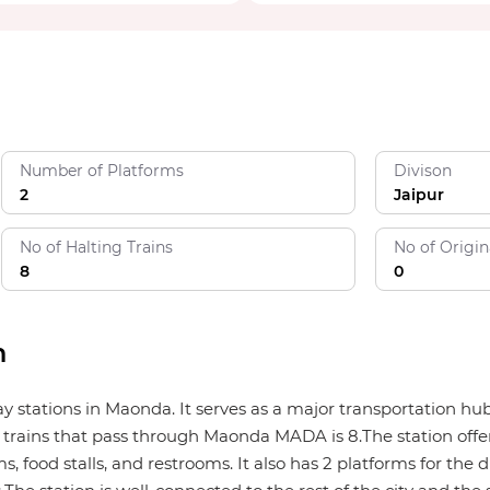
Number of Platforms
Divison
2
Jaipur
No of Halting Trains
No of Origin
8
0
n
ay stations in Maonda. It serves as a major transportation h
 trains that pass through Maonda MADA is 8.The station offers
, food stalls, and restrooms. It also has 2 platforms for the d