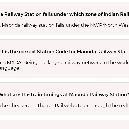
 Railway Station falls under which zone of Indian Ra
es. Maonda railway station falls under the NWR/North Wes
t is the correct Station Code for Maonda Railway Stat
n is MADA. Being the largest railway network in the wor
 language.
What are the train timings at Maonda Railway Station
n be checked on the redRail website or through the redR