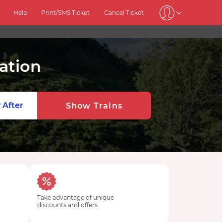
Help
Print/SMS Ticket
Cancel Ticket
ation
 After
Show Trains
Take advantage of unique
discounts and offers.