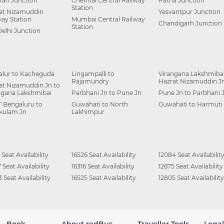
ah Junction
Chennai Central Railway
Patna Junction
Station
at Nizamuddin
Yesvantpur Junction
way Station
Mumbai Central Railway
Chandigarh Junction
Station
Delhi Junction
alur to Kacheguda
Lingampalli to
Virangana Lakshmibai
Rajamundry
Hazrat Nizamuddin J
at Nizamuddin Jn to
ngana Lakshmibai
Parbhani Jn to Pune Jn
Pune Jn to Parbhani 
 Bengaluru to
Guwahati to North
Guwahati to Harmuti
kulam Jn
Lakhimpur
 Seat Availability
16526 Seat Availability
12084 Seat Availabilit
 Seat Availability
16316 Seat Availability
12675 Seat Availability
 Seat Availability
16525 Seat Availability
12805 Seat Availability