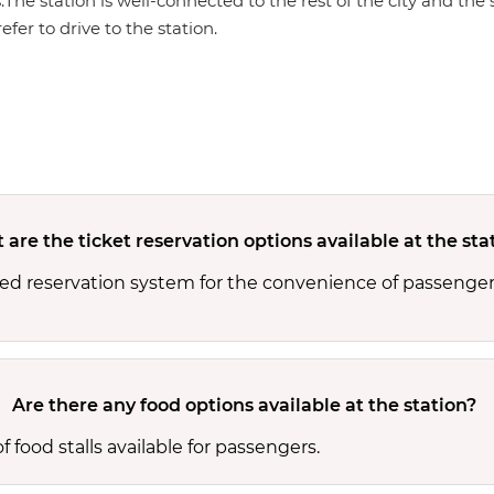
s.The station is well-connected to the rest of the city and th
efer to drive to the station.
are the ticket reservation options available at the sta
ed reservation system for the convenience of passengers
Are there any food options available at the station?
food stalls available for passengers.