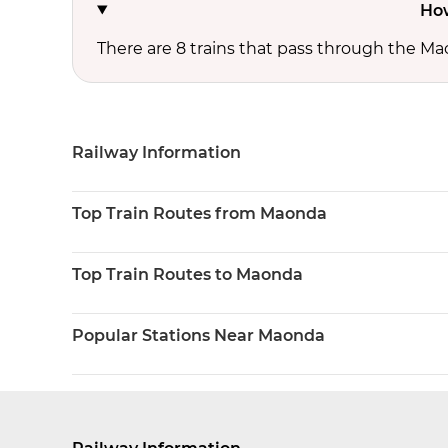
How
There are 8 trains that pass through the Ma
Railway Information
Top Train Routes from Maonda
Top Train Routes to Maonda
Popular Stations Near Maonda