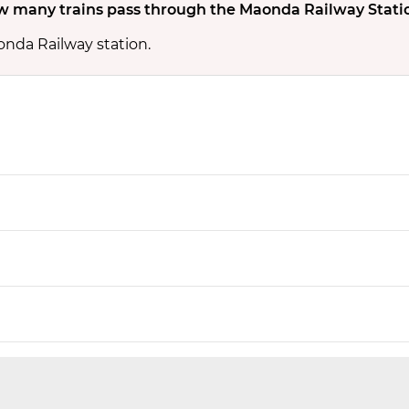
 many trains pass through the Maonda Railway Stati
onda Railway station.