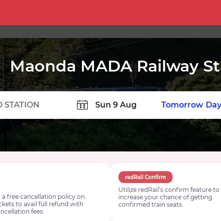
Maonda MADA Railway St
TION
Today
Tomorrow
Day
Utilize redRail’s confirm feature to
 a free cancellation policy on
increase your chance of getting
ickets to avail full refund with
confirmed train seats.
ncellation fees.