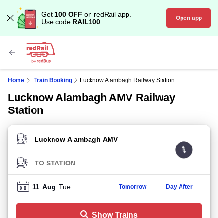
Get
100 OFF
on redRail app.
Open app
Use code
RAIL100
Home
Train Booking
Lucknow Alambagh Railway Station
Lucknow Alambagh AMV Railway
Station
FROM STATION
TO STATION
11
Aug
Tue
Tomorrow
Day After
Show Trains