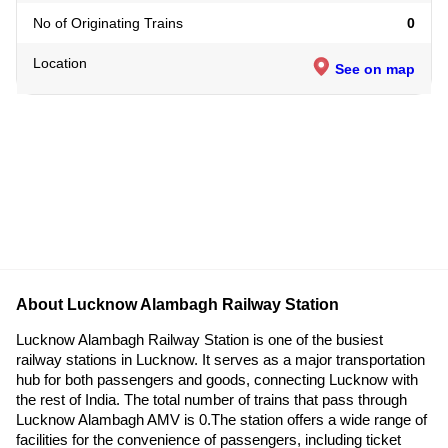
No of Originating Trains
0
Location
See on map
About Lucknow Alambagh Railway Station
Lucknow Alambagh Railway Station is one of the busiest
railway stations in Lucknow. It serves as a major transportation
hub for both passengers and goods, connecting Lucknow with
the rest of India. The total number of trains that pass through
Lucknow Alambagh AMV is 0.The station offers a wide range of
facilities for the convenience of passengers, including ticket