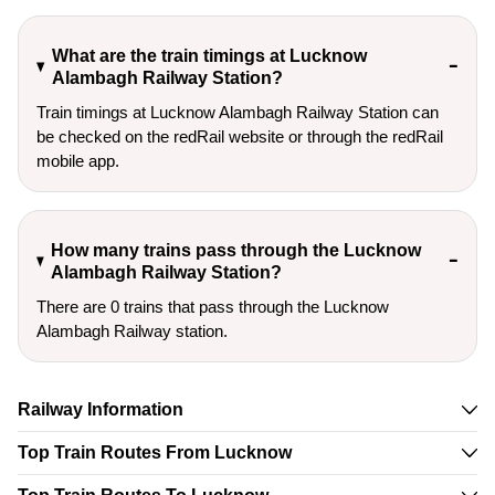
What are the train timings at Lucknow
Alambagh Railway Station?
Train timings at Lucknow Alambagh Railway Station can
be checked on the redRail website or through the redRail
mobile app.
How many trains pass through the Lucknow
Alambagh Railway Station?
There are 0 trains that pass through the Lucknow
Alambagh Railway station.
Railway Information
Top Train Routes From Lucknow