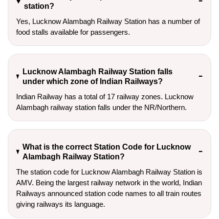
station?
Yes, Lucknow Alambagh Railway Station has a number of
food stalls available for passengers.
Lucknow Alambagh Railway Station falls
under which zone of Indian Railways?
Indian Railway has a total of 17 railway zones. Lucknow
Alambagh railway station falls under the NR/Northern.
What is the correct Station Code for Lucknow
Alambagh Railway Station?
The station code for Lucknow Alambagh Railway Station is
AMV. Being the largest railway network in the world, Indian
Railways announced station code names to all train routes
giving railways its language.