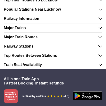
Top Train Routes To Lucknow
Popular Stations Near Lucknow
Railway Information
Major Trains
Major Train Routes
Railway Stations
Top Routes Between Stations
Train Seat Availability
All in one Train App
Fastest Booking. Instant Refunds
redRail
by redBus
(4.5)