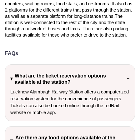
counters, waiting rooms, food stalls, and restrooms. It also has
2 platforms for the different trains that pass through the station,
as well as a separate platform for long-distance trains.The
station is well-connected to the rest of the city and the state
through a network of buses and taxis. There are also parking
facilities available for those who prefer to drive to the station.
FAQs
What are the ticket reservation options
available at the station?
Lucknow Alambagh Railway Station offers a computerized
reservation system for the convenience of passengers.
Tickets can also be booked online through the redRail
website or mobile app.
Are there any food options available at the