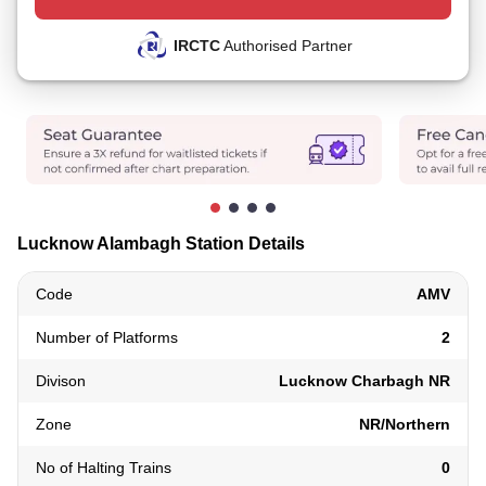
IRCTC
Authorised Partner
Lucknow Alambagh Station Details
Code
AMV
Number of Platforms
2
Divison
Lucknow Charbagh NR
Zone
NR/Northern
No of Halting Trains
0