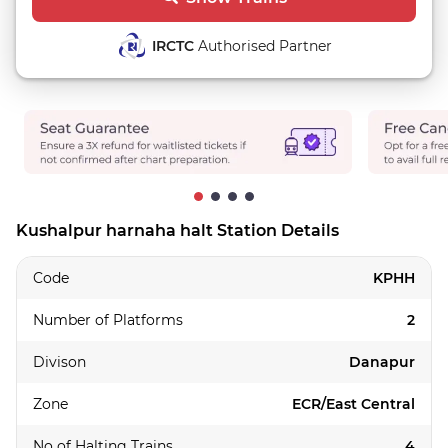
IRCTC
Authorised Partner
Kushalpur harnaha halt Station Details
Code
KPHH
Number of Platforms
2
Divison
Danapur
Zone
ECR/East Central
No of Halting Trains
4