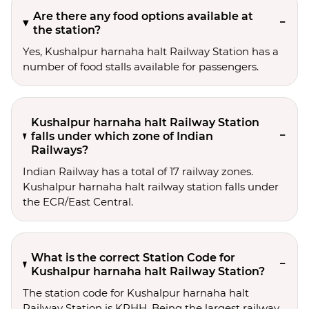
Are there any food options available at
the station?
Yes, Kushalpur harnaha halt Railway Station has a
number of food stalls available for passengers.
Kushalpur harnaha halt Railway Station
falls under which zone of Indian
Railways?
Indian Railway has a total of 17 railway zones.
Kushalpur harnaha halt railway station falls under
the ECR/East Central.
What is the correct Station Code for
Kushalpur harnaha halt Railway Station?
The station code for Kushalpur harnaha halt
Railway Station is KPHH. Being the largest railway