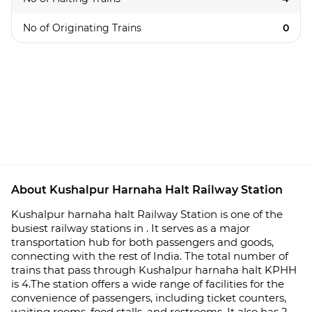
No of Originating Trains
0
About Kushalpur Harnaha Halt Railway Station
Kushalpur harnaha halt Railway Station is one of the
busiest railway stations in . It serves as a major
transportation hub for both passengers and goods,
connecting with the rest of India. The total number of
trains that pass through Kushalpur harnaha halt KPHH
is 4.The station offers a wide range of facilities for the
convenience of passengers, including ticket counters,
waiting rooms, food stalls, and restrooms. It also has 2