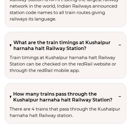
network in the world, Indian Railways announced
station code names to all train routes giving
railways its language.
What are the train timings at Kushalpur
harnaha halt Railway Station?
Train timings at Kushalpur harnaha halt Railway
Station can be checked on the redRail website or
through the redRail mobile app.
How many trains pass through the
Kushalpur harnaha halt Railway Station?
There are 4 trains that pass through the Kushalpur
harnaha halt Railway station.