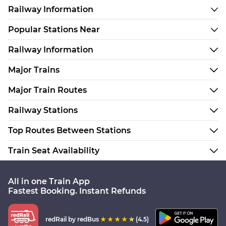
Railway Information
Popular Stations Near
Railway Information
Major Trains
Major Train Routes
Railway Stations
Top Routes Between Stations
Train Seat Availability
All in one Train App
Fastest Booking. Instant Refunds
redRail
by redBus
(4.5)