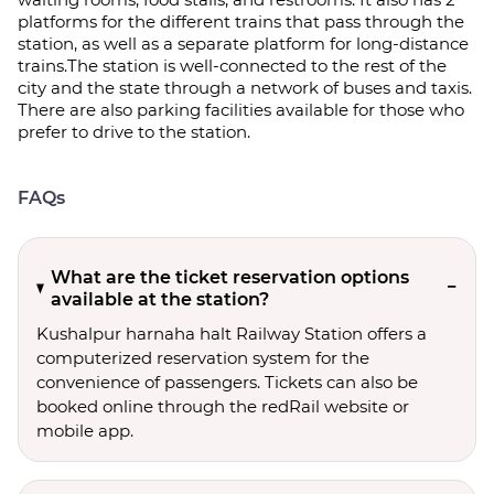
platforms for the different trains that pass through the
station, as well as a separate platform for long-distance
trains.The station is well-connected to the rest of the
city and the state through a network of buses and taxis.
There are also parking facilities available for those who
prefer to drive to the station.
FAQs
What are the ticket reservation options
available at the station?
Kushalpur harnaha halt Railway Station offers a
computerized reservation system for the
convenience of passengers. Tickets can also be
booked online through the redRail website or
mobile app.