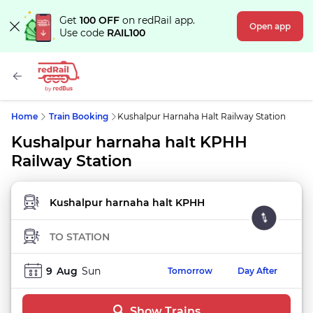
Get
100 OFF
on redRail app.
Open app
Use code
RAIL100
Home
Train Booking
Kushalpur Harnaha Halt Railway Station
Kushalpur harnaha halt KPHH
Railway Station
FROM STATION
TO STATION
9
Aug
Sun
Tomorrow
Day After
Show Trains