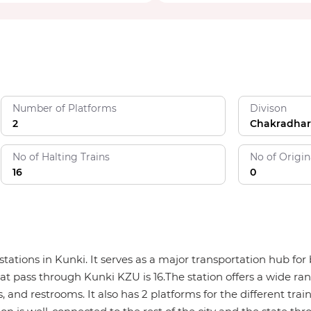
Number of Platforms
Divison
2
Chakradhar
No of Halting Trains
No of Origin
16
0
y stations in Kunki. It serves as a major transportation hub 
hat pass through Kunki KZU is 16.The station offers a wide ran
, and restrooms. It also has 2 platforms for the different trai