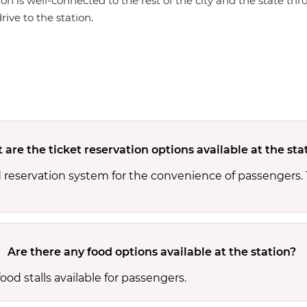
ion is well-connected to the rest of the city and the state th
rive to the station.
are the ticket reservation options available at the sta
d reservation system for the convenience of passengers.
Are there any food options available at the station?
od stalls available for passengers.