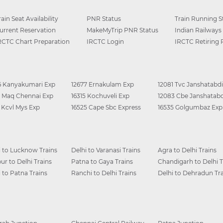
rain Seat Availability
PNR Status
Train Running S
urrent Reservation
MakeMyTrip PNR Status
Indian Railways
RCTC Chart Preparation
IRCTC Login
IRCTC Retiring
6 Kanyakumari Exp
12677 Ernakulam Exp
12081 Tvc Janshatabdi
0 Maq Chennai Exp
16315 Kochuveli Exp
12083 Cbe Janshatabd
6 Kcvl Mys Exp
16525 Cape Sbc Express
16535 Golgumbaz Exp
i to Lucknow Trains
Delhi to Varanasi Trains
Agra to Delhi Trains
ur to Delhi Trains
Patna to Gaya Trains
Chandigarh to Delhi T
i to Patna Trains
Ranchi to Delhi Trains
Delhi to Dehradun Tra