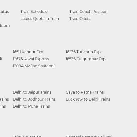
tatus
Train Schedule
Train Coach Position
Ladies Quota in Train
Train Offers
 Room
16511 Kannur Exp
16236 Tuticorin Exp
i
12676 Kovai Express
16536 Golgumbaz Exp
12084 Mv Jan Shatabdi
Delhi to Jaipur Trains
Gaya to Patna Trains
rains
Delhi to Jodhpur Trains
Lucknow to Delhi Trains
ins
Delhi to Pune Trains