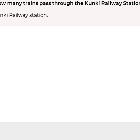
w many trains pass through the Kunki Railway Statio
nki Railway station.