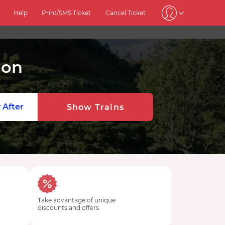
Help
Print/SMS Ticket
Cancel Ticket
ion
 After
Show Trains
Take advantage of unique
discounts and offers.