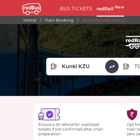
New
BUS TICKETS
redRail
Home
Train Booking
Kunki Railway Station
FROM STATION
TO STA
Ensure a 3X refund for waitlisted
Opt for
tickets if not confirmed after chart
train t
preparation.
zero ca