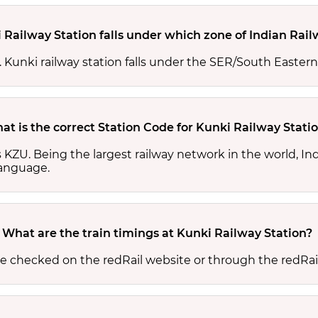
 Railway Station falls under which zone of Indian Rai
s. Kunki railway station falls under the SER/South Eastern
at is the correct Station Code for Kunki Railway Stati
is KZU. Being the largest railway network in the world, 
 language.
What are the train timings at Kunki Railway Station?
be checked on the redRail website or through the redRai