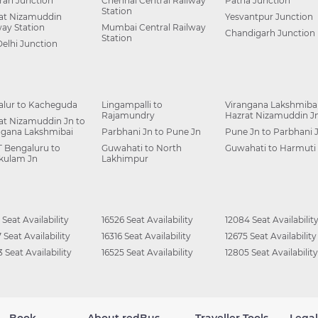
ah Junction
Chennai Central Railway
Patna Junction
Station
at Nizamuddin
Yesvantpur Junction
way Station
Mumbai Central Railway
Chandigarh Junction
Station
Delhi Junction
alur to Kacheguda
Lingampalli to
Virangana Lakshmibai
Rajamundry
Hazrat Nizamuddin J
at Nizamuddin Jn to
ngana Lakshmibai
Parbhani Jn to Pune Jn
Pune Jn to Parbhani 
 Bengaluru to
Guwahati to North
Guwahati to Harmuti
kulam Jn
Lakhimpur
 Seat Availability
16526 Seat Availability
12084 Seat Availabilit
 Seat Availability
16316 Seat Availability
12675 Seat Availability
 Seat Availability
16525 Seat Availability
12805 Seat Availability