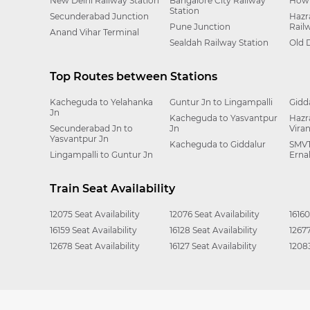
New Delhi Railway Station
Bangalore City Railway
Howr
Station
Secunderabad Junction
Hazr
Pune Junction
Rail
Anand Vihar Terminal
Sealdah Railway Station
Old 
Top Routes between Stations
Kacheguda to Yelahanka
Guntur Jn to Lingampalli
Gidd
Jn
Kacheguda to Yasvantpur
Hazr
Secunderabad Jn to
Jn
Vira
Yasvantpur Jn
Kacheguda to Giddalur
SMVT
Lingampalli to Guntur Jn
Erna
Train Seat Availability
12075 Seat Availability
12076 Seat Availability
16160
16159 Seat Availability
16128 Seat Availability
12677
12678 Seat Availability
16127 Seat Availability
12083