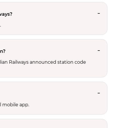
lways?
.
on?
Indian Railways announced station code
l mobile app.