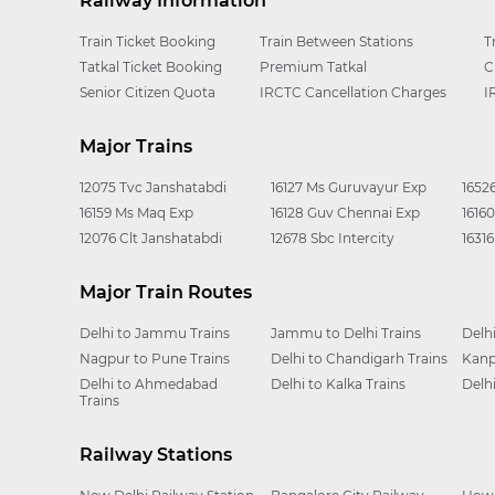
Railway Information
Train Ticket Booking
Train Between Stations
T
Tatkal Ticket Booking
Premium Tatkal
C
Senior Citizen Quota
IRCTC Cancellation Charges
I
Major Trains
12075 Tvc Janshatabdi
16127 Ms Guruvayur Exp
1652
16159 Ms Maq Exp
16128 Guv Chennai Exp
1616
12076 Clt Janshatabdi
12678 Sbc Intercity
1631
Major Train Routes
Delhi to Jammu Trains
Jammu to Delhi Trains
Delh
Nagpur to Pune Trains
Delhi to Chandigarh Trains
Kanp
Delhi to Ahmedabad
Delhi to Kalka Trains
Delh
Trains
Railway Stations