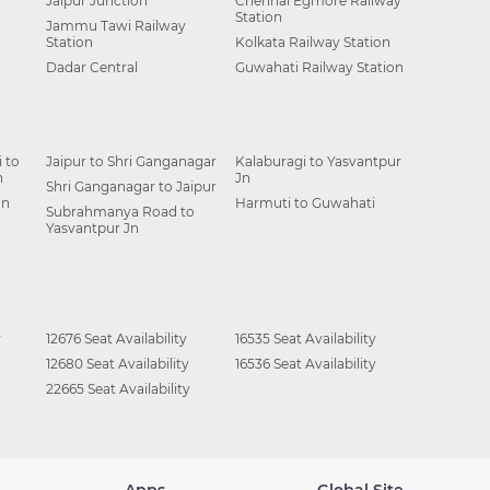
Jaipur Junction
Chennai Egmore Railway
Station
Jammu Tawi Railway
Station
Kolkata Railway Station
Dadar Central
Guwahati Railway Station
 to
Jaipur to Shri Ganganagar
Kalaburagi to Yasvantpur
n
Jn
Shri Ganganagar to Jaipur
Jn
Harmuti to Guwahati
Subrahmanya Road to
Yasvantpur Jn
y
12676 Seat Availability
16535 Seat Availability
12680 Seat Availability
16536 Seat Availability
22665 Seat Availability