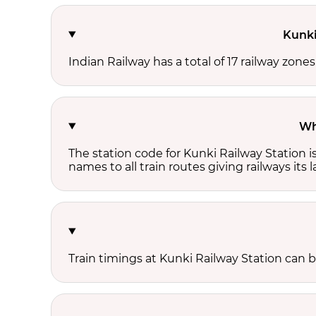
Kunki
Indian Railway has a total of 17 railway zone
Wh
The station code for Kunki Railway Station 
names to all train routes giving railways its
Train timings at Kunki Railway Station can 