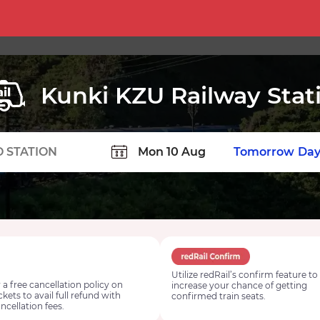
Kunki KZU Railway Stat
TION
Today
Tomorrow
Day
Utilize redRail’s confirm feature to
 a free cancellation policy on
increase your chance of getting
ickets to avail full refund with
confirmed train seats.
ncellation fees.