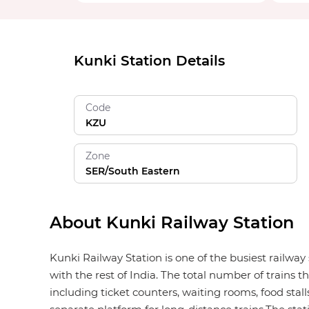
Kunki Station Details
Code
KZU
Zone
SER/South Eastern
About Kunki Railway Station
Kunki Railway Station is one of the busiest railwa
with the rest of India. The total number of trains t
including ticket counters, waiting rooms, food stalls