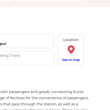
Location
pur
ating Trains
See on map
for both passengers and goods, connecting Kunki
ge of facilities for the convenience of passengers,
ns that pass through the station, as well as a