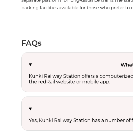
separate platform for long-distance trains.The stat
parking facilities available for those who prefer to d
FAQs
What 
Kunki Railway Station offers a computerize
the redRail website or mobile app.
Yes, Kunki Railway Station has a number of fo