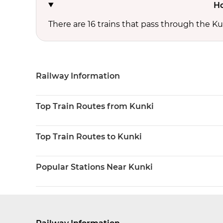
Ho
There are 16 trains that pass through the Ku
Railway Information
Top Train Routes from Kunki
Top Train Routes to Kunki
Popular Stations Near Kunki