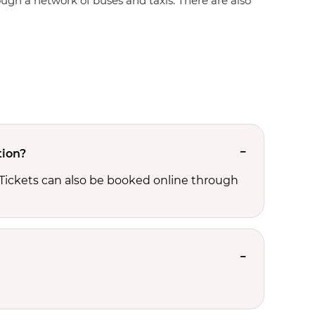
rough a network of buses and taxis. There are also
tion?
 Tickets can also be booked online through