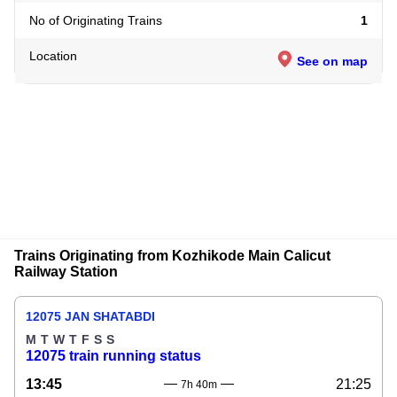
No of Originating Trains
1
Location
See on map
Trains Originating from Kozhikode Main Calicut
Railway Station
12075 JAN SHATABDI
M
T
W
T
F
S
S
12075 train running status
13:45
21:25
7h 40m