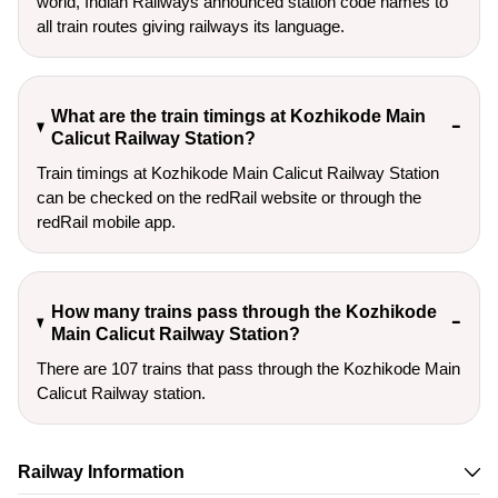
world, Indian Railways announced station code names to
all train routes giving railways its language.
What are the train timings at Kozhikode Main
Calicut Railway Station?
Train timings at Kozhikode Main Calicut Railway Station
can be checked on the redRail website or through the
redRail mobile app.
How many trains pass through the Kozhikode
Main Calicut Railway Station?
There are 107 trains that pass through the Kozhikode Main
Calicut Railway station.
Railway Information