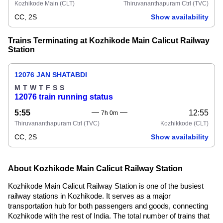
Kozhikode Main
(CLT)
Thiruvananthapuram Ctrl
(TVC)
CC, 2S
Show availability
Trains Terminating at Kozhikode Main Calicut Railway
Station
12076 JAN SHATABDI
M
T
W
T
F
S
S
12076 train running status
5:55
12:55
7h 0m
Thiruvananthapuram Ctrl
(TVC)
Kozhikkode
(CLT)
CC, 2S
Show availability
About Kozhikode Main Calicut Railway Station
Kozhikode Main Calicut Railway Station is one of the busiest
railway stations in Kozhikode. It serves as a major
transportation hub for both passengers and goods, connecting
Kozhikode with the rest of India. The total number of trains that