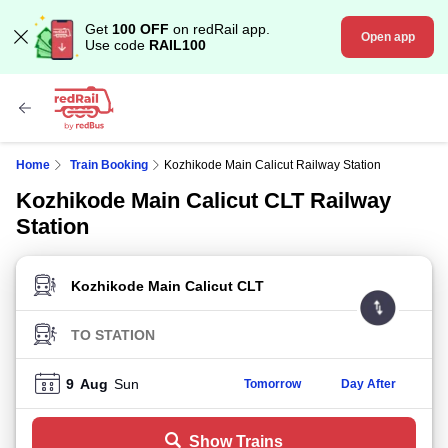
Get
100 OFF
on redRail app.
Open app
Use code
RAIL100
Home
Train Booking
Kozhikode Main Calicut Railway Station
Kozhikode Main Calicut CLT Railway
Station
FROM STATION
TO STATION
9
Aug
Sun
Tomorrow
Day After
Show Trains