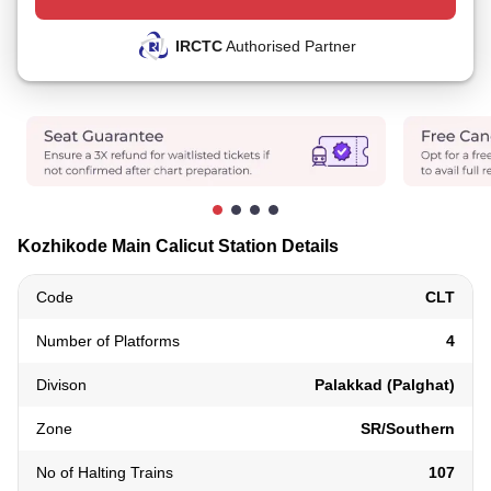
IRCTC
Authorised Partner
Kozhikode Main Calicut Station Details
Code
CLT
Number of Platforms
4
Divison
Palakkad (Palghat)
Zone
SR/Southern
No of Halting Trains
107