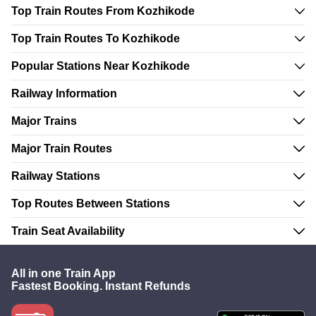
Top Train Routes From Kozhikode
Top Train Routes To Kozhikode
Popular Stations Near Kozhikode
Railway Information
Major Trains
Major Train Routes
Railway Stations
Top Routes Between Stations
Train Seat Availability
All in one Train App
Fastest Booking. Instant Refunds