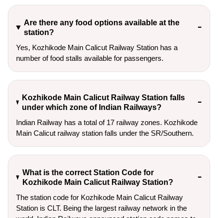
Are there any food options available at the
station?
Yes, Kozhikode Main Calicut Railway Station has a
number of food stalls available for passengers.
Kozhikode Main Calicut Railway Station falls
under which zone of Indian Railways?
Indian Railway has a total of 17 railway zones. Kozhikode
Main Calicut railway station falls under the SR/Southern.
What is the correct Station Code for
Kozhikode Main Calicut Railway Station?
The station code for Kozhikode Main Calicut Railway
Station is CLT. Being the largest railway network in the