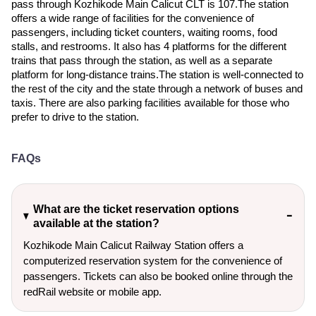
pass through Kozhikode Main Calicut CLT is 107.The station
offers a wide range of facilities for the convenience of
passengers, including ticket counters, waiting rooms, food
stalls, and restrooms. It also has 4 platforms for the different
trains that pass through the station, as well as a separate
platform for long-distance trains.The station is well-connected to
the rest of the city and the state through a network of buses and
taxis. There are also parking facilities available for those who
prefer to drive to the station.
FAQs
What are the ticket reservation options
available at the station?
Kozhikode Main Calicut Railway Station offers a
computerized reservation system for the convenience of
passengers. Tickets can also be booked online through the
redRail website or mobile app.