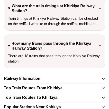
What are the train timings at Khirkiya Railway
Station?
Train timings at Khirkiya Railway Station can be checked
on the redRail website or through the redRail mobile app.
How many trains pass through the Khirkiya
Railway Station?
There are 18 trains that pass through the Khirkiya Railway
station.
Railway Information
Top Train Routes From Khirkiya
Top Train Routes To Khirkiya
Popular Stations Near Khirkiya