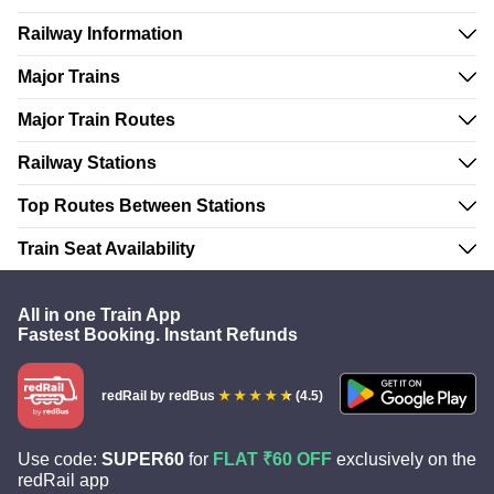
Railway Information
Major Trains
Major Train Routes
Railway Stations
Top Routes Between Stations
Train Seat Availability
All in one Train App
Fastest Booking. Instant Refunds
redRail
by redBus
(4.5)
Use code:
SUPER60
for
FLAT ₹60 OFF
exclusively on the
redRail app