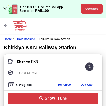
Get
100 OFF
on redRail app.
Open app
Use code
RAIL100
Home
Train Booking
Khirkiya Railway Station
Khirkiya KKN Railway Station
FROM STATION
TO STATION
8
Aug
Sat
Tomorrow
Day After
Show Trains