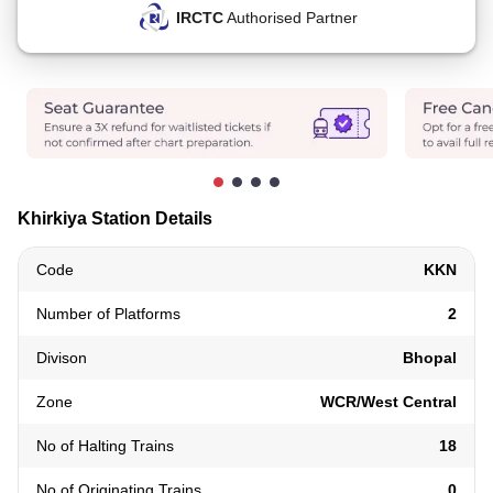
IRCTC
Authorised Partner
Khirkiya Station Details
Code
KKN
Number of Platforms
2
Divison
Bhopal
Zone
WCR/West Central
No of Halting Trains
18
No of Originating Trains
0