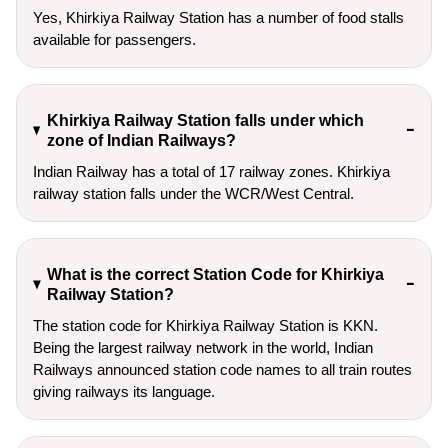
Yes, Khirkiya Railway Station has a number of food stalls
available for passengers.
Khirkiya Railway Station falls under which
zone of Indian Railways?
Indian Railway has a total of 17 railway zones. Khirkiya
railway station falls under the WCR/West Central.
What is the correct Station Code for Khirkiya
Railway Station?
The station code for Khirkiya Railway Station is KKN.
Being the largest railway network in the world, Indian
Railways announced station code names to all train routes
giving railways its language.