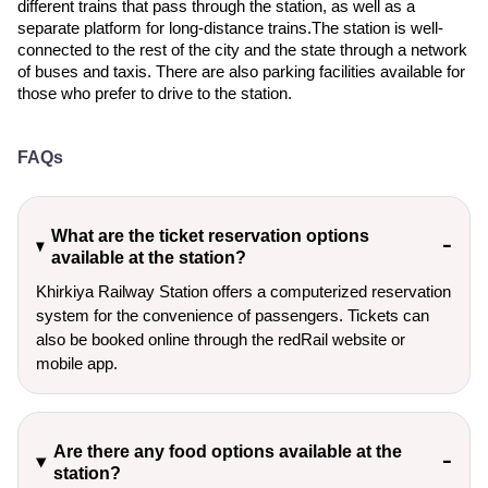
different trains that pass through the station, as well as a
separate platform for long-distance trains.The station is well-
connected to the rest of the city and the state through a network
of buses and taxis. There are also parking facilities available for
those who prefer to drive to the station.
FAQs
What are the ticket reservation options
available at the station?
Khirkiya Railway Station offers a computerized reservation
system for the convenience of passengers. Tickets can
also be booked online through the redRail website or
mobile app.
Are there any food options available at the
station?