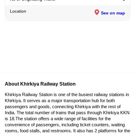
Location
See on map
About Khirkiya Railway Station
Khirkiya Railway Station is one of the busiest railway stations in
Khirkiya. It serves as a major transportation hub for both
passengers and goods, connecting Khirkiya with the rest of
India. The total number of trains that pass through Khirkiya KKN
is 18.The station offers a wide range of facilities for the
convenience of passengers, including ticket counters, waiting
rooms, food stalls, and restrooms. It also has 2 platforms for the