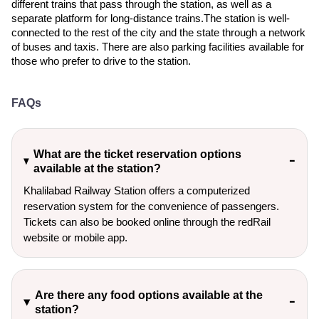
different trains that pass through the station, as well as a
separate platform for long-distance trains.The station is well-
connected to the rest of the city and the state through a network
of buses and taxis. There are also parking facilities available for
those who prefer to drive to the station.
FAQs
What are the ticket reservation options
available at the station?
Khalilabad Railway Station offers a computerized
reservation system for the convenience of passengers.
Tickets can also be booked online through the redRail
website or mobile app.
Are there any food options available at the
station?