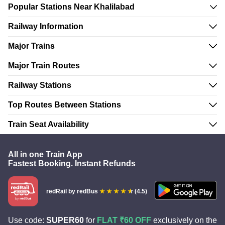
Popular Stations Near Khalilabad
Railway Information
Major Trains
Major Train Routes
Railway Stations
Top Routes Between Stations
Train Seat Availability
All in one Train App
Fastest Booking. Instant Refunds
redRail
by redBus
(4.5)
Use code:
SUPER60
for
FLAT ₹60 OFF
exclusively on the