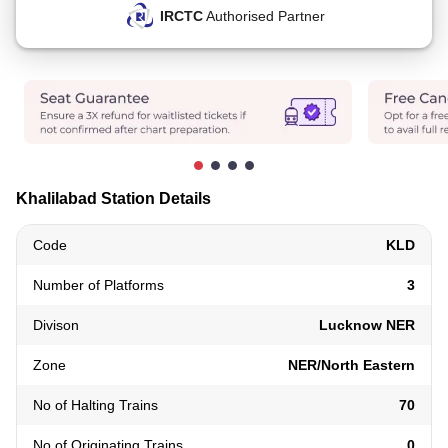
IRCTC
Authorised Partner
Khalilabad Station Details
Code
KLD
Number of Platforms
3
Divison
Lucknow NER
Zone
NER/North Eastern
No of Halting Trains
70
No of Originating Trains
0