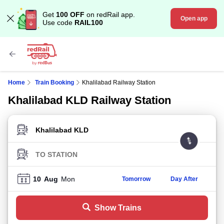
Get
100 OFF
on redRail app.
Open app
Use code
RAIL100
Home
Train Booking
Khalilabad Railway Station
Khalilabad KLD Railway Station
FROM STATION
TO STATION
10
Aug
Mon
Tomorrow
Day After
Show Trains