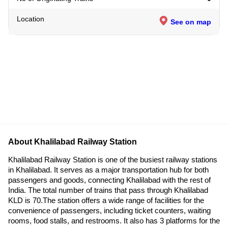
Location
See on map
About Khalilabad Railway Station
Khalilabad Railway Station is one of the busiest railway stations
in Khalilabad. It serves as a major transportation hub for both
passengers and goods, connecting Khalilabad with the rest of
India. The total number of trains that pass through Khalilabad
KLD is 70.The station offers a wide range of facilities for the
convenience of passengers, including ticket counters, waiting
rooms, food stalls, and restrooms. It also has 3 platforms for the