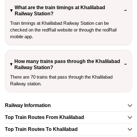
What are the train timings at Khalilabad
Railway Station?
Train timings at Khalilabad Railway Station can be
checked on the redRail website or through the redRail
mobile app.
How many trains pass through the Khalilabad
Railway Station?
There are 70 trains that pass through the Khalilabad
Railway station.
Railway Information
Top Train Routes From Khalilabad
Top Train Routes To Khalilabad