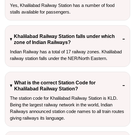
Yes, Khalilabad Railway Station has a number of food
stalls available for passengers.
Khalilabad Railway Station falls under which
zone of Indian Railways?
Indian Railway has a total of 17 railway zones. Khalilabad
railway station falls under the NER/North Eastern.
What is the correct Station Code for
Khalilabad Railway Station?
The station code for Khalilabad Railway Station is KLD.
Being the largest railway network in the world, Indian
Railways announced station code names to all train routes
giving railways its language.