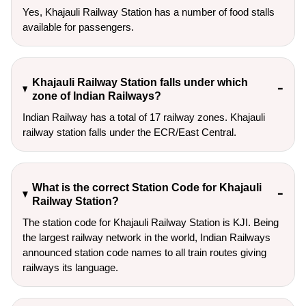
Yes, Khajauli Railway Station has a number of food stalls
available for passengers.
Khajauli Railway Station falls under which
zone of Indian Railways?
Indian Railway has a total of 17 railway zones. Khajauli
railway station falls under the ECR/East Central.
What is the correct Station Code for Khajauli
Railway Station?
The station code for Khajauli Railway Station is KJI. Being
the largest railway network in the world, Indian Railways
announced station code names to all train routes giving
railways its language.