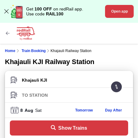
Get
100 OFF
on redRail app.
Open app
Use code
RAIL100
Home
Train Booking
Khajauli Railway Station
Khajauli KJI Railway Station
FROM STATION
TO STATION
8
Aug
Sat
Tomorrow
Day After
Show Trains