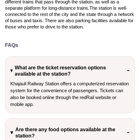
different trains that pass through the station, as well as a
separate platform for long-distance trains.The station is well-
connected to the rest of the city and the state through a network
of buses and taxis. There are also parking facilities available for
those who prefer to drive to the station.
FAQs
What are the ticket reservation options
available at the station?
Khajauli Railway Station offers a computerized reservation
system for the convenience of passengers. Tickets can
also be booked online through the redRail website or
mobile app.
Are there any food options available at the
station?