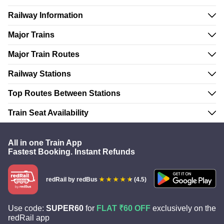
Railway Information
Major Trains
Major Train Routes
Railway Stations
Top Routes Between Stations
Train Seat Availability
All in one Train App
Fastest Booking. Instant Refunds
redRail
by redBus
(4.5)
Use code:
SUPER60
for
FLAT ₹60 OFF
exclusively on the
redRail app