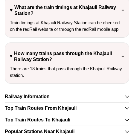
What are the train timings at Khajauli Railway
Station?
Train timings at Khajauli Railway Station can be checked
on the redRail website or through the redRail mobile app.
How many trains pass through the Khajauli
Railway Station?
There are 18 trains that pass through the Khajauli Railway
station.
Railway Information
Top Train Routes From Khajauli
Top Train Routes To Khajauli
Popular Stations Near Khajauli