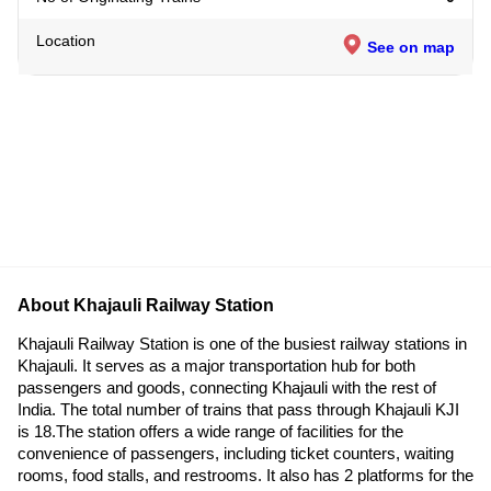
Location
See on map
About Khajauli Railway Station
Khajauli Railway Station is one of the busiest railway stations in
Khajauli. It serves as a major transportation hub for both
passengers and goods, connecting Khajauli with the rest of
India. The total number of trains that pass through Khajauli KJI
is 18.The station offers a wide range of facilities for the
convenience of passengers, including ticket counters, waiting
rooms, food stalls, and restrooms. It also has 2 platforms for the