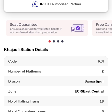
IRCTC
Authorised Partner
Khajauli Station Details
Code
KJI
Number of Platforms
2
Divison
Samastipur
Zone
ECR/East Central
No of Halting Trains
18
No of Originating Trains
0