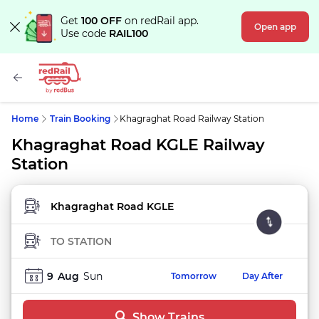
Get
100 OFF
on redRail app.
Open app
Use code
RAIL100
Home
Train Booking
Khagraghat Road Railway Station
Khagraghat Road KGLE Railway
Station
FROM STATION
TO STATION
9
Aug
Sun
Tomorrow
Day After
Show Trains