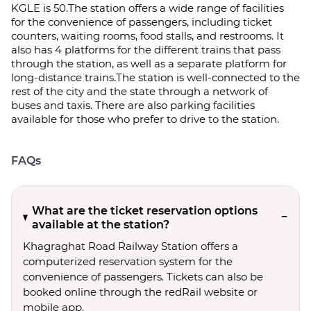
KGLE is 50.The station offers a wide range of facilities
for the convenience of passengers, including ticket
counters, waiting rooms, food stalls, and restrooms. It
also has 4 platforms for the different trains that pass
through the station, as well as a separate platform for
long-distance trains.The station is well-connected to the
rest of the city and the state through a network of
buses and taxis. There are also parking facilities
available for those who prefer to drive to the station.
FAQs
What are the ticket reservation options
available at the station?
Khagraghat Road Railway Station offers a
computerized reservation system for the
convenience of passengers. Tickets can also be
booked online through the redRail website or
mobile app.