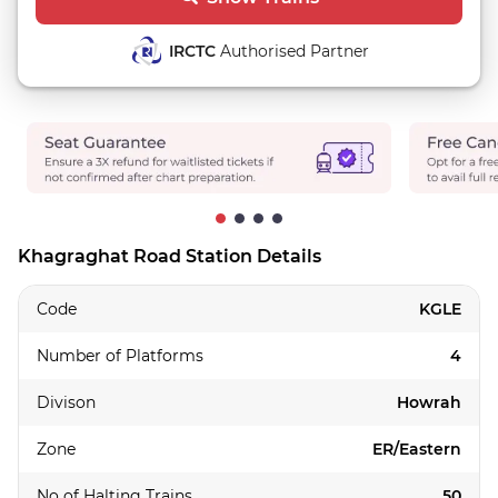
IRCTC
Authorised Partner
Khagraghat Road Station Details
Code
KGLE
Number of Platforms
4
Divison
Howrah
Zone
ER/Eastern
No of Halting Trains
50