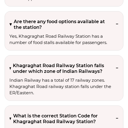
Are there any food options available at
the station?
Yes, Khagraghat Road Railway Station has a
number of food stalls available for passengers.
Khagraghat Road Railway Station falls
under which zone of Indian Railways?
Indian Railway has a total of 17 railway zones.
Khagraghat Road railway station falls under the
ER/Eastern.
What is the correct Station Code for
Khagraghat Road Railway Station?