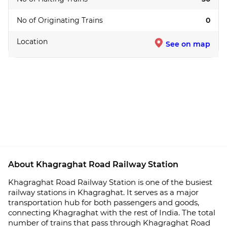
No of Originating Trains
0
Location
See on map
About Khagraghat Road Railway Station
Khagraghat Road Railway Station is one of the busiest
railway stations in Khagraghat. It serves as a major
transportation hub for both passengers and goods,
connecting Khagraghat with the rest of India. The total
number of trains that pass through Khagraghat Road