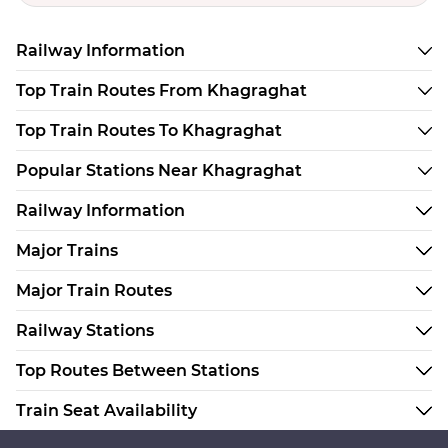
Railway Information
Top Train Routes From Khagraghat
Top Train Routes To Khagraghat
Popular Stations Near Khagraghat
Railway Information
Major Trains
Major Train Routes
Railway Stations
Top Routes Between Stations
Train Seat Availability