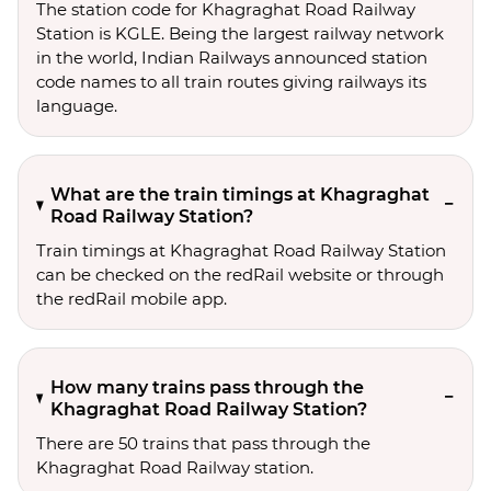
The station code for Khagraghat Road Railway
Station is KGLE. Being the largest railway network
in the world, Indian Railways announced station
code names to all train routes giving railways its
language.
What are the train timings at Khagraghat
Road Railway Station?
Train timings at Khagraghat Road Railway Station
can be checked on the redRail website or through
the redRail mobile app.
How many trains pass through the
Khagraghat Road Railway Station?
There are 50 trains that pass through the
Khagraghat Road Railway station.